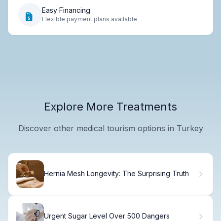
Easy Financing
Flexible payment plans available
Explore More Treatments
Discover other medical tourism options in Turkey
Hernia Mesh Longevity: The Surprising Truth
Urgent Sugar Level Over 500 Dangers