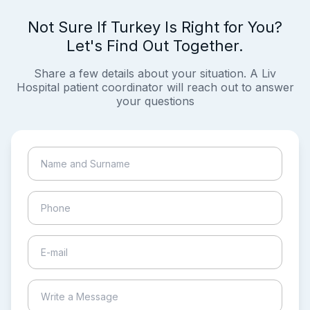
Not Sure If Turkey Is Right for You?
Let's Find Out Together.
Share a few details about your situation. A Liv
Hospital patient coordinator will reach out to answer
your questions