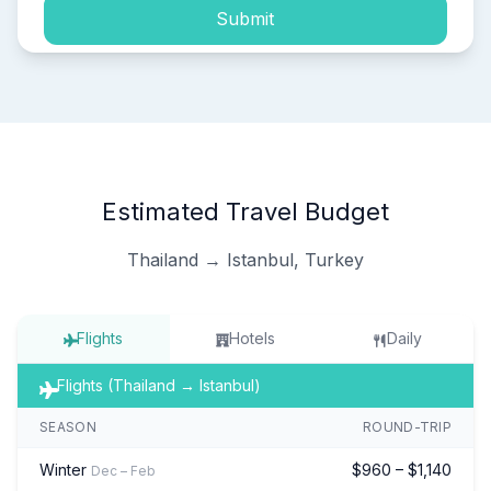
Submit
Estimated Travel Budget
Thailand → Istanbul, Turkey
Flights
Hotels
Daily
Flights (Thailand → Istanbul)
SEASON
ROUND-TRIP
Winter
$960 – $1,140
Dec – Feb