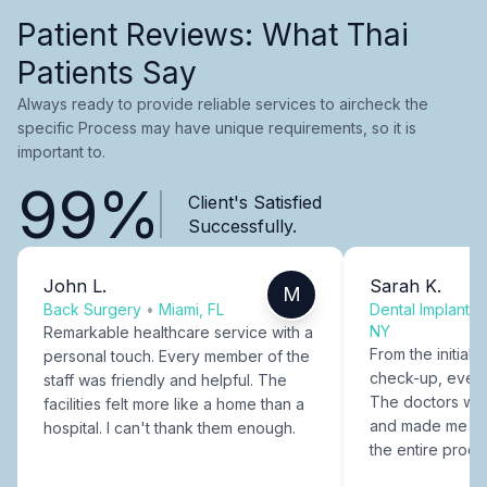
Patient Reviews: What Thai
Patients Say
Always ready to provide reliable services to aircheck the
specific Process may have unique requirements, so it is
important to.
99%
Client's Satisfied
Successfully.
John L.
Sarah K.
M
Back Surgery
•
Miami, FL
Dental Implants
NY
Remarkable healthcare service with a
From the initial c
personal touch. Every member of the
check-up, every
staff was friendly and helpful. The
The doctors were
facilities felt more like a home than a
and made me fee
hospital. I can't thank them enough.
the entire proce