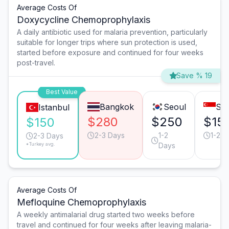
Average Costs Of
Doxycycline Chemoprophylaxis
A daily antibiotic used for malaria prevention, particularly
suitable for longer trips where sun protection is used,
started before exposure and continued for four weeks
post-travel.
Save % 19
Best Value
Bangkok
Seoul
Sin
Istanbul
$280
$250
$15
$150
2-3 Days
1-2
1-2 D
2-3 Days
*Turkey avg.
Days
Average Costs Of
Mefloquine Chemoprophylaxis
A weekly antimalarial drug started two weeks before
travel and continued for four weeks after leaving malaria-