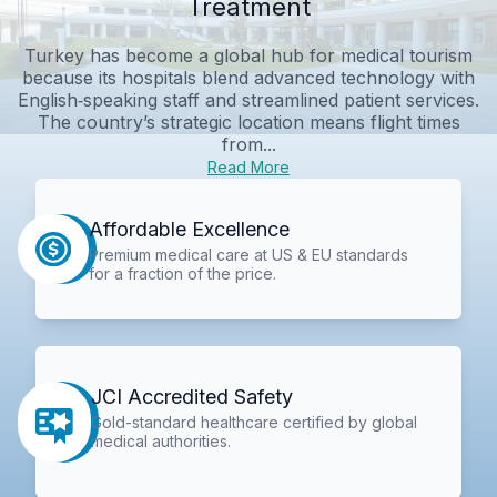
Treatment
Turkey has become a global hub for medical tourism
because its hospitals blend advanced technology with
English‑speaking staff and streamlined patient services.
The country’s strategic location means flight times
from...
Read More
Affordable Excellence
Premium medical care at US & EU standards
for a fraction of the price.
JCI Accredited Safety
Gold-standard healthcare certified by global
medical authorities.