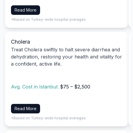
Read More
*Based on Turkey-wide hospital averages
Cholera
Treat Cholera swiftly to halt severe diarrhea and
dehydration, restoring your health and vitality for
a confident, active life.
Avg. Cost in Istanbul:
$75 – $2,500
Read More
*Based on Turkey-wide hospital averages