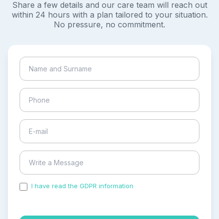
Share a few details and our care team will reach out
within 24 hours with a plan tailored to your situation.
No pressure, no commitment.
I have read the GDPR information
and accepted the
process of my personal data.