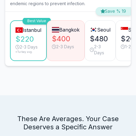
endemic regions to prevent infection.
Save % 19
Best Value
Bangkok
Seoul
Sin
Istanbul
$400
$480
$20
$220
2-3 Days
2-3
1-2 D
2-3 Days
*Turkey avg.
Days
These Are Averages. Your Case
Deserves a Specific Answer