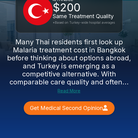
$200
Same Treatment Quality
*Based on Turkey-wide hospital averages
Many Thai residents first look up
Malaria treatment cost in Bangkok
before thinking about options abroad,
and Turkey is emerging as a
competitive alternative. With
comparable care quality and often...
Read More
Get Medical Second Opinion