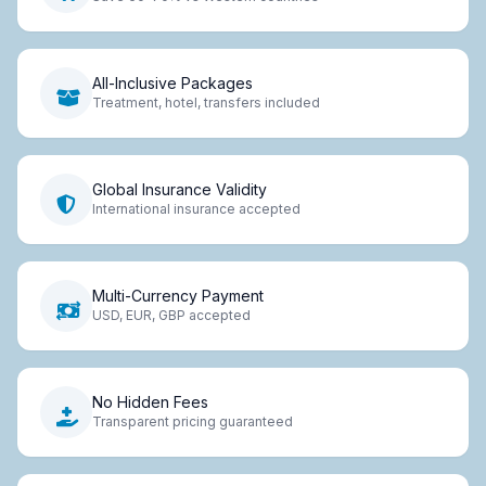
All-Inclusive Packages
Treatment, hotel, transfers included
Global Insurance Validity
International insurance accepted
Multi-Currency Payment
USD, EUR, GBP accepted
No Hidden Fees
Transparent pricing guaranteed