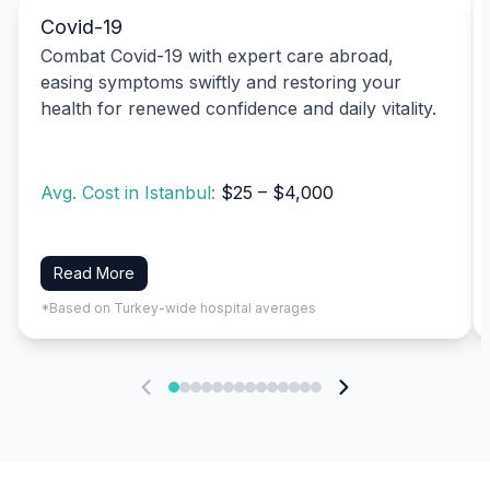
Covid-19
Combat Covid-19 with expert care abroad,
easing symptoms swiftly and restoring your
health for renewed confidence and daily vitality.
Avg. Cost in Istanbul:
$25 – $4,000
Read More
*Based on Turkey-wide hospital averages