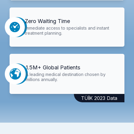
Zero Waiting Time
Immediate access to specialists and instant
treatment planning.
1.5M+ Global Patients
A leading medical destination chosen by
millions annually.
TÜİK 2023 Data