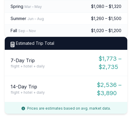
Spring
$1,080 – $1,320
Mar – May
Summer
$1,260 – $1,500
Jun – Aug
Fall
$1,020 – $1,200
Sep – Nov
Estimated Trip Total
$1,773 –
7-Day Trip
$2,735
flight + hotel + daily
$2,536 –
14-Day Trip
$3,890
flight + hotel + daily
Prices are estimates based on avg. market data.