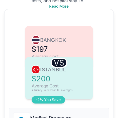
tests, and hospital stay. In...
Read More
BANGKOK
$197
Average Cost
VS
ISTANBUL
$200
Average Cost
*Turkey-wide hospital averages
-2% You Save
Medical Procedure