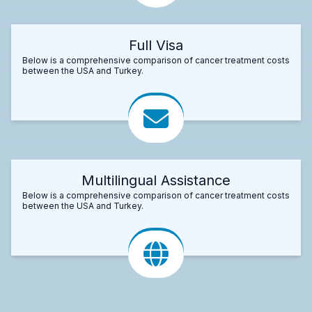
Full Visa
Below is a comprehensive comparison of cancer treatment costs
between the USA and Turkey.
Multilingual Assistance
Below is a comprehensive comparison of cancer treatment costs
between the USA and Turkey.