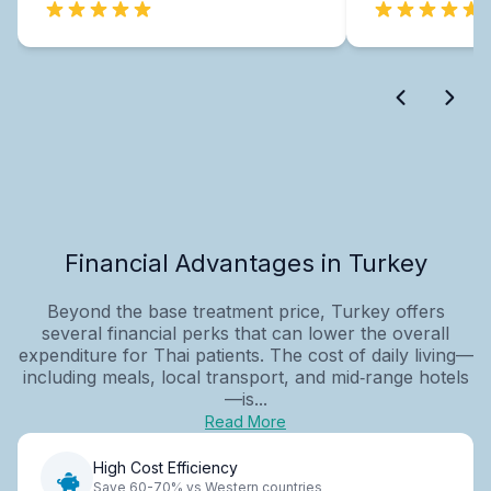
Financial Advantages in Turkey
Beyond the base treatment price, Turkey offers
several financial perks that can lower the overall
expenditure for Thai patients. The cost of daily living—
including meals, local transport, and mid‑range hotels
—is...
Read More
High Cost Efficiency
Save 60-70% vs Western countries