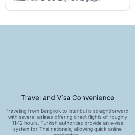
Travel and Visa Convenience
Traveling from Bangkok to Istanbul is straightforward,
with several airlines offering direct flights of roughly
11‑12 hours. Turkish authorities provide an e‑visa
system for Thai nationals, allowing quick online
application...