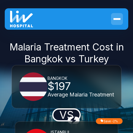
Malaria Treatment Cost in
Bangkok vs Turkey
BANGKOK
$197
Average Malaria Treatment
VS
Save -2%
ISTANBUL