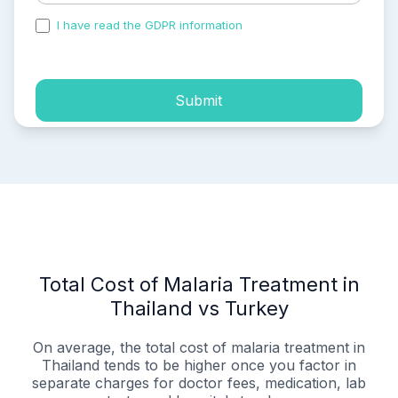
I have read the GDPR information
and accepted the
process of my personal data.
Submit
Total Cost of Malaria Treatment in
Thailand vs Turkey
On average, the total cost of malaria treatment in
Thailand tends to be higher once you factor in
separate charges for doctor fees, medication, lab