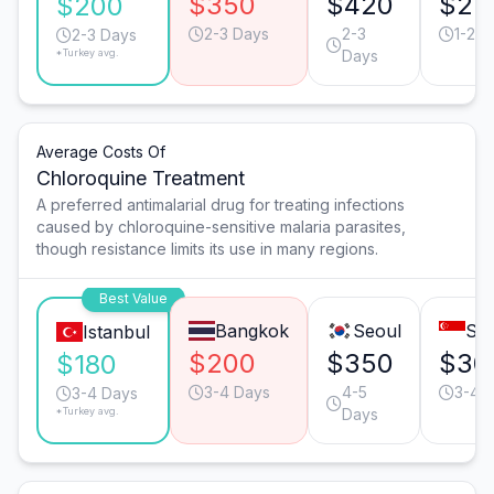
$350
$420
$25
$200
2-3 Days
2-3
1-2 D
2-3 Days
*Turkey avg.
Days
Average Costs Of
Chloroquine Treatment
A preferred antimalarial drug for treating infections
caused by chloroquine-sensitive malaria parasites,
though resistance limits its use in many regions.
Best Value
Bangkok
Seoul
Sin
Istanbul
$200
$350
$30
$180
3-4 Days
4-5
3-4 
3-4 Days
*Turkey avg.
Days