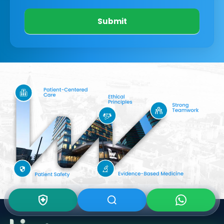
Submit