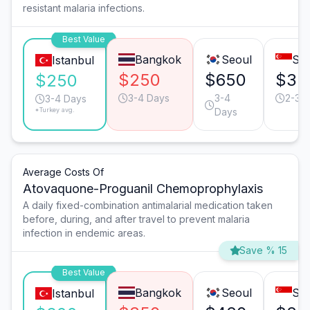
resistant malaria infections.
Best Value
Bangkok
Seoul
Sin
Istanbul
$250
$650
$35
$250
3-4 Days
3-4
2-3 
3-4 Days
*Turkey avg.
Days
Average Costs Of
Atovaquone-Proguanil Chemoprophylaxis
A daily fixed-combination antimalarial medication taken
before, during, and after travel to prevent malaria
infection in endemic areas.
Save % 15
Best Value
Bangkok
Seoul
Sin
Istanbul