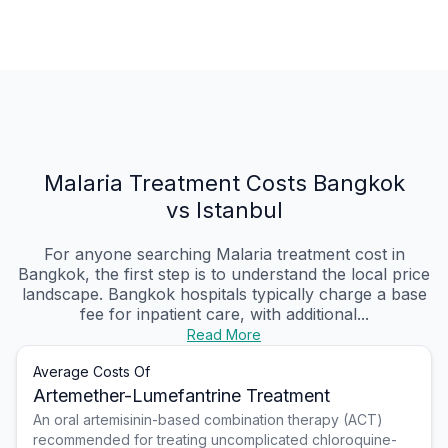
Malaria Treatment Costs Bangkok
vs Istanbul
For anyone searching Malaria treatment cost in
Bangkok, the first step is to understand the local price
landscape. Bangkok hospitals typically charge a base
fee for inpatient care, with additional...
Read More
Average Costs Of
Artemether-Lumefantrine Treatment
An oral artemisinin-based combination therapy (ACT)
recommended for treating uncomplicated chloroquine-