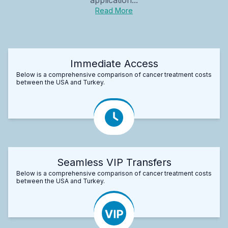
Read More
Immediate Access
Below is a comprehensive comparison of cancer treatment costs
between the USA and Turkey.
Seamless VIP Transfers
Below is a comprehensive comparison of cancer treatment costs
between the USA and Turkey.