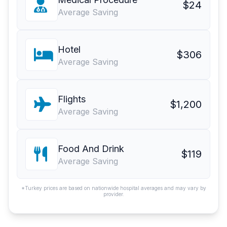
$24
Average Saving
Hotel
$306
Average Saving
Flights
$1,200
Average Saving
Food And Drink
$119
Average Saving
*Turkey prices are based on nationwide hospital averages and may vary by
provider.