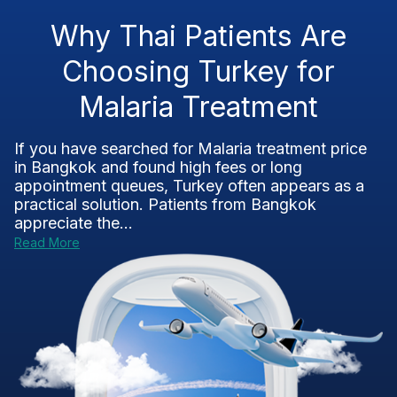
Why Thai Patients Are
Choosing Turkey for
Malaria Treatment
If you have searched for Malaria treatment price
in Bangkok and found high fees or long
appointment queues, Turkey often appears as a
practical solution. Patients from Bangkok
appreciate the...
Read More