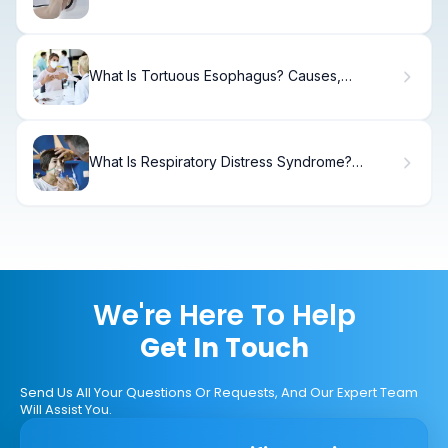
What Is Tortuous Esophagus? Causes,
Treatment & Recovery
What Is Respiratory Distress Syndrome?
Causes, Treatment & Recovery
We're Here To Help
Get In Touch
Send Us All Your Questions Or Requests, And Our Expert Team
Will Assist You.