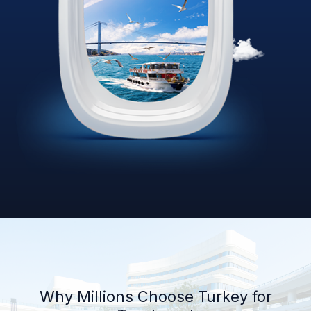
Why Millions Choose Turkey for