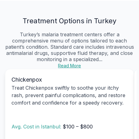
Treatment Options in Turkey
Turkey’s malaria treatment centers offer a
comprehensive menu of options tailored to each
patient’s condition. Standard care includes intravenous
antimalarial drugs, supportive fluid therapy, and close
monitoring in a specialized...
Read More
Chickenpox
Treat Chickenpox swiftly to soothe your itchy
rash, prevent painful complications, and restore
comfort and confidence for a speedy recovery.
Avg. Cost in Istanbul:
$100 – $800