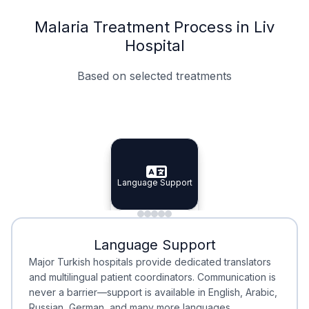
Malaria Treatment Process in Liv
Hospital
Based on selected treatments
Specialist Doctors
Integrated Planning
Language Support
Specialist Doctors
Language Support
Integrated
Planning
Minimal Waiting
Accreditation
Language Support
Minimal Waiting
Accreditation
Major Turkish hospitals provide dedicated translators
and multilingual patient coordinators. Communication is
never a barrier—support is available in English, Arabic,
Russian, German, and many more languages.