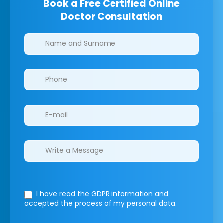
Book a Free Certified Online
Doctor Consultation
Clinics/branches
I have read the GDPR information
and
accepted the process of my personal data.