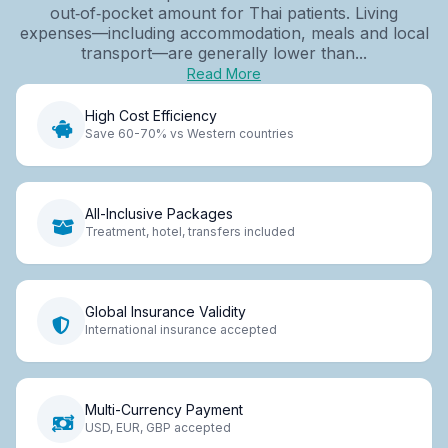
out‑of‑pocket amount for Thai patients. Living
expenses—including accommodation, meals and local
transport—are generally lower than...
Read More
High Cost Efficiency
Save 60-70% vs Western countries
All-Inclusive Packages
Treatment, hotel, transfers included
Global Insurance Validity
International insurance accepted
Multi-Currency Payment
USD, EUR, GBP accepted