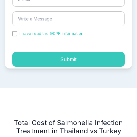
I have read the GDPR information
and accepted the
process of my personal data.
Submit
Total Cost of Salmonella Infection
Treatment in Thailand vs Turkey