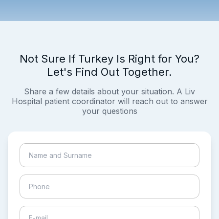
Not Sure If Turkey Is Right for You?
Let's Find Out Together.
Share a few details about your situation. A Liv
Hospital patient coordinator will reach out to answer
your questions