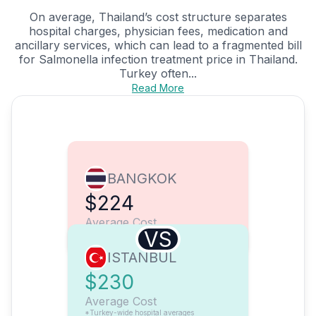
On average, Thailand’s cost structure separates
hospital charges, physician fees, medication and
ancillary services, which can lead to a fragmented bill
for Salmonella infection treatment price in Thailand.
Turkey often...
Read More
BANGKOK
$224
Average Cost
VS
ISTANBUL
$230
Average Cost
*Turkey-wide hospital averages