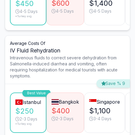
$600
$1,400
$
$450
4-5 Days
4-5 Days
4-5 Days
*Turkey avg.
Average Costs Of
IV Fluid Rehydration
Intravenous fluids to correct severe dehydration from
Salmonella-induced diarrhea and vomiting, often
requiring hospitalization for medical tourists with acute
symptoms.
Save % 9
Best Value
Bangkok
Singapore
Istanbul
$400
$1,100
$
$250
2-3 Days
3-4 Days
2-3 Days
*Turkey avg.