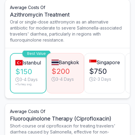
Average Costs Of
Azithromycin Treatment
Oral or single-dose azithromycin as an alternative
antibiotic for moderate to severe Salmonella-associated
travelers' diarrhea, particularly in regions with
fluoroquinolone resistance.
Best Value
Bangkok
Singapore
Istanbul
$200
$750
$
$150
3-4 Days
2-3 Days
3-4 Days
*Turkey avg.
Average Costs Of
Fluoroquinolone Therapy (Ciprofloxacin)
Short-course oral ciprofloxacin for treating travelers'
diarrhea caused by Salmonella, effective for non-