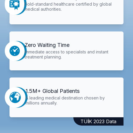
Gold-standard healthcare certified by global
medical authorities.
Zero Waiting Time
Immediate access to specialists and instant
treatment planning.
1.5M+ Global Patients
A leading medical destination chosen by
millions annually.
TÜİK 2023 Data