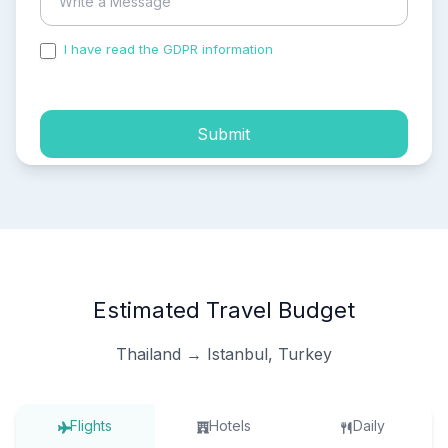
I have read the GDPR information
and accepted the
process of my personal data.
Submit
Estimated Travel Budget
Thailand → Istanbul, Turkey
Flights
Hotels
Daily