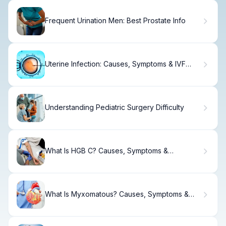
Frequent Urination Men: Best Prostate Info
Uterine Infection: Causes, Symptoms & IVF
Impact
Understanding Pediatric Surgery Difficulty
What Is HGB C? Causes, Symptoms &
Treatment
What Is Myxomatous? Causes, Symptoms &
Treatment