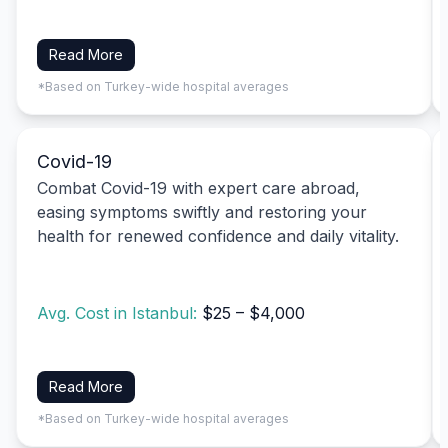
Read More
*Based on Turkey-wide hospital averages
Covid-19
Combat Covid-19 with expert care abroad,
easing symptoms swiftly and restoring your
health for renewed confidence and daily vitality.
Avg. Cost in Istanbul:
$25 – $4,000
Read More
*Based on Turkey-wide hospital averages