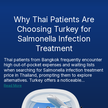
Why Thai Patients Are
Choosing Turkey for
Salmonella Infection
Treatment
Thai patients from Bangkok frequently encounter
high out‑of‑pocket expenses and waiting lists
when searching for Salmonella infection treatment
price in Thailand, prompting them to explore
alternatives. Turkey offers a noticeable...
Read More