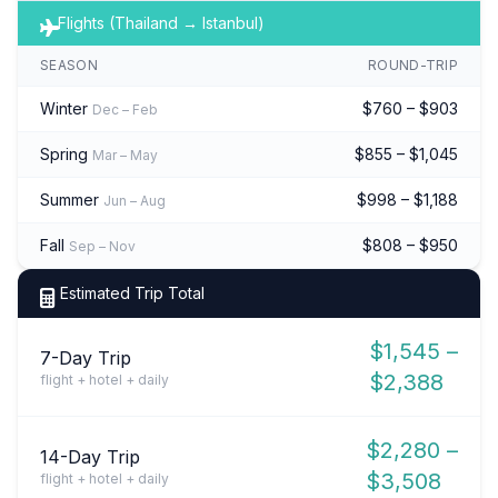
Flights (Thailand → Istanbul)
SEASON
ROUND-TRIP
Winter
$760 – $903
Dec – Feb
Spring
$855 – $1,045
Mar – May
Summer
$998 – $1,188
Jun – Aug
Fall
$808 – $950
Sep – Nov
Estimated Trip Total
$1,545 –
7-Day Trip
$2,388
flight + hotel + daily
$2,280 –
14-Day Trip
$3,508
flight + hotel + daily