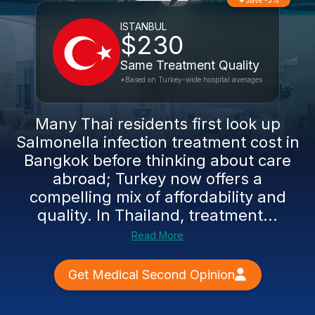
Save -3%
ISTANBUL
$230
Same Treatment Quality
*Based on Turkey-wide hospital averages
Many Thai residents first look up
Salmonella infection treatment cost in
Bangkok before thinking about care
abroad; Turkey now offers a
compelling mix of affordability and
quality. In Thailand, treatment...
Read More
Get Medical Second Opinion