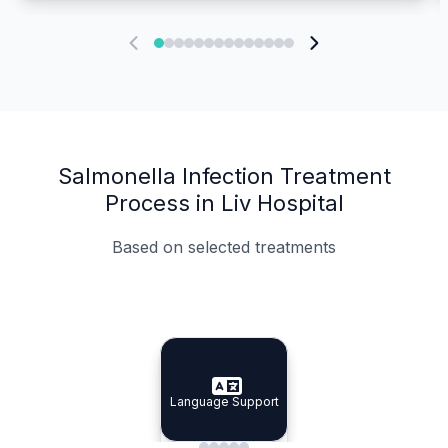
Salmonella Infection Treatment
Process in Liv Hospital
Based on selected treatments
Specialist Doctors
Integrated Planning
Language Support
Specialist Doctors
Language Support
Integrated
Planning