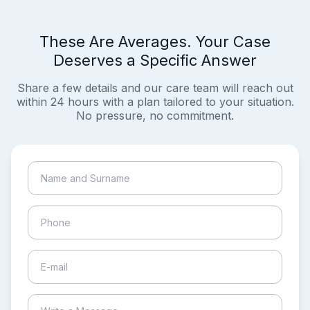
These Are Averages. Your Case
Deserves a Specific Answer
Share a few details and our care team will reach out
within 24 hours with a plan tailored to your situation.
No pressure, no commitment.