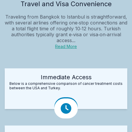
Travel and Visa Convenience
Traveling from Bangkok to Istanbul is straightforward,
with several airlines offering one‑stop connections and
a total flight time of roughly 10‑12 hours. Turkish
authorities typically grant e‑visa or visa‑on‑arrival
access...
Read More
Immediate Access
Below is a comprehensive comparison of cancer treatment costs
between the USA and Turkey.