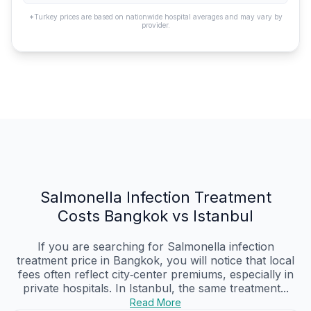
*Turkey prices are based on nationwide hospital averages and may vary by
provider.
Salmonella Infection Treatment
Costs Bangkok vs Istanbul
If you are searching for Salmonella infection
treatment price in Bangkok, you will notice that local
fees often reflect city‑center premiums, especially in
private hospitals. In Istanbul, the same treatment...
Read More