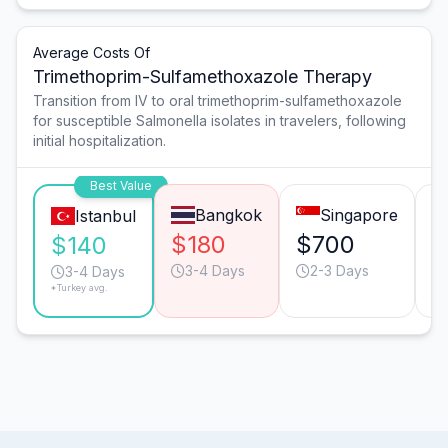
Average Costs Of
Trimethoprim-Sulfamethoxazole Therapy
Transition from IV to oral trimethoprim-sulfamethoxazole
for susceptible Salmonella isolates in travelers, following
initial hospitalization.
Best Value
Bangkok
Singapore
Istanbul
$180
$700
$
$140
3-4 Days
2-3 Days
3-4 Days
*Turkey avg.