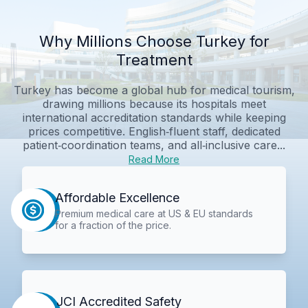
Why Millions Choose Turkey for
Treatment
Turkey has become a global hub for medical tourism,
drawing millions because its hospitals meet
international accreditation standards while keeping
prices competitive. English‑fluent staff, dedicated
patient‑coordination teams, and all‑inclusive care...
Read More
Affordable Excellence
Premium medical care at US & EU standards
for a fraction of the price.
JCI Accredited Safety