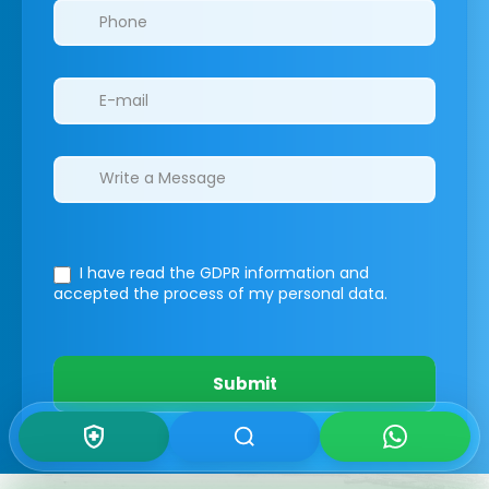
I have read the GDPR information
and
accepted the process of my personal data.
Submit