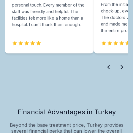
From the initial c
personal touch. Every member of the
check-up, every
staff was friendly and helpful. The
The doctors were
facilities felt more like a home than a
and made me fee
hospital. I can't thank them enough.
the entire proce
Financial Advantages in Turkey
Beyond the base treatment price, Turkey provides
several financial perks that can lower the overall