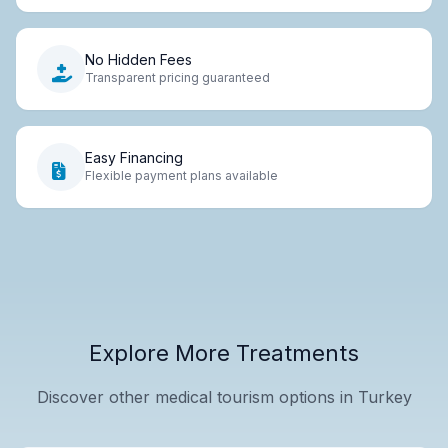
No Hidden Fees
Transparent pricing guaranteed
Easy Financing
Flexible payment plans available
Explore More Treatments
Discover other medical tourism options in Turkey