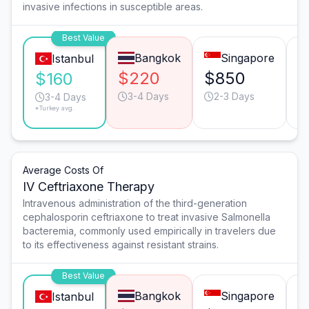
invasive infections in susceptible areas.
Best Value
Bangkok
Singapore
Istanbul
$220
$850
$
$160
3-4 Days
2-3 Days
3-4 Days
*Turkey avg.
Average Costs Of
IV Ceftriaxone Therapy
Intravenous administration of the third-generation
cephalosporin ceftriaxone to treat invasive Salmonella
bacteremia, commonly used empirically in travelers due
to its effectiveness against resistant strains.
Best Value
Bangkok
Singapore
Istanbul