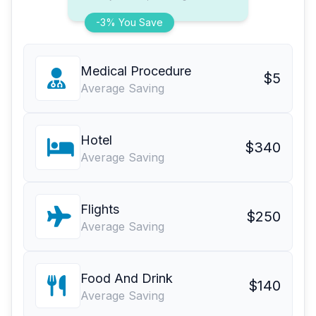
-3% You Save
Medical Procedure
$5
Average Saving
Hotel
$340
Average Saving
Flights
$250
Average Saving
Food And Drink
$140
Average Saving