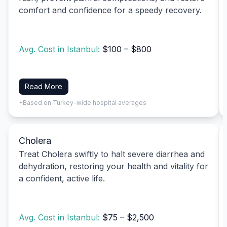
comfort and confidence for a speedy recovery.
Avg. Cost in Istanbul:
$100 – $800
Read More
*Based on Turkey-wide hospital averages
Cholera
Treat Cholera swiftly to halt severe diarrhea and
dehydration, restoring your health and vitality for
a confident, active life.
Avg. Cost in Istanbul:
$75 – $2,500