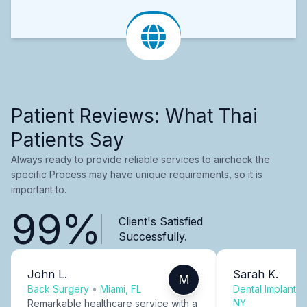
Patient Reviews: What Thai
Patients Say
Always ready to provide reliable services to aircheck the
specific Process may have unique requirements, so it is
important to.
99%
Client's Satisfied
Successfully.
John L.
Sarah K.
M
Back Surgery
•
Miami, FL
Dental Implants
NY
Remarkable healthcare service with a