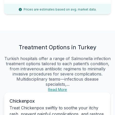
Prices are estimates based on avg. market data.
Treatment Options in Turkey
Turkish hospitals offer a range of Salmonella infection
treatment options tailored to each patient’s condition,
from intravenous antibiotic regimens to minimally
invasive procedures for severe complications.
Multidisciplinary teams—infectious disease
specialists,...
Read More
Chickenpox
Treat Chickenpox swiftly to soothe your itchy
rash, prevent painful complications, and restore