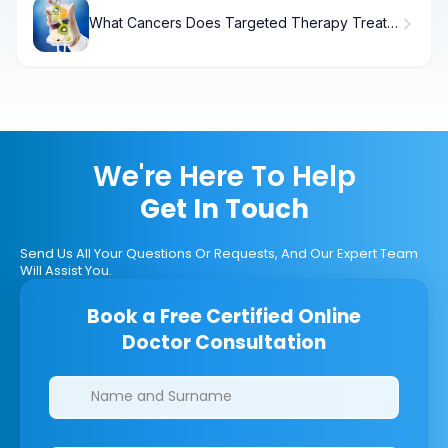
What Cancers Does Targeted Therapy Treat?
Understanding Targeted Therapy
We're Here To Help
Get In Touch
Send Us All Your Questions Or Requests, And Our Expert Team
Will Assist You.
Book a Free Certified Online
Doctor Consultation
Clinics/branches