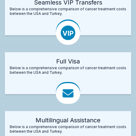
Seamless VIP Transfers
Below is a comprehensive comparison of cancer treatment costs
between the USA and Turkey.
Full Visa
Below is a comprehensive comparison of cancer treatment costs
between the USA and Turkey.
Multilingual Assistance
Below is a comprehensive comparison of cancer treatment costs
between the USA and Turkey.