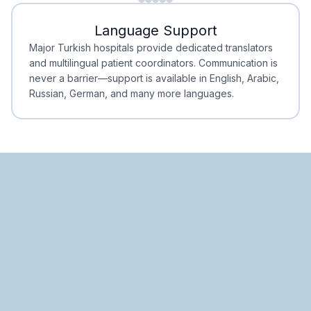
Minimal Waiting
Accreditation
Language Support
Minimal Waiting
Accreditation
Major Turkish hospitals provide dedicated translators
and multilingual patient coordinators. Communication is
never a barrier—support is available in English, Arabic,
Russian, German, and many more languages.