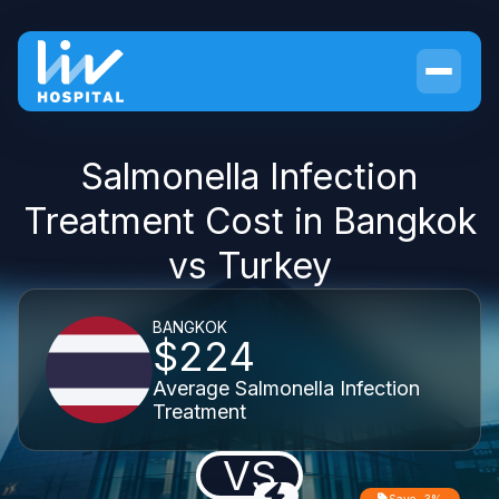
Salmonella Infection
Treatment Cost in Bangkok
vs Turkey
BANGKOK
$224
Average Salmonella Infection
Treatment
VS