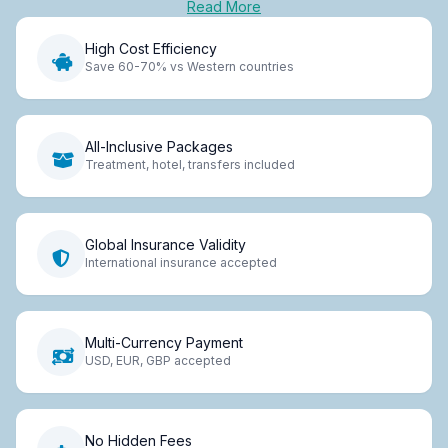
Read More
High Cost Efficiency
Save 60-70% vs Western countries
All-Inclusive Packages
Treatment, hotel, transfers included
Global Insurance Validity
International insurance accepted
Multi-Currency Payment
USD, EUR, GBP accepted
No Hidden Fees