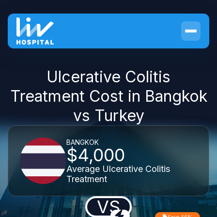
Ulcerative Colitis
Treatment Cost in Bangkok
vs Turkey
BANGKOK
$4,000
Average Ulcerative Colitis
Treatment
VS