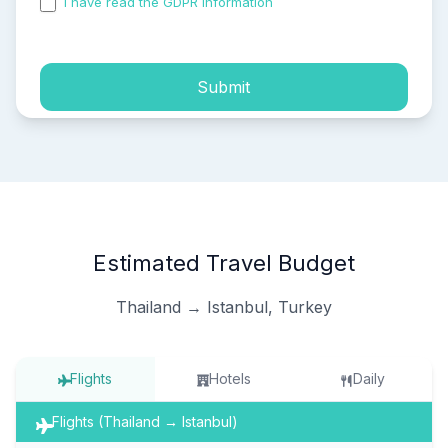
I have read the GDPR information
and accepted the
process of my personal data.
Submit
Estimated Travel Budget
Thailand → Istanbul, Turkey
Flights
Hotels
Daily
Flights (Thailand → Istanbul)