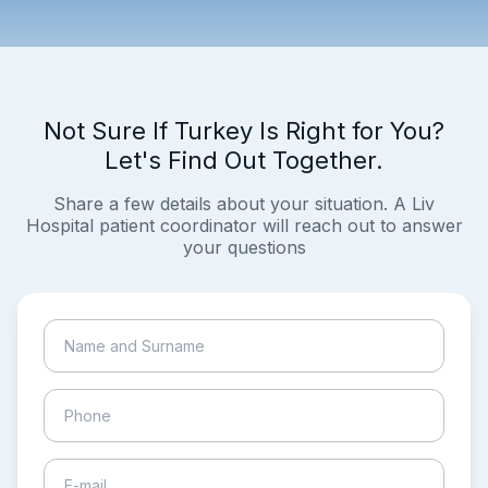
Not Sure If Turkey Is Right for You?
Let's Find Out Together.
Share a few details about your situation. A Liv
Hospital patient coordinator will reach out to answer
your questions