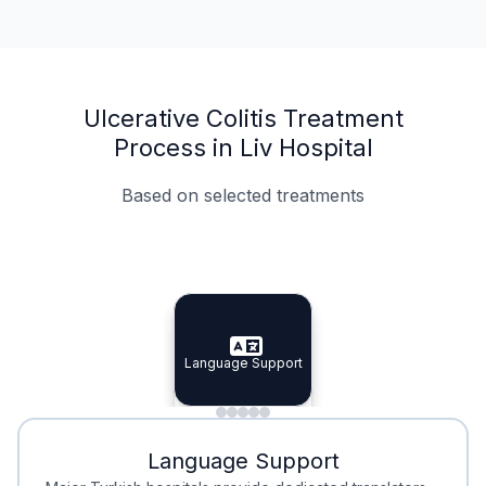
Ulcerative Colitis Treatment
Process in Liv Hospital
Based on selected treatments
Specialist Doctors
Integrated Planning
Language Support
Specialist Doctors
Language Support
Integrated
Planning
Minimal Waiting
Accreditation
Language Support
Minimal Waiting
Accreditation