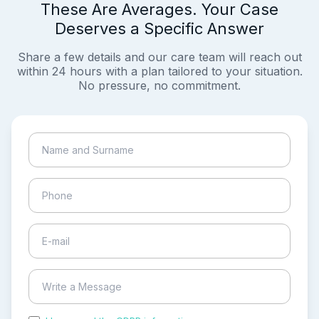
These Are Averages. Your Case
Deserves a Specific Answer
Share a few details and our care team will reach out
within 24 hours with a plan tailored to your situation.
No pressure, no commitment.