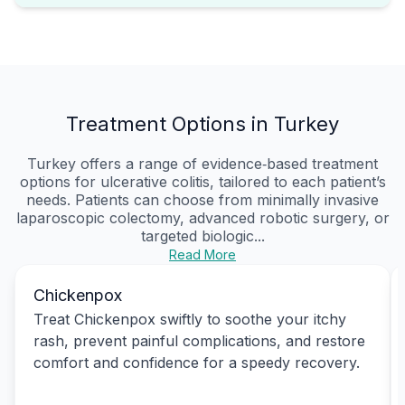
Treatment Options in Turkey
Turkey offers a range of evidence‑based treatment
options for ulcerative colitis, tailored to each patient’s
needs. Patients can choose from minimally invasive
laparoscopic colectomy, advanced robotic surgery, or
targeted biologic...
Read More
Chickenpox
Treat Chickenpox swiftly to soothe your itchy
rash, prevent painful complications, and restore
comfort and confidence for a speedy recovery.