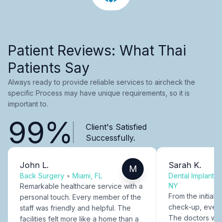
Patient Reviews: What Thai
Patients Say
Always ready to provide reliable services to aircheck the
specific Process may have unique requirements, so it is
important to.
99%
Client's Satisfied
Successfully.
John L.
Sarah K.
M
Back Surgery
•
Miami, FL
Dental Implants
NY
Remarkable healthcare service with a
From the initial c
personal touch. Every member of the
check-up, every
staff was friendly and helpful. The
The doctors were
facilities felt more like a home than a