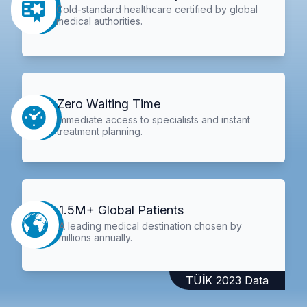
Gold-standard healthcare certified by global
medical authorities.
Zero Waiting Time
Immediate access to specialists and instant
treatment planning.
1.5M+ Global Patients
A leading medical destination chosen by
millions annually.
TÜİK 2023 Data