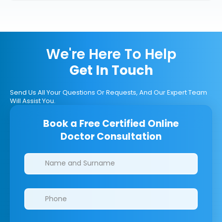
We're Here To Help
Get In Touch
Send Us All Your Questions Or Requests, And Our Expert Team
Will Assist You.
Book a Free Certified Online
Doctor Consultation
Clinics/branches