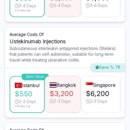
3-4 Days
3-4 Days
3-4 Days
*Turkey avg.
Average Costs Of
Ustekinumab Injections
Subcutaneous interleukin antagonist injections (Stelara)
that patients can self-administer, suitable for long-term
travel while treating ulcerative colitis.
Save % 78
Best Value
Bangkok
Singapore
Istanbul
$3,200
$6,200
$
$550
2-3 Days
2-3 Days
2-3 Days
*Turkey avg.