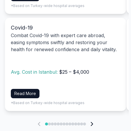
*Based on Turkey-wide hospital averages
Covid-19
Combat Covid-19 with expert care abroad,
easing symptoms swiftly and restoring your
health for renewed confidence and daily vitality.
Avg. Cost in Istanbul:
$25 – $4,000
Read More
*Based on Turkey-wide hospital averages