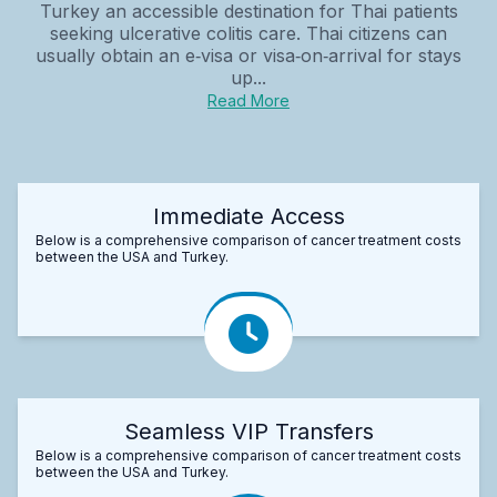
Turkey an accessible destination for Thai patients
seeking ulcerative colitis care. Thai citizens can
usually obtain an e‑visa or visa‑on‑arrival for stays
up...
Read More
Immediate Access
Below is a comprehensive comparison of cancer treatment costs
between the USA and Turkey.
Seamless VIP Transfers
Below is a comprehensive comparison of cancer treatment costs
between the USA and Turkey.