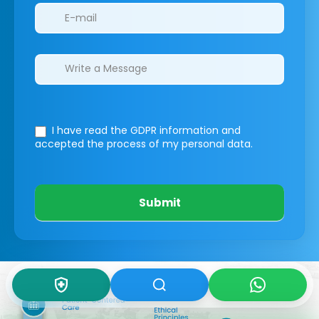
I have read the GDPR information
and
accepted the process of my personal data.
Submit