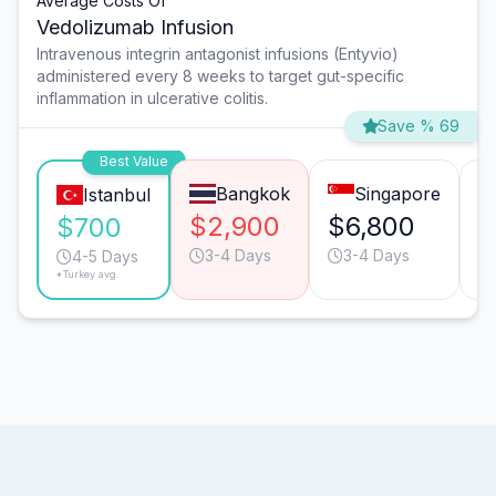
Average Costs Of
Vedolizumab Infusion
Intravenous integrin antagonist infusions (Entyvio)
administered every 8 weeks to target gut-specific
inflammation in ulcerative colitis.
Save % 69
Best Value
Bangkok
Singapore
Istanbul
$2,900
$6,800
$
$700
3-4 Days
3-4 Days
4-5 Days
*Turkey avg.