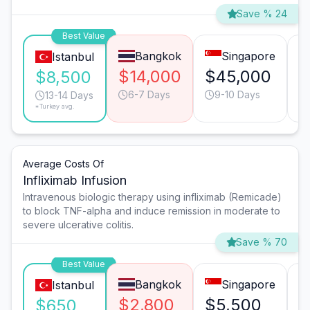
Save % 24
Best Value
Bangkok
Singapore
Istanbul
$14,000
$45,000
$
$8,500
6-7 Days
9-10 Days
13-14 Days
*Turkey avg.
Average Costs Of
Infliximab Infusion
Intravenous biologic therapy using infliximab (Remicade)
to block TNF-alpha and induce remission in moderate to
severe ulcerative colitis.
Save % 70
Best Value
Bangkok
Singapore
Istanbul
$2,800
$5,500
$
$650