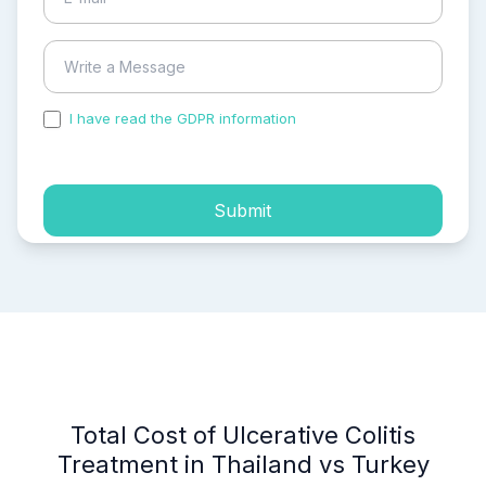
I have read the GDPR information
and accepted the
process of my personal data.
Submit
Total Cost of Ulcerative Colitis
Treatment in Thailand vs Turkey