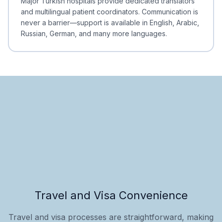
Major Turkish hospitals provide dedicated translators
and multilingual patient coordinators. Communication is
never a barrier—support is available in English, Arabic,
Russian, German, and many more languages.
Travel and Visa Convenience
Travel and visa processes are straightforward, making