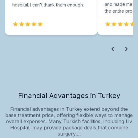
and made me fee
hospital. I can't thank them enough.
the entire proce
Financial Advantages in Turkey
Financial advantages in Turkey extend beyond the
base treatment price, offering flexible ways to manage
overall expenses. Many Turkish facilities, including Liv
Hospital, may provide package deals that combine
surgery,...