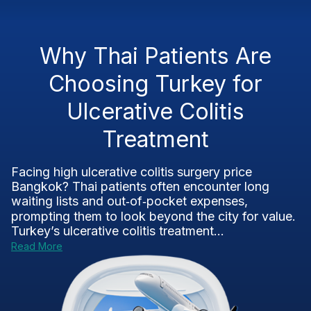
Why Thai Patients Are
Choosing Turkey for
Ulcerative Colitis
Treatment
Facing high ulcerative colitis surgery price
Bangkok? Thai patients often encounter long
waiting lists and out‑of‑pocket expenses,
prompting them to look beyond the city for value.
Turkey’s ulcerative colitis treatment...
Read More