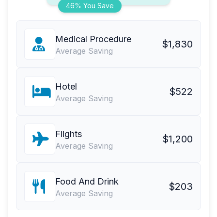
46% You Save
Medical Procedure
$1,830
Average Saving
Hotel
$522
Average Saving
Flights
$1,200
Average Saving
Food And Drink
$203
Average Saving