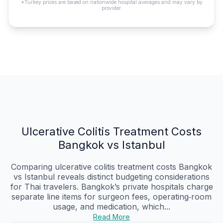
*Turkey prices are based on nationwide hospital averages and may vary by
provider.
Ulcerative Colitis Treatment Costs
Bangkok vs Istanbul
Comparing ulcerative colitis treatment costs Bangkok
vs Istanbul reveals distinct budgeting considerations
for Thai travelers. Bangkok’s private hospitals charge
separate line items for surgeon fees, operating‑room
usage, and medication, which...
Read More