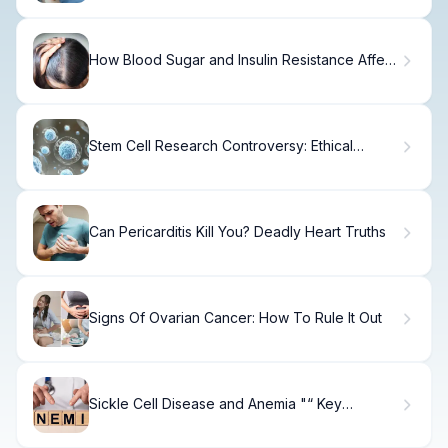
How Blood Sugar and Insulin Resistance Affect
Hair Health
Stem Cell Research Controversy: Ethical
Debates and Scientific Promise
Can Pericarditis Kill You? Deadly Heart Truths
Signs Of Ovarian Cancer: How To Rule It Out
Sickle Cell Disease and Anemia "“ Key
Differences