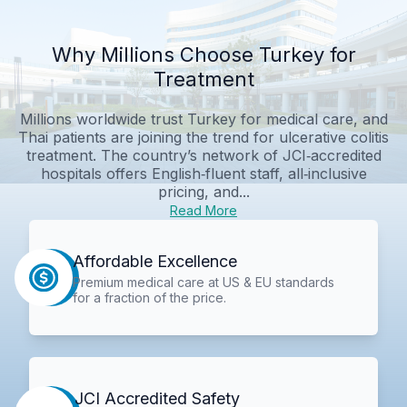
Why Millions Choose Turkey for
Treatment
Millions worldwide trust Turkey for medical care, and
Thai patients are joining the trend for ulcerative colitis
treatment. The country’s network of JCI‑accredited
hospitals offers English‑fluent staff, all‑inclusive
pricing, and...
Read More
Affordable Excellence
Premium medical care at US & EU standards
for a fraction of the price.
JCI Accredited Safety