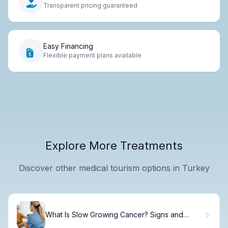
Transparent pricing guaranteed
Easy Financing
Flexible payment plans available
Explore More Treatments
Discover other medical tourism options in Turkey
What Is Slow Growing Cancer? Signs and
Treatment