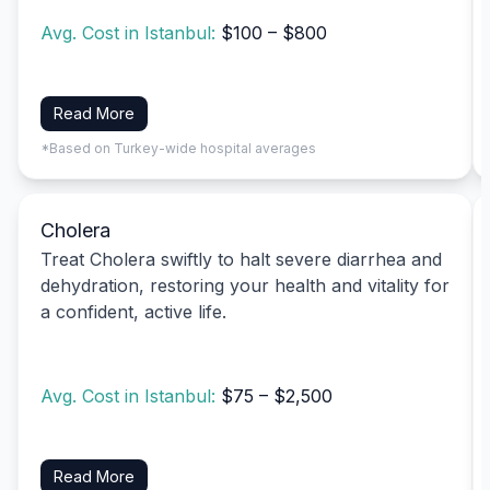
Avg. Cost in Istanbul:
$100 – $800
Read More
*Based on Turkey-wide hospital averages
Cholera
Treat Cholera swiftly to halt severe diarrhea and
dehydration, restoring your health and vitality for
a confident, active life.
Avg. Cost in Istanbul:
$75 – $2,500
Read More