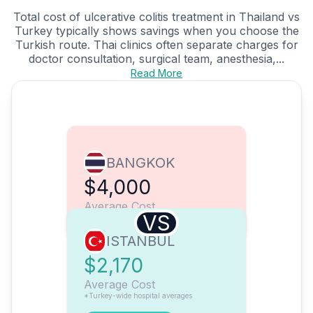
Total cost of ulcerative colitis treatment in Thailand vs
Turkey typically shows savings when you choose the
Turkish route. Thai clinics often separate charges for
doctor consultation, surgical team, anesthesia,...
Read More
BANGKOK
$4,000
Average Cost
VS
ISTANBUL
$2,170
Average Cost
*Turkey-wide hospital averages