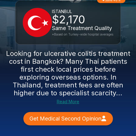
Save 46%
ISTANBUL
$2,170
Same Treatment Quality
*Based on Turkey-wide hospital averages
Looking for ulcerative colitis treatment
cost in Bangkok? Many Thai patients
first check local prices before
exploring overseas options. In
Thailand, treatment fees are often
higher due to specialist scarcity...
Read More
Get Medical Second Opinion