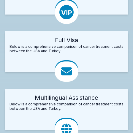
Full Visa
Below is a comprehensive comparison of cancer treatment costs
between the USA and Turkey.
Multilingual Assistance
Below is a comprehensive comparison of cancer treatment costs
between the USA and Turkey.