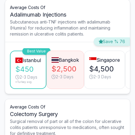
Average Costs Of
Adalimumab Injections
Subcutaneous anti-TNF injections with adalimumab
(Humira) for reducing inflammation and maintaining
remission in ulcerative colitis patients.
Save % 76
Best Value
Bangkok
Singapore
Istanbul
$2,500
$4,500
$
$450
2-3 Days
2-3 Days
2-3 Days
*Turkey avg.
Average Costs Of
Colectomy Surgery
Surgical removal of part or all of the colon for ulcerative
colitis patients unresponsive to medications, often sought
for definitive treatment.