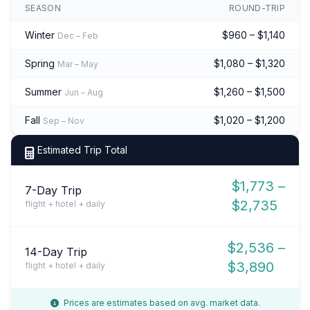
SEASON
ROUND-TRIP
Winter
$960 – $1,140
Dec – Feb
Spring
$1,080 – $1,320
Mar – May
Summer
$1,260 – $1,500
Jun – Aug
Fall
$1,020 – $1,200
Sep – Nov
Estimated Trip Total
$1,773 –
7-Day Trip
$2,735
flight + hotel + daily
$2,536 –
14-Day Trip
$3,890
flight + hotel + daily
Prices are estimates based on avg. market data.