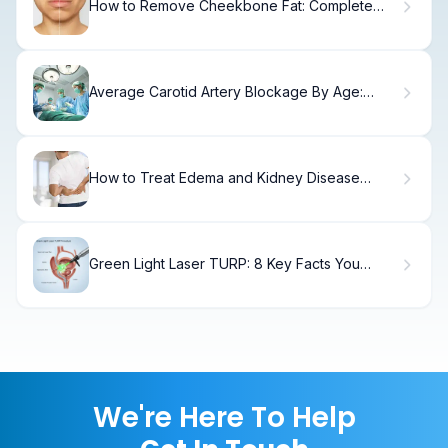
How to Remove Cheekbone Fat: Complete
Guide
Average Carotid Artery Blockage By Age:
Facts
How to Treat Edema and Kidney Disease
Swelling
Green Light Laser TURP: 8 Key Facts You
Need to Know About Prostate Surgery
We're Here To Help