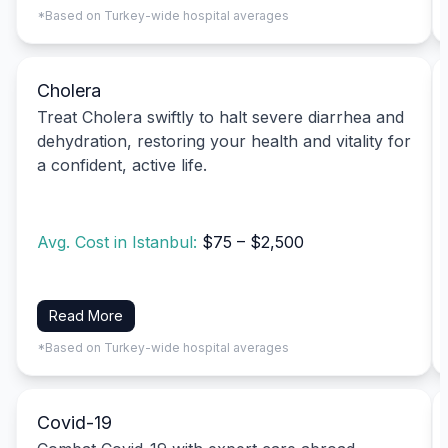
*Based on Turkey-wide hospital averages
Cholera
Treat Cholera swiftly to halt severe diarrhea and
dehydration, restoring your health and vitality for
a confident, active life.
Avg. Cost in Istanbul:
$75 – $2,500
Read More
*Based on Turkey-wide hospital averages
Covid-19