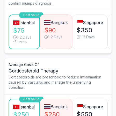
confirm mumps diagnosis.
Best Value
Bangkok
Singapore
Istanbul
$90
$350
$
$75
1-2 Days
1-2 Days
1-2 Days
*Turkey avg.
Average Costs Of
Corticosteroid Therapy
Corticosteroids are prescribed to reduce inflammation
caused by vasculitis and manage the underlying
condition.
Best Value
Bangkok
Singapore
Istanbul
$280
$550
$
$250