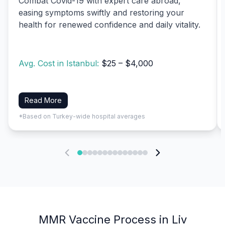
Combat Covid-19 with expert care abroad,
easing symptoms swiftly and restoring your
health for renewed confidence and daily vitality.
Avg. Cost in Istanbul:
$25 – $4,000
Read More
*Based on Turkey-wide hospital averages
MMR Vaccine Process in Liv