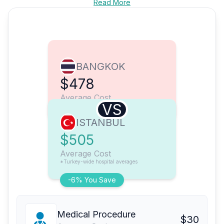
Read More
BANGKOK
$478
Average Cost
VS
ISTANBUL
$505
Average Cost
*Turkey-wide hospital averages
-6% You Save
Medical Procedure
$30