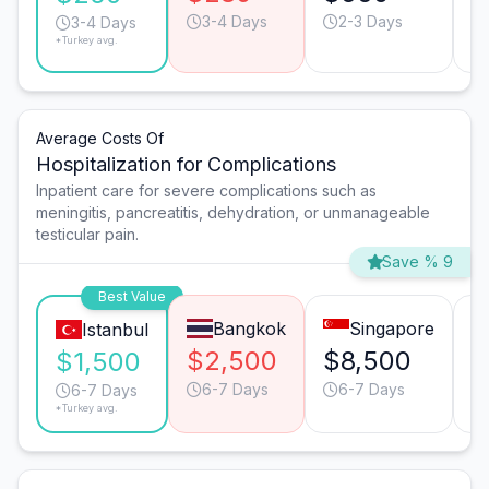
3-4 Days
2-3 Days
3-4 Days
*Turkey avg.
Average Costs Of
Hospitalization for Complications
Inpatient care for severe complications such as
meningitis, pancreatitis, dehydration, or unmanageable
testicular pain.
Save % 9
Best Value
Bangkok
Singapore
Istanbul
$2,500
$8,500
$
$1,500
6-7 Days
6-7 Days
6-7 Days
*Turkey avg.