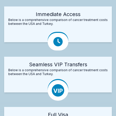
Immediate Access
Below is a comprehensive comparison of cancer treatment costs
between the USA and Turkey.
Seamless VIP Transfers
Below is a comprehensive comparison of cancer treatment costs
between the USA and Turkey.
Full Visa