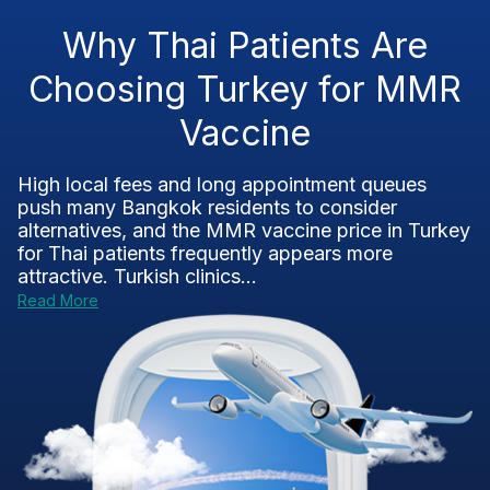
Why Thai Patients Are
Choosing Turkey for MMR
Vaccine
High local fees and long appointment queues
push many Bangkok residents to consider
alternatives, and the MMR vaccine price in Turkey
for Thai patients frequently appears more
attractive. Turkish clinics...
Read More