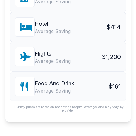
Average Saving
Hotel
$414
Average Saving
Flights
$1,200
Average Saving
Food And Drink
$161
Average Saving
*Turkey prices are based on nationwide hospital averages and may vary by
provider.