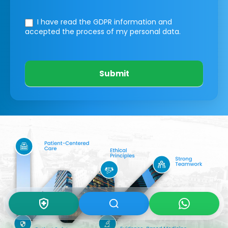
I have read the GDPR information
and
accepted the process of my personal data.
Submit