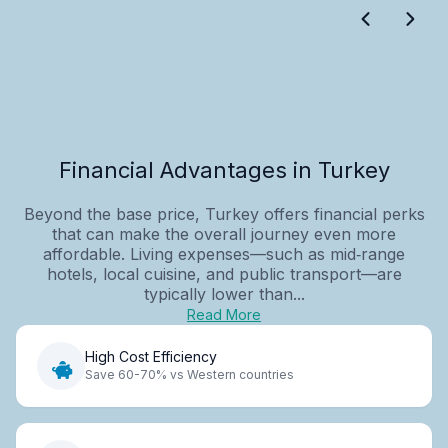
Financial Advantages in Turkey
Beyond the base price, Turkey offers financial perks
that can make the overall journey even more
affordable. Living expenses—such as mid‑range
hotels, local cuisine, and public transport—are
typically lower than...
Read More
High Cost Efficiency
Save 60-70% vs Western countries