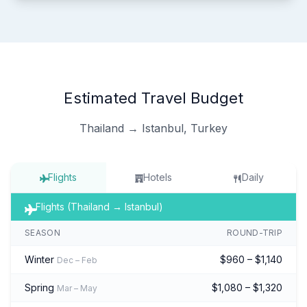
Estimated Travel Budget
Thailand → Istanbul, Turkey
Flights
Hotels
Daily
Flights (Thailand → Istanbul)
SEASON
ROUND-TRIP
Winter
$960 – $1,140
Dec – Feb
Spring
$1,080 – $1,320
Mar – May