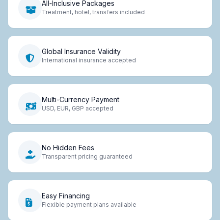
All-Inclusive Packages
Treatment, hotel, transfers included
Global Insurance Validity
International insurance accepted
Multi-Currency Payment
USD, EUR, GBP accepted
No Hidden Fees
Transparent pricing guaranteed
Easy Financing
Flexible payment plans available