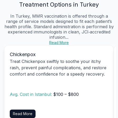
Treatment Options in Turkey
In Turkey, MMR vaccination is offered through a
range of service models designed to fit each patient’s
health profile. Standard administration is performed by
experienced immunologists in clean, JCI‑accredited
infusion...
Read More
Chickenpox
Treat Chickenpox swiftly to soothe your itchy
rash, prevent painful complications, and restore
comfort and confidence for a speedy recovery.
Avg. Cost in Istanbul:
$100 – $800
Read More