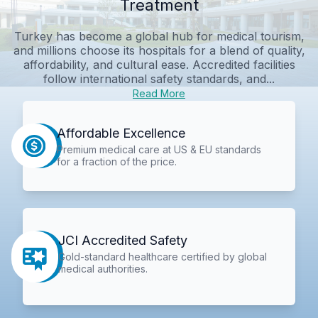
Treatment
Turkey has become a global hub for medical tourism,
and millions choose its hospitals for a blend of quality,
affordability, and cultural ease. Accredited facilities
follow international safety standards, and...
Read More
Affordable Excellence
Premium medical care at US & EU standards
for a fraction of the price.
JCI Accredited Safety
Gold-standard healthcare certified by global
medical authorities.