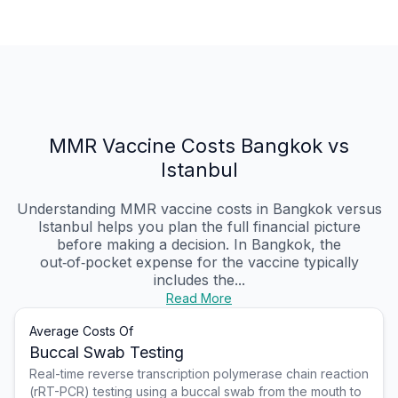
MMR Vaccine Costs Bangkok vs
Istanbul
Understanding MMR vaccine costs in Bangkok versus
Istanbul helps you plan the full financial picture
before making a decision. In Bangkok, the
out‑of‑pocket expense for the vaccine typically
includes the...
Read More
Average Costs Of
Buccal Swab Testing
Real-time reverse transcription polymerase chain reaction
(rRT-PCR) testing using a buccal swab from the mouth to