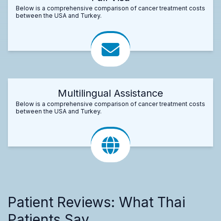
Below is a comprehensive comparison of cancer treatment costs
between the USA and Turkey.
Multilingual Assistance
Below is a comprehensive comparison of cancer treatment costs
between the USA and Turkey.
Patient Reviews: What Thai
Patients Say