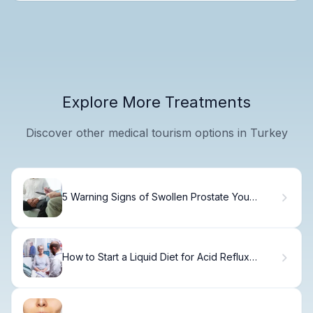
Explore More Treatments
Discover other medical tourism options in Turkey
5 Warning Signs of Swollen Prostate You
Shouldn't Ignore
How to Start a Liquid Diet for Acid Reflux
Today