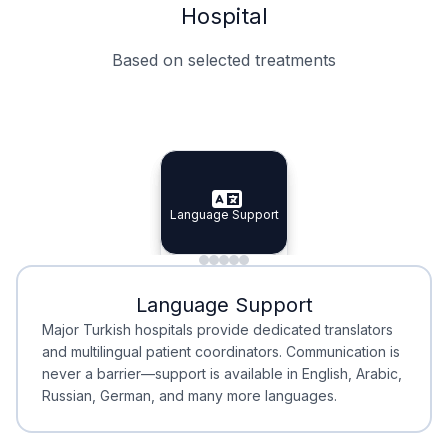
Hospital
Based on selected treatments
Specialist Doctors
Integrated Planning
Language Support
Specialist Doctors
Language Support
Integrated
Planning
Minimal Waiting
Accreditation
Language Support
Minimal Waiting
Accreditation
Major Turkish hospitals provide dedicated translators
and multilingual patient coordinators. Communication is
never a barrier—support is available in English, Arabic,
Russian, German, and many more languages.