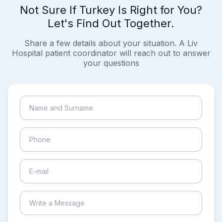
Not Sure If Turkey Is Right for You?
Let's Find Out Together.
Share a few details about your situation. A Liv
Hospital patient coordinator will reach out to answer
your questions