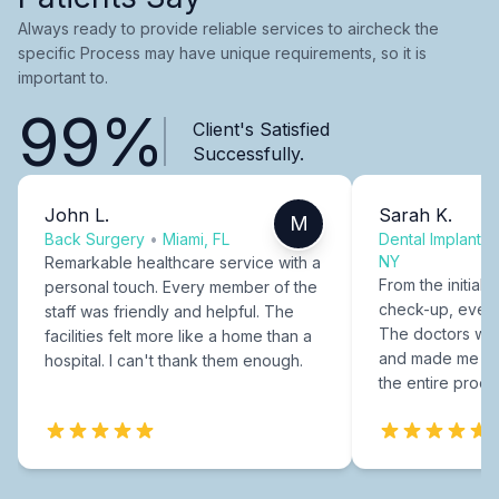
Always ready to provide reliable services to aircheck the
specific Process may have unique requirements, so it is
important to.
99%
Client's Satisfied
Successfully.
John L.
Sarah K.
M
Back Surgery
•
Miami, FL
Dental Implants
NY
Remarkable healthcare service with a
From the initial c
personal touch. Every member of the
check-up, every
staff was friendly and helpful. The
The doctors were
facilities felt more like a home than a
and made me fee
hospital. I can't thank them enough.
the entire proce