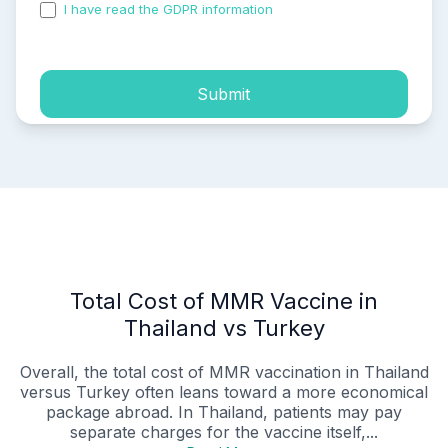
I have read the GDPR information
and accepted the
process of my personal data.
Submit
Total Cost of MMR Vaccine in
Thailand vs Turkey
Overall, the total cost of MMR vaccination in Thailand
versus Turkey often leans toward a more economical
package abroad. In Thailand, patients may pay
separate charges for the vaccine itself,...