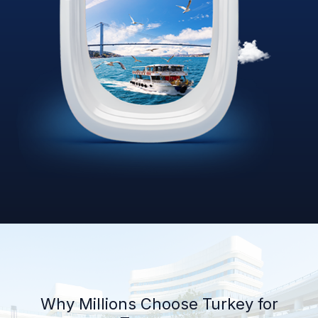
Why Millions Choose Turkey for