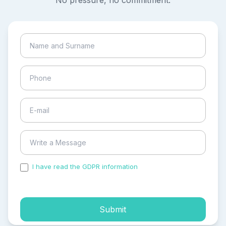
No pressure, no commitment.
I have read the GDPR information
and accepted the
process of my personal data.
Submit