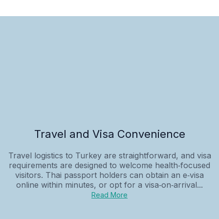
Travel and Visa Convenience
Travel logistics to Turkey are straightforward, and visa
requirements are designed to welcome health‑focused
visitors. Thai passport holders can obtain an e‑visa
online within minutes, or opt for a visa‑on‑arrival...
Read More