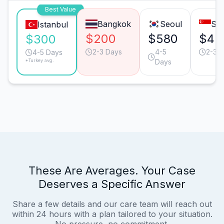
Best Value
Bangkok
Seoul
Sin
Istanbul
$200
$580
$45
$300
2-3 Days
4-5
2-3 
4-5 Days
*Turkey avg.
Days
These Are Averages. Your Case
Deserves a Specific Answer
Share a few details and our care team will reach out
within 24 hours with a plan tailored to your situation.