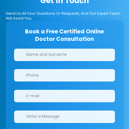
Get In Touch
Send Us All Your Questions Or Requests, And Our Expert Team
Will Assist You.
Book a Free Certified Online
Doctor Consultation
Clinics/branches