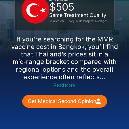
$505
Same Treatment Quality
*Based on Turkey-wide hospital averages
If you’re searching for the MMR
vaccine cost in Bangkok, you’ll find
that Thailand’s prices sit in a
mid‑range bracket compared with
regional options and the overall
experience often reflects...
Read More
Get Medical Second Opinion