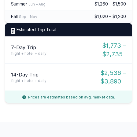
Summer
$1,260 – $1,500
Jun – Aug
Fall
$1,020 – $1,200
Sep – Nov
Estimated Trip Total
$1,773 –
7-Day Trip
$2,735
flight + hotel + daily
$2,536 –
14-Day Trip
$3,890
flight + hotel + daily
Prices are estimates based on avg. market data.