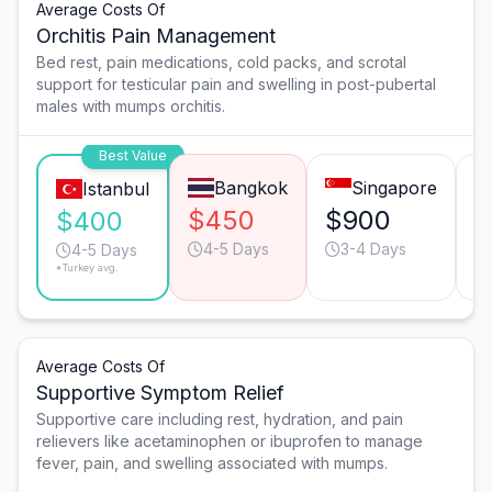
Average Costs Of
Orchitis Pain Management
Bed rest, pain medications, cold packs, and scrotal
support for testicular pain and swelling in post-pubertal
males with mumps orchitis.
Best Value
Bangkok
Singapore
Istanbul
$450
$900
$
$400
4-5 Days
3-4 Days
4-5 Days
*Turkey avg.
Average Costs Of
Supportive Symptom Relief
Supportive care including rest, hydration, and pain
relievers like acetaminophen or ibuprofen to manage
fever, pain, and swelling associated with mumps.