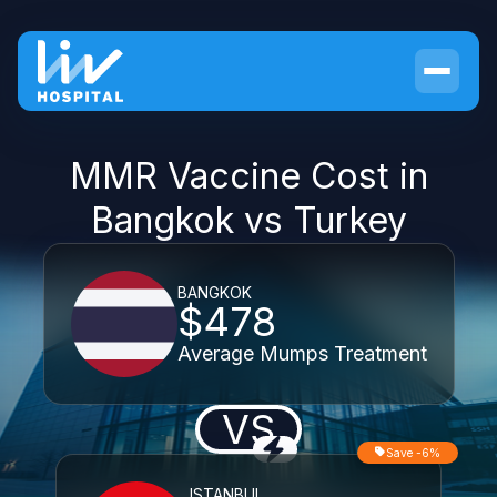
MMR Vaccine Cost in
Bangkok vs Turkey
BANGKOK
$478
Average Mumps Treatment
VS
Save -6%
ISTANBUL