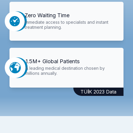
Zero Waiting Time
Immediate access to specialists and instant
treatment planning.
1.5M+ Global Patients
A leading medical destination chosen by
millions annually.
TÜİK 2023 Data