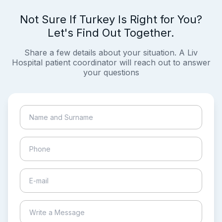
Not Sure If Turkey Is Right for You?
Let's Find Out Together.
Share a few details about your situation. A Liv
Hospital patient coordinator will reach out to answer
your questions