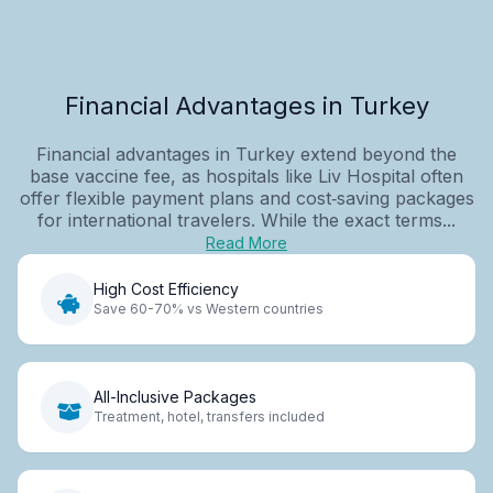
Financial Advantages in Turkey
Financial advantages in Turkey extend beyond the
base vaccine fee, as hospitals like Liv Hospital often
offer flexible payment plans and cost‑saving packages
for international travelers. While the exact terms...
Read More
High Cost Efficiency
Save 60-70% vs Western countries
All-Inclusive Packages
Treatment, hotel, transfers included