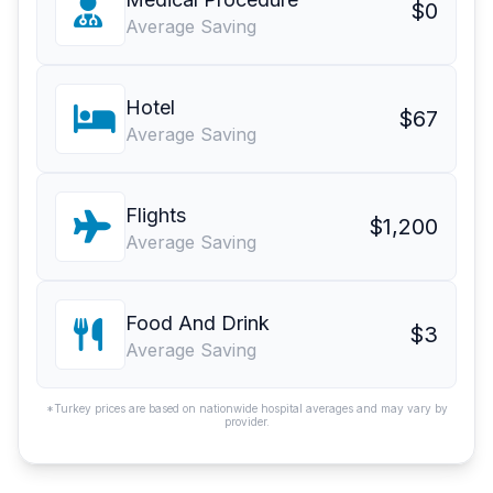
$0
Average Saving
Hotel
$67
Average Saving
Flights
$1,200
Average Saving
Food And Drink
$3
Average Saving
*Turkey prices are based on nationwide hospital averages and may vary by
provider.