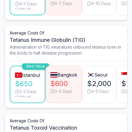
6-7 Days
9-10 Days
3-
4-5 Days
*Turkey avg.
Average Costs Of
Tetanus Immune Globulin (TIG)
Administration of TIG neutralizes unbound tetanus toxin in
the body to halt disease progression.
Best Value
Bangkok
Seoul
S
Istanbul
$600
$2,000
$1
$650
3-4 Days
4-5 Days
2-
2-3 Days
*Turkey avg.
Average Costs Of
Tetanus Toxoid Vaccination