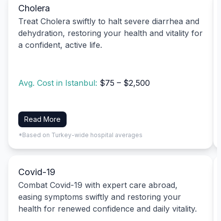
Cholera
Treat Cholera swiftly to halt severe diarrhea and
dehydration, restoring your health and vitality for
a confident, active life.
Avg. Cost in Istanbul:
$75 – $2,500
Read More
*Based on Turkey-wide hospital averages
Covid-19
Combat Covid-19 with expert care abroad,
easing symptoms swiftly and restoring your
health for renewed confidence and daily vitality.