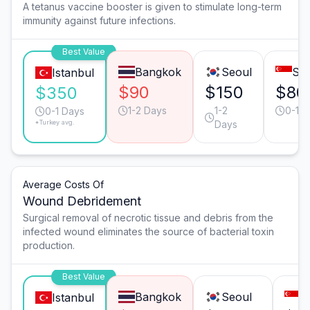
A tetanus vaccine booster is given to stimulate long-term
immunity against future infections.
Best Value
Bangkok
Seoul
Sin
Istanbul
$90
$150
$80
$350
1-2 Days
1-2
0-1 D
0-1 Days
*Turkey avg.
Days
Average Costs Of
Wound Debridement
Surgical removal of necrotic tissue and debris from the
infected wound eliminates the source of bacterial toxin
production.
Best Value
Bangkok
Seoul
S
Istanbul