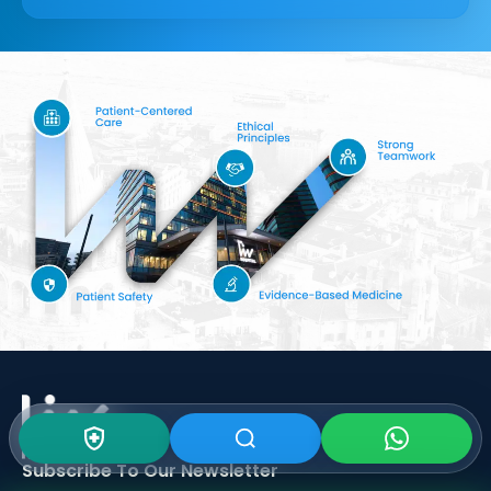
Subscribe To Our
Newsletter