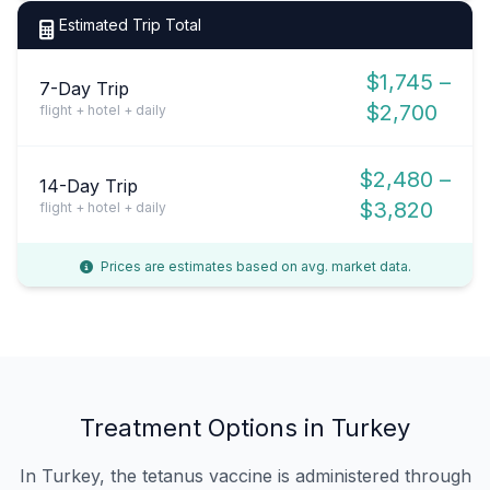
Estimated Trip Total
$1,745 –
7-Day Trip
$2,700
flight + hotel + daily
$2,480 –
14-Day Trip
$3,820
flight + hotel + daily
Prices are estimates based on avg. market data.
Treatment Options in Turkey
In Turkey, the tetanus vaccine is administered through