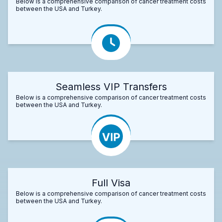
Below is a comprehensive comparison of cancer treatment costs
between the USA and Turkey.
Seamless VIP Transfers
Below is a comprehensive comparison of cancer treatment costs
between the USA and Turkey.
Full Visa
Below is a comprehensive comparison of cancer treatment costs
between the USA and Turkey.