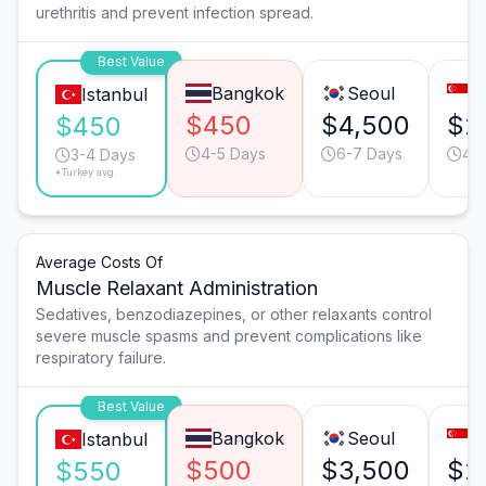
urethritis and prevent infection spread.
Best Value
Bangkok
Seoul
S
Istanbul
$450
$4,500
$2
$450
4-5 Days
6-7 Days
4-
3-4 Days
*Turkey avg.
Average Costs Of
Muscle Relaxant Administration
Sedatives, benzodiazepines, or other relaxants control
severe muscle spasms and prevent complications like
respiratory failure.
Best Value
Bangkok
Seoul
S
Istanbul
$500
$3,500
$2
$550