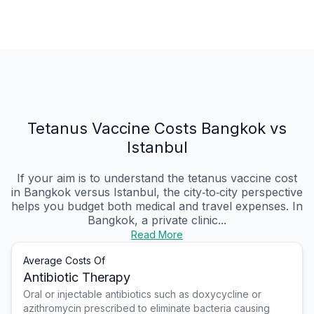
Tetanus Vaccine Costs Bangkok vs
Istanbul
If your aim is to understand the tetanus vaccine cost
in Bangkok versus Istanbul, the city‑to‑city perspective
helps you budget both medical and travel expenses. In
Bangkok, a private clinic...
Read More
Average Costs Of
Antibiotic Therapy
Oral or injectable antibiotics such as doxycycline or
azithromycin prescribed to eliminate bacteria causing