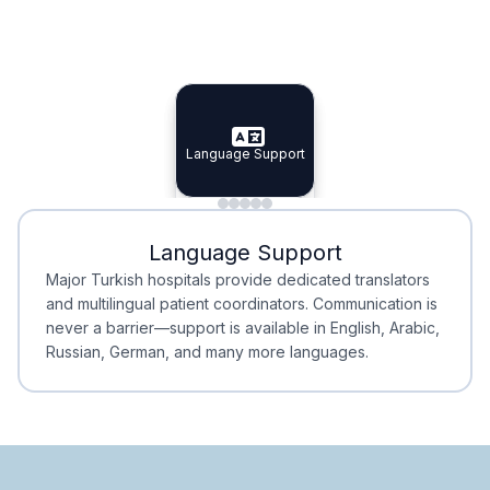
Specialist Doctors
Integrated Planning
Language Support
Specialist Doctors
Language Support
Integrated
Planning
Minimal Waiting
Accreditation
Language Support
Minimal Waiting
Accreditation
Major Turkish hospitals provide dedicated translators
and multilingual patient coordinators. Communication is
never a barrier—support is available in English, Arabic,
Russian, German, and many more languages.