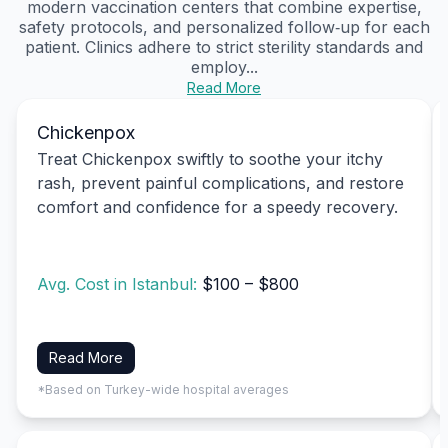
modern vaccination centers that combine expertise,
safety protocols, and personalized follow‑up for each
patient. Clinics adhere to strict sterility standards and
employ...
Read More
Chickenpox
Treat Chickenpox swiftly to soothe your itchy
rash, prevent painful complications, and restore
comfort and confidence for a speedy recovery.
Avg. Cost in Istanbul:
$100 – $800
Read More
*Based on Turkey-wide hospital averages