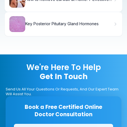
Methods
Key Posterior Pituitary Gland Hormones
We're Here To Help
Get In Touch
Send Us All Your Questions Or Requests, And Our Expert Team
Will Assist You.
Book a Free Certified Online
Doctor Consultation
Clinics/branches