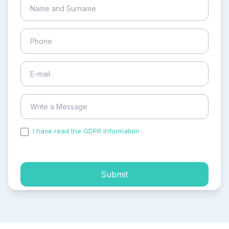
I have read the GDPR information
and accepted the
process of my personal data.
Submit