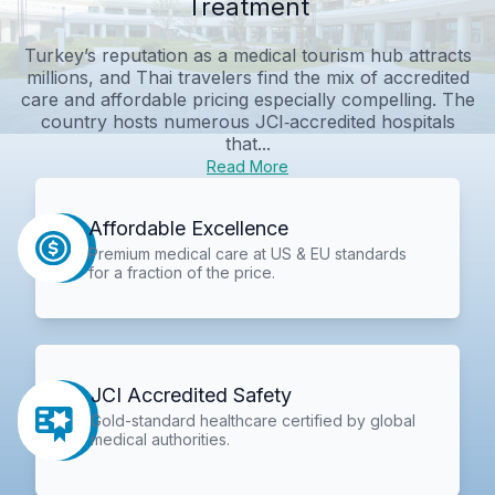
Treatment
Turkey’s reputation as a medical tourism hub attracts
millions, and Thai travelers find the mix of accredited
care and affordable pricing especially compelling. The
country hosts numerous JCI‑accredited hospitals
that...
Read More
Affordable Excellence
Premium medical care at US & EU standards
for a fraction of the price.
JCI Accredited Safety
Gold-standard healthcare certified by global
medical authorities.