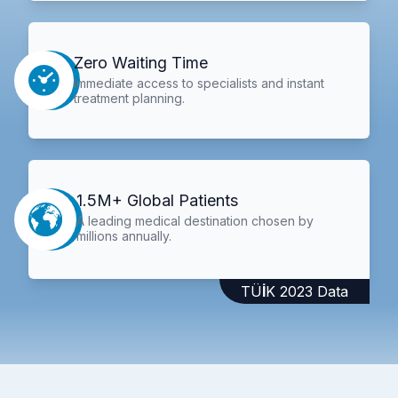
Zero Waiting Time
Immediate access to specialists and instant
treatment planning.
1.5M+ Global Patients
A leading medical destination chosen by
millions annually.
TÜİK 2023 Data