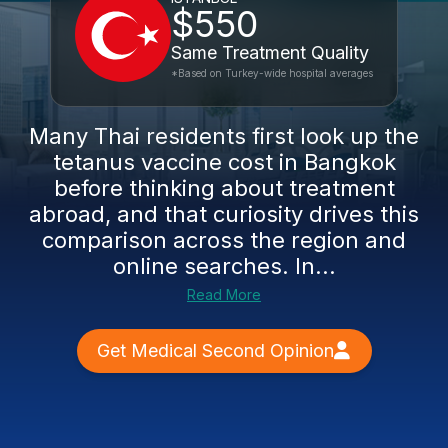
$550
Same Treatment Quality
*Based on Turkey-wide hospital averages
Many Thai residents first look up the
tetanus vaccine cost in Bangkok
before thinking about treatment
abroad, and that curiosity drives this
comparison across the region and
online searches. In...
Read More
Get Medical Second Opinion