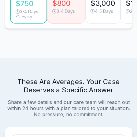
$800
$3,000
$1
$750
3-4 Days
4-5 Days
2-3
3-4 Days
*Turkey avg.
These Are Averages. Your Case
Deserves a Specific Answer
Share a few details and our care team will reach out
within 24 hours with a plan tailored to your situation.
No pressure, no commitment.