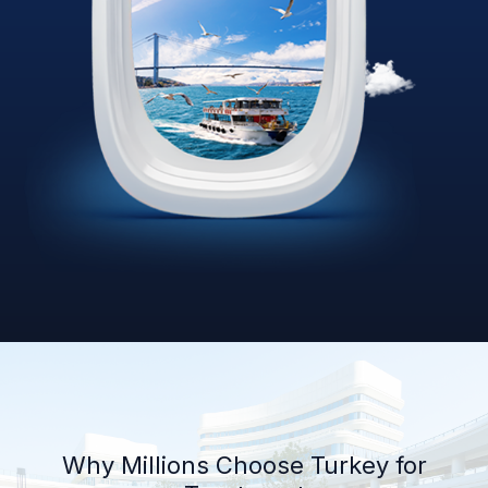
Why Millions Choose Turkey for