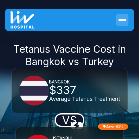
Tetanus Vaccine Cost in
Bangkok vs Turkey
BANGKOK
$337
Average Tetanus Treatment
VS
Save -63%
ISTANBUL