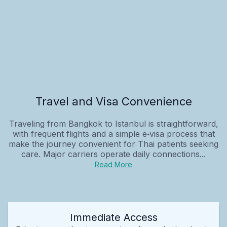
Travel and Visa Convenience
Traveling from Bangkok to Istanbul is straightforward,
with frequent flights and a simple e‑visa process that
make the journey convenient for Thai patients seeking
care. Major carriers operate daily connections...
Read More
Immediate Access