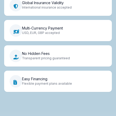
Global Insurance Validity
International insurance accepted
Multi-Currency Payment
USD, EUR, GBP accepted
No Hidden Fees
Transparent pricing guaranteed
Easy Financing
Flexible payment plans available