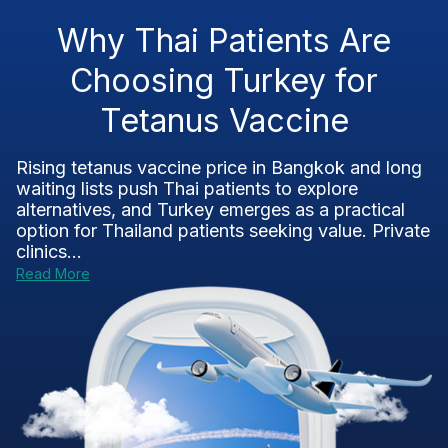
Why Thai Patients Are
Choosing Turkey for
Tetanus Vaccine
Rising tetanus vaccine price in Bangkok and long
waiting lists push Thai patients to explore
alternatives, and Turkey emerges as a practical
option for Thailand patients seeking value. Private
clinics...
Read More