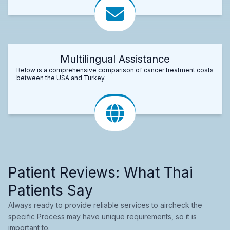
Multilingual Assistance
Below is a comprehensive comparison of cancer treatment costs
between the USA and Turkey.
Patient Reviews: What Thai
Patients Say
Always ready to provide reliable services to aircheck the
specific Process may have unique requirements, so it is
important to.