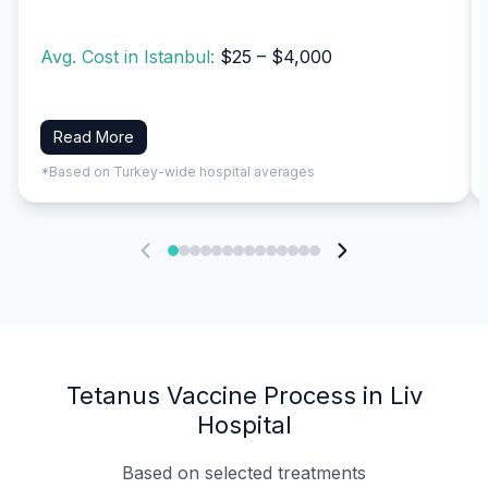
Avg. Cost in Istanbul:
$25 – $4,000
Read More
*Based on Turkey-wide hospital averages
Tetanus Vaccine Process in Liv
Hospital
Based on selected treatments