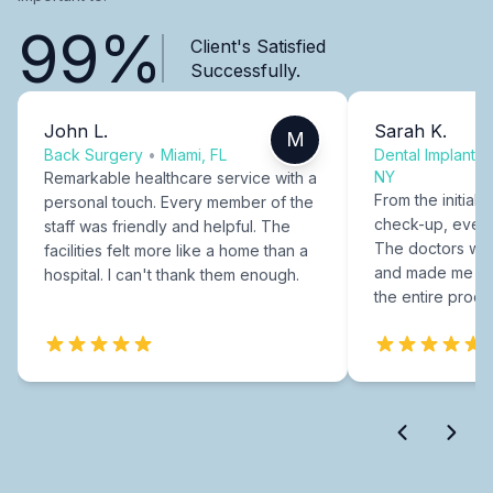
99%
Client's Satisfied
Successfully.
John L.
Sarah K.
M
Back Surgery
•
Miami, FL
Dental Implants
NY
Remarkable healthcare service with a
From the initial c
personal touch. Every member of the
check-up, every
staff was friendly and helpful. The
The doctors were
facilities felt more like a home than a
and made me fee
hospital. I can't thank them enough.
the entire proce