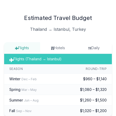
Estimated Travel Budget
Thailand → Istanbul, Turkey
Flights
Hotels
Daily
Flights (Thailand → Istanbul)
SEASON
ROUND-TRIP
Winter
$960 – $1,140
Dec – Feb
Spring
$1,080 – $1,320
Mar – May
Summer
$1,260 – $1,500
Jun – Aug
Fall
$1,020 – $1,200
Sep – Nov