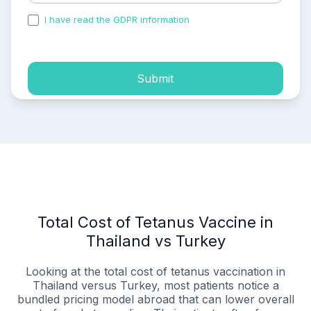
I have read the GDPR information
and accepted the
process of my personal data.
Submit
Total Cost of Tetanus Vaccine in
Thailand vs Turkey
Looking at the total cost of tetanus vaccination in
Thailand versus Turkey, most patients notice a
bundled pricing model abroad that can lower overall