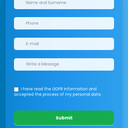
I have read the GDPR information
and
accepted the process of my personal data.
Submit