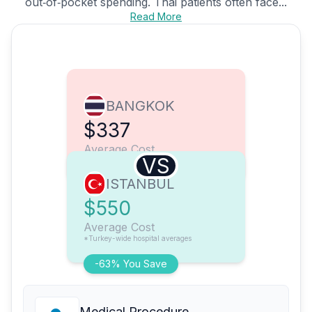
out‑of‑pocket spending. Thai patients often face...
Read More
BANGKOK
$337
Average Cost
VS
ISTANBUL
$550
Average Cost
*Turkey-wide hospital averages
-63% You Save
Medical Procedure