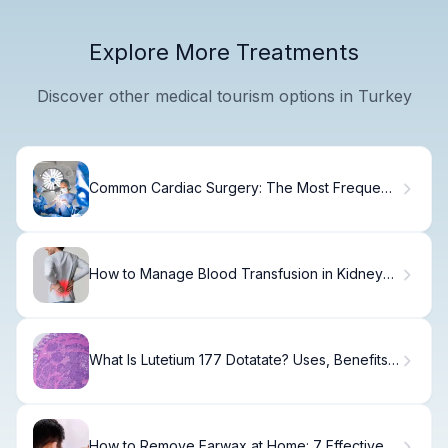
Explore More Treatments
Discover other medical tourism options in Turkey
Common Cardiac Surgery: The Most Frequent
Procedures
How to Manage Blood Transfusion in Kidney
Disease
What Is Lutetium 177 Dotatate? Uses, Benefits
& Recovery
How to Remove Earwax at Home: 7 Effective