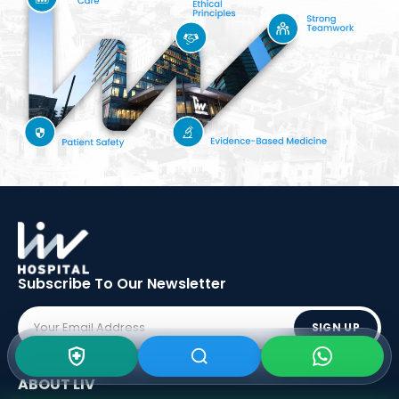
Subscribe To Our
Newsletter
SIGN UP
ABOUT LIV