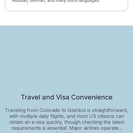
Russian, German, and many more languages.
Travel and Visa Convenience
Traveling from Colorado to Istanbul is straightforward,
with multiple daily flights, and most US citizens can
obtain an e‑visa quickly, though checking the latest
requirements is essential. Major airlines operate...