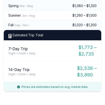
Spring
$1,080 – $1,320
Mar – May
Summer
$1,260 – $1,500
Jun – Aug
Fall
$1,020 – $1,200
Sep – Nov
Estimated Trip Total
$1,773 –
7-Day Trip
$2,735
flight + hotel + daily
$2,536 –
14-Day Trip
$3,890
flight + hotel + daily
Prices are estimates based on avg. market data.