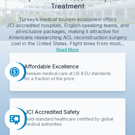
Treatment
Turkey’s medical tourism ecosystem offers
JCI‑accredited hospitals, English‑speaking teams, and
all‑inclusive packages, making it attractive for
Americans researching ACL reconstruction surgery
cost in the United States. Flight times from most...
Read More
Affordable Excellence
Premium medical care at US & EU standards
for a fraction of the price.
JCI Accredited Safety
Gold-standard healthcare certified by global
medical authorities.