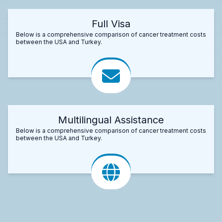
Full Visa
Below is a comprehensive comparison of cancer treatment costs
between the USA and Turkey.
Multilingual Assistance
Below is a comprehensive comparison of cancer treatment costs
between the USA and Turkey.