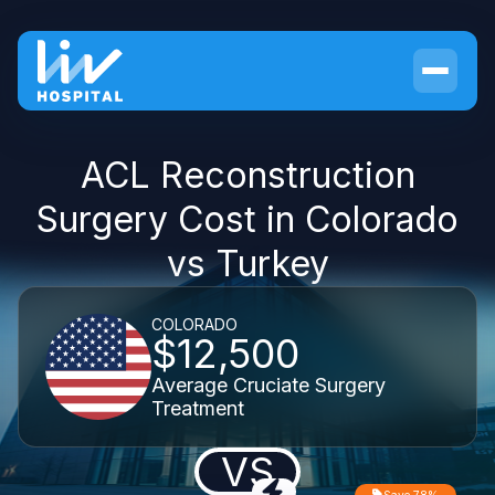
ACL Reconstruction
Surgery Cost in Colorado
vs Turkey
COLORADO
$12,500
Average Cruciate Surgery
Treatment
VS