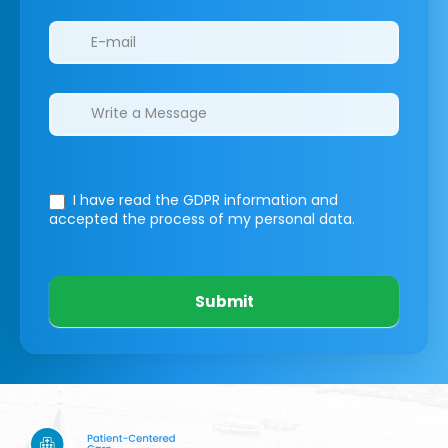
I have read the GDPR information
and
accepted the process of my personal data.
Submit