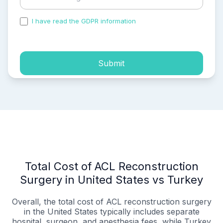
I have read the GDPR information
and accepted the
process of my personal data.
Submit
Total Cost of ACL Reconstruction
Surgery in United States vs Turkey
Overall, the total cost of ACL reconstruction surgery
in the United States typically includes separate
hospital, surgeon, and anesthesia fees, while Turkey