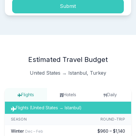
Submit
Estimated Travel Budget
United States → Istanbul, Turkey
Flights
Hotels
Daily
Flights (United States → Istanbul)
SEASON
ROUND-TRIP
Winter
$960 – $1,140
Dec – Feb