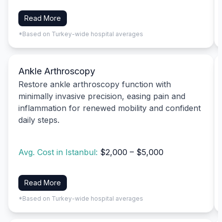
Read More
*Based on Turkey-wide hospital averages
Ankle Arthroscopy
Restore ankle arthroscopy function with
minimally invasive precision, easing pain and
inflammation for renewed mobility and confident
daily steps.
Avg. Cost in Istanbul:
$2,000 – $5,000
Read More
*Based on Turkey-wide hospital averages