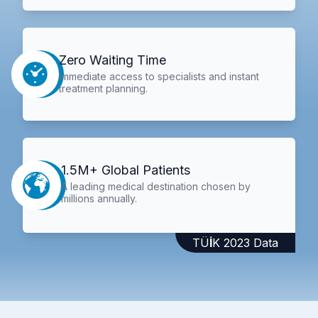
Zero Waiting Time
Immediate access to specialists and instant
treatment planning.
1.5M+ Global Patients
A leading medical destination chosen by
millions annually.
TÜİK 2023 Data