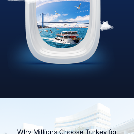
Why Millions Choose Turkey for