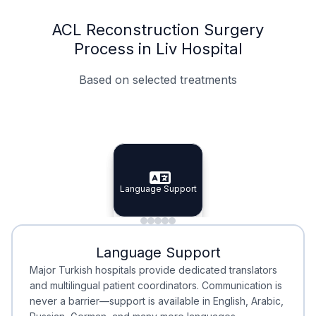
ACL Reconstruction Surgery
Process in Liv Hospital
Based on selected treatments
Specialist Doctors
Integrated Planning
Language Support
Specialist Doctors
Language Support
Integrated
Planning
Minimal Waiting
Accreditation
Language Support
Minimal Waiting
Accreditation
Major Turkish hospitals provide dedicated translators
and multilingual patient coordinators. Communication is
never a barrier—support is available in English, Arabic,