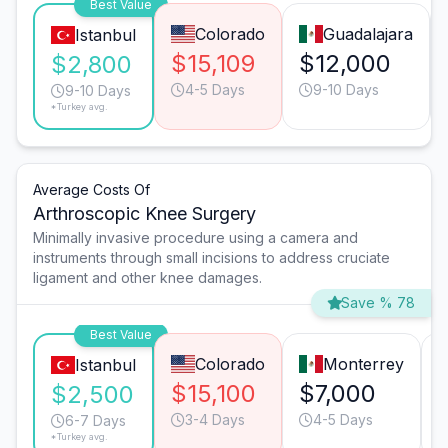
Best Value
Colorado
Guadalajara
Istanbul
$15,109
$12,000
$2,800
4-5 Days
9-10 Days
9-10 Days
*Turkey avg.
Average Costs Of
Arthroscopic Knee Surgery
Minimally invasive procedure using a camera and
instruments through small incisions to address cruciate
ligament and other knee damages.
Save % 78
Best Value
Colorado
Monterrey
Istanbul
$15,100
$7,000
$2,500
3-4 Days
4-5 Days
6-7 Days
*Turkey avg.