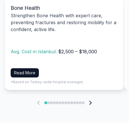
Bone Health
Strengthen Bone Health with expert care,
preventing fractures and restoring mobility for a
confident, active life.
Avg. Cost in Istanbul:
$2,500 – $18,000
Read More
*Based on Turkey-wide hospital averages