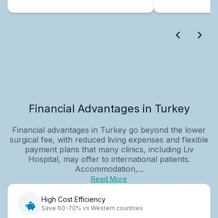
Financial Advantages in Turkey
Financial advantages in Turkey go beyond the lower
surgical fee, with reduced living expenses and flexible
payment plans that many clinics, including Liv
Hospital, may offer to international patients.
Accommodation,...
Read More
High Cost Efficiency
Save 60-70% vs Western countries