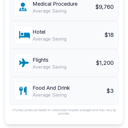
Medical Procedure
$9,760
Average Saving
Hotel
$18
Average Saving
Flights
$1,200
Average Saving
Food And Drink
$3
Average Saving
*Turkey prices are based on nationwide hospital averages and may vary by
provider.