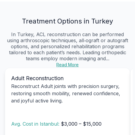
Treatment Options in Turkey
In Turkey, ACL reconstruction can be performed
using arthroscopic techniques, all‑ograft or autograft
options, and personalized rehabilitation programs
tailored to each patient’s needs. Leading orthopedic
teams employ modern imaging and...
Read More
Adult Reconstruction
Reconstruct Adult joints with precision surgery,
restoring smooth mobility, renewed confidence,
and joyful active living.
Avg. Cost in Istanbul:
$3,000 – $15,000