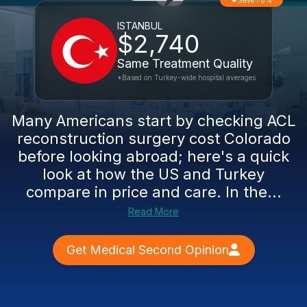
Save 78%
ISTANBUL
$2,740
Same Treatment Quality
*Based on Turkey-wide hospital averages
Many Americans start by checking ACL
reconstruction surgery cost Colorado
before looking abroad; here's a quick
look at how the US and Turkey
compare in price and care. In the...
Read More
Get Medical Second Opinion