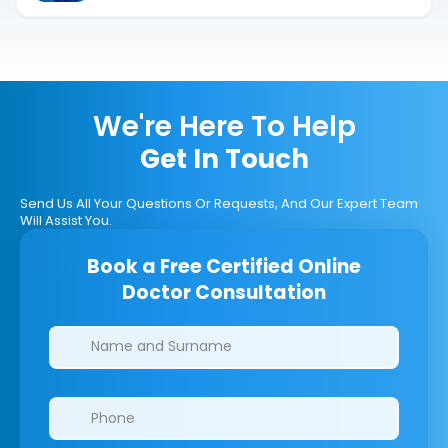
We're Here To Help
Get In Touch
Send Us All Your Questions Or Requests, And Our Expert Team
Will Assist You.
Book a Free Certified Online
Doctor Consultation
Clinics/branches