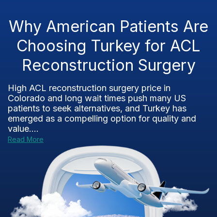
Why American Patients Are
Choosing Turkey for ACL
Reconstruction Surgery
High ACL reconstruction surgery price in
Colorado and long wait times push many US
patients to seek alternatives, and Turkey has
emerged as a compelling option for quality and
value....
Read More