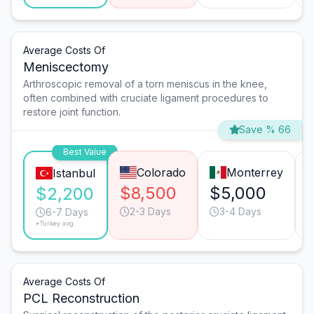
Average Costs Of
Meniscectomy
Arthroscopic removal of a torn meniscus in the knee,
often combined with cruciate ligament procedures to
restore joint function.
Save % 66
Best Value
Colorado
Monterrey
Istanbul
$8,500
$5,000
$2,200
2-3 Days
3-4 Days
6-7 Days
*Turkey avg.
Average Costs Of
PCL Reconstruction