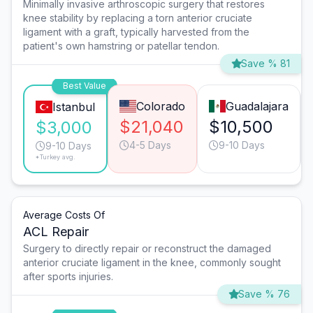
Minimally invasive arthroscopic surgery that restores
knee stability by replacing a torn anterior cruciate
ligament with a graft, typically harvested from the
patient's own hamstring or patellar tendon.
Save % 81
Best Value
Colorado
Guadalajara
Istanbul
$21,040
$10,500
$3,000
4-5 Days
9-10 Days
9-10 Days
*Turkey avg.
Average Costs Of
ACL Repair
Surgery to directly repair or reconstruct the damaged
anterior cruciate ligament in the knee, commonly sought
after sports injuries.
Save % 76