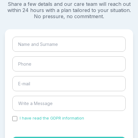
Share a few details and our care team will reach out
within 24 hours with a plan tailored to your situation.
No pressure, no commitment.
I have read the GDPR information
and accepted the
process of my personal data.