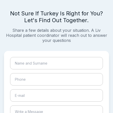
Not Sure If Turkey Is Right for You?
Let's Find Out Together.
Share a few details about your situation. A Liv
Hospital patient coordinator will reach out to answer
your questions