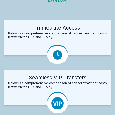
Read More
Immediate Access
Below is a comprehensive comparison of cancer treatment costs
between the USA and Turkey.
Seamless VIP Transfers
Below is a comprehensive comparison of cancer treatment costs
between the USA and Turkey.