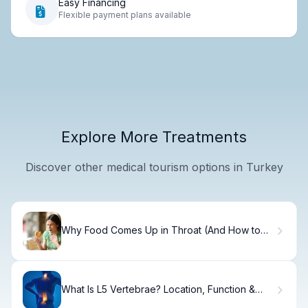
Easy Financing
Flexible payment plans available
Explore More Treatments
Discover other medical tourism options in Turkey
Why Food Comes Up in Throat (And How to
Fix It)
What Is L5 Vertebrae? Location, Function &
Pain Relief.