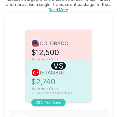
often provides a single, transparent package. In the...
Read More
COLORADO
$12,500
Average Cost
VS
ISTANBUL
$2,740
Average Cost
*Turkey-wide hospital averages
78% You Save