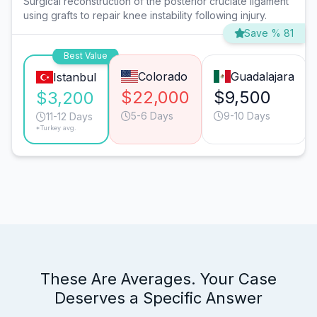
Surgical reconstruction of the posterior cruciate ligament
using grafts to repair knee instability following injury.
Save % 81
Best Value
Colorado
Guadalajara
Istanbul
$22,000
$9,500
$3,200
5-6 Days
9-10 Days
11-12 Days
*Turkey avg.
These Are Averages. Your Case
Deserves a Specific Answer