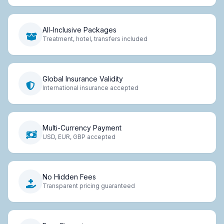
All-Inclusive Packages
Treatment, hotel, transfers included
Global Insurance Validity
International insurance accepted
Multi-Currency Payment
USD, EUR, GBP accepted
No Hidden Fees
Transparent pricing guaranteed