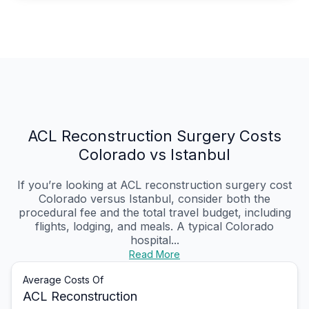
ACL Reconstruction Surgery Costs
Colorado vs Istanbul
If you’re looking at ACL reconstruction surgery cost
Colorado versus Istanbul, consider both the
procedural fee and the total travel budget, including
flights, lodging, and meals. A typical Colorado
hospital...
Read More
Average Costs Of
ACL Reconstruction