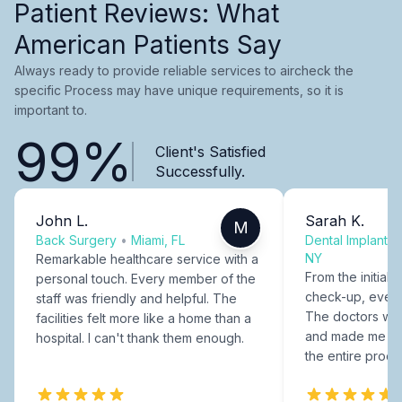
Patient Reviews: What
American Patients Say
Always ready to provide reliable services to aircheck the
specific Process may have unique requirements, so it is
important to.
99%
Client's Satisfied
Successfully.
John L.
Sarah K.
M
Back Surgery
•
Miami, FL
Dental Implants
NY
Remarkable healthcare service with a
From the initial c
personal touch. Every member of the
check-up, every
staff was friendly and helpful. The
The doctors were
facilities felt more like a home than a
and made me fee
hospital. I can't thank them enough.
the entire proce