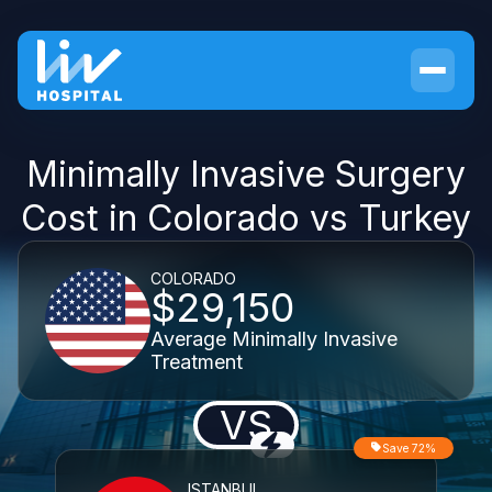
Minimally Invasive Surgery
Cost in Colorado vs Turkey
COLORADO
$29,150
Average Minimally Invasive
Treatment
VS
Save 72%
ISTANBUL