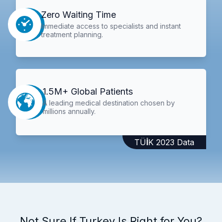
Zero Waiting Time
Immediate access to specialists and instant
treatment planning.
1.5M+ Global Patients
A leading medical destination chosen by
millions annually.
TÜİK 2023 Data
Not Sure If Turkey Is Right for You?