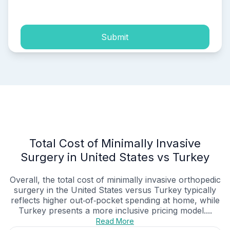
process of my personal data.
Submit
Total Cost of Minimally Invasive
Surgery in United States vs Turkey
Overall, the total cost of minimally invasive orthopedic
surgery in the United States versus Turkey typically
reflects higher out‑of‑pocket spending at home, while
Turkey presents a more inclusive pricing model....
Read More