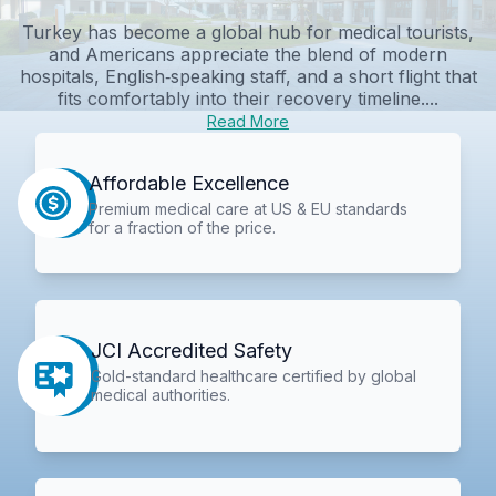
Turkey has become a global hub for medical tourists,
and Americans appreciate the blend of modern
hospitals, English‑speaking staff, and a short flight that
fits comfortably into their recovery timeline....
Read More
Affordable Excellence
Premium medical care at US & EU standards
for a fraction of the price.
JCI Accredited Safety
Gold-standard healthcare certified by global
medical authorities.