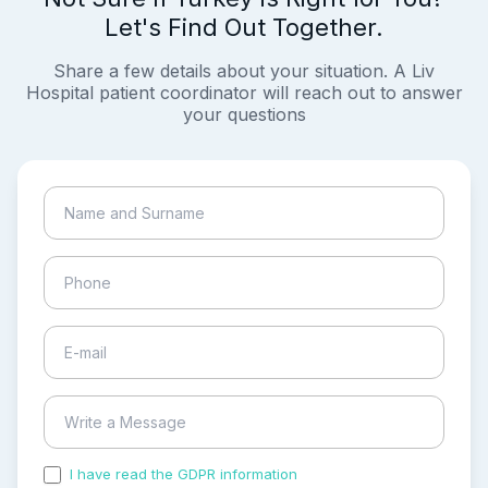
Let's Find Out Together.
Share a few details about your situation. A Liv
Hospital patient coordinator will reach out to answer
your questions
I have read the GDPR information
and accepted the