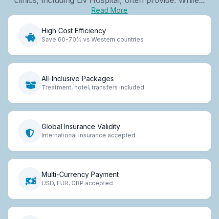
Read More
High Cost Efficiency
Save 60-70% vs Western countries
All-Inclusive Packages
Treatment, hotel, transfers included
Global Insurance Validity
International insurance accepted
Multi-Currency Payment
USD, EUR, GBP accepted