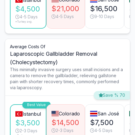
Istanbul
$21,000
$16,500
$
$4,500
4-5 Days
9-10 Days
4-5 Days
*Turkey avg.
Average Costs Of
Laparoscopic Gallbladder Removal
(Cholecystectomy)
This minimally invasive surgery uses small incisions and a
camera to remove the gallbladder, relieving gallstone
pain with shorter recovery times, commonly performed
via laparoscopy.
Save % 70
Best Value
Colorado
San José
Istanbul
$14,500
$7,500
$
$3,500
2-3 Days
4-5 Days
2-3 Days