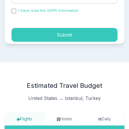
I have read the GDPR information
and accepted the
process of my personal data.
Submit
Estimated Travel Budget
United States → Istanbul, Turkey
Flights
Hotels
Daily