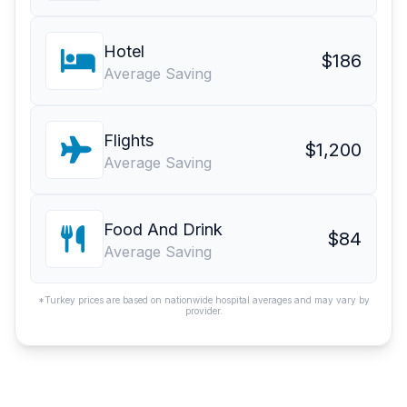
Hotel
$186
Average Saving
Flights
$1,200
Average Saving
Food And Drink
$84
Average Saving
*Turkey prices are based on nationwide hospital averages and may vary by
provider.