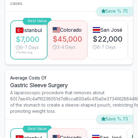
cases.
Save % 75
Best Value
Colorado
San José
Istanbul
$45,000
$22,000
$
$7,000
3-4 Days
6-7 Days
6-7 Days
*Turkey avg.
Average Costs Of
Gastric Sleeve Surgery
A laparoscopic procedure that removes about
80{7ae41c4af16236051d7d8cca800a6c415a0e3734f4288446
of the stomach to create a sleeve-shaped pouch, restricting f
promoting weight loss.
Save % 73
Best Value
Colorado
San José