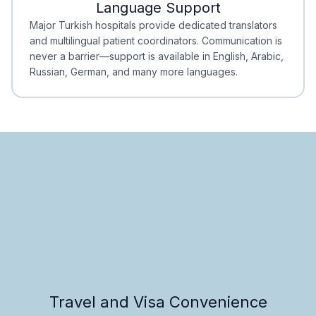
Language Support
Minimal Waiting
Accreditation
Major Turkish hospitals provide dedicated translators
and multilingual patient coordinators. Communication is
never a barrier—support is available in English, Arabic,
Russian, German, and many more languages.
Travel and Visa Convenience