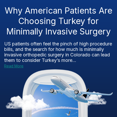
Why American Patients Are
Choosing Turkey for
Minimally Invasive Surgery
US patients often feel the pinch of high procedure
bills, and the search for how much is minimally
invasive orthopedic surgery in Colorado can lead
them to consider Turkey’s more...
Read More