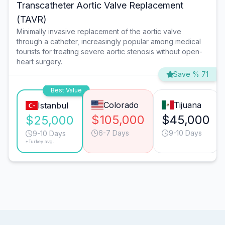
Transcatheter Aortic Valve Replacement
(TAVR)
Minimally invasive replacement of the aortic valve
through a catheter, increasingly popular among medical
tourists for treating severe aortic stenosis without open-
heart surgery.
Save % 71
Best Value
Colorado
Tijuana
Istanbul
$105,000
$45,000
$25,000
6-7 Days
9-10 Days
9-10 Days
*Turkey avg.