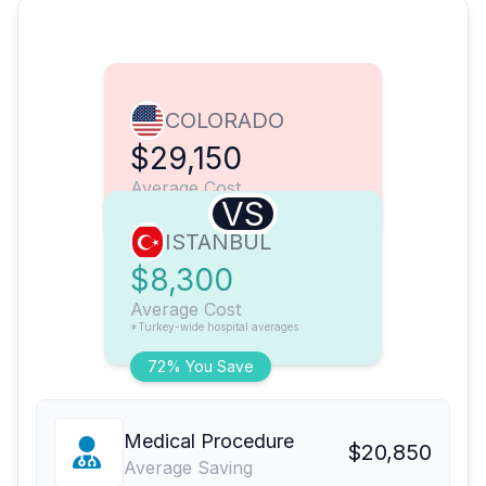
COLORADO
$29,150
Average Cost
VS
ISTANBUL
$8,300
Average Cost
*Turkey-wide hospital averages
72% You Save
Medical Procedure
$20,850
Average Saving