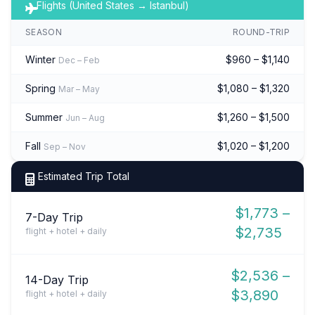
Flights (United States → Istanbul)
SEASON
ROUND-TRIP
Winter
$960 – $1,140
Dec – Feb
Spring
$1,080 – $1,320
Mar – May
Summer
$1,260 – $1,500
Jun – Aug
Fall
$1,020 – $1,200
Sep – Nov
Estimated Trip Total
$1,773 –
7-Day Trip
$2,735
flight + hotel + daily
$2,536 –
14-Day Trip
$3,890
flight + hotel + daily