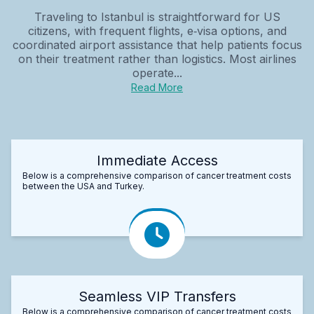
Traveling to Istanbul is straightforward for US
citizens, with frequent flights, e‑visa options, and
coordinated airport assistance that help patients focus
on their treatment rather than logistics. Most airlines
operate...
Read More
Immediate Access
Below is a comprehensive comparison of cancer treatment costs
between the USA and Turkey.
Seamless VIP Transfers
Below is a comprehensive comparison of cancer treatment costs