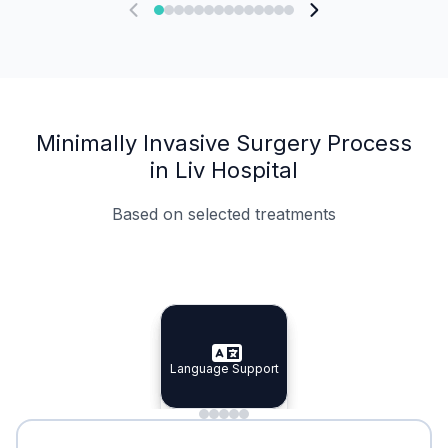
Minimally Invasive Surgery Process
in Liv Hospital
Based on selected treatments
Specialist Doctors
Integrated Planning
Language Support
Specialist Doctors
Language Support
Integrated
Planning
Minimal Waiting
Accreditation