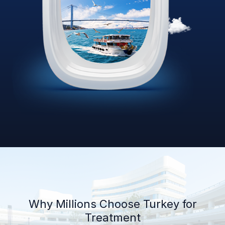
Why Millions Choose Turkey for
Treatment