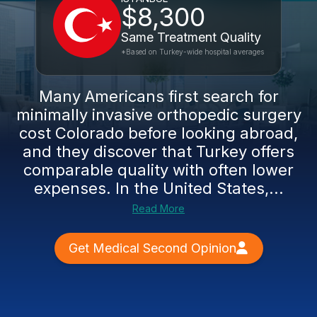
$8,300
Same Treatment Quality
*Based on Turkey-wide hospital averages
Many Americans first search for
minimally invasive orthopedic surgery
cost Colorado before looking abroad,
and they discover that Turkey offers
comparable quality with often lower
expenses. In the United States,...
Read More
Get Medical Second Opinion