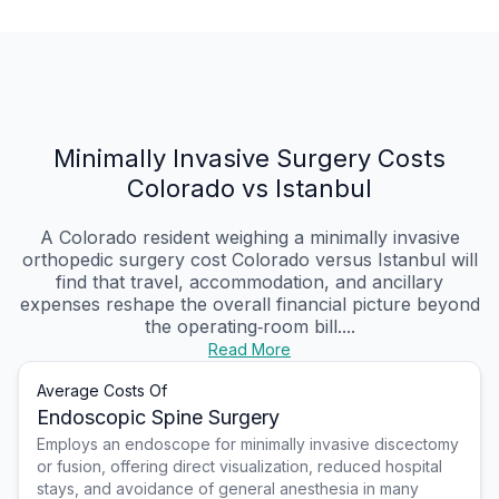
Minimally Invasive Surgery Costs
Colorado vs Istanbul
A Colorado resident weighing a minimally invasive
orthopedic surgery cost Colorado versus Istanbul will
find that travel, accommodation, and ancillary
expenses reshape the overall financial picture beyond
the operating‑room bill....
Read More
Average Costs Of
Endoscopic Spine Surgery
Employs an endoscope for minimally invasive discectomy
or fusion, offering direct visualization, reduced hospital
stays, and avoidance of general anesthesia in many