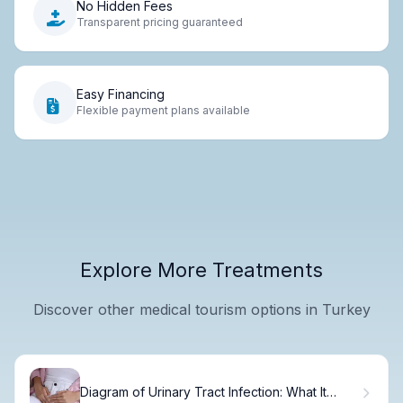
No Hidden Fees
Transparent pricing guaranteed
Easy Financing
Flexible payment plans available
Explore More Treatments
Discover other medical tourism options in Turkey
Diagram of Urinary Tract Infection: What It