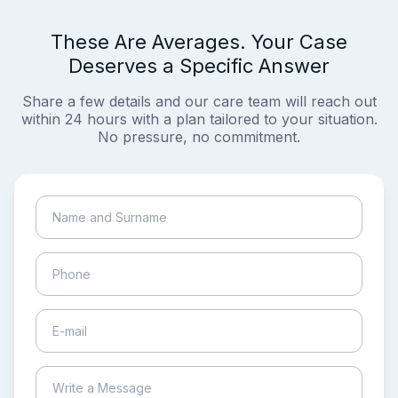
These Are Averages. Your Case
Deserves a Specific Answer
Share a few details and our care team will reach out
within 24 hours with a plan tailored to your situation.
No pressure, no commitment.