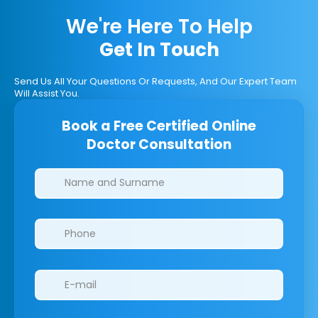
We're Here To Help
Get In Touch
Send Us All Your Questions Or Requests, And Our Expert Team
Will Assist You.
Book a Free Certified Online
Doctor Consultation
Clinics/branches