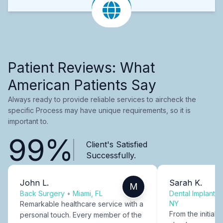
Patient Reviews: What
American Patients Say
Always ready to provide reliable services to aircheck the
specific Process may have unique requirements, so it is
important to.
99%
Client's Satisfied
Successfully.
John L.
Sarah K.
M
Back Surgery
•
Miami, FL
Dental Implants
NY
Remarkable healthcare service with a
From the initial c
personal touch. Every member of the