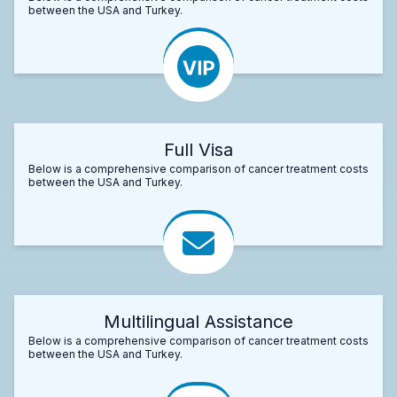
between the USA and Turkey.
Full Visa
Below is a comprehensive comparison of cancer treatment costs
between the USA and Turkey.
Multilingual Assistance
Below is a comprehensive comparison of cancer treatment costs
between the USA and Turkey.