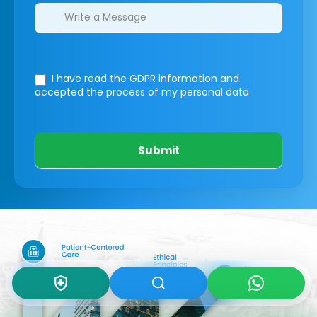
I have read the GDPR information
and
accepted the process of my personal data.
Submit