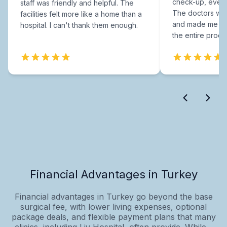
check-up, every
staff was friendly and helpful. The
The doctors were
facilities felt more like a home than a
and made me fee
hospital. I can't thank them enough.
the entire proce
Financial Advantages in Turkey
Financial advantages in Turkey go beyond the base
surgical fee, with lower living expenses, optional
package deals, and flexible payment plans that many
clinics, including Liv Hospital, often provide. While...