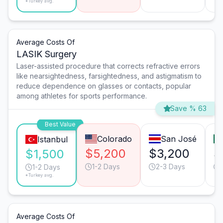
*Turkey avg.
Average Costs Of
LASIK Surgery
Laser-assisted procedure that corrects refractive errors
like nearsightedness, farsightedness, and astigmatism to
reduce dependence on glasses or contacts, popular
among athletes for sports performance.
Save % 63
Best Value
Colorado
San José
Istanbul
$5,200
$3,200
$
$1,500
1-2 Days
2-3 Days
1-2 Days
*Turkey avg.
Average Costs Of