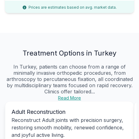
Prices are estimates based on avg. market data.
Treatment Options in Turkey
In Turkey, patients can choose from a range of
minimally invasive orthopedic procedures, from
arthroscopy to percutaneous fixation, all coordinated
by multidisciplinary teams focused on rapid recovery.
Clinics offer tailored...
Read More
Adult Reconstruction
Reconstruct Adult joints with precision surgery,
restoring smooth mobility, renewed confidence,
and joyful active living.