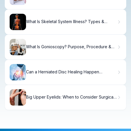
Shows
What Is Skeletal System Illness? Types &
Treatment.
What Is Gonioscopy? Purpose, Procedure &
Results
Can a Herniated Disc Healing Happen
Naturally Over Time?
Big Upper Eyelids: When to Consider Surgical
Correction