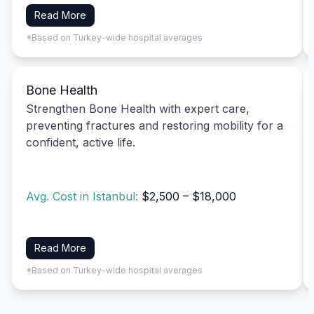
Read More
*Based on Turkey-wide hospital averages
Bone Health
Strengthen Bone Health with expert care,
preventing fractures and restoring mobility for a
confident, active life.
Avg. Cost in Istanbul:
$2,500 – $18,000
Read More
*Based on Turkey-wide hospital averages