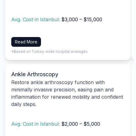
Avg. Cost in Istanbul:
$3,000 – $15,000
Read More
*Based on Turkey-wide hospital averages
Ankle Arthroscopy
Restore ankle arthroscopy function with
minimally invasive precision, easing pain and
inflammation for renewed mobility and confident
daily steps.
Avg. Cost in Istanbul:
$2,000 – $5,000