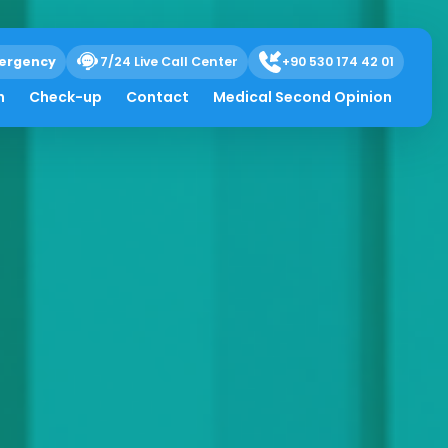
ergency
7/24 Live Call Center
+90 530 174 42 01
h
Check-up
Contact
Medical Second Opinion