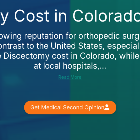
y Cost in Colorado
owing reputation for orthopedic surg
ntrast to the United States, especiall
 Discectomy cost in Colorado, while
at local hospitals,...
Read More
Get Medical Second Opinion