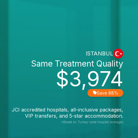
ISTANBUL
Same Treatment Quality
$3,974
Save 88%
JCI accredited hospitals, all-inclusive packages,
VIP transfers, and 5-star accommodation.
*Based on Turkey-wide hospital averages