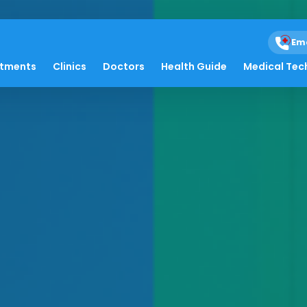
Em
atments
Clinics
Doctors
Health Guide
Medical Tec