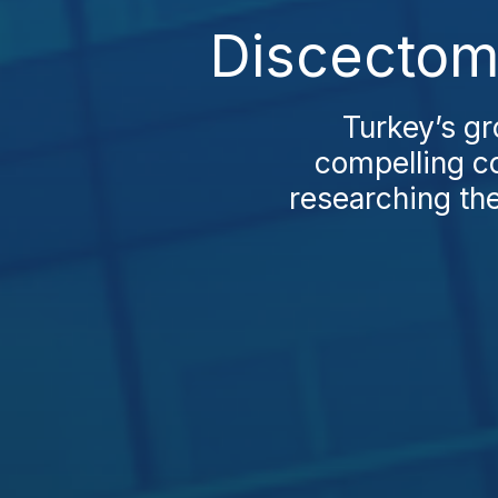
Discectom
Turkey’s gr
compelling co
researching the