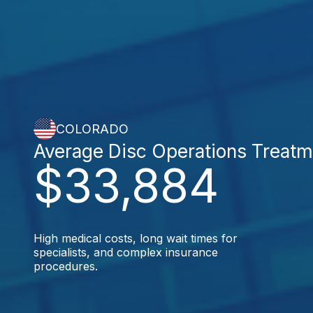
COLORADO
Average Disc Operations Treatm
$33,884
High medical costs, long wait times for
specialists, and complex insurance
procedures.