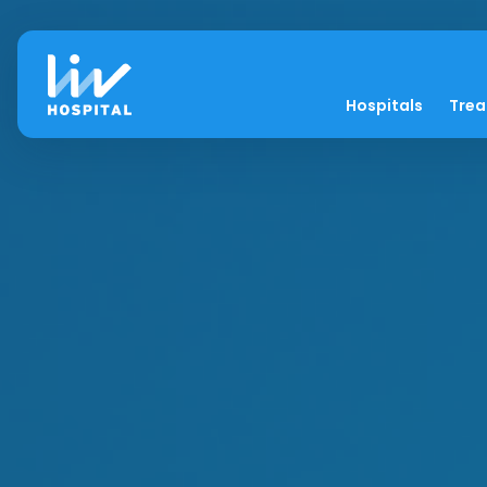
Hospitals
Tre