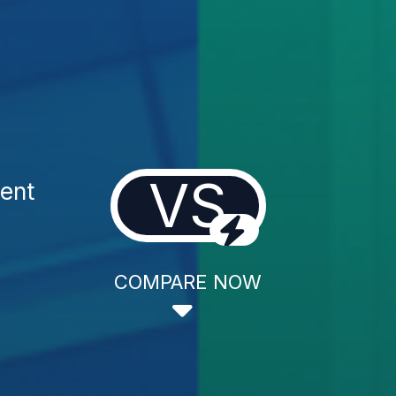
VS
ent
COMPARE NOW