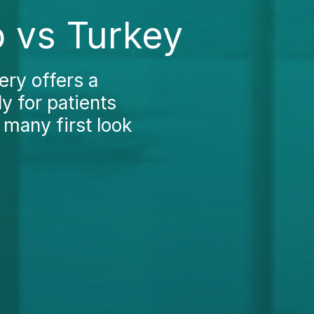
 vs Turkey
ery offers a
y for patients
 many first look