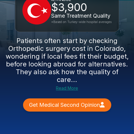
$3,900
Same Treatment Quality
*Based on Turkey-wide hospital averages
Patients often start by checking
Orthopedic surgery cost in Colorado,
wondering if local fees fit their budget,
before looking abroad for alternatives.
They also ask how the quality of
care...
Read More
Get Medical Second Opinion