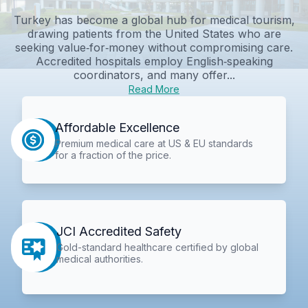
Turkey has become a global hub for medical tourism,
drawing patients from the United States who are
seeking value‑for‑money without compromising care.
Accredited hospitals employ English‑speaking
coordinators, and many offer...
Read More
Affordable Excellence
Premium medical care at US & EU standards
for a fraction of the price.
JCI Accredited Safety
Gold-standard healthcare certified by global
medical authorities.