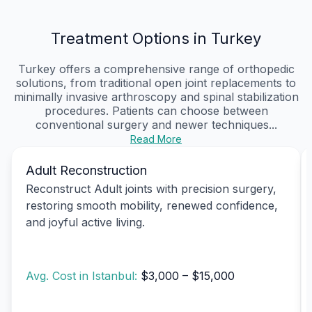
Treatment Options in Turkey
Turkey offers a comprehensive range of orthopedic
solutions, from traditional open joint replacements to
minimally invasive arthroscopy and spinal stabilization
procedures. Patients can choose between
conventional surgery and newer techniques...
Read More
Adult Reconstruction
Reconstruct Adult joints with precision surgery,
restoring smooth mobility, renewed confidence,
and joyful active living.
Avg. Cost in Istanbul:
$3,000 – $15,000