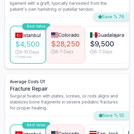
ligament with a graft, typically harvested from the
patient's own hamstring or patellar tendon.
Save % 76
Best Value
Colorado
Guadalajara
Istanbul
$28,250
$9,500
$4,500
6-7 Days
6-7 Days
9-10 Days
*Turkey avg.
Average Costs Of
Fracture Repair
Surgical fixation with plates, screws, or rods aligns and
stabilizes bone fragments in severe pediatric fractures
for proper healing.
Save % 55
Best Value
Colorado
San José