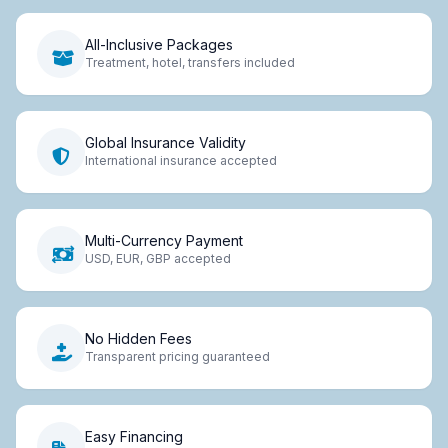
All-Inclusive Packages
Treatment, hotel, transfers included
Global Insurance Validity
International insurance accepted
Multi-Currency Payment
USD, EUR, GBP accepted
No Hidden Fees
Transparent pricing guaranteed
Easy Financing