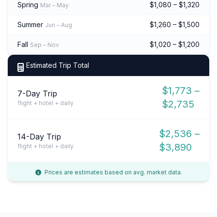
Spring
$1,080 – $1,320
Mar – May
Summer
$1,260 – $1,500
Jun – Aug
Fall
$1,020 – $1,200
Sep – Nov
Estimated Trip Total
$1,773 –
7-Day Trip
$2,735
flight + hotel + daily
$2,536 –
14-Day Trip
$3,890
flight + hotel + daily
Prices are estimates based on avg. market data.