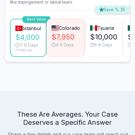
like impingement or labral tears.
Save % 35
Best Value
Colorado
Tijuana
Istanbul
$7,950
$10,000
$
$4,000
4-5 Days
5-6 Days
5
7-8 Days
*Turkey avg.
These Are Averages. Your Case
Deserves a Specific Answer
Share a few details and our care team will reach out