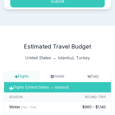
Submit
Estimated Travel Budget
United States → Istanbul, Turkey
Flights
Hotels
Daily
Flights (United States → Istanbul)
SEASON
ROUND-TRIP
Winter
$960 – $1,140
Dec – Feb