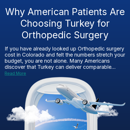
Why American Patients Are
Choosing Turkey for
Orthopedic Surgery
If you have already looked up Orthopedic surgery
cost in Colorado and felt the numbers stretch your
budget, you are not alone. Many Americans
discover that Turkey can deliver comparable...
Read More