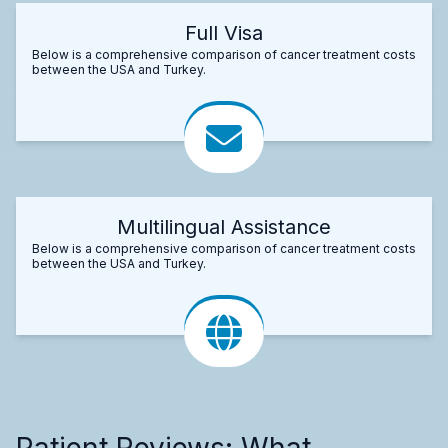
Full Visa
Below is a comprehensive comparison of cancer treatment costs
between the USA and Turkey.
Multilingual Assistance
Below is a comprehensive comparison of cancer treatment costs
between the USA and Turkey.
Patient Reviews: What