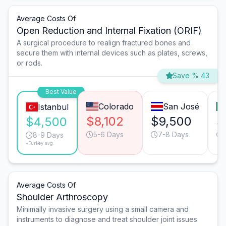
Average Costs Of
Open Reduction and Internal Fixation (ORIF)
A surgical procedure to realign fractured bones and
secure them with internal devices such as plates, screws,
or rods.
Save % 43
Best Value
Colorado
San José
Istanbul
$8,102
$9,500
$
$4,500
5-6 Days
7-8 Days
8-9 Days
*Turkey avg.
Average Costs Of
Shoulder Arthroscopy
Minimally invasive surgery using a small camera and
instruments to diagnose and treat shoulder joint issues