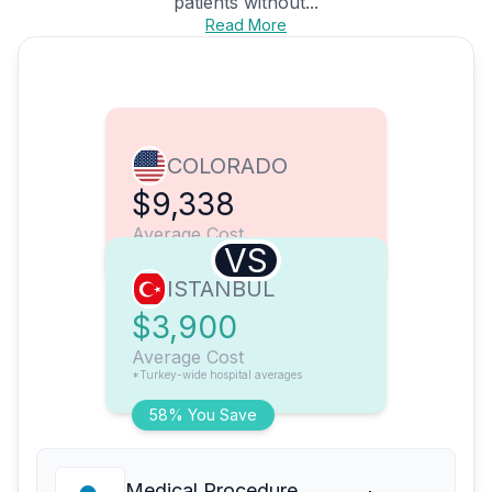
patients without...
Read More
COLORADO
$9,338
Average Cost
VS
ISTANBUL
$3,900
Average Cost
*Turkey-wide hospital averages
58% You Save
Medical Procedure