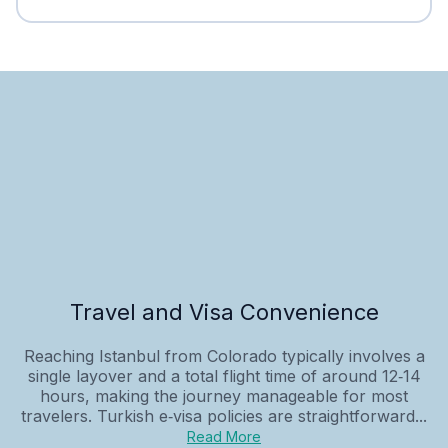
Travel and Visa Convenience
Reaching Istanbul from Colorado typically involves a
single layover and a total flight time of around 12‑14
hours, making the journey manageable for most
travelers. Turkish e‑visa policies are straightforward...
Read More