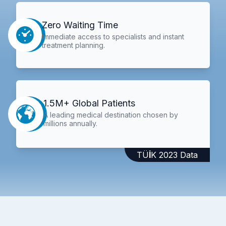
Zero Waiting Time
Immediate access to specialists and instant
treatment planning.
1.5M+ Global Patients
A leading medical destination chosen by
millions annually.
TÜİK 2023 Data