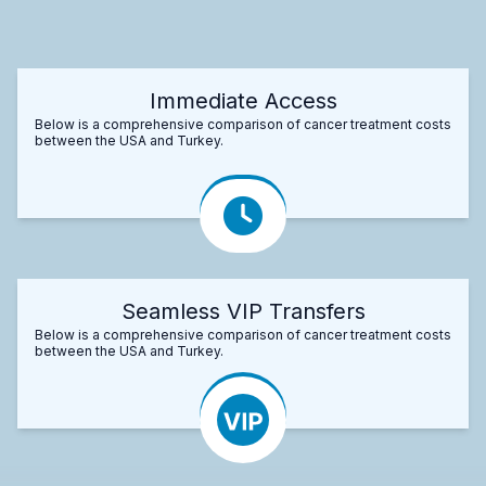
Immediate Access
Below is a comprehensive comparison of cancer treatment costs
between the USA and Turkey.
Seamless VIP Transfers
Below is a comprehensive comparison of cancer treatment costs
between the USA and Turkey.