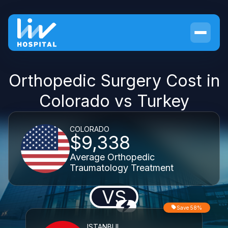
Orthopedic Surgery Cost in
Colorado vs Turkey
COLORADO
$9,338
Average Orthopedic
Traumatology Treatment
VS
Save 58%
ISTANBUL