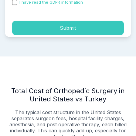
I have read the GDPR information
and accepted the
process of my personal data.
Submit
Total Cost of Orthopedic Surgery in
United States vs Turkey
The typical cost structure in the United States
separates surgeon fees, hospital facility charges,
anesthesia, and post‑operative therapy, each billed
individually. This can quickly add up, especially for