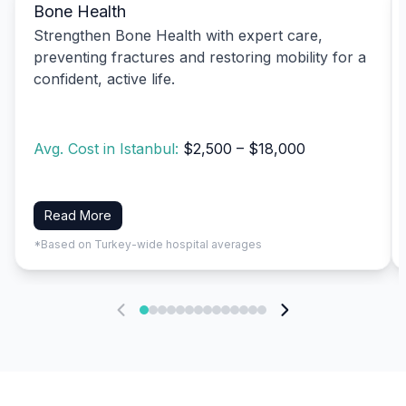
Bone Health
Strengthen Bone Health with expert care,
preventing fractures and restoring mobility for a
confident, active life.
Avg. Cost in Istanbul:
$2,500 – $18,000
Read More
*Based on Turkey-wide hospital averages