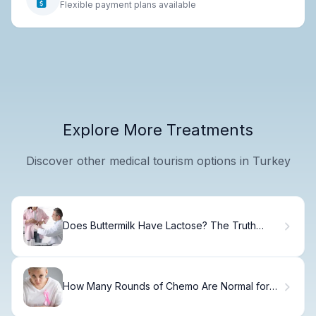
Flexible payment plans available
Explore More Treatments
Discover other medical tourism options in Turkey
Does Buttermilk Have Lactose? The Truth
Revealed
How Many Rounds of Chemo Are Normal for
Breast Cancer and How Long Does Treatment
Last?