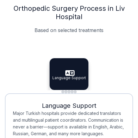
Orthopedic Surgery Process in Liv
Hospital
Based on selected treatments
Specialist Doctors
Integrated Planning
Language Support
Specialist Doctors
Language Support
Integrated
Planning
Minimal Waiting
Accreditation
Language Support
Minimal Waiting
Accreditation
Major Turkish hospitals provide dedicated translators
and multilingual patient coordinators. Communication is
never a barrier—support is available in English, Arabic,
Russian, German, and many more languages.