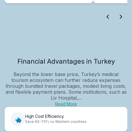
Financial Advantages in Turkey
Beyond the lower base price, Turkey’s medical
tourism ecosystem can further reduce expenses
through bundled travel packages, modest living costs,
and flexible payment plans. Some institutions, such as
Liv Hospital,...
Read More
High Cost Efficiency
Save 60-70% vs Western countries