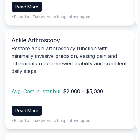
Read More
*Based on Turkey-wide hospital averages
Ankle Arthroscopy
Restore ankle arthroscopy function with
minimally invasive precision, easing pain and
inflammation for renewed mobility and confident
daily steps.
Avg. Cost in Istanbul:
$2,000 – $5,000
Read More
*Based on Turkey-wide hospital averages