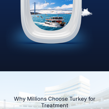
Why Millions Choose Turkey for
Treatment