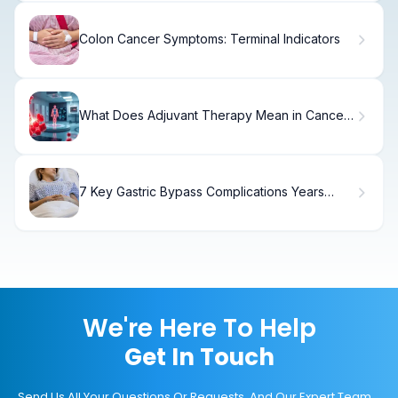
Colon Cancer Symptoms: Terminal Indicators
What Does Adjuvant Therapy Mean in Cancer
Treatment and Why Is It Important?
7 Key Gastric Bypass Complications Years
Later
We're Here To Help
Get In Touch
Send Us All Your Questions Or Requests, And Our Expert Team