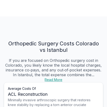
Orthopedic Surgery Costs Colorado
vs Istanbul
If you are focused on Orthopedic surgery cost in
Colorado, you likely know the local hospital charges,
insurance co‑pays, and any out‑of‑pocket expenses.
In Istanbul, the total expense combines the...
Read More
Average Costs Of
ACL Reconstruction
Minimally invasive arthroscopic surgery that restores
knee stability by replacing a torn anterior cruciate