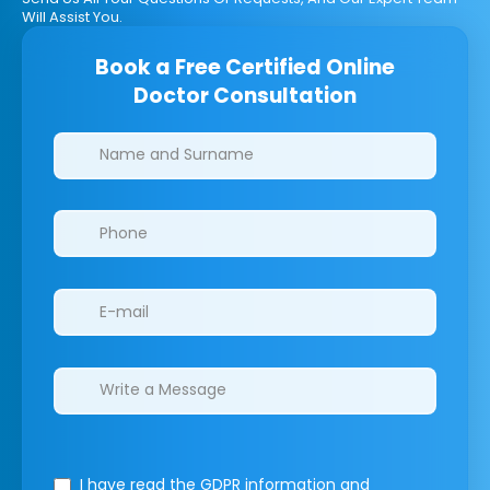
Will Assist You.
Book a Free Certified Online
Doctor Consultation
Clinics/branches
I have read the GDPR information
and