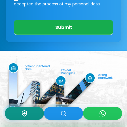
accepted the process of my personal data.
Submit