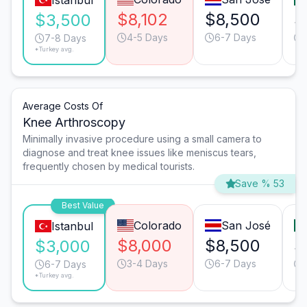
Istanbul
$8,102
$8,500
$
$3,500
4-5 Days
6-7 Days
7-8 Days
*Turkey avg.
Average Costs Of
Knee Arthroscopy
Minimally invasive procedure using a small camera to
diagnose and treat knee issues like meniscus tears,
frequently chosen by medical tourists.
Save % 53
Best Value
Colorado
San José
Istanbul
$8,000
$8,500
$
$3,000
3-4 Days
6-7 Days
6-7 Days
*Turkey avg.