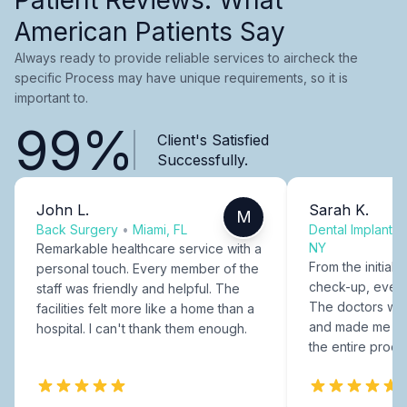
American Patients Say
Always ready to provide reliable services to aircheck the
specific Process may have unique requirements, so it is
important to.
99%
Client's Satisfied
Successfully.
John L.
Sarah K.
M
Back Surgery
•
Miami, FL
Dental Implants
NY
Remarkable healthcare service with a
From the initial c
personal touch. Every member of the
check-up, every
staff was friendly and helpful. The
The doctors were
facilities felt more like a home than a
and made me fee
hospital. I can't thank them enough.
the entire proce