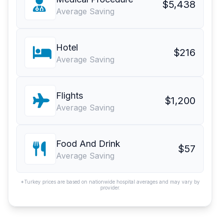
$5,438
Average Saving
Hotel
$216
Average Saving
Flights
$1,200
Average Saving
Food And Drink
$57
Average Saving
*Turkey prices are based on nationwide hospital averages and may vary by
provider.