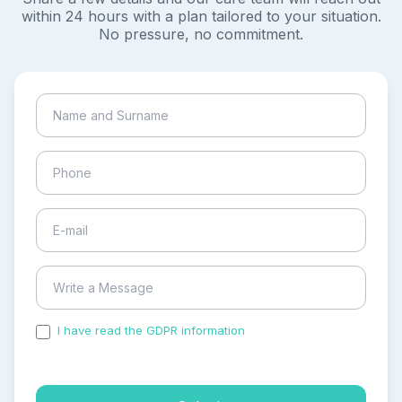
within 24 hours with a plan tailored to your situation.
No pressure, no commitment.
I have read the GDPR information
and accepted the
process of my personal data.