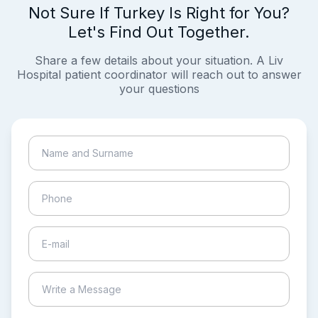
Not Sure If Turkey Is Right for You?
Let's Find Out Together.
Share a few details about your situation. A Liv
Hospital patient coordinator will reach out to answer
your questions