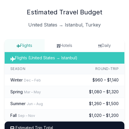
Estimated Travel Budget
United States → Istanbul, Turkey
Flights
Hotels
Daily
Flights (United States → Istanbul)
SEASON
ROUND-TRIP
Winter
$960 – $1,140
Dec – Feb
Spring
$1,080 – $1,320
Mar – May
Summer
$1,260 – $1,500
Jun – Aug
Fall
$1,020 – $1,200
Sep – Nov
Estimated Trip Total