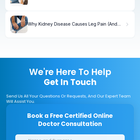
AppendicitisNon-Surgical Management of
Appendicitis
Why Kidney Disease Causes Leg Pain (And
Solutions)
We're Here To Help
Get In Touch
Send Us All Your Questions Or Requests, And Our Expert Team
Will Assist You.
Book a Free Certified Online
Doctor Consultation
Clinics/branches