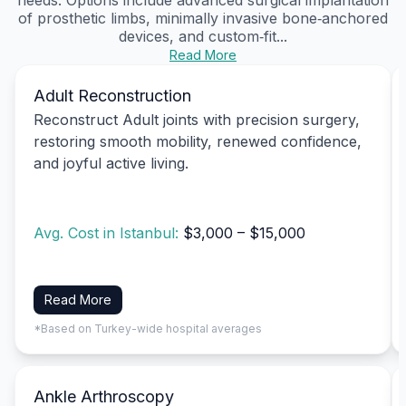
of prosthetic limbs, minimally invasive bone‑anchored
devices, and custom‑fit...
Read More
Adult Reconstruction
Reconstruct Adult joints with precision surgery,
restoring smooth mobility, renewed confidence,
and joyful active living.
Avg. Cost in Istanbul:
$3,000 – $15,000
Read More
*Based on Turkey-wide hospital averages
Ankle Arthroscopy