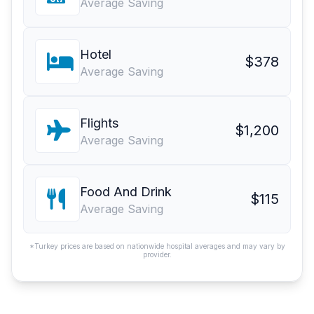
Average Saving
Hotel
$378
Average Saving
Flights
$1,200
Average Saving
Food And Drink
$115
Average Saving
*Turkey prices are based on nationwide hospital averages and may vary by
provider.