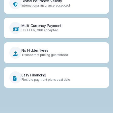
Global Insurance Validity
International insurance accepted
Multi-Currency Payment
USD, EUR, GBP accepted
No Hidden Fees
Transparent pricing guaranteed
Easy Financing
Flexible payment plans available