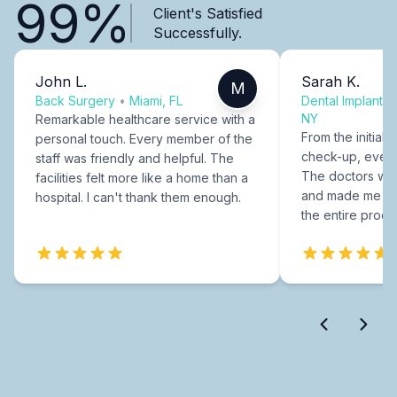
99%
Client's Satisfied
Successfully.
John L.
Sarah K.
M
Back Surgery
•
Miami, FL
Dental Implants
NY
Remarkable healthcare service with a
From the initial c
personal touch. Every member of the
check-up, every
staff was friendly and helpful. The
The doctors were
facilities felt more like a home than a
and made me fee
hospital. I can't thank them enough.
the entire proce