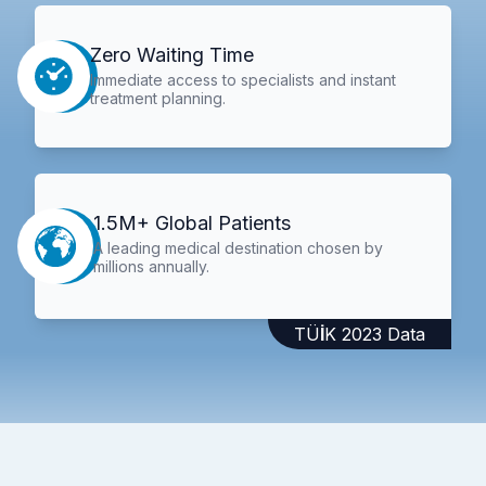
Zero Waiting Time
Immediate access to specialists and instant
treatment planning.
1.5M+ Global Patients
A leading medical destination chosen by
millions annually.
TÜİK 2023 Data