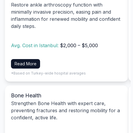
Restore ankle arthroscopy function with
minimally invasive precision, easing pain and
inflammation for renewed mobility and confident
daily steps.
Avg. Cost in Istanbul:
$2,000 – $5,000
Read More
*Based on Turkey-wide hospital averages
Bone Health
Strengthen Bone Health with expert care,
preventing fractures and restoring mobility for a
confident, active life.