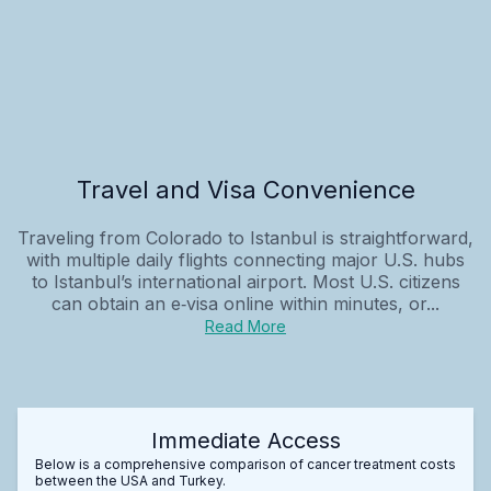
Travel and Visa Convenience
Traveling from Colorado to Istanbul is straightforward,
with multiple daily flights connecting major U.S. hubs
to Istanbul’s international airport. Most U.S. citizens
can obtain an e‑visa online within minutes, or...
Read More
Immediate Access
Below is a comprehensive comparison of cancer treatment costs
between the USA and Turkey.