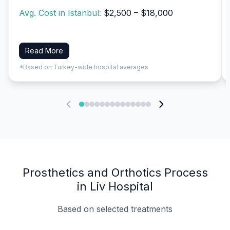
Avg. Cost in Istanbul:
$2,500 – $18,000
Read More
*Based on Turkey-wide hospital averages
Prosthetics and Orthotics Process
in Liv Hospital
Based on selected treatments