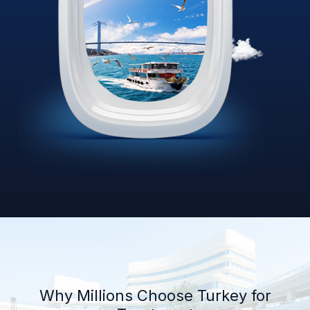
Why Millions Choose Turkey for