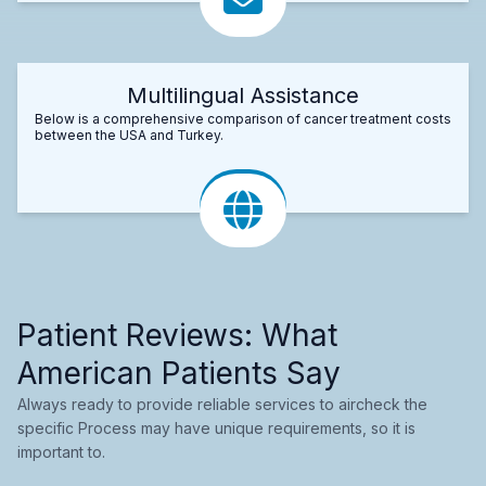
Multilingual Assistance
Below is a comprehensive comparison of cancer treatment costs
between the USA and Turkey.
Patient Reviews: What
American Patients Say
Always ready to provide reliable services to aircheck the
specific Process may have unique requirements, so it is
important to.