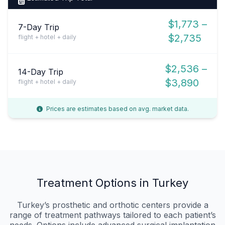
$1,773 –
7-Day Trip
$2,735
flight + hotel + daily
$2,536 –
14-Day Trip
$3,890
flight + hotel + daily
Prices are estimates based on avg. market data.
Treatment Options in Turkey
Turkey’s prosthetic and orthotic centers provide a
range of treatment pathways tailored to each patient’s
needs. Options include advanced surgical implantation