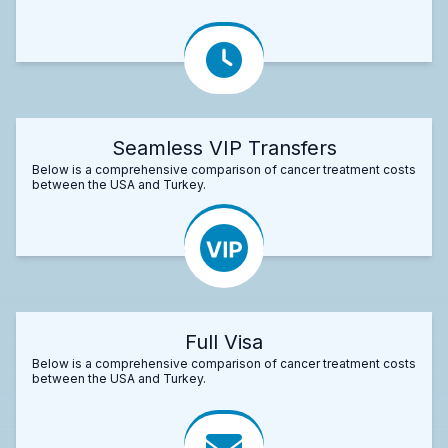
Seamless VIP Transfers
Below is a comprehensive comparison of cancer treatment costs
between the USA and Turkey.
Full Visa
Below is a comprehensive comparison of cancer treatment costs
between the USA and Turkey.