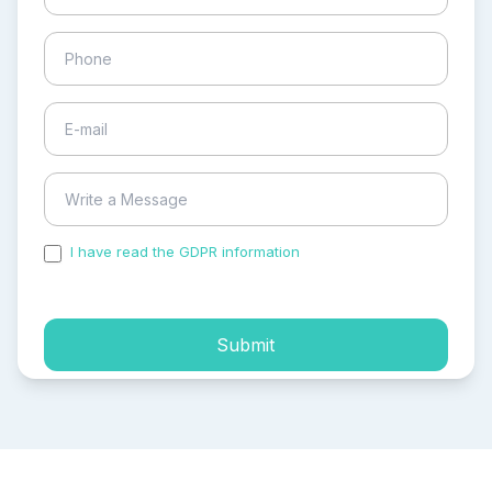
I have read the GDPR information
and accepted the
process of my personal data.
Submit