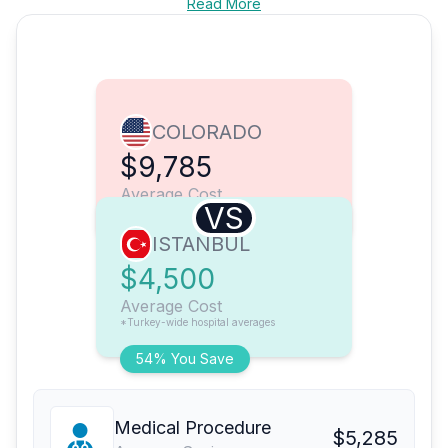
Read More
COLORADO
$9,785
Average Cost
VS
ISTANBUL
$4,500
Average Cost
*Turkey-wide hospital averages
54% You Save
Medical Procedure
$5,285