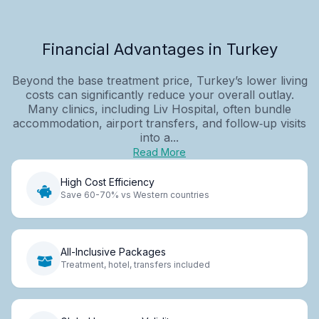
Financial Advantages in Turkey
Beyond the base treatment price, Turkey’s lower living
costs can significantly reduce your overall outlay.
Many clinics, including Liv Hospital, often bundle
accommodation, airport transfers, and follow‑up visits
into a...
Read More
High Cost Efficiency
Save 60-70% vs Western countries
All-Inclusive Packages
Treatment, hotel, transfers included