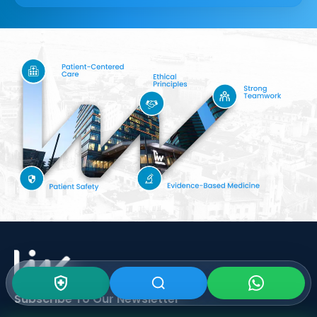
Subscribe To Our
Newsletter