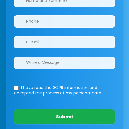
I have read the GDPR information
and
accepted the process of my personal data.
Submit