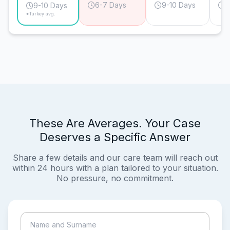
6-7 Days
9-10 Days
9
9-10 Days
*Turkey avg.
These Are Averages. Your Case
Deserves a Specific Answer
Share a few details and our care team will reach out
within 24 hours with a plan tailored to your situation.
No pressure, no commitment.