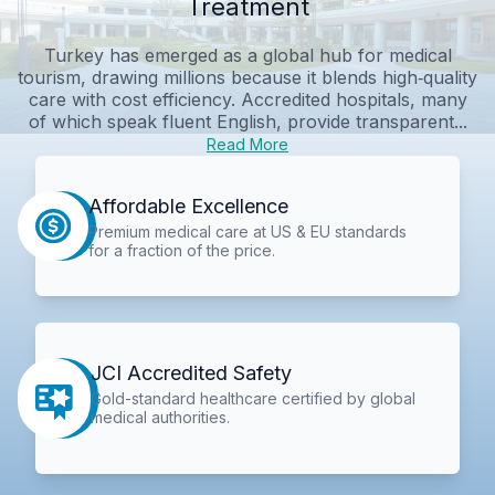
Treatment
Turkey has emerged as a global hub for medical
tourism, drawing millions because it blends high‑quality
care with cost efficiency. Accredited hospitals, many
of which speak fluent English, provide transparent...
Read More
Affordable Excellence
Premium medical care at US & EU standards
for a fraction of the price.
JCI Accredited Safety
Gold-standard healthcare certified by global
medical authorities.