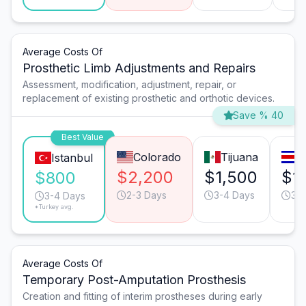
Average Costs Of
Prosthetic Limb Adjustments and Repairs
Assessment, modification, adjustment, repair, or
replacement of existing prosthetic and orthotic devices.
Save % 40
Best Value
Colorado
Tijuana
S
Istanbul
$2,200
$1,500
$1
$800
2-3 Days
3-4 Days
3-
3-4 Days
*Turkey avg.
Average Costs Of
Temporary Post-Amputation Prosthesis
Creation and fitting of interim prostheses during early