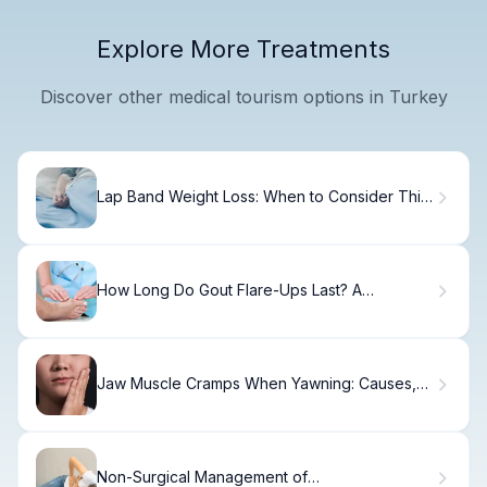
Explore More Treatments
Discover other medical tourism options in Turkey
Lap Band Weight Loss: When to Consider This
Procedure
How Long Do Gout Flare-Ups Last? A
Complete Guide
Jaw Muscle Cramps When Yawning: Causes,
TMJ Dysfunction, Relief, and Prevention
Non-Surgical Management of