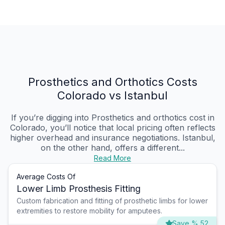
Prosthetics and Orthotics Costs
Colorado vs Istanbul
If you’re digging into Prosthetics and orthotics cost in
Colorado, you’ll notice that local pricing often reflects
higher overhead and insurance negotiations. Istanbul,
on the other hand, offers a different...
Read More
Average Costs Of
Lower Limb Prosthesis Fitting
Custom fabrication and fitting of prosthetic limbs for lower
extremities to restore mobility for amputees.
Save % 52