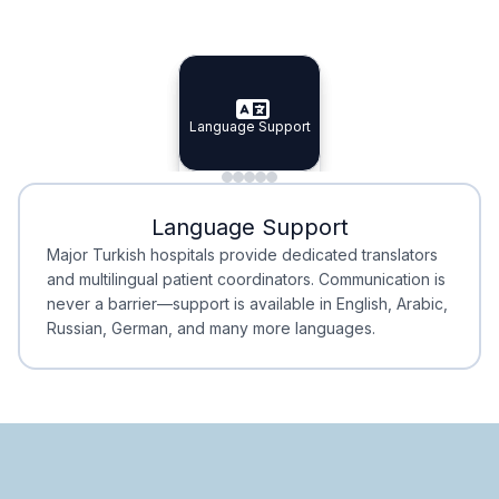
Specialist Doctors
Integrated Planning
Language Support
Specialist Doctors
Language Support
Integrated
Planning
Minimal Waiting
Accreditation
Language Support
Minimal Waiting
Accreditation
Major Turkish hospitals provide dedicated translators
and multilingual patient coordinators. Communication is
never a barrier—support is available in English, Arabic,
Russian, German, and many more languages.