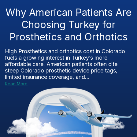
Why American Patients Are
Choosing Turkey for
Prosthetics and Orthotics
High Prosthetics and orthotics cost in Colorado
fuels a growing interest in Turkey’s more
affordable care. American patients often cite
steep Colorado prosthetic device price tags,
limited insurance coverage, and...
Read More