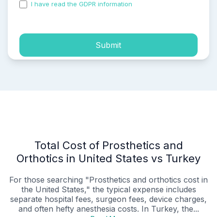
I have read the GDPR information
and accepted the
process of my personal data.
Submit
Total Cost of Prosthetics and
Orthotics in United States vs Turkey
For those searching "Prosthetics and orthotics cost in
the United States," the typical expense includes
separate hospital fees, surgeon fees, device charges,
and often hefty anesthesia costs. In Turkey, the...