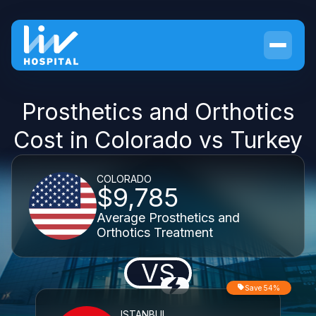
Prosthetics and Orthotics
Cost in Colorado vs Turkey
COLORADO
$9,785
Average Prosthetics and
Orthotics Treatment
VS
Save 54%
ISTANBUL