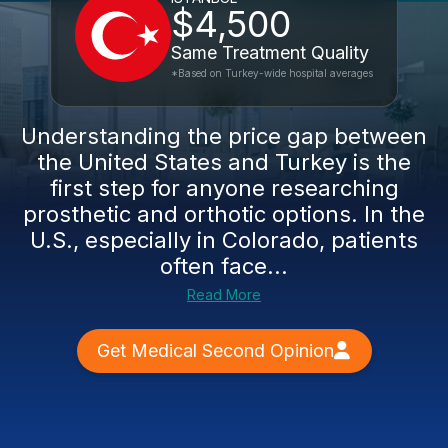
$4,500
Same Treatment Quality
*Based on Turkey-wide hospital averages
Understanding the price gap between
the United States and Turkey is the
first step for anyone researching
prosthetic and orthotic options. In the
U.S., especially in Colorado, patients
often face...
Read More
Get Medical Second Opinion