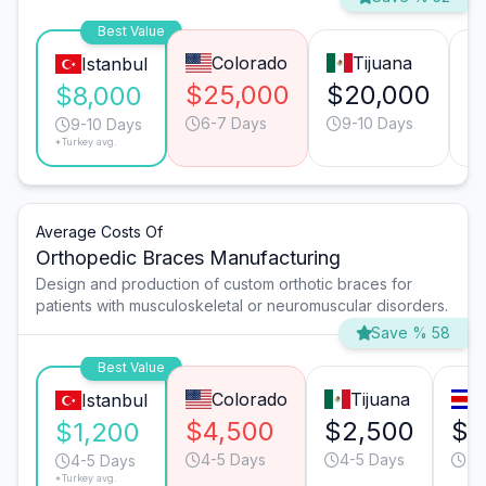
Best Value
Colorado
Tijuana
Istanbul
$25,000
$20,000
$
$8,000
6-7 Days
9-10 Days
9-10 Days
*Turkey avg.
Average Costs Of
Orthopedic Braces Manufacturing
Design and production of custom orthotic braces for
patients with musculoskeletal or neuromuscular disorders.
Save % 58
Best Value
Colorado
Tijuana
Istanbul
$4,500
$2,500
$1
$1,200
4-5 Days
4-5 Days
4-
4-5 Days
*Turkey avg.