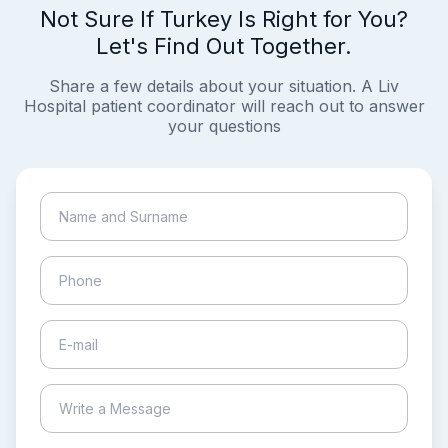
Not Sure If Turkey Is Right for You?
Let's Find Out Together.
Share a few details about your situation. A Liv
Hospital patient coordinator will reach out to answer
your questions