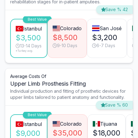
rehabilitation stages for in-patient amputees.
Save % 42
Best Value
Colorado
San José
Istanbul
$8,500
$3,200
$
$3,500
9-10 Days
6-7 Days
13-14 Days
*Turkey avg.
Average Costs Of
Upper Limb Prosthesis Fitting
Individual production and fitting of prosthetic devices for
upper limbs tailored to patient anatomy and functionality.
Save % 60
Best Value
Colorado
Tijuana
Istanbul
$35,000
$18,000
$
$9,000