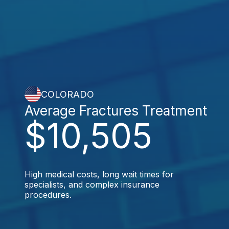
COLORADO
Average Fractures Treatment
$10,505
High medical costs, long wait times for
specialists, and complex insurance
procedures.