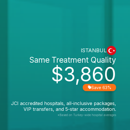
ISTANBUL
Same Treatment Quality
$3,860
Save 63%
JCI accredited hospitals, all-inclusive packages,
VIP transfers, and 5-star accommodation.
*Based on Turkey-wide hospital averages