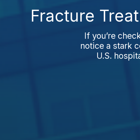
Fracture Trea
If you’re chec
notice a stark 
U.S. hospit