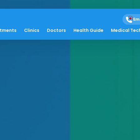
Em
atments
Clinics
Doctors
Health Guide
Medical Tec