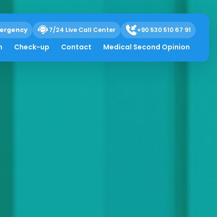
ergency
7/24 Live Call Center
+90 530 510 67 91
h
Check-up
Contact
Medical Second Opinion