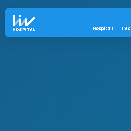
Hospitals
Tre