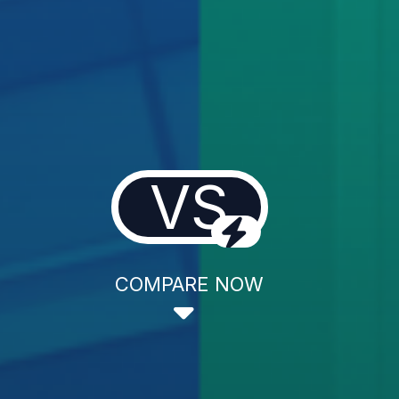
VS
COMPARE NOW