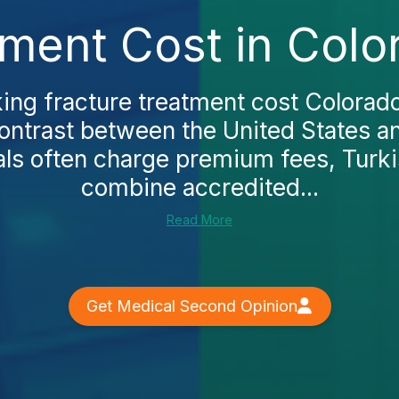
tment Cost in Colo
king fracture treatment cost Colorado,
contrast between the United States a
als often charge premium fees, Turkis
combine accredited...
Read More
Get Medical Second Opinion