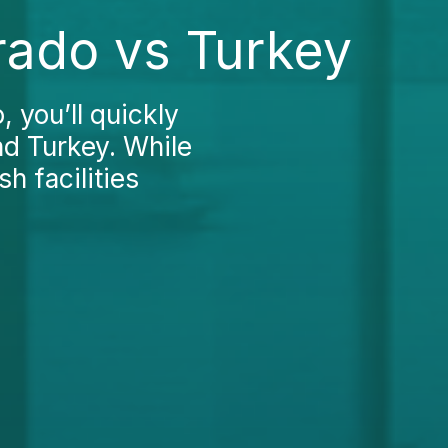
rado vs Turkey
 you’ll quickly
nd Turkey. While
h facilities