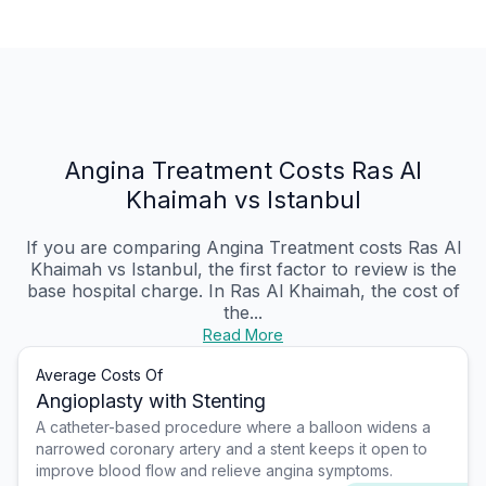
Angina Treatment Costs Ras Al
Khaimah vs Istanbul
If you are comparing Angina Treatment costs Ras Al
Khaimah vs Istanbul, the first factor to review is the
base hospital charge. In Ras Al Khaimah, the cost of
the...
Read More
Average Costs Of
Angioplasty with Stenting
A catheter-based procedure where a balloon widens a
narrowed coronary artery and a stent keeps it open to
improve blood flow and relieve angina symptoms.