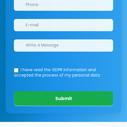
I have read the GDPR information
and
accepted the process of my personal data.
Submit