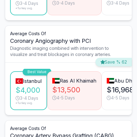
3-4 Days
3-4 Days
3-4 Days
*Turkey avg.
Average Costs Of
Coronary Angiography with PCI
Diagnostic imaging combined with intervention to
visualize and treat blockages in coronary arteries.
Save % 62
Best Value
Ras Al Khaimah
Abu Dhab
Istanbul
$13,500
$16,968
$4,000
4-5 Days
4-5 Days
3-4 Days
*Turkey avg.
Average Costs Of
Coronary Artery Bypass Grafting (CABG)