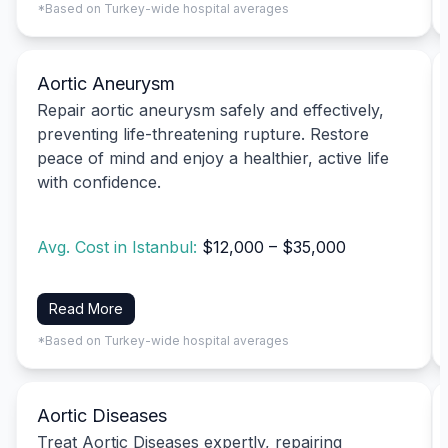
*Based on Turkey-wide hospital averages
Aortic Aneurysm
Repair aortic aneurysm safely and effectively,
preventing life-threatening rupture. Restore
peace of mind and enjoy a healthier, active life
with confidence.
Avg. Cost in Istanbul:
$12,000 – $35,000
Read More
*Based on Turkey-wide hospital averages
Aortic Diseases
Treat Aortic Diseases expertly, repairing