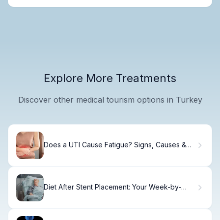
Explore More Treatments
Discover other medical tourism options in Turkey
Does a UTI Cause Fatigue? Signs, Causes &
Relief
Diet After Stent Placement: Your Week-by-
Week Recovery Guide