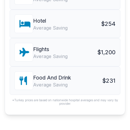
Hotel
$254
Average Saving
Flights
$1,200
Average Saving
Food And Drink
$231
Average Saving
*Turkey prices are based on nationwide hospital averages and may vary by
provider.