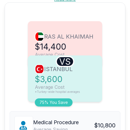
RAS AL KHAIMAH
$14,400
Average Cost
VS
ISTANBUL
$3,600
Average Cost
*Turkey-wide hospital averages
75% You Save
Medical Procedure
$10,800
Average Saving