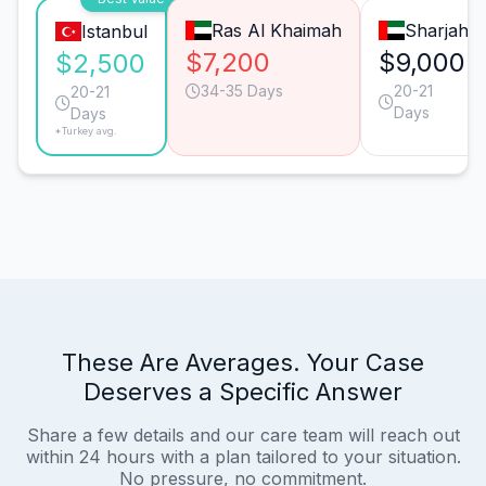
Ras Al Khaimah
Sharjah
Istanbul
$7,200
$9,000
$2,500
34-35 Days
20-21
20-21
Days
Days
*Turkey avg.
These Are Averages. Your Case
Deserves a Specific Answer
Share a few details and our care team will reach out
within 24 hours with a plan tailored to your situation.
No pressure, no commitment.