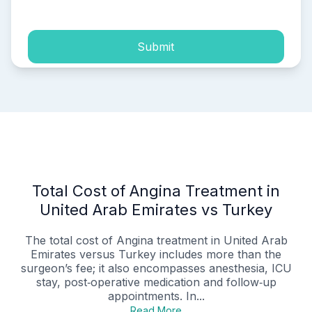
Submit
Total Cost of Angina Treatment in
United Arab Emirates vs Turkey
The total cost of Angina treatment in United Arab
Emirates versus Turkey includes more than the
surgeon’s fee; it also encompasses anesthesia, ICU
stay, post‑operative medication and follow‑up
appointments. In...
Read More