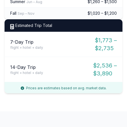
Summer
$1,260 – $1,500
Jun – Aug
Fall
$1,020 – $1,200
Sep – Nov
Estimated Trip Total
$1,773 –
7-Day Trip
$2,735
flight + hotel + daily
$2,536 –
14-Day Trip
$3,890
flight + hotel + daily
Prices are estimates based on avg. market data.