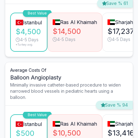
Save % 61
Best Value
Ras Al Khaimah
Sharjah
Istanbul
$14,500
$17,237
$4,500
4-5 Days
4-5 Days
4-5 Days
*Turkey avg.
Average Costs Of
Balloon Angioplasty
Minimally invasive catheter-based procedure to widen
narrowed blood vessels in pediatric hearts using a
balloon.
Save % 94
Best Value
Ras Al Khaimah
Sharjah
Istanbul
$10,500
$13,416
$500