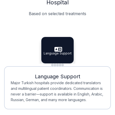
Hospital
Based on selected treatments
Specialist Doctors
Integrated Planning
Language Support
Specialist Doctors
Language Support
Integrated
Planning
Minimal Waiting
Accreditation
Language Support
Minimal Waiting
Accreditation
Major Turkish hospitals provide dedicated translators
and multilingual patient coordinators. Communication is
never a barrier—support is available in English, Arabic,
Russian, German, and many more languages.