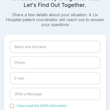
Let's Find Out Together.
Share a few details about your situation. A Liv
Hospital patient coordinator will reach out to answer
your questions
I have read the GDPR information
and accepted the
process of my personal data.