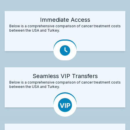
Immediate Access
Below is a comprehensive comparison of cancer treatment costs
between the USA and Turkey.
Seamless VIP Transfers
Below is a comprehensive comparison of cancer treatment costs
between the USA and Turkey.