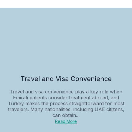
Travel and Visa Convenience
Travel and visa convenience play a key role when
Emirati patients consider treatment abroad, and
Turkey makes the process straightforward for most
travelers. Many nationalities, including UAE citizens,
can obtain...
Read More