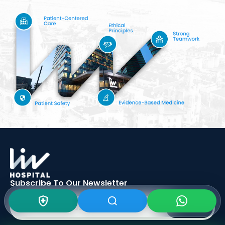
Subscribe To Our
Newsletter
SIGN UP