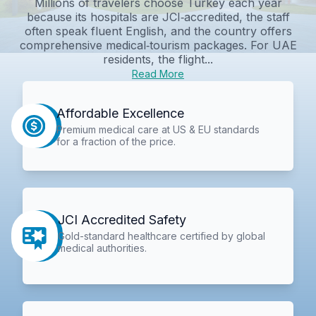
Millions of travelers choose Turkey each year
because its hospitals are JCI‑accredited, the staff
often speak fluent English, and the country offers
comprehensive medical‑tourism packages. For UAE
residents, the flight...
Read More
Affordable Excellence
Premium medical care at US & EU standards
for a fraction of the price.
JCI Accredited Safety
Gold-standard healthcare certified by global
medical authorities.