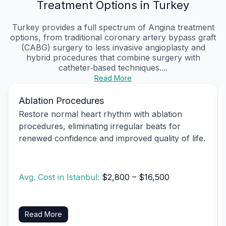
Treatment Options in Turkey
Turkey provides a full spectrum of Angina treatment
options, from traditional coronary artery bypass graft
(CABG) surgery to less invasive angioplasty and
hybrid procedures that combine surgery with
catheter‑based techniques....
Read More
Ablation Procedures
Restore normal heart rhythm with ablation
procedures, eliminating irregular beats for
renewed confidence and improved quality of life.
Avg. Cost in Istanbul:
$2,800 – $16,500
Read More