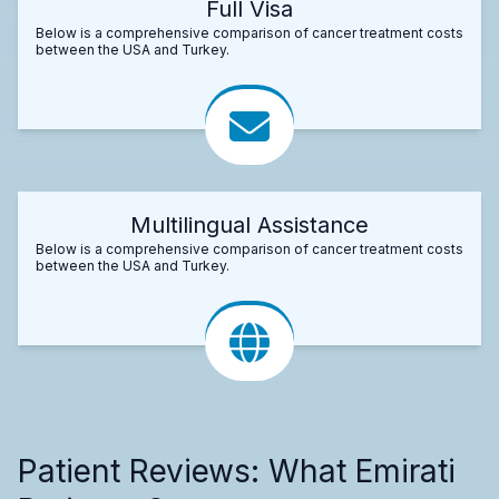
Full Visa
Below is a comprehensive comparison of cancer treatment costs
between the USA and Turkey.
Multilingual Assistance
Below is a comprehensive comparison of cancer treatment costs
between the USA and Turkey.
Patient Reviews: What Emirati