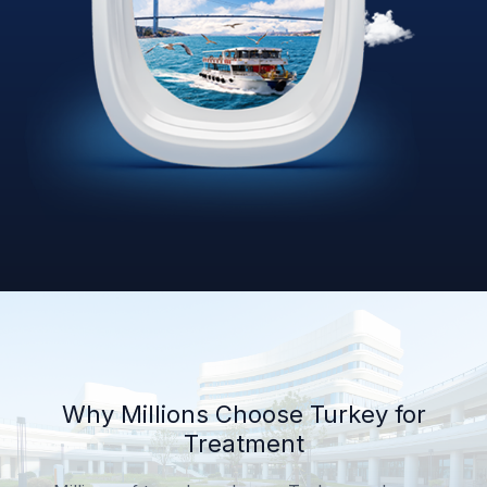
Why Millions Choose Turkey for
Treatment