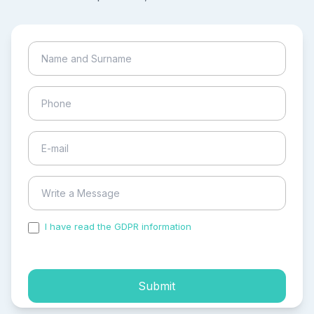
I have read the GDPR information
and accepted the
process of my personal data.
Submit