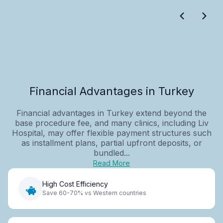
Financial Advantages in Turkey
Financial advantages in Turkey extend beyond the
base procedure fee, and many clinics, including Liv
Hospital, may offer flexible payment structures such
as installment plans, partial upfront deposits, or
bundled...
Read More
High Cost Efficiency
Save 60-70% vs Western countries