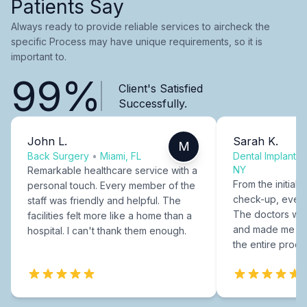
Patients Say
Always ready to provide reliable services to aircheck the
specific Process may have unique requirements, so it is
important to.
99%
Client's Satisfied
Successfully.
John L.
Sarah K.
M
Back Surgery
•
Miami, FL
Dental Implants
NY
Remarkable healthcare service with a
From the initial c
personal touch. Every member of the
check-up, every
staff was friendly and helpful. The
The doctors were
facilities felt more like a home than a
and made me fee
hospital. I can't thank them enough.
the entire proce