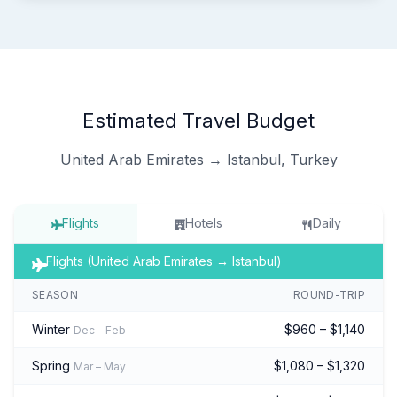
Estimated Travel Budget
United Arab Emirates → Istanbul, Turkey
Flights
Hotels
Daily
Flights (United Arab Emirates → Istanbul)
SEASON
ROUND-TRIP
Winter
$960 – $1,140
Dec – Feb
Spring
$1,080 – $1,320
Mar – May