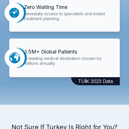
Zero Waiting Time
Immediate access to specialists and instant
treatment planning.
1.5M+ Global Patients
A leading medical destination chosen by
millions annually.
TÜİK 2023 Data
Not Sure If Turkey Is Right for You?