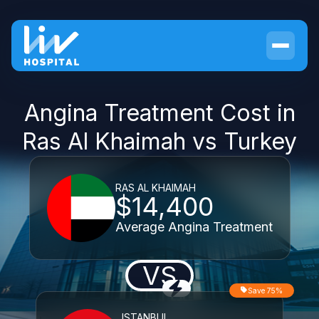
Angina Treatment Cost in
Ras Al Khaimah vs Turkey
RAS AL KHAIMAH
$14,400
Average Angina Treatment
VS
Save 75%
ISTANBUL