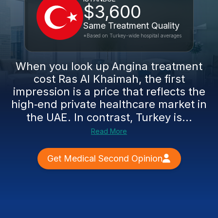
$3,600
Same Treatment Quality
*Based on Turkey-wide hospital averages
When you look up Angina treatment
cost Ras Al Khaimah, the first
impression is a price that reflects the
high‑end private healthcare market in
the UAE. In contrast, Turkey is...
Read More
Get Medical Second Opinion