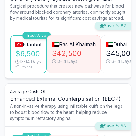
Surgical procedure that creates new pathways for blood
flow around blocked coronary arteries, commonly sought
by medical tourists for its significant cost savings abroad.
Save % 82
Best Value
Ras Al Khaimah
Dubai
Istanbul
$42,500
$45,000
$6,500
13-14 Days
13-14 Days
13-14 Days
*Turkey avg.
Average Costs Of
Enhanced External Counterpulsation (EECP)
A non-invasive therapy using inflatable cuffs on the legs
to boost blood flow to the heart, helping reduce
symptoms in refractory angina.
Save % 58
Best Value