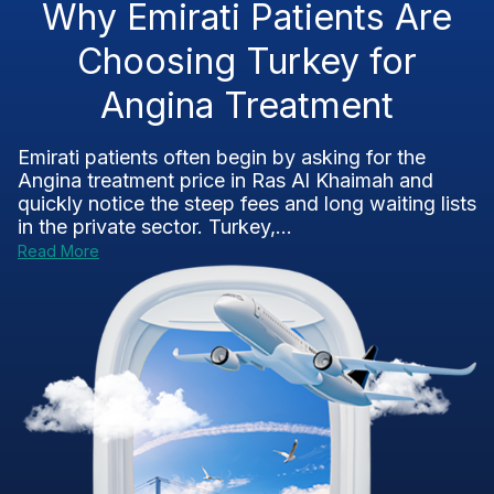
Why Emirati Patients Are
Choosing Turkey for
Angina Treatment
Emirati patients often begin by asking for the
Angina treatment price in Ras Al Khaimah and
quickly notice the steep fees and long waiting lists
in the private sector. Turkey,...
Read More