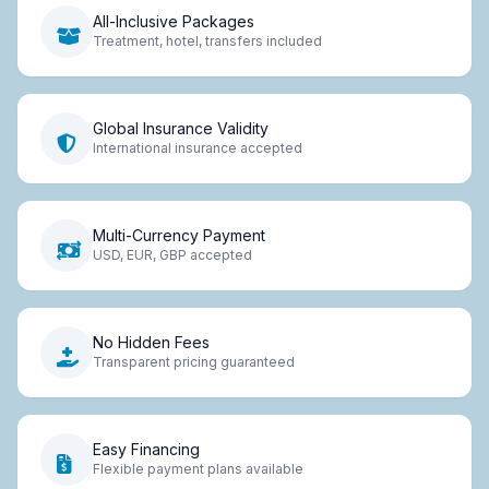
All-Inclusive Packages
Treatment, hotel, transfers included
Global Insurance Validity
International insurance accepted
Multi-Currency Payment
USD, EUR, GBP accepted
No Hidden Fees
Transparent pricing guaranteed
Easy Financing
Flexible payment plans available