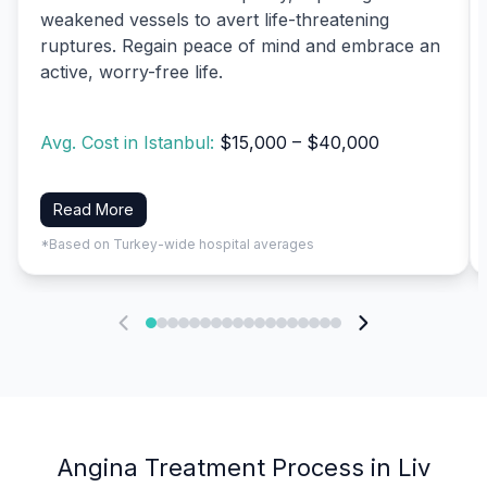
weakened vessels to avert life-threatening
ruptures. Regain peace of mind and embrace an
active, worry-free life.
Avg. Cost in Istanbul:
$15,000 – $40,000
Read More
*Based on Turkey-wide hospital averages
Angina Treatment Process in Liv