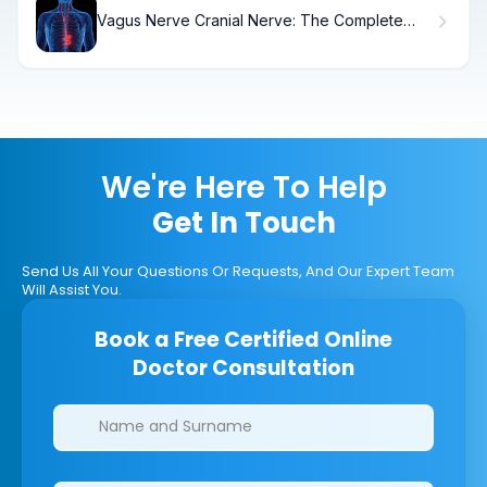
Vagus Nerve Cranial Nerve: The Complete
Guide
We're Here To Help
Get In Touch
Send Us All Your Questions Or Requests, And Our Expert Team
Will Assist You.
Book a Free Certified Online
Doctor Consultation
Clinics/branches