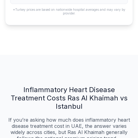
*Turkey prices are based on nationwide hospital averages and may vary by
provider.
Inflammatory Heart Disease
Treatment Costs Ras Al Khaimah vs
Istanbul
If you’re asking how much does inflammatory heart
disease treatment cost in UAE, the answer varies
widely across cities, but Ras Al Khaimah generally