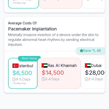
*Turkey avg.
Average Costs Of
Pacemaker Implantation
Minimally invasive insertion of a device under the skin to
regulate abnormal heart rhythms by sending electrical
impulses.
Save % 46
Best Value
Ras Al Khaimah
Dubai
Istanbul
$14,500
$28,000
$6,500
3-4 Days
3-4 Days
4-5 Days
*Turkey avg.