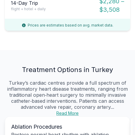
$2,280 –
14-Day Trip
$3,508
flight + hotel + daily
Prices are estimates based on avg. market data.
Treatment Options in Turkey
Turkey’s cardiac centres provide a full spectrum of
inflammatory heart disease treatments, ranging from
traditional open‑heart surgery to minimally invasive
catheter‑based interventions. Patients can access
advanced valve repair, coronary artery...
Read More
Ablation Procedures
Restore normal heart rhythm with ablation