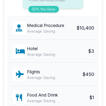
*Turkey-wide hospital averages
52% You Save
Medical Procedure
$10,400
Average Saving
Hotel
$3
Average Saving
Flights
$450
Average Saving
Food And Drink
$1
Average Saving