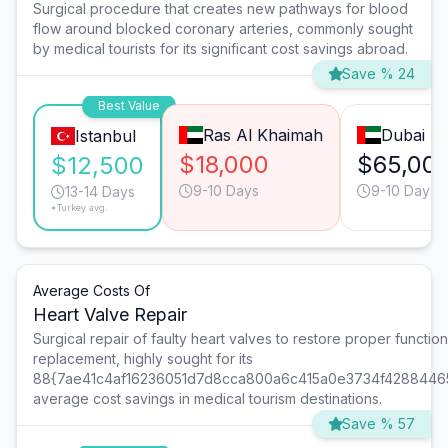
Surgical procedure that creates new pathways for blood
flow around blocked coronary arteries, commonly sought
by medical tourists for its significant cost savings abroad.
Save % 24
Best Value
Ras Al Khaimah
Dubai
Istanbul
$18,000
$65,00
$12,500
9-10 Days
9-10 Days
13-14 Days
*Turkey avg.
Average Costs Of
Heart Valve Repair
Surgical repair of faulty heart valves to restore proper function 
replacement, highly sought for its
88{7ae41c4af16236051d7d8cca800a6c415a0e3734f4288446
average cost savings in medical tourism destinations.
Save % 57