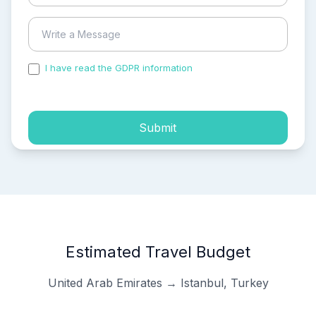
I have read the GDPR information
and accepted the
process of my personal data.
Submit
Estimated Travel Budget
United Arab Emirates → Istanbul, Turkey