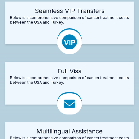
Seamless VIP Transfers
Below is a comprehensive comparison of cancer treatment costs
between the USA and Turkey.
Full Visa
Below is a comprehensive comparison of cancer treatment costs
between the USA and Turkey.
Multilingual Assistance
Below is a comprehensive comparison of cancer treatment costs