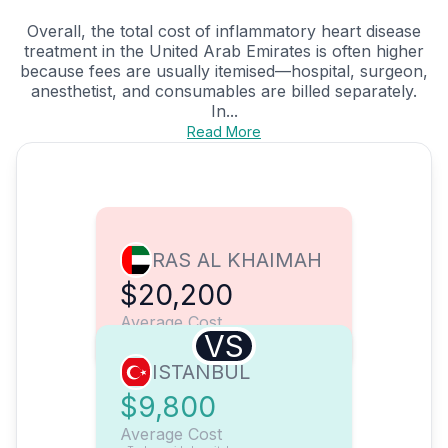
Overall, the total cost of inflammatory heart disease
treatment in the United Arab Emirates is often higher
because fees are usually itemised—hospital, surgeon,
anesthetist, and consumables are billed separately.
In...
Read More
RAS AL KHAIMAH
$20,200
Average Cost
VS
ISTANBUL
$9,800
Average Cost