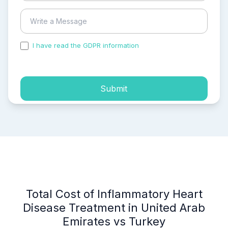
I have read the GDPR information
and accepted the
process of my personal data.
Submit
Total Cost of Inflammatory Heart
Disease Treatment in United Arab
Emirates vs Turkey