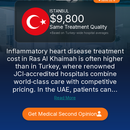
Save 52%
ISTANBUL
$9,800
Same Treatment Quality
*Based on Turkey-wide hospital averages
Inflammatory heart disease treatment
cost in Ras Al Khaimah is often higher
than in Turkey, where renowned
JCI‑accredited hospitals combine
world‑class care with competitive
pricing. In the UAE, patients can...
Read More
Get Medical Second Opinion