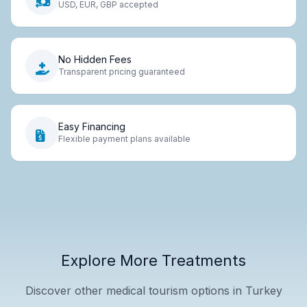
USD, EUR, GBP accepted
No Hidden Fees
Transparent pricing guaranteed
Easy Financing
Flexible payment plans available
Explore More Treatments
Discover other medical tourism options in Turkey