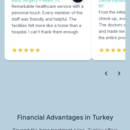
Back Surgery
•
Miami, FL
Dental Implants
NY
Remarkable healthcare service with a
From the initial c
personal touch. Every member of the
check-up, every
staff was friendly and helpful. The
The doctors were
facilities felt more like a home than a
and made me fee
hospital. I can't thank them enough.
the entire proce
Financial Advantages in Turkey
Beyond the base treatment price, Turkey offers