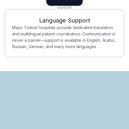
Minimal Waiting
Accreditation
Language Support
Minimal Waiting
Accreditation
Major Turkish hospitals provide dedicated translators
and multilingual patient coordinators. Communication is
never a barrier—support is available in English, Arabic,
Russian, German, and many more languages.