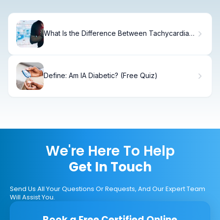
What Is the Difference Between Tachycardia
and Bradycardia?
Define: Am IA Diabetic? (Free Quiz)
We're Here To Help
Get In Touch
Send Us All Your Questions Or Requests, And Our Expert Team
Will Assist You.
Book a Free Certified Online