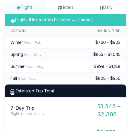
Flights
Hotels
Daily
Flights (United Arab Emirates → Istanbul)
SEASON
ROUND-TRIP
Winter
$760 – $903
Dec – Feb
Spring
$855 – $1,045
Mar – May
Summer
$998 – $1,188
Jun – Aug
Fall
$808 – $950
Sep – Nov
Estimated Trip Total
$1,545 –
7-Day Trip
$2,388
flight + hotel + daily