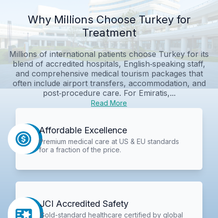
Why Millions Choose Turkey for
Treatment
Millions of international patients choose Turkey for its
blend of accredited hospitals, English‑speaking staff,
and comprehensive medical tourism packages that
often include airport transfers, accommodation, and
post‑procedure care. For Emiratis,...
Read More
Affordable Excellence
Premium medical care at US & EU standards
for a fraction of the price.
JCI Accredited Safety
Gold-standard healthcare certified by global