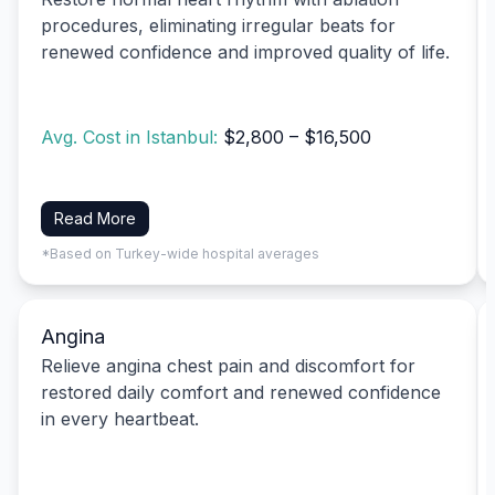
procedures, eliminating irregular beats for
renewed confidence and improved quality of life.
Avg. Cost in Istanbul:
$2,800 – $16,500
Read More
*Based on Turkey-wide hospital averages
Angina
Relieve angina chest pain and discomfort for
restored daily comfort and renewed confidence
in every heartbeat.