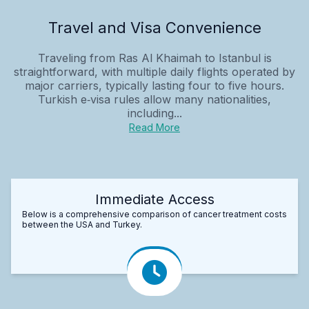
Travel and Visa Convenience
Traveling from Ras Al Khaimah to Istanbul is
straightforward, with multiple daily flights operated by
major carriers, typically lasting four to five hours.
Turkish e‑visa rules allow many nationalities,
including...
Read More
Immediate Access
Below is a comprehensive comparison of cancer treatment costs
between the USA and Turkey.