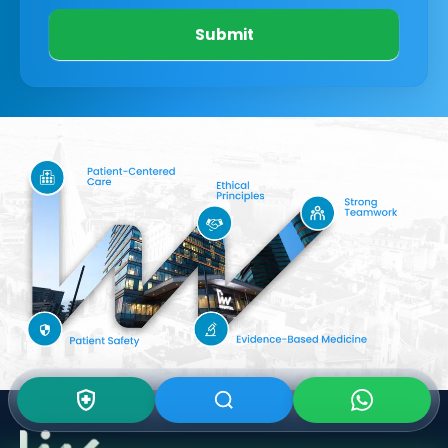
Submit