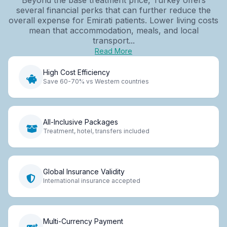
several financial perks that can further reduce the
overall expense for Emirati patients. Lower living costs
mean that accommodation, meals, and local
transport...
Read More
High Cost Efficiency
Save 60-70% vs Western countries
All-Inclusive Packages
Treatment, hotel, transfers included
Global Insurance Validity
International insurance accepted
Multi-Currency Payment