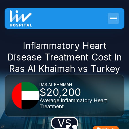
Inflammatory Heart
Disease Treatment Cost in
Ras Al Khaimah vs Turkey
RAS AL KHAIMAH
$20,200
Average Inflammatory Heart
Treatment
VS