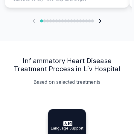
Inflammatory Heart Disease
Treatment Process in Liv Hospital
Based on selected treatments
Specialist Doctors
Integrated Planning
Language Support
Specialist Doctors
Language Support
Integrated
Planning