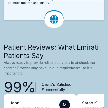
between the USA and Turkey.
Patient Reviews: What Emirati
Patients Say
Always ready to provide reliable services to aircheck the
specific Process may have unique requirements, so it is
important to.
99%
Client's Satisfied
Successfully.
John L.
Sarah K.
M