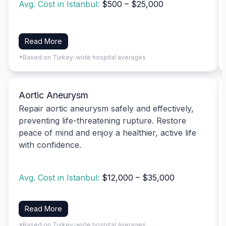
Avg. Cost in Istanbul:
$500 – $25,000
Read More
*Based on Turkey-wide hospital averages
Aortic Aneurysm
Repair aortic aneurysm safely and effectively,
preventing life-threatening rupture. Restore
peace of mind and enjoy a healthier, active life
with confidence.
Avg. Cost in Istanbul:
$12,000 – $35,000
Read More
*Based on Turkey-wide hospital averages