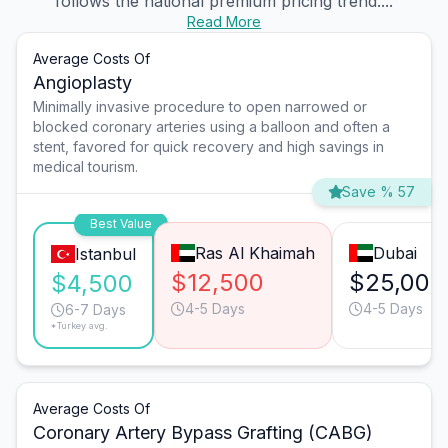
follows the national premium pricing trend....
Read More
Average Costs Of
Angioplasty
Minimally invasive procedure to open narrowed or
blocked coronary arteries using a balloon and often a
stent, favored for quick recovery and high savings in
medical tourism.
Save % 57
Best Value
Ras Al Khaimah
Dubai
Istanbul
$12,500
$25,000
$4,500
4-5 Days
4-5 Days
6-7 Days
*Turkey avg.
Average Costs Of
Coronary Artery Bypass Grafting (CABG)