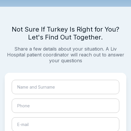
Not Sure If Turkey Is Right for You?
Let's Find Out Together.
Share a few details about your situation. A Liv
Hospital patient coordinator will reach out to answer
your questions