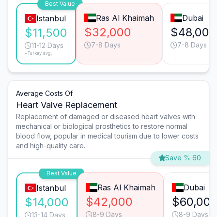
Best Value
Ras Al Khaimah
Dubai
Istanbul
$32,000
$48,000
$11,500
7-8 Days
7-8 Days
11-12 Days
*Turkey avg.
Average Costs Of
Heart Valve Replacement
Replacement of damaged or diseased heart valves with
mechanical or biological prosthetics to restore normal
blood flow, popular in medical tourism due to lower costs
and high-quality care.
Save % 60
Best Value
Ras Al Khaimah
Dubai
Istanbul
$42,000
$60,00
$14,000
8-9 Days
8-9 Days
13-14 Days