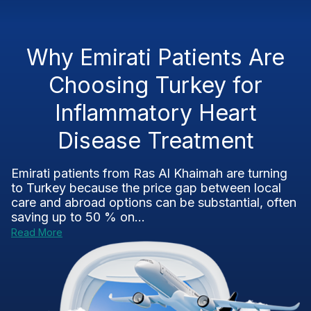
Why Emirati Patients Are
Choosing Turkey for
Inflammatory Heart
Disease Treatment
Emirati patients from Ras Al Khaimah are turning
to Turkey because the price gap between local
care and abroad options can be substantial, often
saving up to 50 % on...
Read More