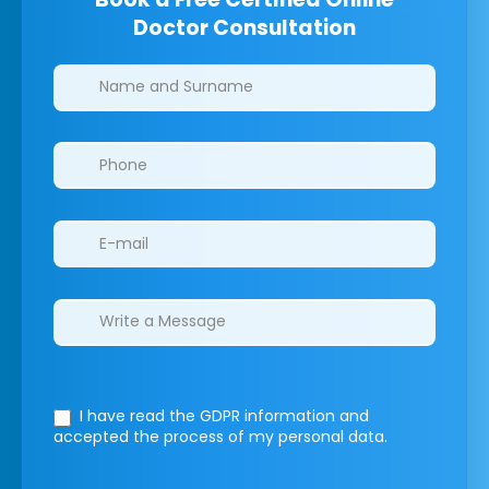
Doctor Consultation
Clinics/branches
I have read the GDPR information
and
accepted the process of my personal data.