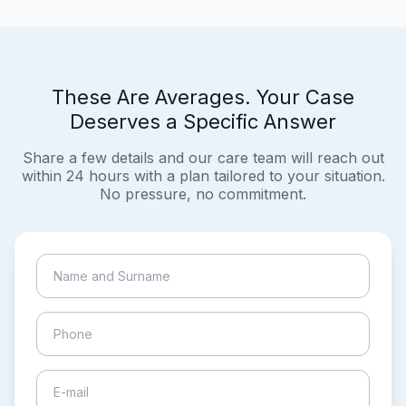
These Are Averages. Your Case
Deserves a Specific Answer
Share a few details and our care team will reach out
within 24 hours with a plan tailored to your situation.
No pressure, no commitment.