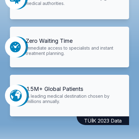
medical authorities.
Zero Waiting Time
Immediate access to specialists and instant
treatment planning.
1.5M+ Global Patients
A leading medical destination chosen by
millions annually.
TÜİK 2023 Data