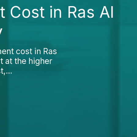
 Cost in Ras Al
y
ment cost in Ras
t at the higher
,...