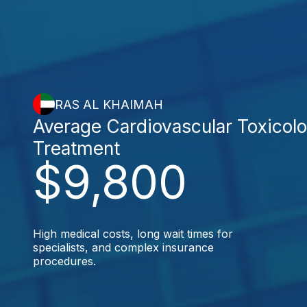
RAS AL KHAIMAH
Average Cardiovascular Toxicol
Treatment
$9,800
High medical costs, long wait times for
specialists, and complex insurance
procedures.