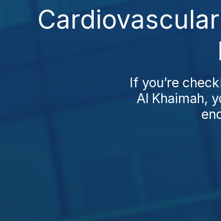
Cardiovascular
If you’re check
Al Khaimah, yo
end