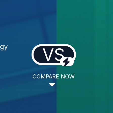
ogy
VS
COMPARE NOW