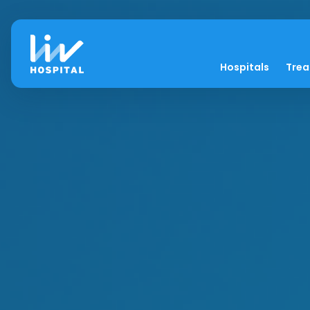
Hospitals
Tre