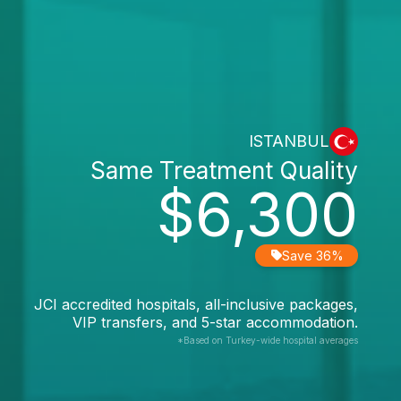
ISTANBUL
Same Treatment Quality
$6,300
Save 36%
JCI accredited hospitals, all-inclusive packages,
VIP transfers, and 5-star accommodation.
*Based on Turkey-wide hospital averages