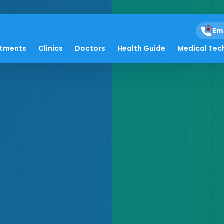
Em
atments
Clinics
Doctors
Health Guide
Medical Tec