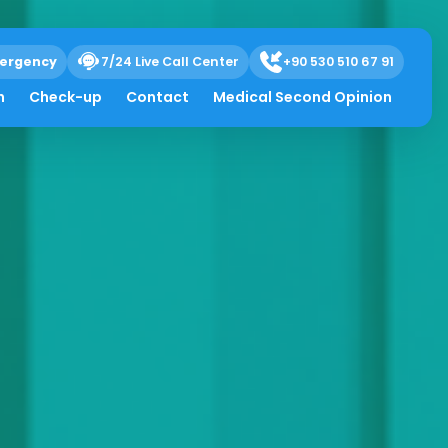
ergency
7/24 Live Call Center
+90 530 510 67 91
h
Check-up
Contact
Medical Second Opinion