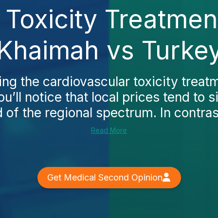
 Toxicity Treatment
Khaimah vs Turke
ing the cardiovascular toxicity treat
u’ll notice that local prices tend to si
 of the regional spectrum. In contrast
Read More
Get Medical Second Opinion