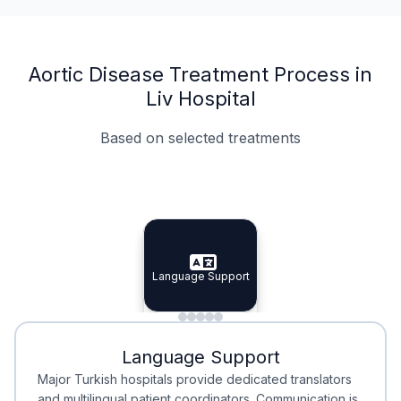
Aortic Disease Treatment Process in
Liv Hospital
Based on selected treatments
Specialist Doctors
Integrated Planning
Language Support
Specialist Doctors
Language Support
Integrated
Planning
Minimal Waiting
Accreditation
Language Support
Minimal Waiting
Accreditation
Major Turkish hospitals provide dedicated translators
and multilingual patient coordinators. Communication is