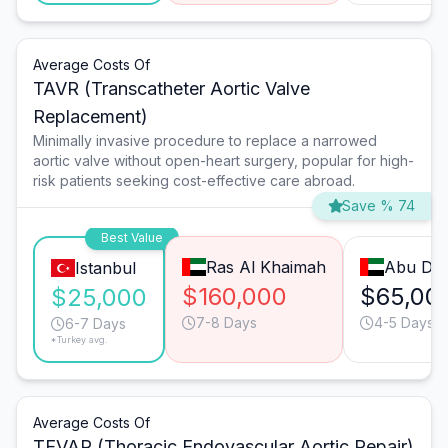
Average Costs Of
TAVR (Transcatheter Aortic Valve
Replacement)
Minimally invasive procedure to replace a narrowed
aortic valve without open-heart surgery, popular for high-
risk patients seeking cost-effective care abroad.
Save % 74
Best Value
Ras Al Khaimah
Abu Dha
Istanbul
$160,000
$65,00
$25,000
7-8 Days
4-5 Days
6-7 Days
*Turkey avg.
Average Costs Of
TEVAR (Thoracic Endovascular Aortic Repair)