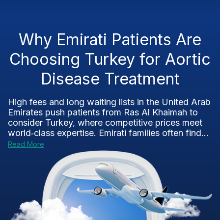
Why Emirati Patients Are
Choosing Turkey for Aortic
Disease Treatment
High fees and long waiting lists in the United Arab
Emirates push patients from Ras Al Khaimah to
consider Turkey, where competitive prices meet
world‑class expertise. Emirati families often find...
Read More