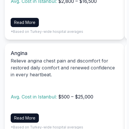
Avg. Cost in Istanbul:
$2,800 – $16,500
Read More
*Based on Turkey-wide hospital averages
Angina
Relieve angina chest pain and discomfort for
restored daily comfort and renewed confidence
in every heartbeat.
Avg. Cost in Istanbul:
$500 – $25,000
Read More
*Based on Turkey-wide hospital averages