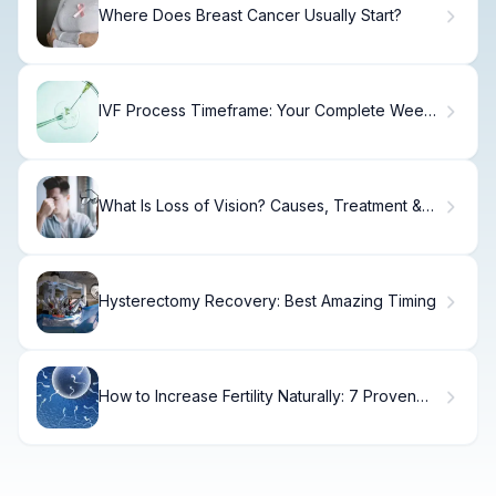
Where Does Breast Cancer Usually Start?
IVF Process Timeframe: Your Complete Week-
by-Week Timeline
What Is Loss of Vision? Causes, Treatment &
Recovery
Hysterectomy Recovery: Best Amazing Timing
How to Increase Fertility Naturally: 7 Proven
Methods to Increase Chances of Pregnancy