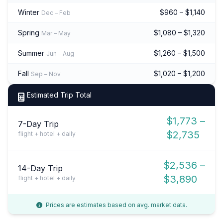
Winter
$960 – $1,140
Dec – Feb
Spring
$1,080 – $1,320
Mar – May
Summer
$1,260 – $1,500
Jun – Aug
Fall
$1,020 – $1,200
Sep – Nov
Estimated Trip Total
$1,773 –
7-Day Trip
$2,735
flight + hotel + daily
$2,536 –
14-Day Trip
$3,890
flight + hotel + daily
Prices are estimates based on avg. market data.