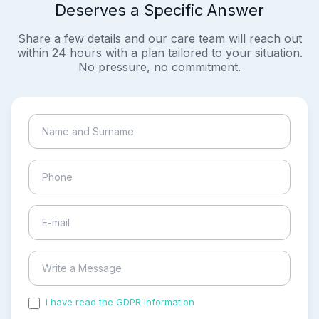
Deserves a Specific Answer
Share a few details and our care team will reach out
within 24 hours with a plan tailored to your situation.
No pressure, no commitment.
I have read the GDPR information
and accepted the
process of my personal data.