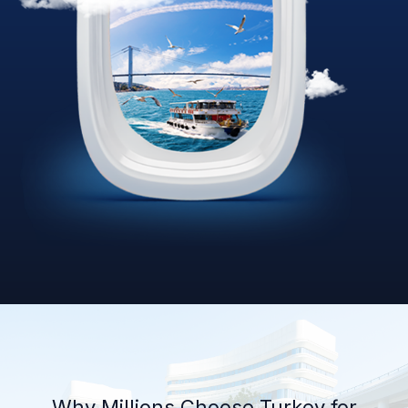
Why Millions Choose Turkey for