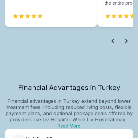
the entire proce
Financial Advantages in Turkey
Financial advantages in Turkey extend beyond lower
treatment fees, including reduced living costs, flexible
payment plans, and optional package deals offered by
providers like Liv Hospital. While Liv Hospital may...
Read More