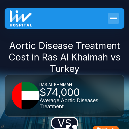
Aortic Disease Treatment
Cost in Ras Al Khaimah vs
Turkey
RAS AL KHAIMAH
$74,000
Average Aortic Diseases
Treatment
VS