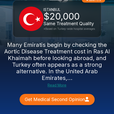
Save 73%
ISTANBUL
$20,000
Same Treatment Quality
*Based on Turkey-wide hospital averages
Many Emiratis begin by checking the
Aortic Disease Treatment cost in Ras Al
Khaimah before looking abroad, and
Turkey often appears as a strong
alternative. In the United Arab
Emirates,...
Read More
Get Medical Second Opinion