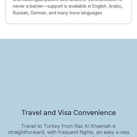
never a barrier—support is available in English, Arabic,
Russian, German, and many more languages.
Travel and Visa Convenience
Travel to Turkey from Ras Al Khaimah is
straightforward, with frequent flights, an easy e‑visa