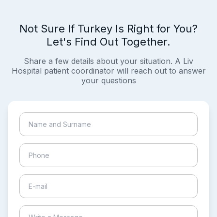
Not Sure If Turkey Is Right for You?
Let's Find Out Together.
Share a few details about your situation. A Liv
Hospital patient coordinator will reach out to answer
your questions