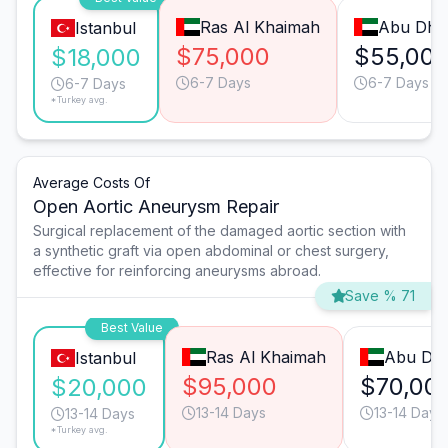
Ras Al Khaimah
Abu Dha
Istanbul
$75,000
$55,00
$18,000
6-7 Days
6-7 Days
6-7 Days
*Turkey avg.
Average Costs Of
Open Aortic Aneurysm Repair
Surgical replacement of the damaged aortic section with
a synthetic graft via open abdominal or chest surgery,
effective for reinforcing aneurysms abroad.
Save % 71
Best Value
Ras Al Khaimah
Abu Dha
Istanbul
$95,000
$70,00
$20,000
13-14 Days
13-14 Days
13-14 Days
*Turkey avg.