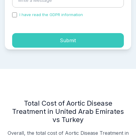
I have read the GDPR information
and accepted the
process of my personal data.
Submit
Total Cost of Aortic Disease
Treatment in United Arab Emirates
vs Turkey
Overall, the total cost of Aortic Disease Treatment in