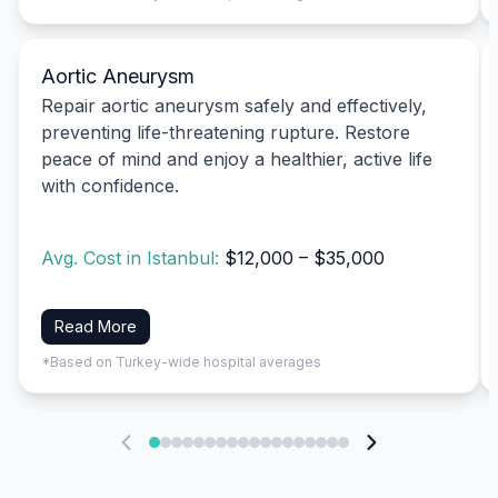
Aortic Aneurysm
Repair aortic aneurysm safely and effectively,
preventing life-threatening rupture. Restore
peace of mind and enjoy a healthier, active life
with confidence.
Avg. Cost in Istanbul:
$12,000 – $35,000
Read More
*Based on Turkey-wide hospital averages