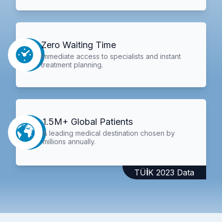
Zero Waiting Time
Immediate access to specialists and instant
treatment planning.
1.5M+ Global Patients
A leading medical destination chosen by
millions annually.
TÜİK 2023 Data