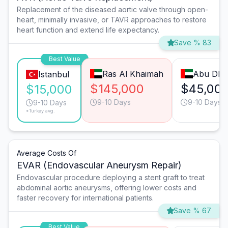
Replacement of the diseased aortic valve through open-
heart, minimally invasive, or TAVR approaches to restore
heart function and extend life expectancy.
Save % 83
Best Value
Ras Al Khaimah
Abu Dha
Istanbul
$145,000
$45,00
$15,000
9-10 Days
9-10 Days
9-10 Days
*Turkey avg.
Average Costs Of
EVAR (Endovascular Aneurysm Repair)
Endovascular procedure deploying a stent graft to treat
abdominal aortic aneurysms, offering lower costs and
faster recovery for international patients.
Save % 67
Best Value