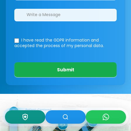
I have read the GDPR information
and
accepted the process of my personal data.
Submit