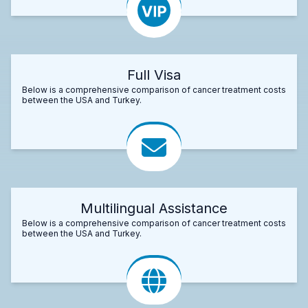
Full Visa
Below is a comprehensive comparison of cancer treatment costs
between the USA and Turkey.
Multilingual Assistance
Below is a comprehensive comparison of cancer treatment costs
between the USA and Turkey.