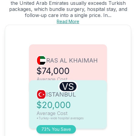
the United Arab Emirates usually exceeds Turkish
packages, which bundle surgery, hospital stay, and
follow‑up care into a single price. In...
Read More
RAS AL KHAIMAH
$74,000
Average Cost
VS
ISTANBUL
$20,000
Average Cost
*Turkey-wide hospital averages
73% You Save