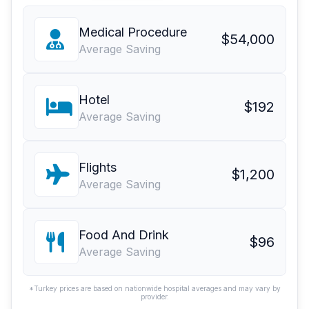
Medical Procedure
$54,000
Average Saving
Hotel
$192
Average Saving
Flights
$1,200
Average Saving
Food And Drink
$96
Average Saving
*Turkey prices are based on nationwide hospital averages and may vary by
provider.