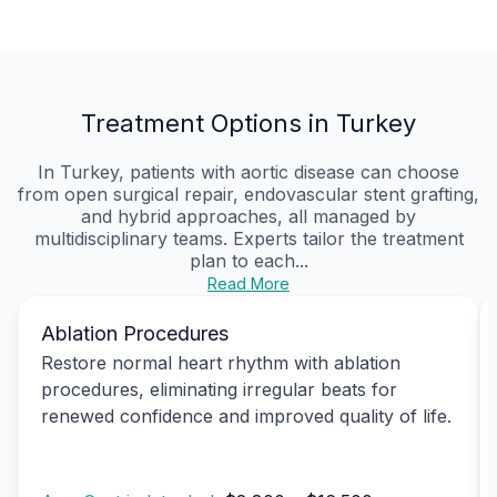
Treatment Options in Turkey
In Turkey, patients with aortic disease can choose
from open surgical repair, endovascular stent grafting,
and hybrid approaches, all managed by
multidisciplinary teams. Experts tailor the treatment
plan to each...
Read More
Ablation Procedures
Restore normal heart rhythm with ablation
procedures, eliminating irregular beats for
renewed confidence and improved quality of life.