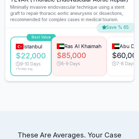
Minimally invasive endovascular technique using a stent
graft to repair thoracic aortic aneurysms or dissections,
recommended for complex cases in medical tourism.
Save % 65
Best Value
Ras Al Khaimah
Abu Dha
Istanbul
$85,000
$60,00
$22,000
8-9 Days
7-8 Days
9-10 Days
*Turkey avg.
These Are Averages. Your Case