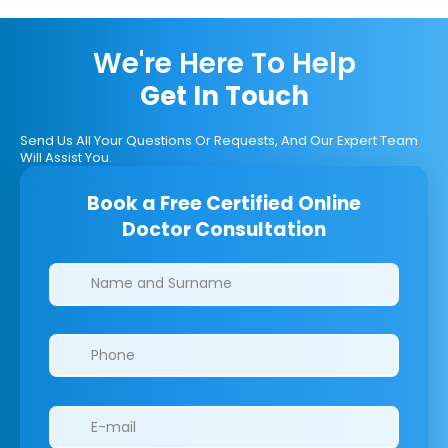
We're Here To Help
Get In Touch
Send Us All Your Questions Or Requests, And Our Expert Team
Will Assist You.
Book a Free Certified Online
Doctor Consultation
Clinics/branches