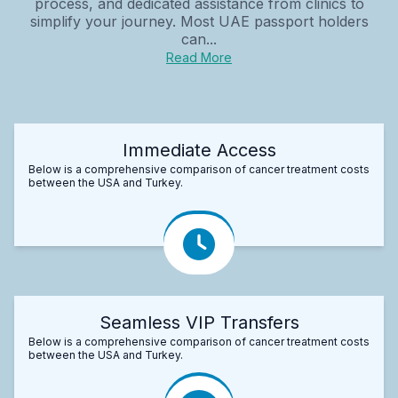
process, and dedicated assistance from clinics to
simplify your journey. Most UAE passport holders
can...
Read More
Immediate Access
Below is a comprehensive comparison of cancer treatment costs
between the USA and Turkey.
Seamless VIP Transfers
Below is a comprehensive comparison of cancer treatment costs
between the USA and Turkey.