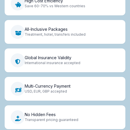
High Cost Efficiency
Save 60-70% vs Western countries
All-Inclusive Packages
Treatment, hotel, transfers included
Global Insurance Validity
International insurance accepted
Multi-Currency Payment
USD, EUR, GBP accepted
No Hidden Fees
Transparent pricing guaranteed