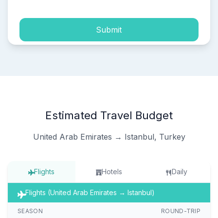
Submit
Estimated Travel Budget
United Arab Emirates → Istanbul, Turkey
Flights
Hotels
Daily
Flights (United Arab Emirates → Istanbul)
SEASON
ROUND-TRIP