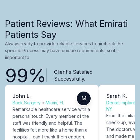
Patient Reviews: What Emirati
Patients Say
Always ready to provide reliable services to aircheck the
specific Process may have unique requirements, so it is
important to.
99%
Client's Satisfied
Successfully.
John L.
Sarah K.
M
Back Surgery
•
Miami, FL
Dental Implants
NY
Remarkable healthcare service with a
From the initial c
personal touch. Every member of the
check-up, every
staff was friendly and helpful. The
The doctors were
facilities felt more like a home than a
and made me fee
hospital. I can't thank them enough.