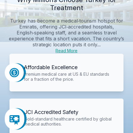
Treatment
Turkey has become a medical‑tourism hotspot for
Emiratis, offering JCI‑accredited hospitals,
English‑speaking staff, and a seamless travel
experience that fits a short vacation. The country’s
strategic location puts it only...
Read More
Affordable Excellence
Premium medical care at US & EU standards
for a fraction of the price.
JCI Accredited Safety
Gold-standard healthcare certified by global
medical authorities.