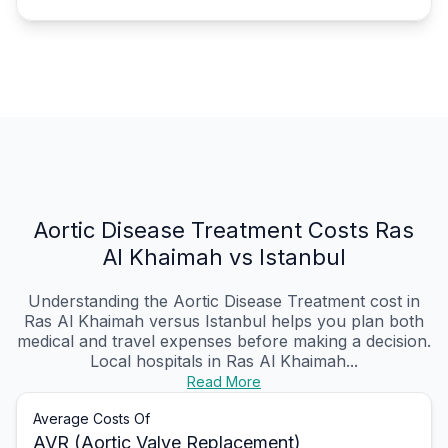
Aortic Disease Treatment Costs Ras
Al Khaimah vs Istanbul
Understanding the Aortic Disease Treatment cost in
Ras Al Khaimah versus Istanbul helps you plan both
medical and travel expenses before making a decision.
Local hospitals in Ras Al Khaimah...
Read More
Average Costs Of
AVR (Aortic Valve Replacement)