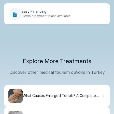
Easy Financing
Flexible payment plans available
Explore More Treatments
Discover other medical tourism options in Turkey
What Causes Enlarged Tonsils? A Complete
Guide