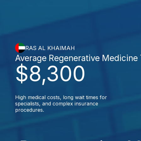
RAS AL KHAIMAH
Average Regenerative Medicine
$8,300
High medical costs, long wait times for
specialists, and complex insurance
procedures.