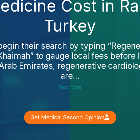
edicine Cost in Ra
Turkey
begin their search by typing “Regene
 Khaimah” to gauge local fees before 
 Arab Emirates, regenerative cardiol
are...
Read More
Get Medical Second Opinion