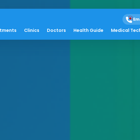
Em
atments
Clinics
Doctors
Health Guide
Medical Tec