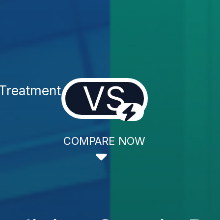
VS
 Treatment
COMPARE NOW