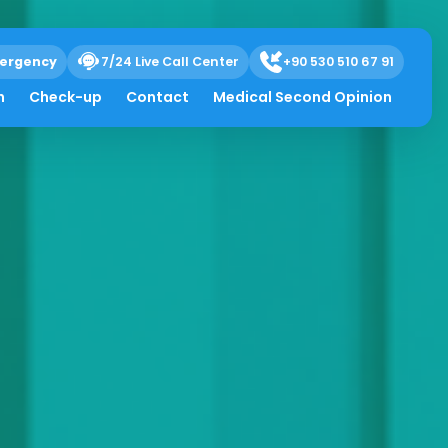
ergency
7/24 Live Call Center
+90 530 510 67 91
h
Check-up
Contact
Medical Second Opinion