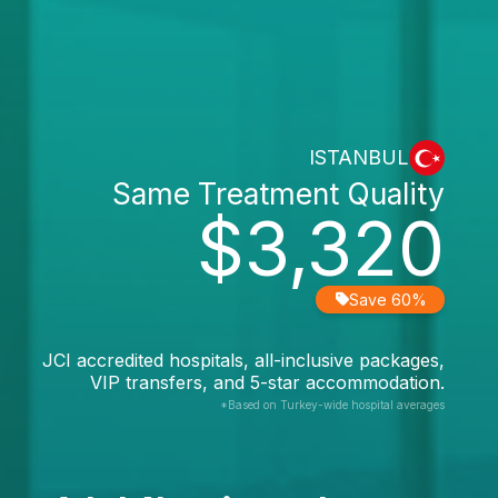
ISTANBUL
Same Treatment Quality
$3,320
Save 60%
JCI accredited hospitals, all-inclusive packages,
VIP transfers, and 5-star accommodation.
*Based on Turkey-wide hospital averages