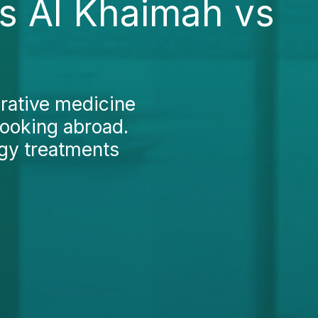
s Al Khaimah vs
rative medicine
looking abroad.
ogy treatments