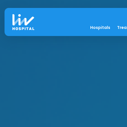
Hospitals
Tre