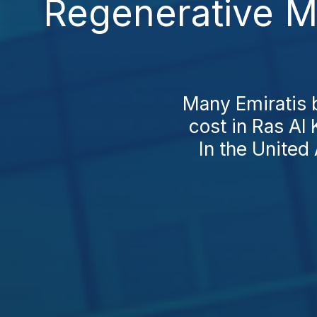
Regenerative M
Many Emiratis 
cost in Ras Al
In the United