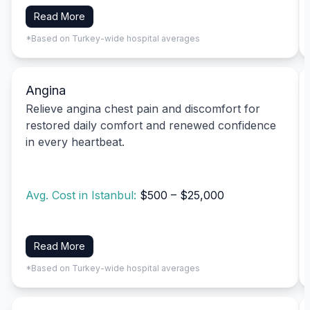
Read More
*Based on Turkey-wide hospital averages
Angina
Relieve angina chest pain and discomfort for
restored daily comfort and renewed confidence
in every heartbeat.
Avg. Cost in Istanbul:
$500 – $25,000
Read More
*Based on Turkey-wide hospital averages