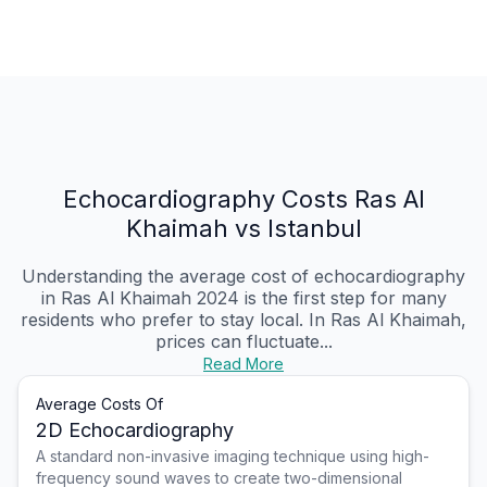
Echocardiography Costs Ras Al
Khaimah vs Istanbul
Understanding the average cost of echocardiography
in Ras Al Khaimah 2024 is the first step for many
residents who prefer to stay local. In Ras Al Khaimah,
prices can fluctuate...
Read More
Average Costs Of
2D Echocardiography
A standard non-invasive imaging technique using high-
frequency sound waves to create two-dimensional