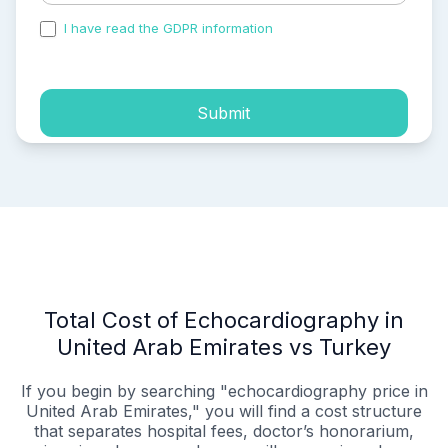
I have read the GDPR information
and accepted the
process of my personal data.
Submit
Total Cost of Echocardiography in
United Arab Emirates vs Turkey
If you begin by searching "echocardiography price in
United Arab Emirates," you will find a cost structure
that separates hospital fees, doctor’s honorarium,