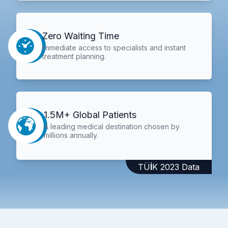
Zero Waiting Time
Immediate access to specialists and instant
treatment planning.
1.5M+ Global Patients
A leading medical destination chosen by
millions annually.
TÜİK 2023 Data