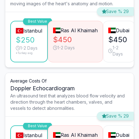
moving images of the heart's anatomy and motion.
Save % 29
Best Value
Ras Al Khaimah
Dubai
Istanbul
$450
$450
$250
1-2 Days
1-2
1-2 Days
*Turkey avg.
Days
Average Costs Of
Doppler Echocardiogram
An ultrasound test that analyzes blood flow velocity and
direction through the heart chambers, valves, and
vessels to detect abnormalities.
Save % 29
Best Value
Ras Al Khaimah
Dubai
Istanbul