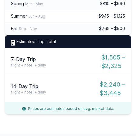
Spring
$810 – $990
Mar – May
Summer
$945 – $1,125
Jun – Aug
Fall
$765 – $900
Sep – Nov
Estimated Trip Total
$1,505 –
7-Day Trip
$2,325
flight + hotel + daily
$2,240 –
14-Day Trip
$3,445
flight + hotel + daily
Prices are estimates based on avg. market data.