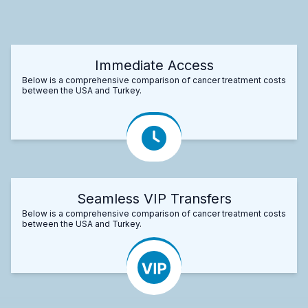
Immediate Access
Below is a comprehensive comparison of cancer treatment costs
between the USA and Turkey.
Seamless VIP Transfers
Below is a comprehensive comparison of cancer treatment costs
between the USA and Turkey.