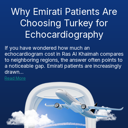
Why Emirati Patients Are
Choosing Turkey for
Echocardiography
If you have wondered how much an
echocardiogram cost in Ras Al Khaimah compares
to neighboring regions, the answer often points to
a noticeable gap. Emirati patients are increasingly
drawn...
Read More