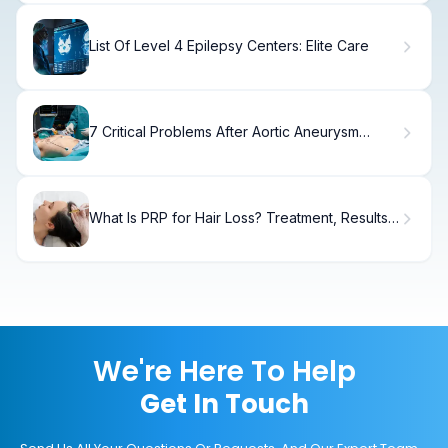
List Of Level 4 Epilepsy Centers: Elite Care
7 Critical Problems After Aortic Aneurysm
Surgery and Survival Rates
What Is PRP for Hair Loss? Treatment, Results
& Recovery
We're Here To Help
Get In Touch