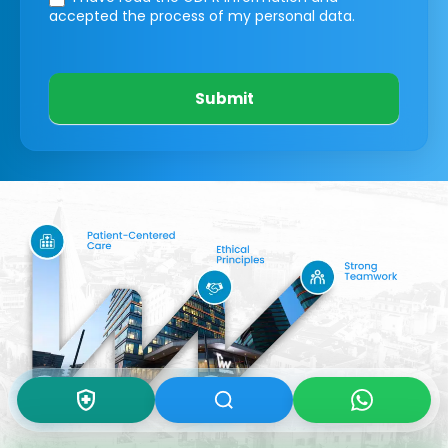
accepted the process of my personal data.
Submit