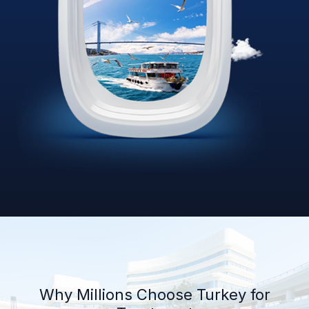
Why Millions Choose Turkey for