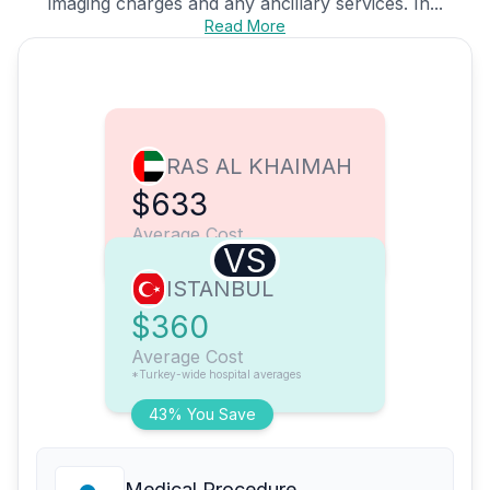
imaging charges and any ancillary services. In...
Read More
RAS AL KHAIMAH
$633
Average Cost
VS
ISTANBUL
$360
Average Cost
*Turkey-wide hospital averages
43% You Save
Medical Procedure