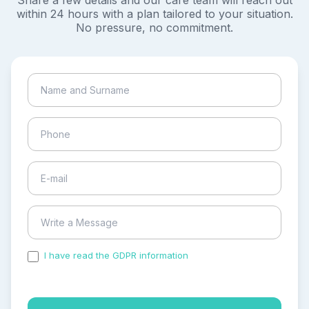
Share a few details and our care team will reach out
within 24 hours with a plan tailored to your situation.
No pressure, no commitment.
I have read the GDPR information
and accepted the
process of my personal data.