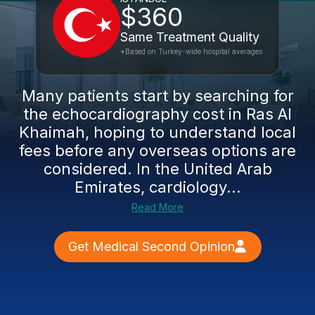
$360
Same Treatment Quality
*Based on Turkey-wide hospital averages
Many patients start by searching for
the echocardiography cost in Ras Al
Khaimah, hoping to understand local
fees before any overseas options are
considered. In the United Arab
Emirates, cardiology...
Read More
Get Medical Second Opinion