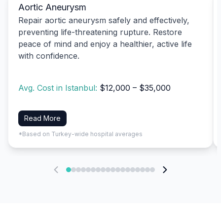
Aortic Aneurysm
Repair aortic aneurysm safely and effectively,
preventing life-threatening rupture. Restore
peace of mind and enjoy a healthier, active life
with confidence.
Avg. Cost in Istanbul:
$12,000 – $35,000
Read More
*Based on Turkey-wide hospital averages