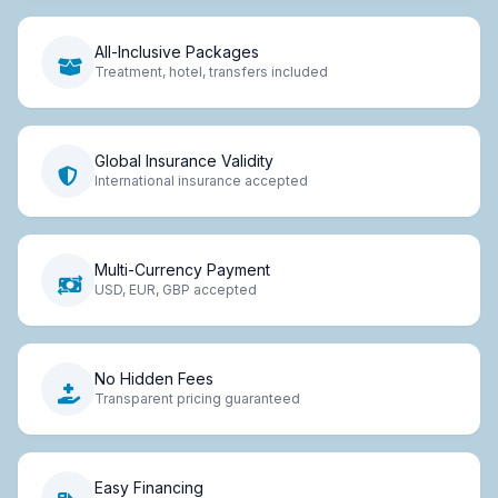
All-Inclusive Packages
Treatment, hotel, transfers included
Global Insurance Validity
International insurance accepted
Multi-Currency Payment
USD, EUR, GBP accepted
No Hidden Fees
Transparent pricing guaranteed
Easy Financing