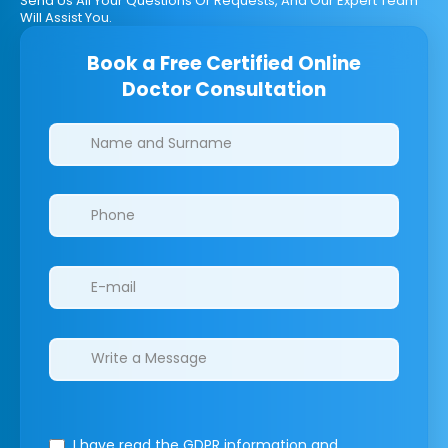
Send Us All Your Questions Or Requests, And Our Expert Team
Will Assist You.
Book a Free Certified Online
Doctor Consultation
Clinics/branches
I have read the GDPR information
and