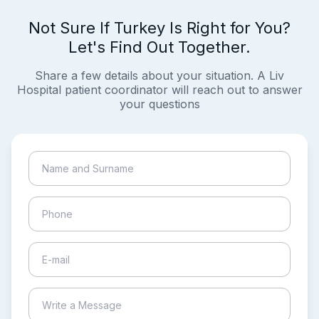
Not Sure If Turkey Is Right for You?
Let's Find Out Together.
Share a few details about your situation. A Liv
Hospital patient coordinator will reach out to answer
your questions