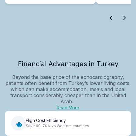
Financial Advantages in Turkey
Beyond the base price of the echocardiography,
patients often benefit from Turkey’s lower living costs,
which can make accommodation, meals and local
transport considerably cheaper than in the United
Arab...
Read More
High Cost Efficiency
Save 60-70% vs Western countries