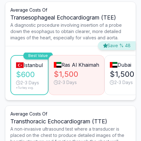
Average Costs Of
Transesophageal Echocardiogram (TEE)
A diagnostic procedure involving insertion of a probe
down the esophagus to obtain clearer, more detailed
images of the heart, especially for valves and aorta.
Save % 48
Best Value
Ras Al Khaimah
Dubai
Istanbul
$1,500
$1,500
$600
2-3 Days
2-3 Days
2-3 Days
*Turkey avg.
Average Costs Of
Transthoracic Echocardiogram (TTE)
A non-invasive ultrasound test where a transducer is
placed on the chest to produce detailed images of the