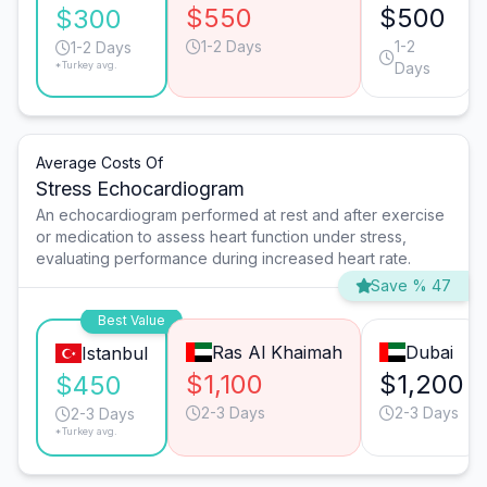
$550
$500
$300
1-2 Days
1-2
1-2 Days
*Turkey avg.
Days
Average Costs Of
Stress Echocardiogram
An echocardiogram performed at rest and after exercise
or medication to assess heart function under stress,
evaluating performance during increased heart rate.
Save % 47
Best Value
Ras Al Khaimah
Dubai
Istanbul
$1,100
$1,200
$450
2-3 Days
2-3 Days
2-3 Days
*Turkey avg.