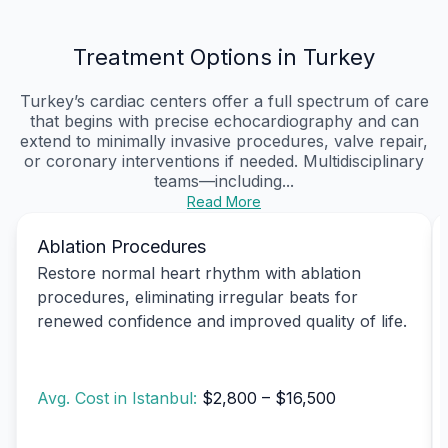
Treatment Options in Turkey
Turkey’s cardiac centers offer a full spectrum of care
that begins with precise echocardiography and can
extend to minimally invasive procedures, valve repair,
or coronary interventions if needed. Multidisciplinary
teams—including...
Read More
Ablation Procedures
Restore normal heart rhythm with ablation
procedures, eliminating irregular beats for
renewed confidence and improved quality of life.
Avg. Cost in Istanbul:
$2,800 – $16,500