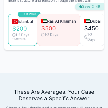
heart's structure and function through the chest wall.
Save % 49
Best Value
Ras Al Khaimah
Dubai
Istanbul
$500
$450
$200
1-2 Days
1-2
1-2 Days
*Turkey avg.
Days
These Are Averages. Your Case
Deserves a Specific Answer