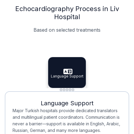
Echocardiography Process in Liv
Hospital
Based on selected treatments
Specialist Doctors
Integrated Planning
Language Support
Specialist Doctors
Language Support
Integrated
Planning
Minimal Waiting
Accreditation
Language Support
Minimal Waiting
Accreditation
Major Turkish hospitals provide dedicated translators
and multilingual patient coordinators. Communication is
never a barrier—support is available in English, Arabic,
Russian, German, and many more languages.