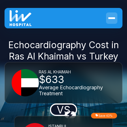
Echocardiography Cost in
Ras Al Khaimah vs Turkey
RAS AL KHAIMAH
$633
Average Echocardiography
Treatment
VS
Save 43%
ISTANBUL