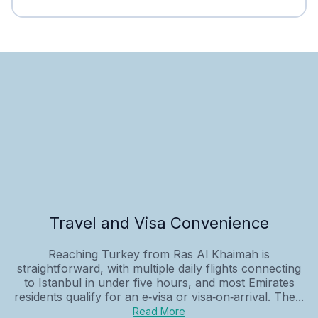
Travel and Visa Convenience
Reaching Turkey from Ras Al Khaimah is
straightforward, with multiple daily flights connecting
to Istanbul in under five hours, and most Emirates
residents qualify for an e‑visa or visa‑on‑arrival. The...
Read More