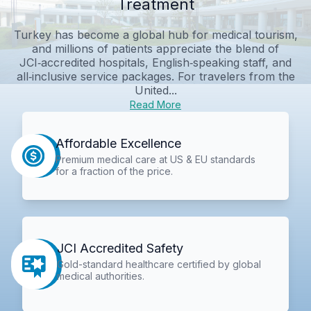
Treatment
Turkey has become a global hub for medical tourism,
and millions of patients appreciate the blend of
JCI‑accredited hospitals, English‑speaking staff, and
all‑inclusive service packages. For travelers from the
United...
Read More
Affordable Excellence
Premium medical care at US & EU standards
for a fraction of the price.
JCI Accredited Safety
Gold-standard healthcare certified by global
medical authorities.