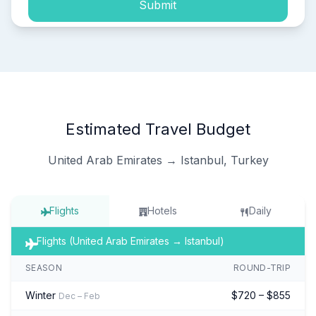
Submit
Estimated Travel Budget
United Arab Emirates → Istanbul, Turkey
Flights
Hotels
Daily
Flights (United Arab Emirates → Istanbul)
SEASON
ROUND-TRIP
Winter
$720 – $855
Dec – Feb