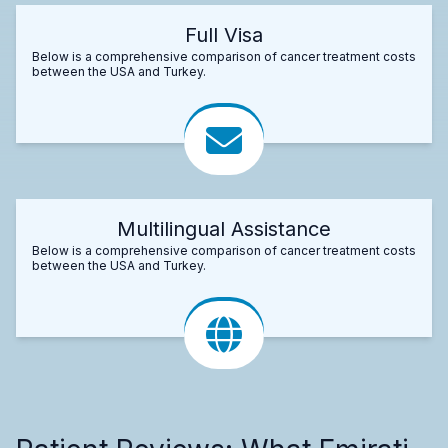
Full Visa
Below is a comprehensive comparison of cancer treatment costs
between the USA and Turkey.
Multilingual Assistance
Below is a comprehensive comparison of cancer treatment costs
between the USA and Turkey.