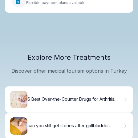
Flexible payment plans available
Explore More Treatments
Discover other medical tourism options in Turkey
6 Best Over-the-Counter Drugs for Arthritis
Relief
can you still get stones after gallbladder
removal? Shocking Truth