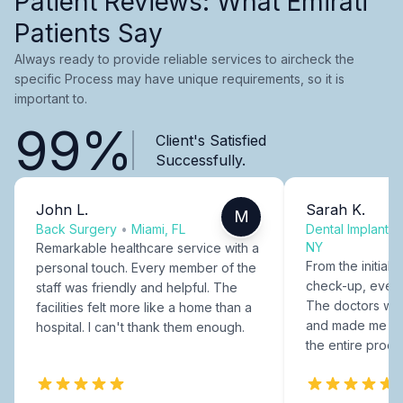
Patient Reviews: What Emirati
Patients Say
Always ready to provide reliable services to aircheck the
specific Process may have unique requirements, so it is
important to.
99%
Client's Satisfied
Successfully.
John L.
Sarah K.
M
Back Surgery
•
Miami, FL
Dental Implants
NY
Remarkable healthcare service with a
From the initial c
personal touch. Every member of the
check-up, every
staff was friendly and helpful. The
The doctors were
facilities felt more like a home than a
and made me fee
hospital. I can't thank them enough.
the entire proce