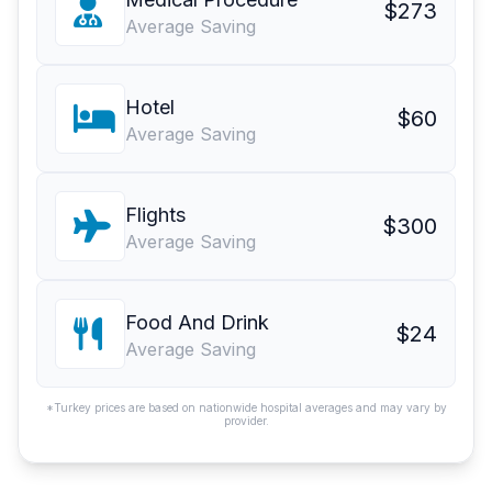
$273
Average Saving
Hotel
$60
Average Saving
Flights
$300
Average Saving
Food And Drink
$24
Average Saving
*Turkey prices are based on nationwide hospital averages and may vary by
provider.