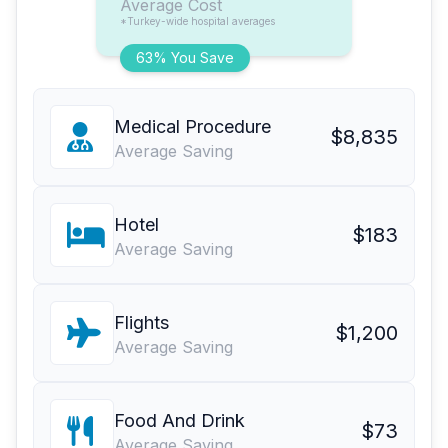
Average Cost
*Turkey-wide hospital averages
63% You Save
Medical Procedure
$8,835
Average Saving
Hotel
$183
Average Saving
Flights
$1,200
Average Saving
Food And Drink
$73
Average Saving