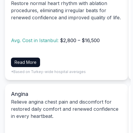
Restore normal heart rhythm with ablation
procedures, eliminating irregular beats for
renewed confidence and improved quality of life.
Avg. Cost in Istanbul:
$2,800 – $16,500
Read More
*Based on Turkey-wide hospital averages
Angina
Relieve angina chest pain and discomfort for
restored daily comfort and renewed confidence
in every heartbeat.