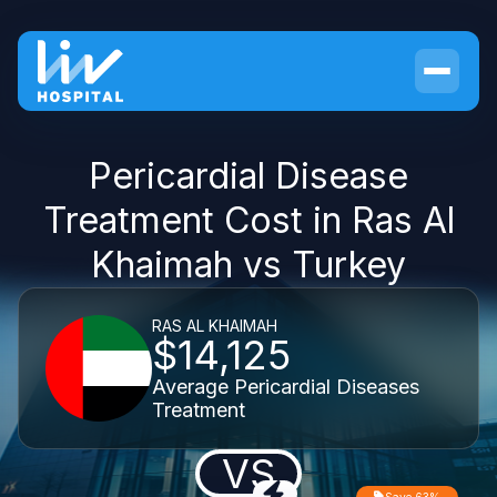
Pericardial Disease
Treatment Cost in Ras Al
Khaimah vs Turkey
RAS AL KHAIMAH
$14,125
Average Pericardial Diseases
Treatment
VS