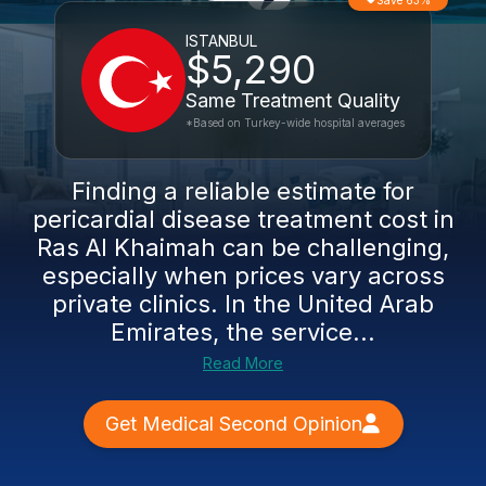
Save 63%
ISTANBUL
$5,290
Same Treatment Quality
*Based on Turkey-wide hospital averages
Finding a reliable estimate for
pericardial disease treatment cost in
Ras Al Khaimah can be challenging,
especially when prices vary across
private clinics. In the United Arab
Emirates, the service...
Read More
Get Medical Second Opinion