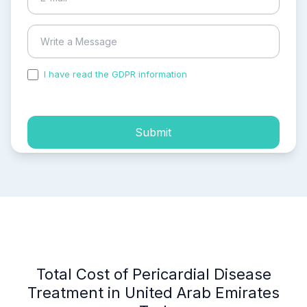
I have read the GDPR information
and accepted the
process of my personal data.
Submit
Total Cost of Pericardial Disease
Treatment in United Arab Emirates