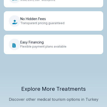
No Hidden Fees
Transparent pricing guaranteed
Easy Financing
Flexible payment plans available
Explore More Treatments
Discover other medical tourism options in Turkey