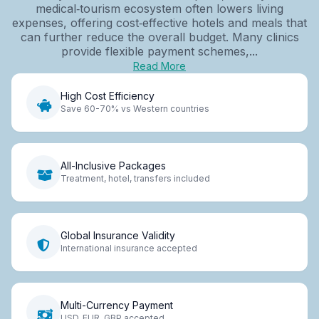
medical‑tourism ecosystem often lowers living
expenses, offering cost‑effective hotels and meals that
can further reduce the overall budget. Many clinics
provide flexible payment schemes,...
Read More
High Cost Efficiency
Save 60-70% vs Western countries
All-Inclusive Packages
Treatment, hotel, transfers included
Global Insurance Validity
International insurance accepted
Multi-Currency Payment
USD, EUR, GBP accepted