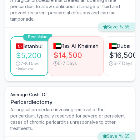
A surgical procedure that creates an opening in the
pericardium to allow continuous drainage of fluid and
prevent recurrent pericardial effusions and cardiac
tamponade.
Save % 55
Best Value
Ras Al Khaimah
Dubai
Istanbul
$14,500
$16,500
$5,200
6-7 Days
6-7 Days
7-8 Days
*Turkey avg.
Average Costs Of
Pericardiectomy
A surgical procedure involving removal of the
pericardium, typically reserved for severe or persistent
cases of chronic pericarditis unresponsive to other
treatments.
Save % 65