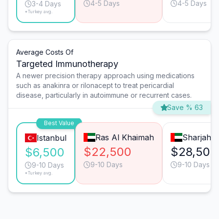
4-5 Days
4-5 Days
3-4 Days
*Turkey avg.
Average Costs Of
Targeted Immunotherapy
A newer precision therapy approach using medications
such as anakinra or rilonacept to treat pericardial
disease, particularly in autoimmune or recurrent cases.
Save % 63
Best Value
Ras Al Khaimah
Sharjah
Istanbul
$22,500
$28,500
$6,500
9-10 Days
9-10 Days
9-10 Days
*Turkey avg.