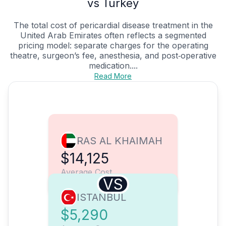
vs Turkey
The total cost of pericardial disease treatment in the
United Arab Emirates often reflects a segmented
pricing model: separate charges for the operating
theatre, surgeon’s fee, anesthesia, and post‑operative
medication....
Read More
RAS AL KHAIMAH
$14,125
Average Cost
VS
ISTANBUL
$5,290