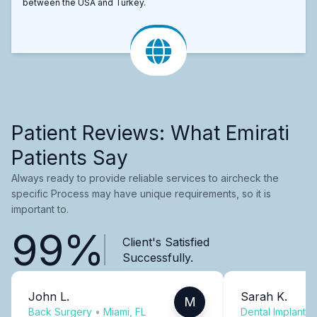
between the USA and Turkey.
Patient Reviews: What Emirati
Patients Say
Always ready to provide reliable services to aircheck the
specific Process may have unique requirements, so it is
important to.
99%
Client's Satisfied
Successfully.
John L.
Sarah K.
M
Back Surgery
•
Miami, FL
Dental Implants