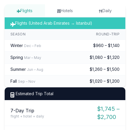
Flights
Hotels
Daily
Flights (United Arab Emirates → Istanbul)
SEASON
ROUND-TRIP
Winter
$960 – $1,140
Dec – Feb
Spring
$1,080 – $1,320
Mar – May
Summer
$1,260 – $1,500
Jun – Aug
Fall
$1,020 – $1,200
Sep – Nov
Estimated Trip Total
$1,745 –
7-Day Trip
$2,700
flight + hotel + daily