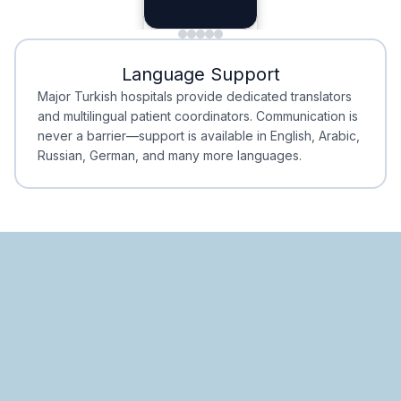
Planning
Minimal Waiting
Accreditation
Language Support
Minimal Waiting
Accreditation
Major Turkish hospitals provide dedicated translators
and multilingual patient coordinators. Communication is
never a barrier—support is available in English, Arabic,
Russian, German, and many more languages.