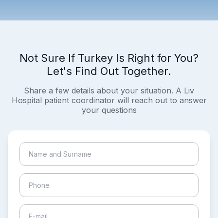
Not Sure If Turkey Is Right for You?
Let's Find Out Together.
Share a few details about your situation. A Liv
Hospital patient coordinator will reach out to answer
your questions