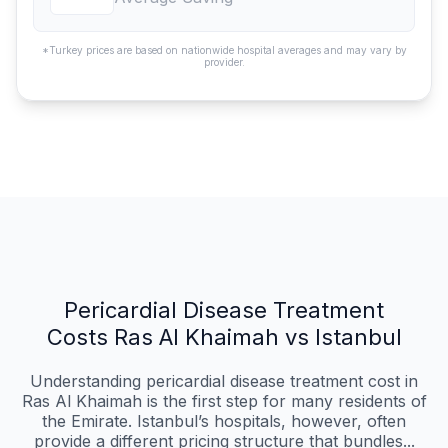
*Turkey prices are based on nationwide hospital averages and may vary by
provider.
Pericardial Disease Treatment
Costs Ras Al Khaimah vs Istanbul
Understanding pericardial disease treatment cost in
Ras Al Khaimah is the first step for many residents of
the Emirate. Istanbul’s hospitals, however, often
provide a different pricing structure that bundles...