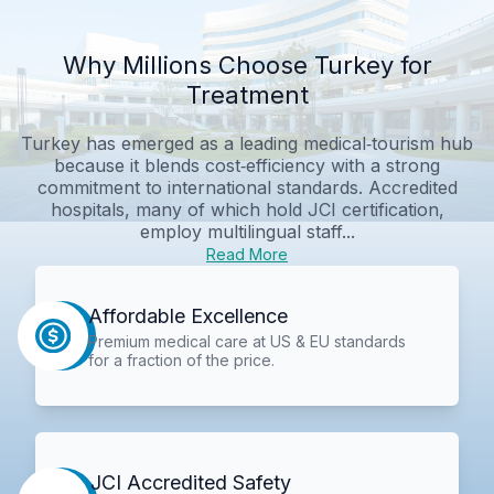
Why Millions Choose Turkey for
Treatment
Turkey has emerged as a leading medical‑tourism hub
because it blends cost‑efficiency with a strong
commitment to international standards. Accredited
hospitals, many of which hold JCI certification,
employ multilingual staff...
Read More
Affordable Excellence
Premium medical care at US & EU standards
for a fraction of the price.
JCI Accredited Safety