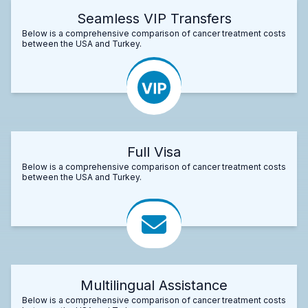
Seamless VIP Transfers
Below is a comprehensive comparison of cancer treatment costs
between the USA and Turkey.
Full Visa
Below is a comprehensive comparison of cancer treatment costs
between the USA and Turkey.
Multilingual Assistance
Below is a comprehensive comparison of cancer treatment costs