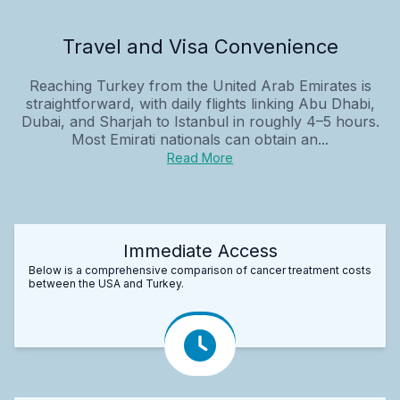
Travel and Visa Convenience
Reaching Turkey from the United Arab Emirates is
straightforward, with daily flights linking Abu Dhabi,
Dubai, and Sharjah to Istanbul in roughly 4–5 hours.
Most Emirati nationals can obtain an...
Read More
Immediate Access
Below is a comprehensive comparison of cancer treatment costs
between the USA and Turkey.