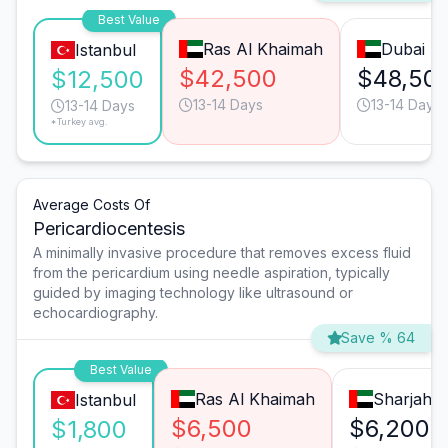
Best Value
Ras Al Khaimah
Dubai
Istanbul
$42,500
$48,50
$12,500
13-14 Days
13-14 Days
13-14 Days
*Turkey avg.
Average Costs Of
Pericardiocentesis
A minimally invasive procedure that removes excess fluid
from the pericardium using needle aspiration, typically
guided by imaging technology like ultrasound or
echocardiography.
Save % 64
Best Value
Ras Al Khaimah
Sharjah
Istanbul
$6,500
$6,200
$1,800