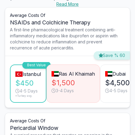
Read More
Average Costs Of
NSAIDs and Colchicine Therapy
A first-line pharmacological treatment combining anti-
inflammatory medications like ibuprofen or aspirin with
colchicine to reduce inflammation and prevent
recurrence of acute pericarditis.
Save % 60
Best Value
Ras Al Khaimah
Dubai
Istanbul
$1,500
$4,500
$450
3-4 Days
4-5 Days
4-5 Days
*Turkey avg.
Average Costs Of
Pericardial Window