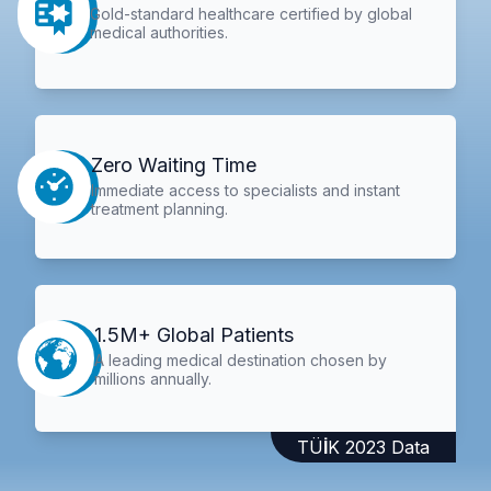
Gold-standard healthcare certified by global
medical authorities.
Zero Waiting Time
Immediate access to specialists and instant
treatment planning.
1.5M+ Global Patients
A leading medical destination chosen by
millions annually.
TÜİK 2023 Data