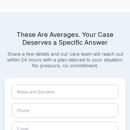
These Are Averages. Your Case
Deserves a Specific Answer
Share a few details and our care team will reach out
within 24 hours with a plan tailored to your situation.
No pressure, no commitment.