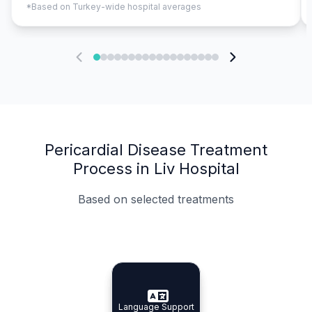
*Based on Turkey-wide hospital averages
Pericardial Disease Treatment
Process in Liv Hospital
Based on selected treatments
Specialist Doctors
Integrated Planning
Language Support
Specialist Doctors
Language Support
Integrated