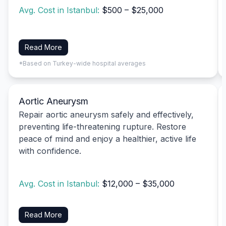
Avg. Cost in Istanbul:
$500 – $25,000
Read More
*Based on Turkey-wide hospital averages
Aortic Aneurysm
Repair aortic aneurysm safely and effectively,
preventing life-threatening rupture. Restore
peace of mind and enjoy a healthier, active life
with confidence.
Avg. Cost in Istanbul:
$12,000 – $35,000
Read More