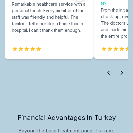
NY
Remarkable healthcare service with a
From the initial c
personal touch. Every member of the
check-up, every
staff was friendly and helpful. The
The doctors were
facilities felt more like a home than a
and made me fee
hospital. I can't thank them enough.
the entire proce
Financial Advantages in Turkey
Beyond the base treatment price, Turkey’s