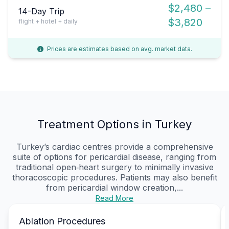
$2,480 –
14-Day Trip
$3,820
flight + hotel + daily
Prices are estimates based on avg. market data.
Treatment Options in Turkey
Turkey’s cardiac centres provide a comprehensive
suite of options for pericardial disease, ranging from
traditional open‑heart surgery to minimally invasive
thoracoscopic procedures. Patients may also benefit
from pericardial window creation,...
Read More
Ablation Procedures