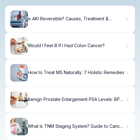
Is AKI Reversible? Causes, Treatment &
Recovery
Would I Feel Ill If I Had Colon Cancer?
How to Treat MS Naturally: 7 Holistic Remedies
Benign Prostate Enlargement PSA Levels: BPH
vs Prostate Cancer
What Is TNM Staging System? Guide to Cancer
Classification