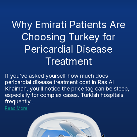
Why Emirati Patients Are
Choosing Turkey for
Pericardial Disease
Treatment
If you’ve asked yourself how much does
pericardial disease treatment cost in Ras Al
Khaimah, you’ll notice the price tag can be steep,
especially for complex cases. Turkish hospitals
frequently...
Read More