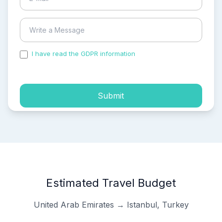
I have read the GDPR information
and accepted the
process of my personal data.
Submit
Estimated Travel Budget
United Arab Emirates → Istanbul, Turkey