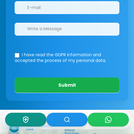
I have read the GDPR information
and
accepted the process of my personal data.
Submit