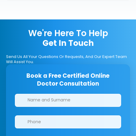
We're Here To Help
Get In Touch
Send Us All Your Questions Or Requests, And Our Expert Team
Will Assist You.
Book a Free Certified Online
Doctor Consultation
Clinics/branches