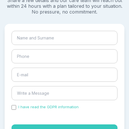
Share a few details and our care team will reach out
within 24 hours with a plan tailored to your situation.
No pressure, no commitment.
I have read the GDPR information
and accepted the
process of my personal data.