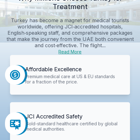
Treatment
Turkey has become a magnet for medical tourists
worldwide, offering JCI‑accredited hospitals,
English‑speaking staff, and comprehensive packages
that make the journey from the UAE both convenient
and cost‑effective. The flight...
Read More
Affordable Excellence
Premium medical care at US & EU standards
for a fraction of the price.
JCI Accredited Safety
Gold-standard healthcare certified by global
medical authorities.