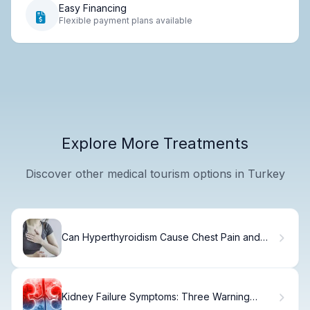
Easy Financing
Flexible payment plans available
Explore More Treatments
Discover other medical tourism options in Turkey
Can Hyperthyroidism Cause Chest Pain and
Shortness of Breath?
Kidney Failure Symptoms: Three Warning
Signs