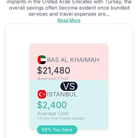
implants in the United Arab Emirates with Turkey, the
overall savings often become evident once bundled
services and travel expenses are...
Read More
RAS AL KHAIMAH
$21,480
Average Cost
VS
ISTANBUL
$2,400
Average Cost
*Turkey-wide hospital averages
89% You Save