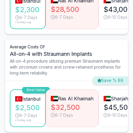
Ras Al Khaimah
Sharjah
Istanbul
$28,500
$43,000
$2,300
6-7 Days
9-10 Days
6-7 Days
*Turkey avg.
Average Costs Of
All-on-4 with Straumann Implants
All-on-4 procedure utilizing premium Straumann implants
with zirconium crowns and screw-retained prosthesis for
long-term reliability.
Save % 89
Best Value
Ras Al Khaimah
Sharjah
Istanbul
$32,500
$45,500
$2,500
6-7 Days
9-10 Days
6-7 Days
*Turkey avg.