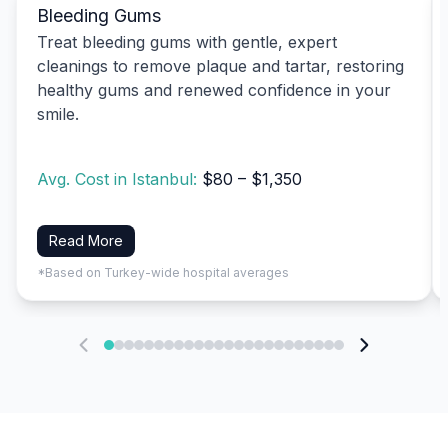
Bleeding Gums
Treat bleeding gums with gentle, expert
cleanings to remove plaque and tartar, restoring
healthy gums and renewed confidence in your
smile.
Avg. Cost in Istanbul:
$80 – $1,350
Read More
*Based on Turkey-wide hospital averages