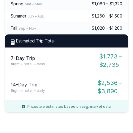
Spring
$1,080 – $1,320
Mar – May
Summer
$1,260 – $1,500
Jun – Aug
Fall
$1,020 – $1,200
Sep – Nov
Estimated Trip Total
$1,773 –
7-Day Trip
$2,735
flight + hotel + daily
$2,536 –
14-Day Trip
$3,890
flight + hotel + daily
Prices are estimates based on avg. market data.