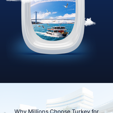
Why Millions Choose Turkey for