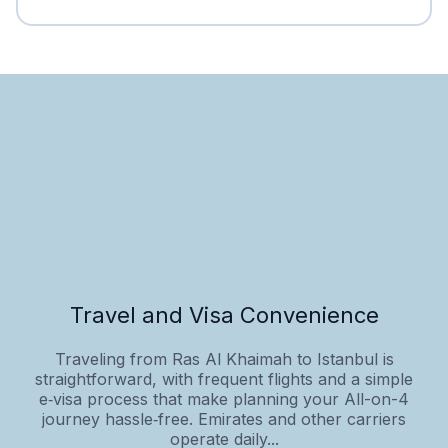
Travel and Visa Convenience
Traveling from Ras Al Khaimah to Istanbul is
straightforward, with frequent flights and a simple
e‑visa process that make planning your All-on-4
journey hassle‑free. Emirates and other carriers
operate daily...