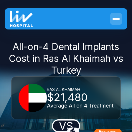
All-on-4 Dental Implants
Cost in Ras Al Khaimah vs
Turkey
RAS AL KHAIMAH
$21,480
Average All on 4 Treatment
VS