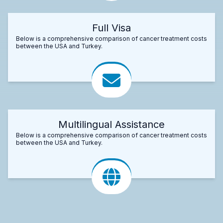
Full Visa
Below is a comprehensive comparison of cancer treatment costs
between the USA and Turkey.
Multilingual Assistance
Below is a comprehensive comparison of cancer treatment costs
between the USA and Turkey.