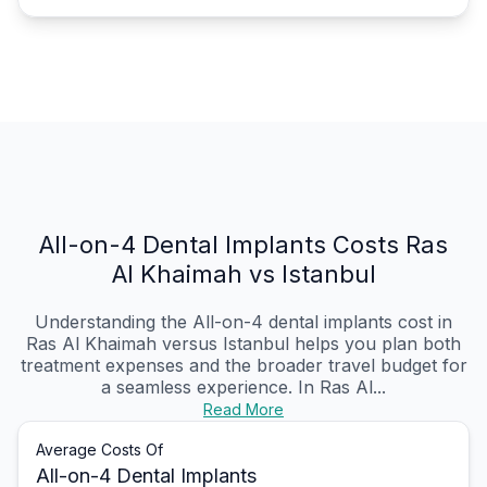
All-on-4 Dental Implants Costs Ras
Al Khaimah vs Istanbul
Understanding the All-on-4 dental implants cost in
Ras Al Khaimah versus Istanbul helps you plan both
treatment expenses and the broader travel budget for
a seamless experience. In Ras Al...
Read More
Average Costs Of
All-on-4 Dental Implants