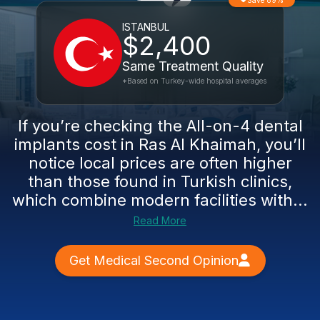
Save 89%
ISTANBUL
$2,400
Same Treatment Quality
*Based on Turkey-wide hospital averages
If you’re checking the All-on-4 dental
implants cost in Ras Al Khaimah, you’ll
notice local prices are often higher
than those found in Turkish clinics,
which combine modern facilities with...
Read More
Get Medical Second Opinion