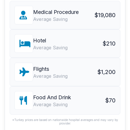
Medical Procedure
$19,080
Average Saving
Hotel
$210
Average Saving
Flights
$1,200
Average Saving
Food And Drink
$70
Average Saving
*Turkey prices are based on nationwide hospital averages and may vary by
provider.