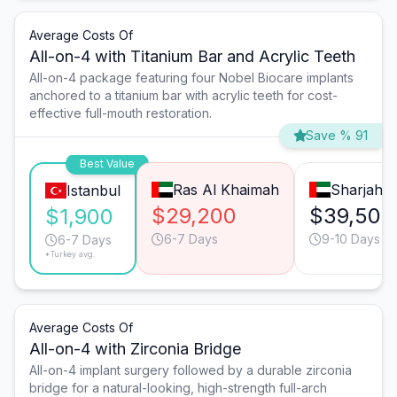
Average Costs Of
All-on-4 with Titanium Bar and Acrylic Teeth
All-on-4 package featuring four Nobel Biocare implants
anchored to a titanium bar with acrylic teeth for cost-
effective full-mouth restoration.
Save % 91
Best Value
Ras Al Khaimah
Sharjah
Istanbul
$29,200
$39,500
$1,900
6-7 Days
9-10 Days
6-7 Days
*Turkey avg.
Average Costs Of
All-on-4 with Zirconia Bridge
All-on-4 implant surgery followed by a durable zirconia
bridge for a natural-looking, high-strength full-arch