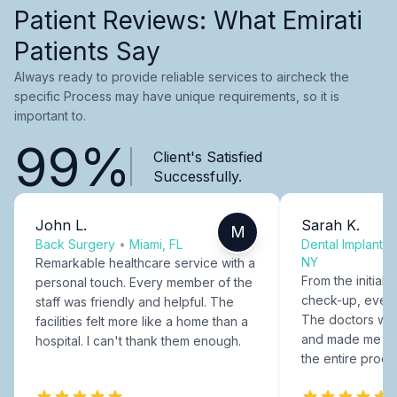
Patient Reviews: What Emirati
Patients Say
Always ready to provide reliable services to aircheck the
specific Process may have unique requirements, so it is
important to.
99%
Client's Satisfied
Successfully.
John L.
Sarah K.
M
Back Surgery
•
Miami, FL
Dental Implants
NY
Remarkable healthcare service with a
From the initial c
personal touch. Every member of the
check-up, every
staff was friendly and helpful. The
The doctors were
facilities felt more like a home than a
and made me fee
hospital. I can't thank them enough.
the entire proce