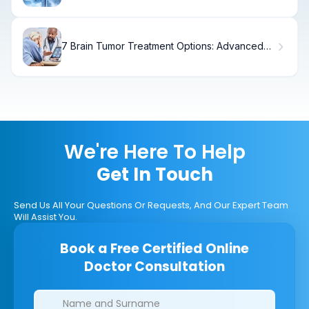
7 Brain Tumor Treatment Options: Advanced
Therapies & Breakthroughs (2025)
We're Here To Help
Get In Touch
Send Us All Your Questions Or Requests, And Our Expert Team
Will Assist You.
Book a Free Certified Online
Doctor Consultation
Clinics/branches