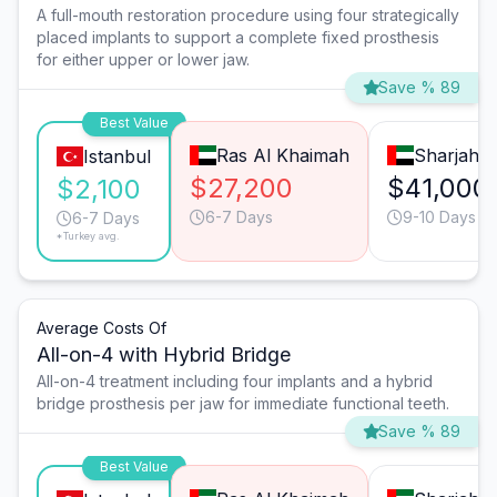
A full-mouth restoration procedure using four strategically
placed implants to support a complete fixed prosthesis
for either upper or lower jaw.
Save % 89
Best Value
Ras Al Khaimah
Sharjah
Istanbul
$27,200
$41,000
$2,100
6-7 Days
9-10 Days
6-7 Days
*Turkey avg.
Average Costs Of
All-on-4 with Hybrid Bridge
All-on-4 treatment including four implants and a hybrid
bridge prosthesis per jaw for immediate functional teeth.
Save % 89
Best Value