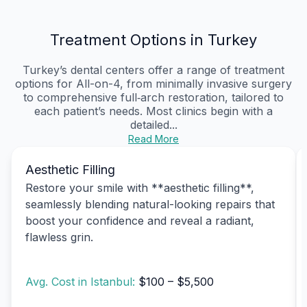
Treatment Options in Turkey
Turkey’s dental centers offer a range of treatment
options for All-on-4, from minimally invasive surgery
to comprehensive full‑arch restoration, tailored to
each patient’s needs. Most clinics begin with a
detailed...
Read More
Aesthetic Filling
Restore your smile with **aesthetic filling**,
seamlessly blending natural-looking repairs that
boost your confidence and reveal a radiant,
flawless grin.
Avg. Cost in Istanbul:
$100 – $5,500