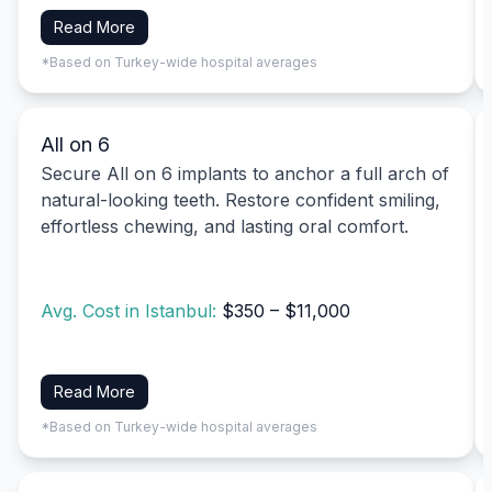
Read More
*Based on Turkey-wide hospital averages
All on 6
Secure All on 6 implants to anchor a full arch of
natural-looking teeth. Restore confident smiling,
effortless chewing, and lasting oral comfort.
Avg. Cost in Istanbul:
$350 – $11,000
Read More
*Based on Turkey-wide hospital averages