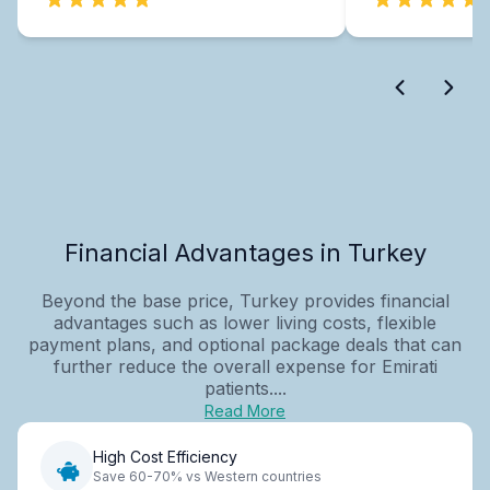
Financial Advantages in Turkey
Beyond the base price, Turkey provides financial
advantages such as lower living costs, flexible
payment plans, and optional package deals that can
further reduce the overall expense for Emirati
patients....
Read More
High Cost Efficiency
Save 60-70% vs Western countries