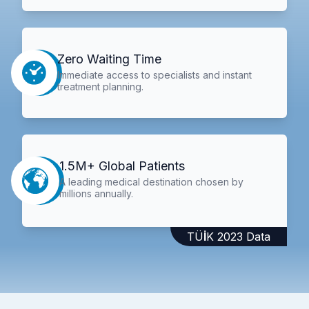
Zero Waiting Time
Immediate access to specialists and instant
treatment planning.
1.5M+ Global Patients
A leading medical destination chosen by
millions annually.
TÜİK 2023 Data