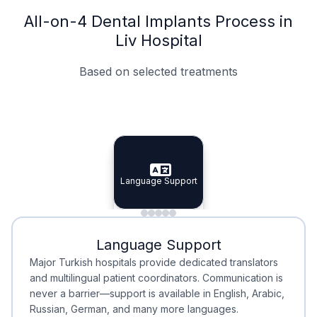
All-on-4 Dental Implants Process in
Liv Hospital
Based on selected treatments
Specialist Doctors
Integrated Planning
Language Support
Specialist Doctors
Language Support
Integrated
Planning
Minimal Waiting
Accreditation
Language Support
Minimal Waiting
Accreditation
Major Turkish hospitals provide dedicated translators
and multilingual patient coordinators. Communication is
never a barrier—support is available in English, Arabic,
Russian, German, and many more languages.