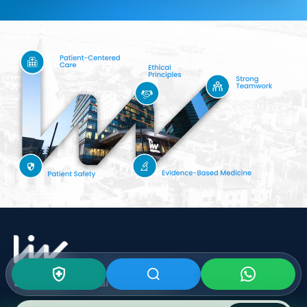
Subscribe To Our
Newsletter