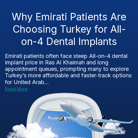
Why Emirati Patients Are
Choosing Turkey for All-
on-4 Dental Implants
Emirati patients often face steep All-on-4 dental
implant price in Ras Al Khaimah and long
appointment queues, prompting many to explore
Turkey’s more affordable and faster‑track options
for United Arab...
Read More