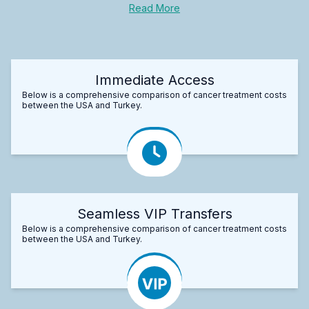
Read More
Immediate Access
Below is a comprehensive comparison of cancer treatment costs
between the USA and Turkey.
Seamless VIP Transfers
Below is a comprehensive comparison of cancer treatment costs
between the USA and Turkey.