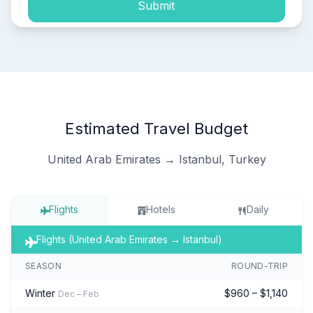
Submit
Estimated Travel Budget
United Arab Emirates → Istanbul, Turkey
Flights
Hotels
Daily
Flights (United Arab Emirates → Istanbul)
SEASON
ROUND-TRIP
Winter
$960 – $1,140
Dec – Feb