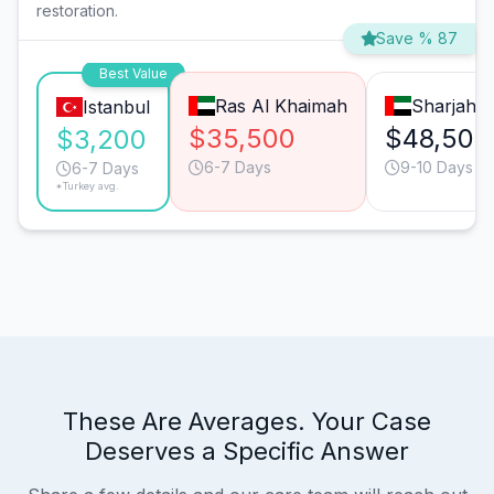
restoration.
Save % 87
Best Value
Ras Al Khaimah
Sharjah
Istanbul
$35,500
$48,500
$3,200
6-7 Days
9-10 Days
6-7 Days
*Turkey avg.
These Are Averages. Your Case
Deserves a Specific Answer