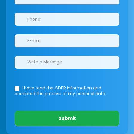
I have read the GDPR information
and
accepted the process of my personal data.
Submit