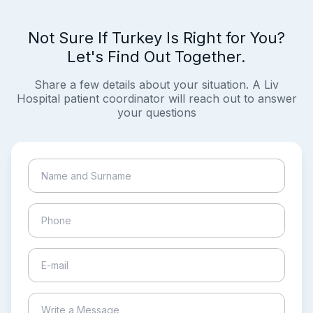
Not Sure If Turkey Is Right for You?
Let's Find Out Together.
Share a few details about your situation. A Liv
Hospital patient coordinator will reach out to answer
your questions