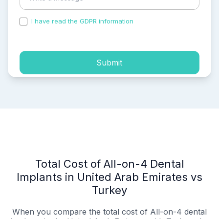
I have read the GDPR information
and accepted the
process of my personal data.
Submit
Total Cost of All-on-4 Dental
Implants in United Arab Emirates vs
Turkey
When you compare the total cost of All-on-4 dental