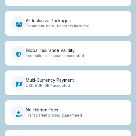
All-Inclusive Packages
Treatment, hotel, transfers included
Global Insurance Validity
International insurance accepted
Multi-Currency Payment
USD, EUR, GBP accepted
No Hidden Fees
Transparent pricing guaranteed