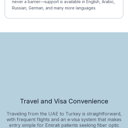
never a barrier—support is available in English, Arabic,
Russian, German, and many more languages.
Travel and Visa Convenience
Traveling from the UAE to Turkey is straightforward,
with frequent flights and an e‑visa system that makes
entry simple for Emirati patients seeking fiber optic