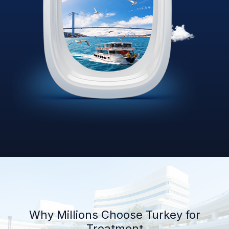
Why Millions Choose Turkey for
Treatment