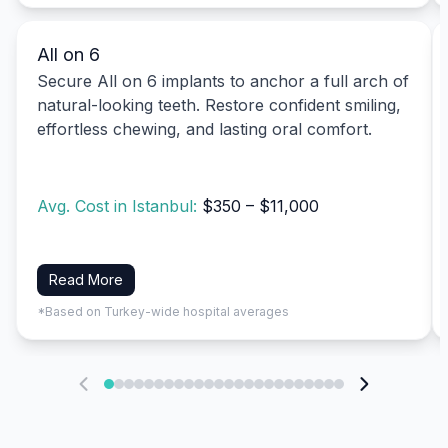
All on 6
Secure All on 6 implants to anchor a full arch of
natural-looking teeth. Restore confident smiling,
effortless chewing, and lasting oral comfort.
Avg. Cost in Istanbul:
$350 – $11,000
Read More
*Based on Turkey-wide hospital averages