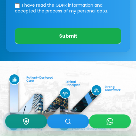
I have read the GDPR information
and
accepted the process of my personal data.
Submit