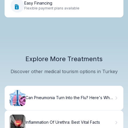
Easy Financing
Flexible payment plans available
Explore More Treatments
Discover other medical tourism options in Turkey
Can Pneumonia Turn Into the Flu? Here's Why
Not
Inflammation Of Urethra: Best Vital Facts