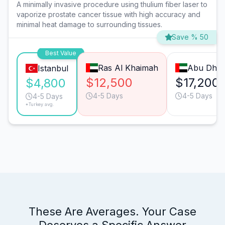
A minimally invasive procedure using thulium fiber laser to
vaporize prostate cancer tissue with high accuracy and
minimal heat damage to surrounding tissues.
Save % 50
Best Value
Ras Al Khaimah
Abu Dhab
Istanbul
$12,500
$17,200
$4,800
4-5 Days
4-5 Days
4-5 Days
*Turkey avg.
These Are Averages. Your Case