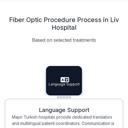
Fiber Optic Procedure Process in Liv
Hospital
Based on selected treatments
Specialist Doctors
Integrated Planning
Language Support
Specialist Doctors
Language Support
Integrated
Planning
Minimal Waiting
Accreditation
Language Support
Minimal Waiting
Accreditation
Major Turkish hospitals provide dedicated translators
and multilingual patient coordinators. Communication is