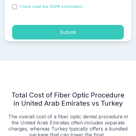
I have read the GDPR information
and accepted the
process of my personal data.
Submit
Total Cost of Fiber Optic Procedure
in United Arab Emirates vs Turkey
The overall cost of a fiber optic dental procedure in
the United Arab Emirates often includes separate
charges, whereas Turkey typically offers a bundled
package that can lower the final...