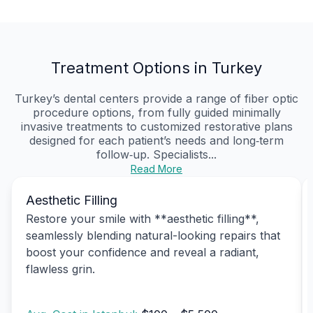
Treatment Options in Turkey
Turkey’s dental centers provide a range of fiber optic
procedure options, from fully guided minimally
invasive treatments to customized restorative plans
designed for each patient’s needs and long‑term
follow‑up. Specialists...
Read More
Aesthetic Filling
Restore your smile with **aesthetic filling**,
seamlessly blending natural-looking repairs that
boost your confidence and reveal a radiant,
flawless grin.