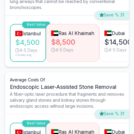
lung airways that cannot be reached by conventional
bronchoscopes.
Save % 31
Best Value
Ras Al Khaimah
Dubai
Istanbul
$8,500
$14,500
$4,500
4-5 Days
4-5 Days
4-5 Days
*Turkey avg.
Average Costs Of
Endoscopic Laser-Assisted Stone Removal
A fiber-optic laser procedure that fragments and removes
salivary gland stones and kidney stones through
endoscopic access without large incisions.
Save % 31
Best Value
Ras Al Khaimah
Dubai
Istanbul