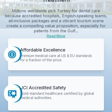
Millions worldwide pick Turkey for dental care
because accredited hospitals, English‑speaking teams,
all‑inclusive packages and a vibrant tourism scene
create a compelling value proposition, especially for
patients from the Gulf...
Read More
Affordable Excellence
Premium medical care at US & EU standards
for a fraction of the price.
JCI Accredited Safety
Gold-standard healthcare certified by global
medical authorities.