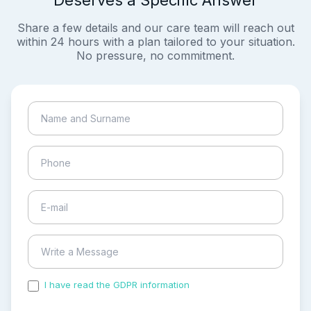
Deserves a Specific Answer
Share a few details and our care team will reach out
within 24 hours with a plan tailored to your situation.
No pressure, no commitment.
I have read the GDPR information
and accepted the
process of my personal data.