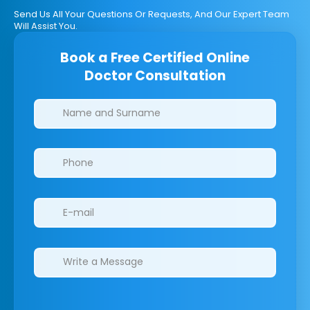
Send Us All Your Questions Or Requests, And Our Expert Team
Will Assist You.
Book a Free Certified Online
Doctor Consultation
Clinics/branches