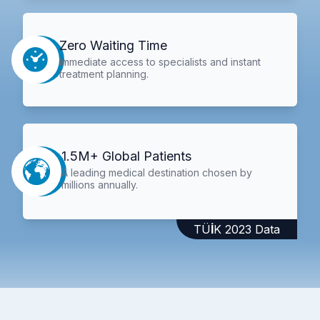
Zero Waiting Time
Immediate access to specialists and instant
treatment planning.
1.5M+ Global Patients
A leading medical destination chosen by
millions annually.
TÜİK 2023 Data