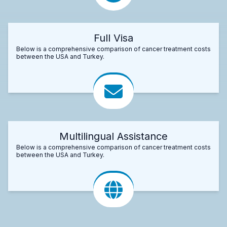
Full Visa
Below is a comprehensive comparison of cancer treatment costs
between the USA and Turkey.
Multilingual Assistance
Below is a comprehensive comparison of cancer treatment costs
between the USA and Turkey.