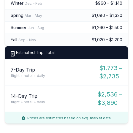
Winter
$960 – $1,140
Dec – Feb
Spring
$1,080 – $1,320
Mar – May
Summer
$1,260 – $1,500
Jun – Aug
Fall
$1,020 – $1,200
Sep – Nov
Estimated Trip Total
$1,773 –
7-Day Trip
$2,735
flight + hotel + daily
$2,536 –
14-Day Trip
$3,890
flight + hotel + daily
Prices are estimates based on avg. market data.