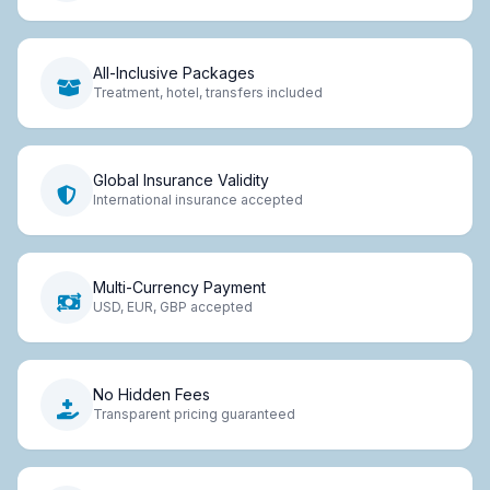
All-Inclusive Packages
Treatment, hotel, transfers included
Global Insurance Validity
International insurance accepted
Multi-Currency Payment
USD, EUR, GBP accepted
No Hidden Fees
Transparent pricing guaranteed