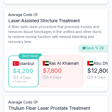
Average Costs Of
Laser-Assisted Stricture Treatment
A fiber-optic laser procedure that precisely incises and
removes tissue blockages in the urethra and other ducts
to restore normal function with minimal bleeding and
recovery time.
Save % 29
Best Value
Ras Al Khaimah
Abu Dhab
Istanbul
$7,800
$12,800
$4,200
3-4 Days
3-4 Days
3-4 Days
*Turkey avg.
Average Costs Of
Thulium Fiber Laser Prostate Treatment