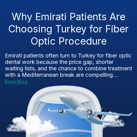
Why Emirati Patients Are
Choosing Turkey for Fiber
Optic Procedure
Emirati patients often turn to Turkey for fiber optic
dental work because the price gap, shorter
waiting lists, and the chance to combine treatment
with a Mediterranean break are compelling....
Read More