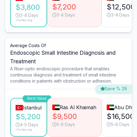
$7,200
$12,500
$3,800
3-4 Days
3-4 Days
3-4 Days
*Turkey avg.
Average Costs Of
Endoscopic Small Intestine Diagnosis and
Treatment
A fiber-optic endoscopic procedure that enables
continuous diagnosis and treatment of small intestine
conditions in patients with obstruction or adhesion.
Save % 29
Best Value
Ras Al Khaimah
Abu Dhab
Istanbul
$9,500
$16,500
$5,200
5-6 Days
5-6 Days
4-5 Days
*Turkey avg.