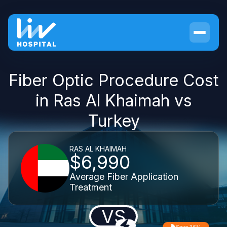
Fiber Optic Procedure Cost
in Ras Al Khaimah vs
Turkey
RAS AL KHAIMAH
$6,990
Average Fiber Application
Treatment
VS