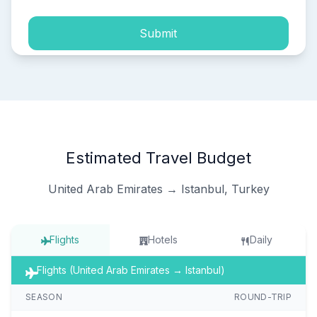
Submit
Estimated Travel Budget
United Arab Emirates → Istanbul, Turkey
Flights
Hotels
Daily
Flights (United Arab Emirates → Istanbul)
SEASON
ROUND-TRIP