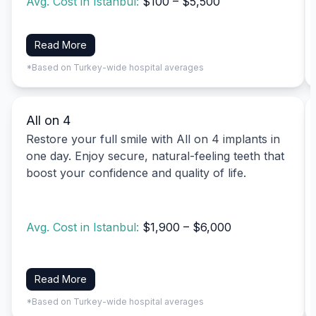
Avg. Cost in Istanbul:
$100 – $5,500
Read More
*Based on Turkey-wide hospital averages
All on 4
Restore your full smile with All on 4 implants in
one day. Enjoy secure, natural-feeling teeth that
boost your confidence and quality of life.
Avg. Cost in Istanbul:
$1,900 – $6,000
Read More
*Based on Turkey-wide hospital averages