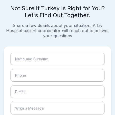
Not Sure If Turkey Is Right for You?
Let's Find Out Together.
Share a few details about your situation. A Liv
Hospital patient coordinator will reach out to answer
your questions