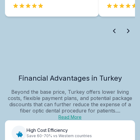
Financial Advantages in Turkey
Beyond the base price, Turkey offers lower living
costs, flexible payment plans, and potential package
discounts that can further reduce the expense of a
fiber optic dental procedure for patients....
Read More
High Cost Efficiency
Save 60-70% vs Western countries