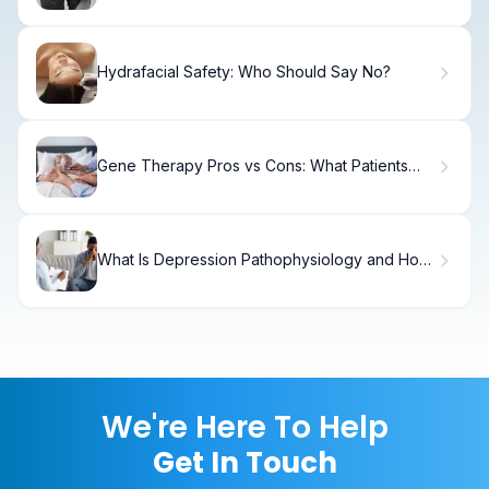
Hydrafacial Safety: Who Should Say No?
Gene Therapy Pros vs Cons: What Patients
Need
What Is Depression Pathophysiology and How
Does It Develop?
We're Here To Help
Get In Touch