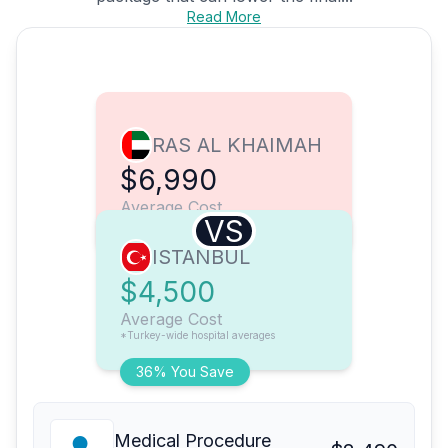
Read More
RAS AL KHAIMAH
$6,990
Average Cost
VS
ISTANBUL
$4,500
Average Cost
*Turkey-wide hospital averages
36% You Save
Medical Procedure