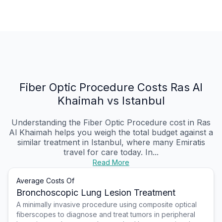
Fiber Optic Procedure Costs Ras Al
Khaimah vs Istanbul
Understanding the Fiber Optic Procedure cost in Ras
Al Khaimah helps you weigh the total budget against a
similar treatment in Istanbul, where many Emiratis
travel for care today. In...
Read More
Average Costs Of
Bronchoscopic Lung Lesion Treatment
A minimally invasive procedure using composite optical
fiberscopes to diagnose and treat tumors in peripheral