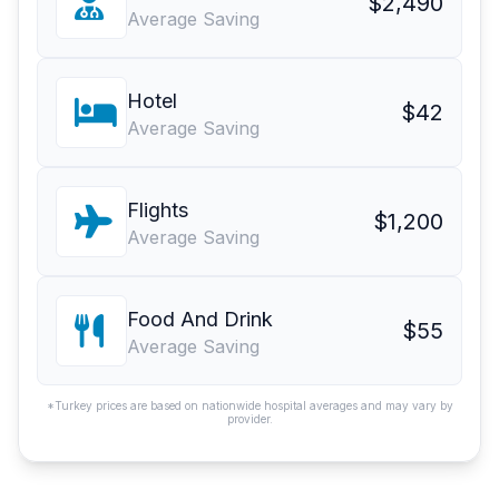
$2,490
Average Saving
Hotel
$42
Average Saving
Flights
$1,200
Average Saving
Food And Drink
$55
Average Saving
*Turkey prices are based on nationwide hospital averages and may vary by
provider.