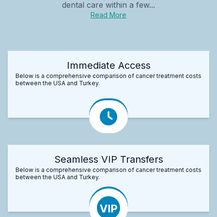
dental care within a few...
Read More
Immediate Access
Below is a comprehensive comparison of cancer treatment costs
between the USA and Turkey.
Seamless VIP Transfers
Below is a comprehensive comparison of cancer treatment costs
between the USA and Turkey.