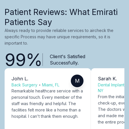
Patient Reviews: What Emirati
Patients Say
Always ready to provide reliable services to aircheck the
specific Process may have unique requirements, so it is
important to.
99%
Client's Satisfied
Successfully.
John L.
Sarah K.
M
Back Surgery
•
Miami, FL
Dental Implants
NY
Remarkable healthcare service with a
From the initial c
personal touch. Every member of the
check-up, every
staff was friendly and helpful. The
The doctors were
facilities felt more like a home than a
and made me fee
hospital. I can't thank them enough.
the entire proce