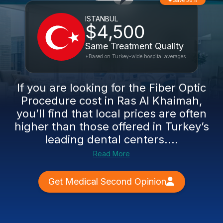
Save 36%
ISTANBUL
$4,500
Same Treatment Quality
*Based on Turkey-wide hospital averages
If you are looking for the Fiber Optic
Procedure cost in Ras Al Khaimah,
you’ll find that local prices are often
higher than those offered in Turkey’s
leading dental centers....
Read More
Get Medical Second Opinion