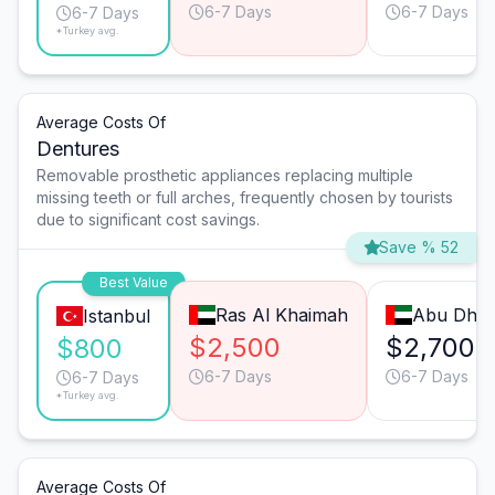
6-7 Days
6-7 Days
6-7 Days
*Turkey avg.
Average Costs Of
Dentures
Removable prosthetic appliances replacing multiple
missing teeth or full arches, frequently chosen by tourists
due to significant cost savings.
Save % 52
Best Value
Ras Al Khaimah
Abu Dhab
Istanbul
$2,500
$2,700
$800
6-7 Days
6-7 Days
6-7 Days
*Turkey avg.
Average Costs Of