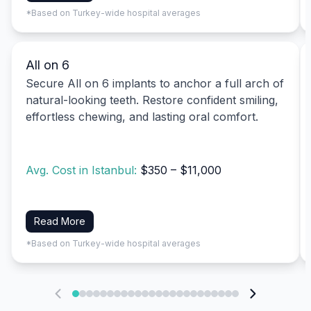
*Based on Turkey-wide hospital averages
All on 6
Secure All on 6 implants to anchor a full arch of
natural-looking teeth. Restore confident smiling,
effortless chewing, and lasting oral comfort.
Avg. Cost in Istanbul:
$350 – $11,000
Read More
*Based on Turkey-wide hospital averages