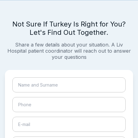
Not Sure If Turkey Is Right for You?
Let's Find Out Together.
Share a few details about your situation. A Liv
Hospital patient coordinator will reach out to answer
your questions