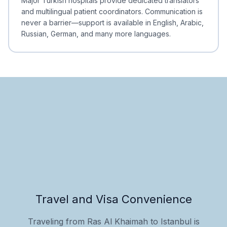
Major Turkish hospitals provide dedicated translators
and multilingual patient coordinators. Communication is
never a barrier—support is available in English, Arabic,
Russian, German, and many more languages.
Travel and Visa Convenience
Traveling from Ras Al Khaimah to Istanbul is