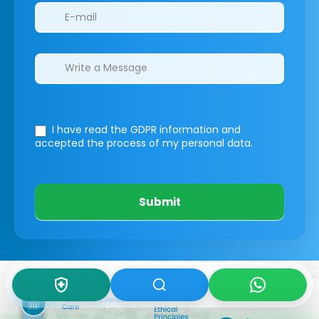
I have read the GDPR information
and
accepted the process of my personal data.
Submit