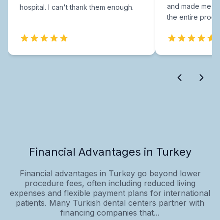
and made me fee
hospital. I can't thank them enough.
the entire proce
Financial Advantages in Turkey
Financial advantages in Turkey go beyond lower
procedure fees, often including reduced living
expenses and flexible payment plans for international
patients. Many Turkish dental centers partner with
financing companies that...