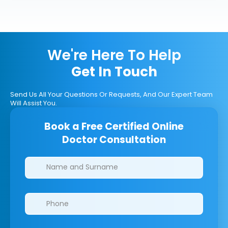
We're Here To Help
Get In Touch
Send Us All Your Questions Or Requests, And Our Expert Team
Will Assist You.
Book a Free Certified Online
Doctor Consultation
Clinics/branches