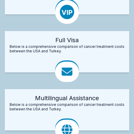
Full Visa
Below is a comprehensive comparison of cancer treatment costs
between the USA and Turkey.
Multilingual Assistance
Below is a comprehensive comparison of cancer treatment costs
between the USA and Turkey.