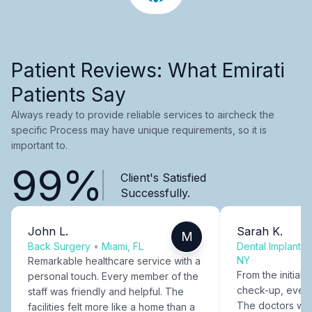
Patient Reviews: What Emirati
Patients Say
Always ready to provide reliable services to aircheck the
specific Process may have unique requirements, so it is
important to.
99%
Client's Satisfied
Successfully.
John L.
Sarah K.
M
Back Surgery
•
Miami, FL
Dental Implants
NY
Remarkable healthcare service with a
From the initial c
personal touch. Every member of the
check-up, every
staff was friendly and helpful. The
The doctors were
facilities felt more like a home than a