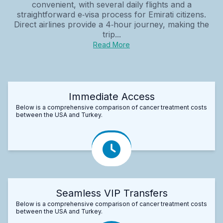
convenient, with several daily flights and a
straightforward e‑visa process for Emirati citizens.
Direct airlines provide a 4‑hour journey, making the
trip...
Read More
Immediate Access
Below is a comprehensive comparison of cancer treatment costs
between the USA and Turkey.
Seamless VIP Transfers
Below is a comprehensive comparison of cancer treatment costs
between the USA and Turkey.