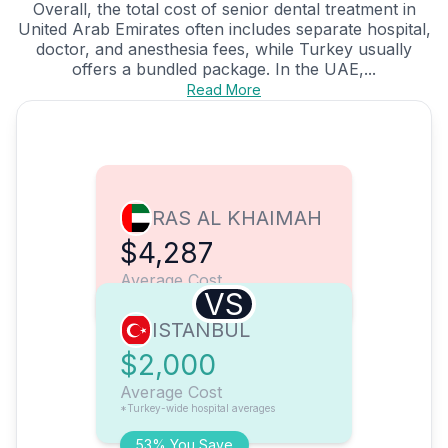
Overall, the total cost of senior dental treatment in
United Arab Emirates often includes separate hospital,
doctor, and anesthesia fees, while Turkey usually
offers a bundled package. In the UAE,...
Read More
RAS AL KHAIMAH
$4,287
Average Cost
VS
ISTANBUL
$2,000
Average Cost
*Turkey-wide hospital averages
53% You Save