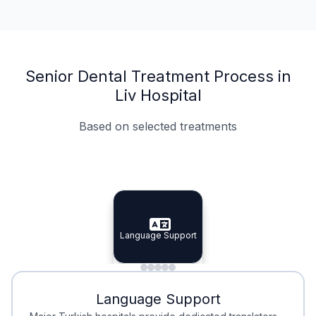
Senior Dental Treatment Process in
Liv Hospital
Based on selected treatments
Specialist Doctors
Integrated Planning
Language Support
Specialist Doctors
Language Support
Integrated
Planning
Minimal Waiting
Accreditation
Language Support
Minimal Waiting
Accreditation