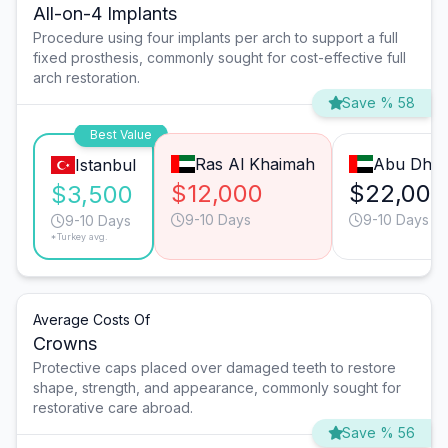
All-on-4 Implants
Procedure using four implants per arch to support a full
fixed prosthesis, commonly sought for cost-effective full
arch restoration.
Save % 58
Best Value
Ras Al Khaimah
Abu Dhab
Istanbul
$12,000
$22,000
$3,500
9-10 Days
9-10 Days
9-10 Days
*Turkey avg.
Average Costs Of
Crowns
Protective caps placed over damaged teeth to restore
shape, strength, and appearance, commonly sought for
restorative care abroad.
Save % 56