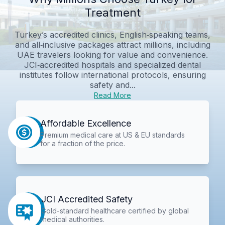
Treatment
Turkey’s accredited clinics, English‑speaking teams,
and all‑inclusive packages attract millions, including
UAE travelers looking for value and convenience.
JCI‑accredited hospitals and specialized dental
institutes follow international protocols, ensuring
safety and...
Read More
Affordable Excellence
Premium medical care at US & EU standards
for a fraction of the price.
JCI Accredited Safety
Gold-standard healthcare certified by global
medical authorities.