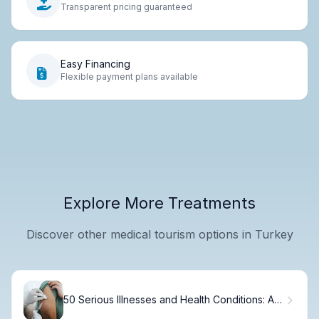
Transparent pricing guaranteed
Easy Financing
Flexible payment plans available
Explore More Treatments
Discover other medical tourism options in Turkey
50 Serious Illnesses and Health Conditions: A
Complete Guide