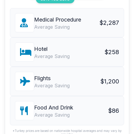
Medical Procedure
$2,287
Average Saving
Hotel
$258
Average Saving
Flights
$1,200
Average Saving
Food And Drink
$86
Average Saving
*Turkey prices are based on nationwide hospital averages and may vary by