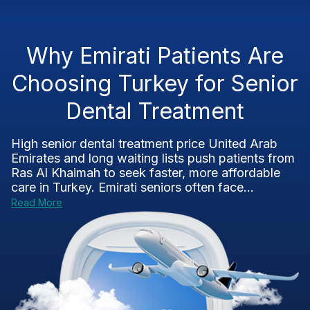
Why Emirati Patients Are
Choosing Turkey for Senior
Dental Treatment
High senior dental treatment price United Arab
Emirates and long waiting lists push patients from
Ras Al Khaimah to seek faster, more affordable
care in Turkey. Emirati seniors often face...
Read More