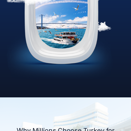
Why Millions Choose Turkey for