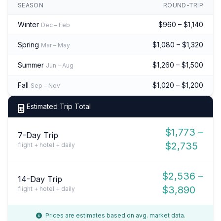
SEASON
ROUND-TRIP
Winter
$960 – $1,140
Dec – Feb
Spring
$1,080 – $1,320
Mar – May
Summer
$1,260 – $1,500
Jun – Aug
Fall
$1,020 – $1,200
Sep – Nov
Estimated Trip Total
$1,773 –
7-Day Trip
$2,735
flight + hotel + daily
$2,536 –
14-Day Trip
$3,890
flight + hotel + daily
Prices are estimates based on avg. market data.