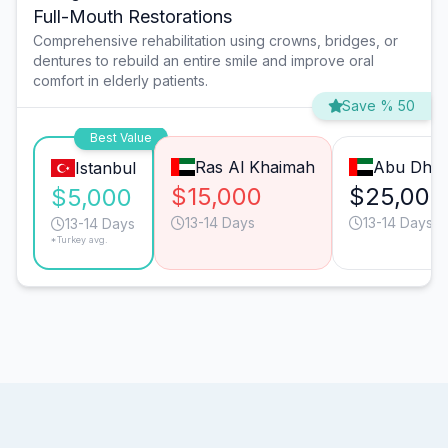
Full-Mouth Restorations
Comprehensive rehabilitation using crowns, bridges, or
dentures to rebuild an entire smile and improve oral
comfort in elderly patients.
Save % 50
Best Value
Ras Al Khaimah
Abu Dhab
Istanbul
$15,000
$25,000
$5,000
13-14 Days
13-14 Days
13-14 Days
*Turkey avg.