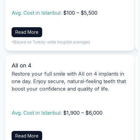
Avg. Cost in Istanbul:
$100 – $5,500
Read More
*Based on Turkey-wide hospital averages
All on 4
Restore your full smile with All on 4 implants in
one day. Enjoy secure, natural-feeling teeth that
boost your confidence and quality of life.
Avg. Cost in Istanbul:
$1,900 – $6,000
Read More