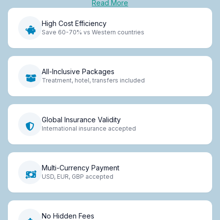
Read More
High Cost Efficiency
Save 60-70% vs Western countries
All-Inclusive Packages
Treatment, hotel, transfers included
Global Insurance Validity
International insurance accepted
Multi-Currency Payment
USD, EUR, GBP accepted
No Hidden Fees