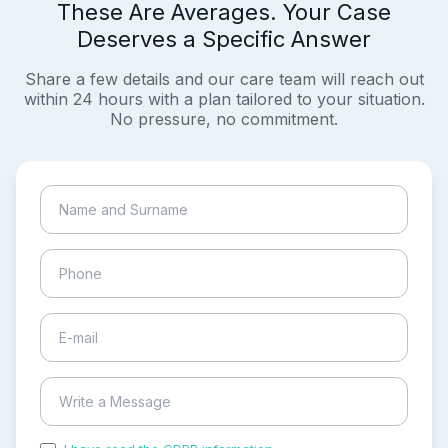
These Are Averages. Your Case
Deserves a Specific Answer
Share a few details and our care team will reach out
within 24 hours with a plan tailored to your situation.
No pressure, no commitment.