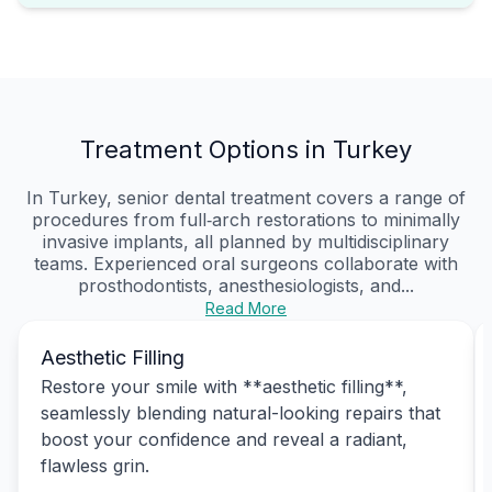
Treatment Options in Turkey
In Turkey, senior dental treatment covers a range of
procedures from full‑arch restorations to minimally
invasive implants, all planned by multidisciplinary
teams. Experienced oral surgeons collaborate with
prosthodontists, anesthesiologists, and...
Read More
Aesthetic Filling
Restore your smile with **aesthetic filling**,
seamlessly blending natural-looking repairs that
boost your confidence and reveal a radiant,
flawless grin.