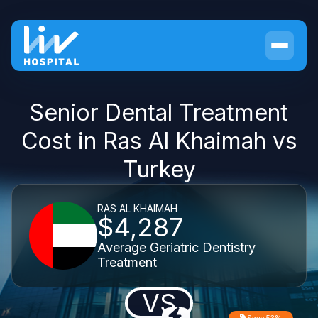
Senior Dental Treatment
Cost in Ras Al Khaimah vs
Turkey
RAS AL KHAIMAH
$4,287
Average Geriatric Dentistry
Treatment
VS