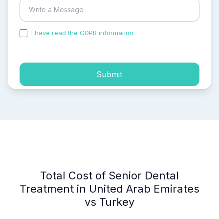
I have read the GDPR information
and accepted the
process of my personal data.
Submit
Total Cost of Senior Dental
Treatment in United Arab Emirates
vs Turkey