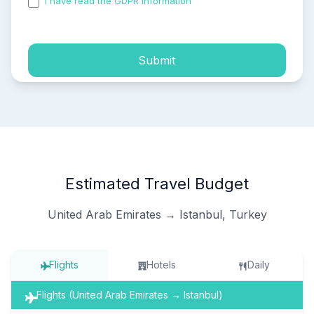
I have read the GDPR information
and accepted the
process of my personal data.
Submit
Estimated Travel Budget
United Arab Emirates → Istanbul, Turkey
Flights
Hotels
Daily
Flights (United Arab Emirates → Istanbul)