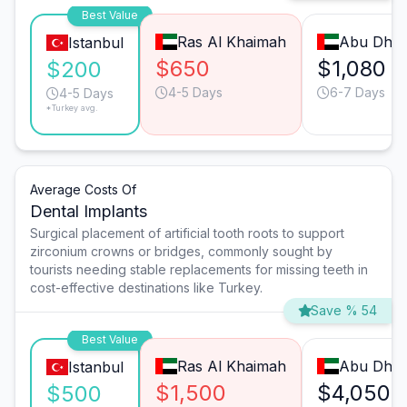
Best Value
Ras Al Khaimah
Abu Dhab
Istanbul
$650
$1,080
$200
4-5 Days
6-7 Days
4-5 Days
*Turkey avg.
Average Costs Of
Dental Implants
Surgical placement of artificial tooth roots to support
zirconium crowns or bridges, commonly sought by
tourists needing stable replacements for missing teeth in
cost-effective destinations like Turkey.
Save % 54
Best Value
Ras Al Khaimah
Abu Dhab
Istanbul
$1,500
$4,050
$500