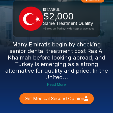
Save 53%
ISTANBUL
$2,000
Same Treatment Quality
*Based on Turkey-wide hospital averages
Many Emiratis begin by checking
senior dental treatment cost Ras Al
Khaimah before looking abroad, and
Turkey is emerging as a strong
alternative for quality and price. In the
United...
Read More
Get Medical Second Opinion