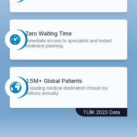
Zero Waiting Time
Immediate access to specialists and instant
treatment planning.
1.5M+ Global Patients
A leading medical destination chosen by
millions annually.
TÜİK 2023 Data