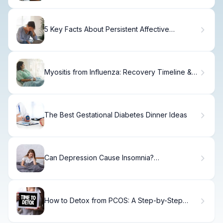
5 Key Facts About Persistent Affective
Disorder (Dysthymia)
Myositis from Influenza: Recovery Timeline &
What to Expect
The Best Gestational Diabetes Dinner Ideas
Can Depression Cause Insomnia?
Understanding the Sleep-Mood Connection
How to Detox from PCOS: A Step-by-Step
Guide