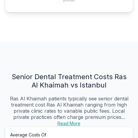
provider.
Senior Dental Treatment Costs Ras
Al Khaimah vs Istanbul
Ras Al Khaimah patients typically see senior dental
treatment cost Ras Al Khaimah ranging from high
private clinic rates to variable public fees. Local
private practices often charge premium prices...
Read More
Average Costs Of