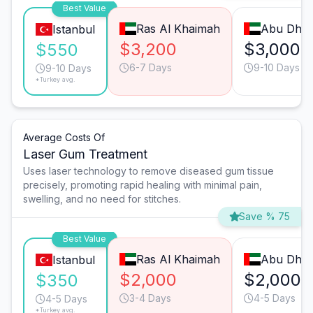
Best Value
Ras Al Khaimah
Abu Dhab
Istanbul
$3,200
$3,000
$550
6-7 Days
9-10 Days
9-10 Days
*Turkey avg.
Average Costs Of
Laser Gum Treatment
Uses laser technology to remove diseased gum tissue
precisely, promoting rapid healing with minimal pain,
swelling, and no need for stitches.
Save % 75
Best Value
Ras Al Khaimah
Abu Dhab
Istanbul
$2,000
$2,000
$350
3-4 Days
4-5 Days
4-5 Days
*Turkey avg.