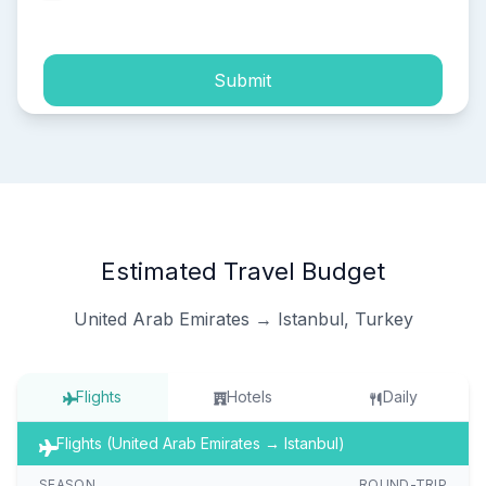
process of my personal data.
Submit
Estimated Travel Budget
United Arab Emirates → Istanbul, Turkey
Flights
Hotels
Daily
Flights (United Arab Emirates → Istanbul)
SEASON
ROUND-TRIP