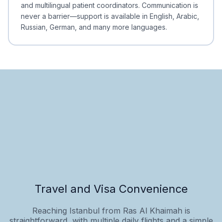
and multilingual patient coordinators. Communication is
never a barrier—support is available in English, Arabic,
Russian, German, and many more languages.
Travel and Visa Convenience
Reaching Istanbul from Ras Al Khaimah is
straightforward, with multiple daily flights and a simple