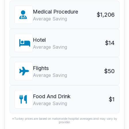
Medical Procedure
$1,206
Average Saving
Hotel
$14
Average Saving
Flights
$50
Average Saving
Food And Drink
$1
Average Saving
*Turkey prices are based on nationwide hospital averages and may vary by
provider.