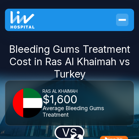
Bleeding Gums Treatment
Cost in Ras Al Khaimah vs
Turkey
RAS AL KHAIMAH
$1,600
Average Bleeding Gums
Treatment
VS