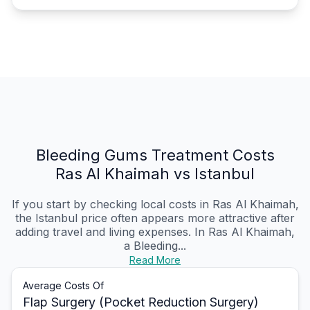
Bleeding Gums Treatment Costs
Ras Al Khaimah vs Istanbul
If you start by checking local costs in Ras Al Khaimah,
the Istanbul price often appears more attractive after
adding travel and living expenses. In Ras Al Khaimah,
a Bleeding...
Read More
Average Costs Of
Flap Surgery (Pocket Reduction Surgery)