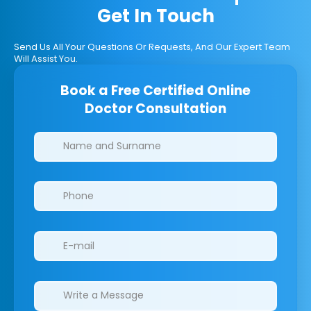
Get In Touch
Send Us All Your Questions Or Requests, And Our Expert Team
Will Assist You.
Book a Free Certified Online
Doctor Consultation
Clinics/branches