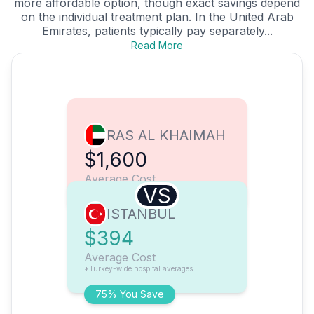
more affordable option, though exact savings depend
on the individual treatment plan. In the United Arab
Emirates, patients typically pay separately...
Read More
RAS AL KHAIMAH
$1,600
Average Cost
VS
ISTANBUL
$394
Average Cost
*Turkey-wide hospital averages
75% You Save