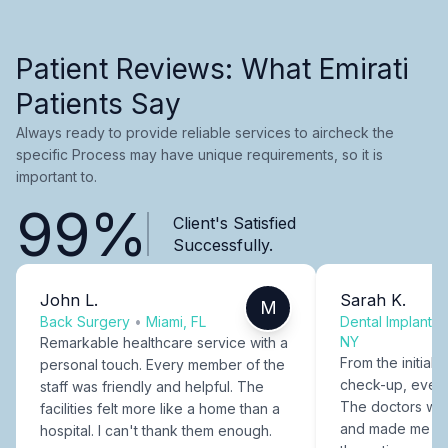
Patient Reviews: What Emirati
Patients Say
Always ready to provide reliable services to aircheck the
specific Process may have unique requirements, so it is
important to.
99%
Client's Satisfied
Successfully.
John L.
Sarah K.
M
Back Surgery
•
Miami, FL
Dental Implants
NY
Remarkable healthcare service with a
From the initial c
personal touch. Every member of the
check-up, every
staff was friendly and helpful. The
The doctors were
facilities felt more like a home than a
and made me fee
hospital. I can't thank them enough.