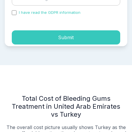
I have read the GDPR information
and accepted the
process of my personal data.
Submit
Total Cost of Bleeding Gums
Treatment in United Arab Emirates
vs Turkey
The overall cost picture usually shows Turkey as the