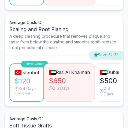
Average Costs Of
Scaling and Root Planing
A deep cleaning procedure that removes plaque and
tartar from below the gumline and smooths tooth roots to
treat periodontal disease.
Save % 73
Best Value
Ras Al Khaimah
Dubai
Istanbul
$650
$500
$120
2-3 Days
2-3
3-4 Days
*Turkey avg.
Days
Average Costs Of
Soft Tissue Grafts