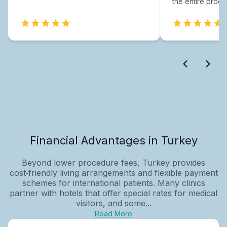
the entire proce
Financial Advantages in Turkey
Beyond lower procedure fees, Turkey provides
cost‑friendly living arrangements and flexible payment
schemes for international patients. Many clinics
partner with hotels that offer special rates for medical
visitors, and some...
Read More