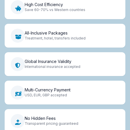
High Cost Efficiency
Save 60-70% vs Western countries
All-Inclusive Packages
Treatment, hotel, transfers included
Global Insurance Validity
International insurance accepted
Multi-Currency Payment
USD, EUR, GBP accepted
No Hidden Fees
Transparent pricing guaranteed