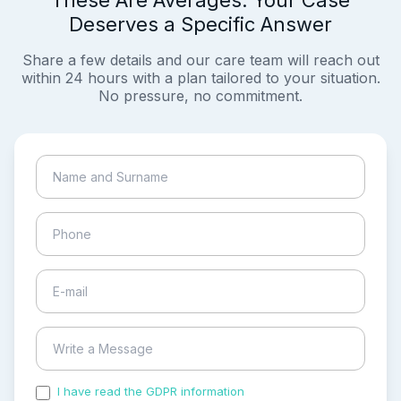
These Are Averages. Your Case
Deserves a Specific Answer
Share a few details and our care team will reach out
within 24 hours with a plan tailored to your situation.
No pressure, no commitment.
I have read the GDPR information
and accepted the