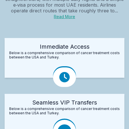
e‑visa process for most UAE residents. Airlines
operate direct routes that take roughly three to...
Read More
Immediate Access
Below is a comprehensive comparison of cancer treatment costs
between the USA and Turkey.
Seamless VIP Transfers
Below is a comprehensive comparison of cancer treatment costs
between the USA and Turkey.