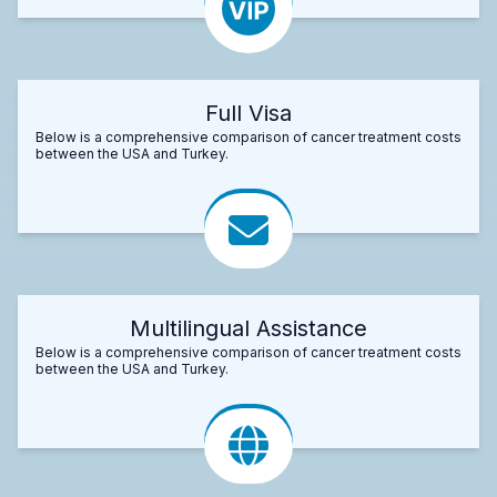
Full Visa
Below is a comprehensive comparison of cancer treatment costs
between the USA and Turkey.
Multilingual Assistance
Below is a comprehensive comparison of cancer treatment costs
between the USA and Turkey.