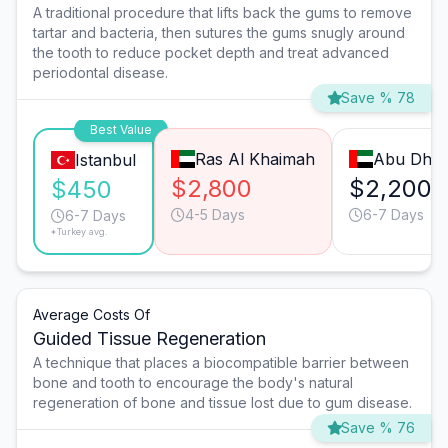
A traditional procedure that lifts back the gums to remove
tartar and bacteria, then sutures the gums snugly around
the tooth to reduce pocket depth and treat advanced
periodontal disease.
Save % 78
Best Value
Ras Al Khaimah
Abu Dhab
Istanbul
$2,800
$2,200
$450
4-5 Days
6-7 Days
6-7 Days
*Turkey avg.
Average Costs Of
Guided Tissue Regeneration
A technique that places a biocompatible barrier between
bone and tooth to encourage the body's natural
regeneration of bone and tissue lost due to gum disease.
Save % 76