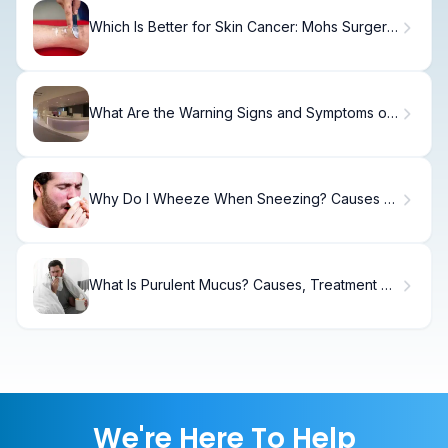
Which Is Better for Skin Cancer: Mohs Surgery
or Scrape and Burn (ED&C)?
What Are the Warning Signs and Symptoms of
Adrenal Crisis?
Why Do I Wheeze When Sneezing? Causes &
Relief.
What Is Purulent Mucus? Causes, Treatment &
Recovery
We're Here To Help