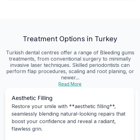
Treatment Options in Turkey
Turkish dental centres offer a range of Bleeding gums
treatments, from conventional surgery to minimally
invasive laser techniques. Skilled periodontists can
perform flap procedures, scaling and root planing, or
newer...
Read More
Aesthetic Filling
Restore your smile with **aesthetic filling**,
seamlessly blending natural-looking repairs that
boost your confidence and reveal a radiant,
flawless grin.