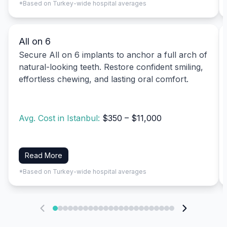
*Based on Turkey-wide hospital averages
All on 6
Secure All on 6 implants to anchor a full arch of
natural-looking teeth. Restore confident smiling,
effortless chewing, and lasting oral comfort.
Avg. Cost in Istanbul:
$350 – $11,000
Read More
*Based on Turkey-wide hospital averages