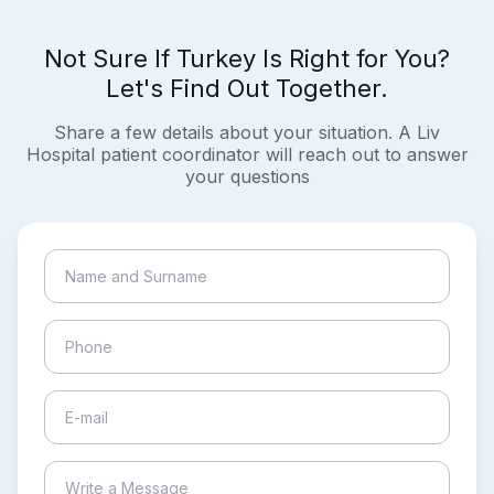
Not Sure If Turkey Is Right for You?
Let's Find Out Together.
Share a few details about your situation. A Liv
Hospital patient coordinator will reach out to answer
your questions