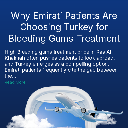
Why Emirati Patients Are
Choosing Turkey for
Bleeding Gums Treatment
High Bleeding gums treatment price in Ras Al
Khaimah often pushes patients to look abroad,
and Turkey emerges as a compelling option.
Emirati patients frequently cite the gap between
the...
Read More