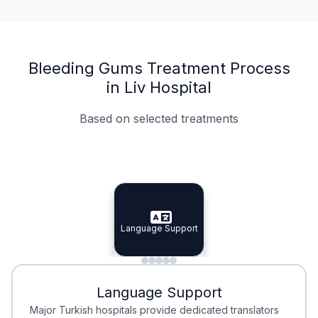
Bleeding Gums Treatment Process
in Liv Hospital
Based on selected treatments
Specialist Doctors
Integrated Planning
Language Support
Specialist Doctors
Language Support
Integrated
Planning
Minimal Waiting
Accreditation
Language Support
Minimal Waiting
Accreditation
Major Turkish hospitals provide dedicated translators