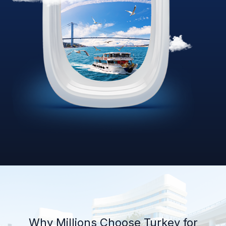
Why Millions Choose Turkey for