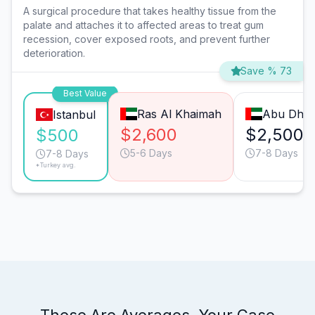
A surgical procedure that takes healthy tissue from the
palate and attaches it to affected areas to treat gum
recession, cover exposed roots, and prevent further
deterioration.
Save % 73
Best Value
Ras Al Khaimah
Abu Dhab
Istanbul
$2,600
$2,500
$500
5-6 Days
7-8 Days
7-8 Days
*Turkey avg.