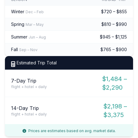
Winter
$720 – $855
Dec – Feb
Spring
$810 – $990
Mar – May
Summer
$945 – $1,125
Jun – Aug
Fall
$765 – $900
Sep – Nov
Estimated Trip Total
$1,484 –
7-Day Trip
$2,290
flight + hotel + daily
$2,198 –
14-Day Trip
$3,375
flight + hotel + daily
Prices are estimates based on avg. market data.