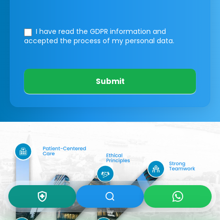
I have read the GDPR information
and
accepted the process of my personal data.
Submit