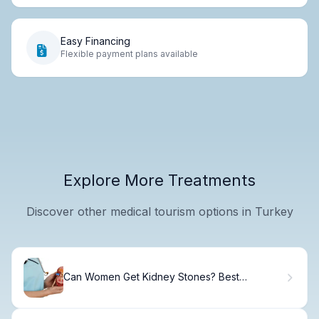
Easy Financing
Flexible payment plans available
Explore More Treatments
Discover other medical tourism options in Turkey
Can Women Get Kidney Stones? Best
Pregnancy Guide