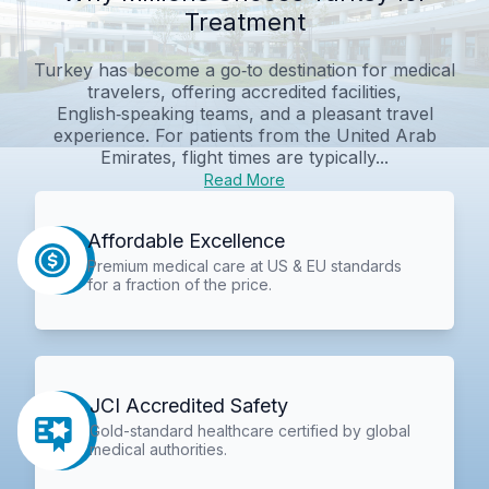
Treatment
Turkey has become a go‑to destination for medical
travelers, offering accredited facilities,
English‑speaking teams, and a pleasant travel
experience. For patients from the United Arab
Emirates, flight times are typically...
Read More
Affordable Excellence
Premium medical care at US & EU standards
for a fraction of the price.
JCI Accredited Safety
Gold-standard healthcare certified by global
medical authorities.