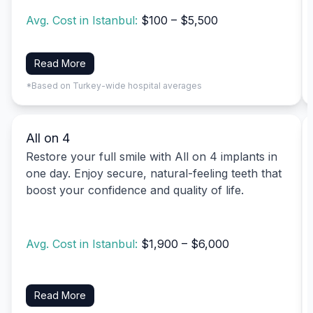
Avg. Cost in Istanbul:
$100 – $5,500
Read More
*Based on Turkey-wide hospital averages
All on 4
Restore your full smile with All on 4 implants in
one day. Enjoy secure, natural-feeling teeth that
boost your confidence and quality of life.
Avg. Cost in Istanbul:
$1,900 – $6,000
Read More