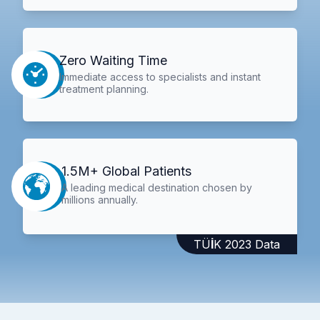
Zero Waiting Time
Immediate access to specialists and instant
treatment planning.
1.5M+ Global Patients
A leading medical destination chosen by
millions annually.
TÜİK 2023 Data