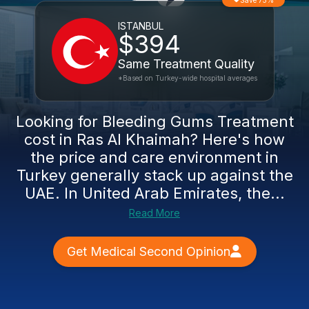
Save 75%
ISTANBUL
$394
Same Treatment Quality
*Based on Turkey-wide hospital averages
Looking for Bleeding Gums Treatment
cost in Ras Al Khaimah? Here's how
the price and care environment in
Turkey generally stack up against the
UAE. In United Arab Emirates, the...
Read More
Get Medical Second Opinion