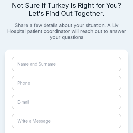
Not Sure If Turkey Is Right for You?
Let's Find Out Together.
Share a few details about your situation. A Liv
Hospital patient coordinator will reach out to answer
your questions