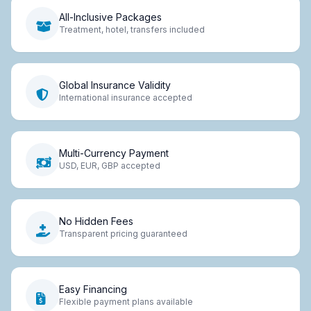
All-Inclusive Packages
Treatment, hotel, transfers included
Global Insurance Validity
International insurance accepted
Multi-Currency Payment
USD, EUR, GBP accepted
No Hidden Fees
Transparent pricing guaranteed
Easy Financing
Flexible payment plans available