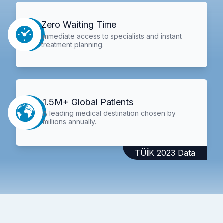
Zero Waiting Time
Immediate access to specialists and instant
treatment planning.
1.5M+ Global Patients
A leading medical destination chosen by
millions annually.
TÜİK 2023 Data