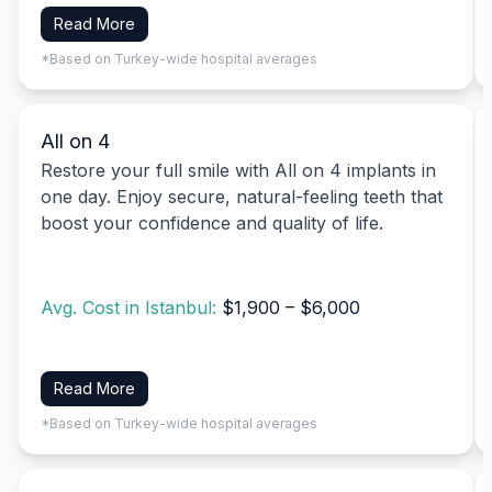
Read More
*Based on Turkey-wide hospital averages
All on 4
Restore your full smile with All on 4 implants in
one day. Enjoy secure, natural-feeling teeth that
boost your confidence and quality of life.
Avg. Cost in Istanbul:
$1,900 – $6,000
Read More
*Based on Turkey-wide hospital averages