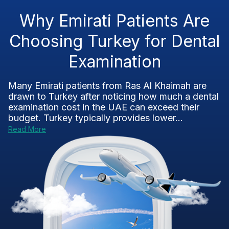
Why Emirati Patients Are
Choosing Turkey for Dental
Examination
Many Emirati patients from Ras Al Khaimah are
drawn to Turkey after noticing how much a dental
examination cost in the UAE can exceed their
budget. Turkey typically provides lower...
Read More