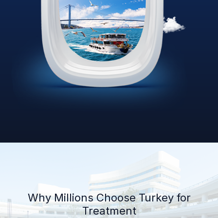
Why Millions Choose Turkey for
Treatment