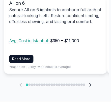
All on 6
Secure All on 6 implants to anchor a full arch of
natural-looking teeth. Restore confident smiling,
effortless chewing, and lasting oral comfort.
Avg. Cost in Istanbul:
$350 – $11,000
Read More
*Based on Turkey-wide hospital averages