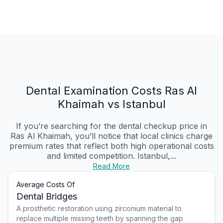
Dental Examination Costs Ras Al
Khaimah vs Istanbul
If you’re searching for the dental checkup price in
Ras Al Khaimah, you’ll notice that local clinics charge
premium rates that reflect both high operational costs
and limited competition. Istanbul,...
Read More
Average Costs Of
Dental Bridges
A prosthetic restoration using zirconium material to
replace multiple missing teeth by spanning the gap