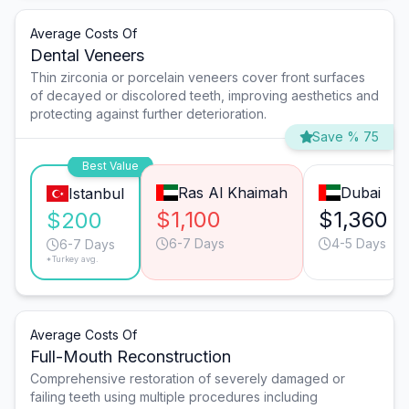
Average Costs Of
Dental Veneers
Thin zirconia or porcelain veneers cover front surfaces
of decayed or discolored teeth, improving aesthetics and
protecting against further deterioration.
Save % 75
Best Value
Ras Al Khaimah
Dubai
Istanbul
$1,100
$1,360
$200
6-7 Days
4-5 Days
6-7 Days
*Turkey avg.
Average Costs Of
Full-Mouth Reconstruction
Comprehensive restoration of severely damaged or
failing teeth using multiple procedures including