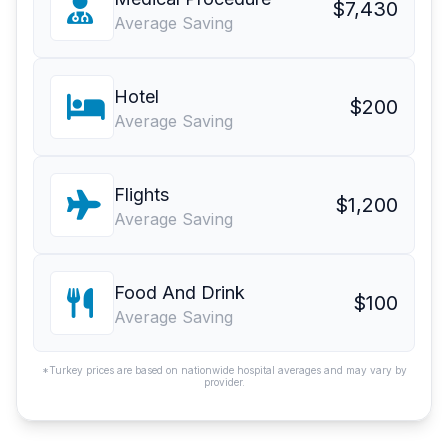
$7,430
Average Saving
Hotel
$200
Average Saving
Flights
$1,200
Average Saving
Food And Drink
$100
Average Saving
*Turkey prices are based on nationwide hospital averages and may vary by
provider.