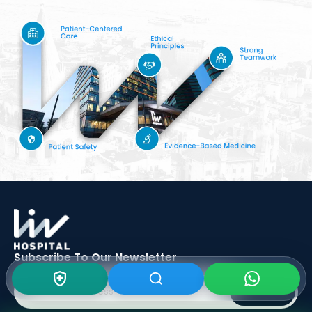
Subscribe To Our
Newsletter
SIGN UP