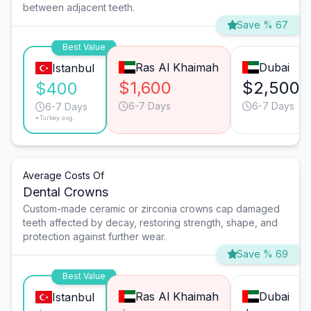
between adjacent teeth.
Save % 67
Best Value
Ras Al Khaimah
Dubai
Istanbul
$1,600
$2,500
$400
6-7 Days
6-7 Days
6-7 Days
*Turkey avg.
Average Costs Of
Dental Crowns
Custom-made ceramic or zirconia crowns cap damaged
teeth affected by decay, restoring strength, shape, and
protection against further wear.
Save % 69
Best Value
Ras Al Khaimah
Dubai
Istanbul