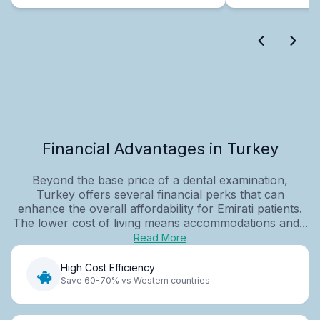
Financial Advantages in Turkey
Beyond the base price of a dental examination,
Turkey offers several financial perks that can
enhance the overall affordability for Emirati patients.
The lower cost of living means accommodations and...
Read More
High Cost Efficiency
Save 60-70% vs Western countries