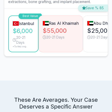
extractions, bone grafting, and implant placement.
Save % 85
Best Value
Ras Al Khaimah
Abu Dhab
Istanbul
$55,000
$25,000
$6,000
20-21 Days
20-21 Days
20-21
Days
*Turkey avg.
These Are Averages. Your Case
Deserves a Specific Answer