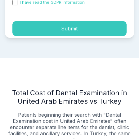
I have read the GDPR information
and accepted the
process of my personal data.
Submit
Total Cost of Dental Examination in
United Arab Emirates vs Turkey
Patients beginning their search with "Dental
Examination cost in United Arab Emirates" often
encounter separate line items for the dentist, clinic
facilities, and ancillary services. In Turkey, the same