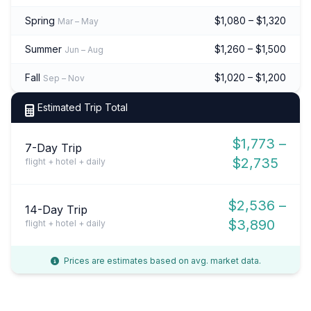
Spring
$1,080 – $1,320
Mar – May
Summer
$1,260 – $1,500
Jun – Aug
Fall
$1,020 – $1,200
Sep – Nov
Estimated Trip Total
$1,773 –
7-Day Trip
$2,735
flight + hotel + daily
$2,536 –
14-Day Trip
$3,890
flight + hotel + daily
Prices are estimates based on avg. market data.