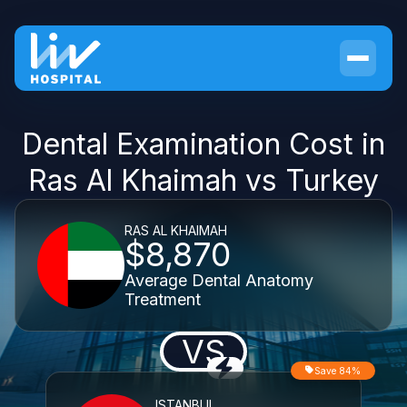
Dental Examination Cost in
Ras Al Khaimah vs Turkey
RAS AL KHAIMAH
$8,870
Average Dental Anatomy
Treatment
VS
Save 84%
ISTANBUL