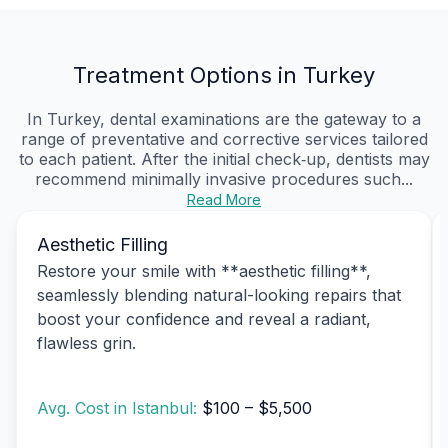
Treatment Options in Turkey
In Turkey, dental examinations are the gateway to a
range of preventative and corrective services tailored
to each patient. After the initial check‑up, dentists may
recommend minimally invasive procedures such...
Read More
Aesthetic Filling
Restore your smile with **aesthetic filling**,
seamlessly blending natural-looking repairs that
boost your confidence and reveal a radiant,
flawless grin.
Avg. Cost in Istanbul:
$100 – $5,500