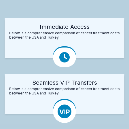
Immediate Access
Below is a comprehensive comparison of cancer treatment costs
between the USA and Turkey.
Seamless VIP Transfers
Below is a comprehensive comparison of cancer treatment costs
between the USA and Turkey.