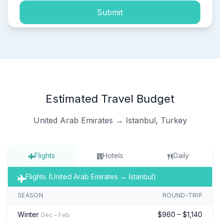
Submit
Estimated Travel Budget
United Arab Emirates → Istanbul, Turkey
Flights
Hotels
Daily
Flights (United Arab Emirates → Istanbul)
SEASON
ROUND-TRIP
Winter
$960 – $1,140
Dec – Feb