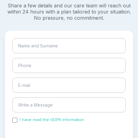
Share a few details and our care team will reach out
within 24 hours with a plan tailored to your situation.
No pressure, no commitment.
I have read the GDPR information
and accepted the
process of my personal data.