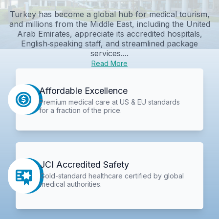
Turkey has become a global hub for medical tourism,
and millions from the Middle East, including the United
Arab Emirates, appreciate its accredited hospitals,
English‑speaking staff, and streamlined package
services....
Read More
Affordable Excellence
Premium medical care at US & EU standards
for a fraction of the price.
JCI Accredited Safety
Gold-standard healthcare certified by global
medical authorities.