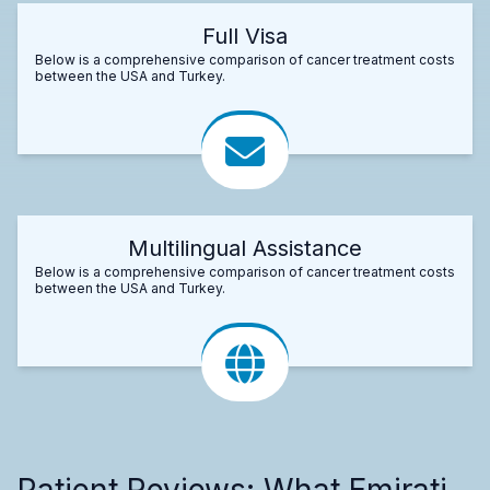
Full Visa
Below is a comprehensive comparison of cancer treatment costs
between the USA and Turkey.
Multilingual Assistance
Below is a comprehensive comparison of cancer treatment costs
between the USA and Turkey.
Patient Reviews: What Emirati