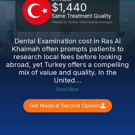
$1,440
Same Treatment Quality
*Based on Turkey-wide hospital averages
Dental Examination cost in Ras Al
Khaimah often prompts patients to
research local fees before looking
abroad, yet Turkey offers a compelling
mix of value and quality. In the
United...
Read More
Get Medical Second Opinion