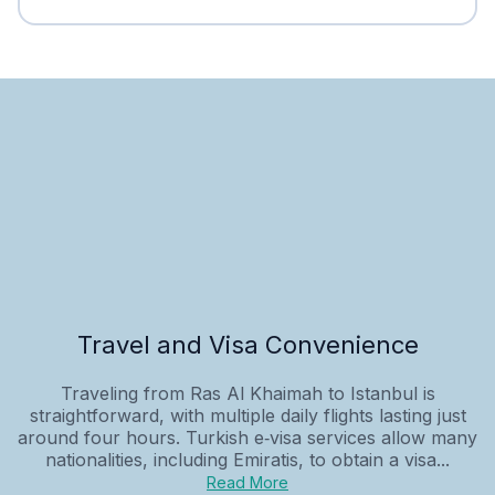
Travel and Visa Convenience
Traveling from Ras Al Khaimah to Istanbul is
straightforward, with multiple daily flights lasting just
around four hours. Turkish e‑visa services allow many
nationalities, including Emiratis, to obtain a visa...
Read More