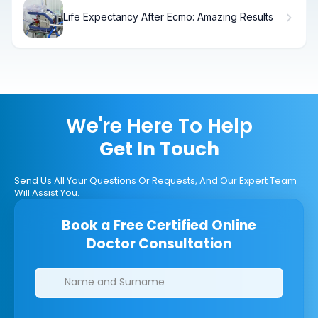
Life Expectancy After Ecmo: Amazing Results
We're Here To Help
Get In Touch
Send Us All Your Questions Or Requests, And Our Expert Team
Will Assist You.
Book a Free Certified Online
Doctor Consultation
Clinics/branches