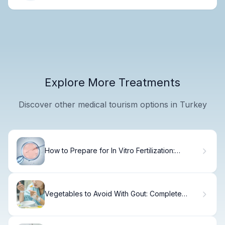
Explore More Treatments
Discover other medical tourism options in Turkey
How to Prepare for In Vitro Fertilization:
Complete Guide
Vegetables to Avoid With Gout: Complete
Food List