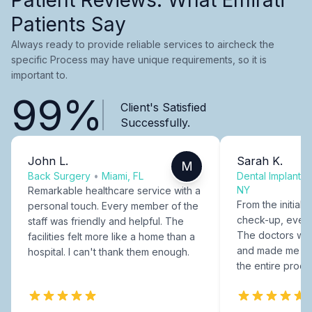
Patients Say
Always ready to provide reliable services to aircheck the
specific Process may have unique requirements, so it is
important to.
99%
Client's Satisfied
Successfully.
John L.
Sarah K.
M
Back Surgery
•
Miami, FL
Dental Implants
NY
Remarkable healthcare service with a
From the initial c
personal touch. Every member of the
check-up, every
staff was friendly and helpful. The
The doctors were
facilities felt more like a home than a
and made me fee
hospital. I can't thank them enough.
the entire proce