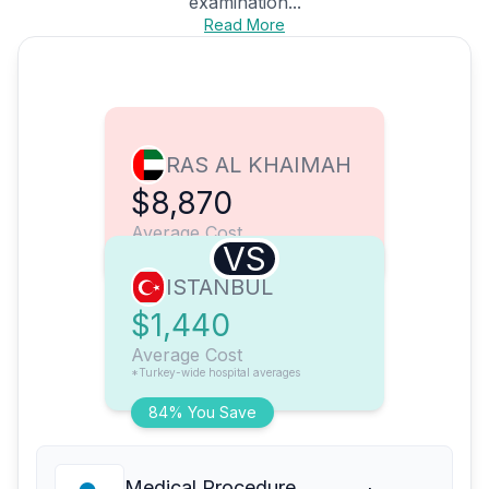
examination...
Read More
RAS AL KHAIMAH
$8,870
Average Cost
VS
ISTANBUL
$1,440
Average Cost
*Turkey-wide hospital averages
84% You Save
Medical Procedure