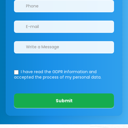
I have read the GDPR information
and
accepted the process of my personal data.
Submit