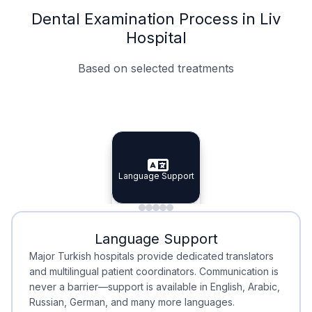
Dental Examination Process in Liv
Hospital
Based on selected treatments
Specialist Doctors
Integrated Planning
Language Support
Specialist Doctors
Language Support
Integrated
Planning
Minimal Waiting
Accreditation
Language Support
Minimal Waiting
Accreditation
Major Turkish hospitals provide dedicated translators
and multilingual patient coordinators. Communication is
never a barrier—support is available in English, Arabic,
Russian, German, and many more languages.