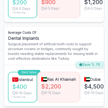
$900
$1,200
$200
4-5 Days
4-5 Days
4-5 Days
*Turkey avg.
Average Costs Of
Dental Implants
Surgical placement of artificial tooth roots to support
zirconium crowns or bridges, commonly sought by
tourists needing stable replacements for missing teeth in
cost-effective destinations like Turkey.
Save % 76
Best Value
Ras Al Khaimah
Dubai
Istanbul
$2,200
$4,500
$400
9-10 Days
9-10 Days
9-10 Days
*Turkey avg.