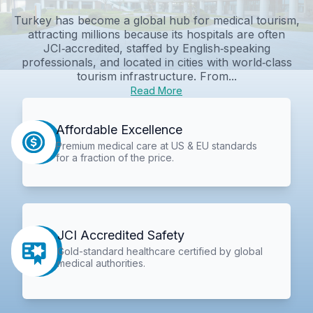
Turkey has become a global hub for medical tourism,
attracting millions because its hospitals are often
JCI‑accredited, staffed by English‑speaking
professionals, and located in cities with world‑class
tourism infrastructure. From...
Read More
Affordable Excellence
Premium medical care at US & EU standards
for a fraction of the price.
JCI Accredited Safety
Gold-standard healthcare certified by global
medical authorities.