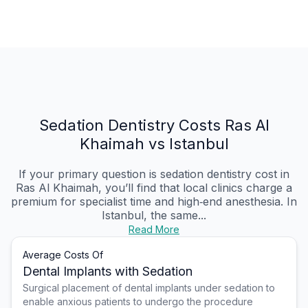
Sedation Dentistry Costs Ras Al
Khaimah vs Istanbul
If your primary question is sedation dentistry cost in
Ras Al Khaimah, you’ll find that local clinics charge a
premium for specialist time and high‑end anesthesia. In
Istanbul, the same...
Read More
Average Costs Of
Dental Implants with Sedation
Surgical placement of dental implants under sedation to
enable anxious patients to undergo the procedure