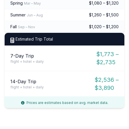
Spring
$1,080 – $1,320
Mar – May
Summer
$1,260 – $1,500
Jun – Aug
Fall
$1,020 – $1,200
Sep – Nov
Estimated Trip Total
$1,773 –
7-Day Trip
$2,735
flight + hotel + daily
$2,536 –
14-Day Trip
$3,890
flight + hotel + daily
Prices are estimates based on avg. market data.