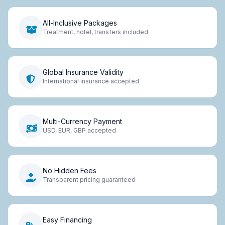
All-Inclusive Packages
Treatment, hotel, transfers included
Global Insurance Validity
International insurance accepted
Multi-Currency Payment
USD, EUR, GBP accepted
No Hidden Fees
Transparent pricing guaranteed
Easy Financing