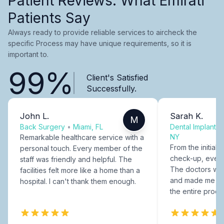
Patient Reviews: What Emirati
Patients Say
Always ready to provide reliable services to aircheck the
specific Process may have unique requirements, so it is
important to.
99%
Client's Satisfied
Successfully.
John L.
Sarah K.
M
Back Surgery
•
Miami, FL
Dental Implants
NY
Remarkable healthcare service with a
From the initial c
personal touch. Every member of the
check-up, every
staff was friendly and helpful. The
The doctors were
facilities felt more like a home than a
and made me fee
hospital. I can't thank them enough.
the entire proce