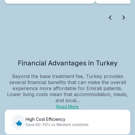
Financial Advantages in Turkey
Beyond the base treatment fee, Turkey provides
several financial benefits that can make the overall
experience more affordable for Emirati patients.
Lower living costs mean that accommodation, meals,
and local...
Read More
High Cost Efficiency
Save 60-70% vs Western countries