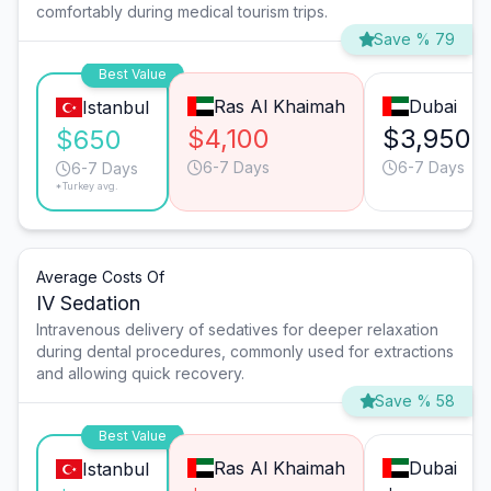
comfortably during medical tourism trips.
Save % 79
Best Value
Ras Al Khaimah
Dubai
Istanbul
$4,100
$3,950
$650
6-7 Days
6-7 Days
6-7 Days
*Turkey avg.
Average Costs Of
IV Sedation
Intravenous delivery of sedatives for deeper relaxation
during dental procedures, commonly used for extractions
and allowing quick recovery.
Save % 58
Best Value
Ras Al Khaimah
Dubai
Istanbul