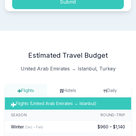
Submit
Estimated Travel Budget
United Arab Emirates → Istanbul, Turkey
Flights
Hotels
Daily
Flights (United Arab Emirates → Istanbul)
SEASON
ROUND-TRIP
Winter
$960 – $1,140
Dec – Feb