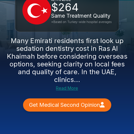
$264
Same Treatment Quality
*Based on Turkey-wide hospital averages
Many Emirati residents first look up
sedation dentistry cost in Ras Al
Khaimah before considering overseas
options, seeking clarity on local fees
and quality of care. In the UAE,
clinics...
Read More
Get Medical Second Opinion