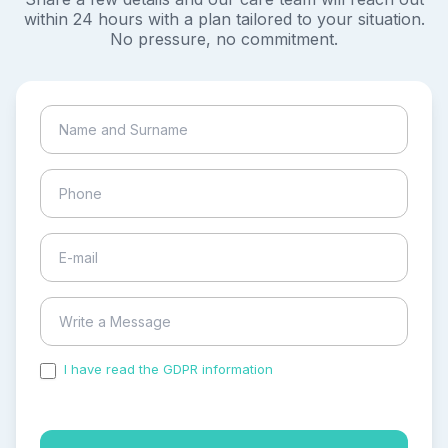
within 24 hours with a plan tailored to your situation.
No pressure, no commitment.
I have read the GDPR information
and accepted the
process of my personal data.