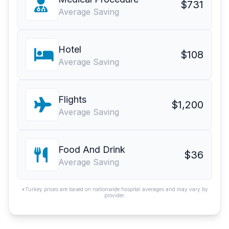
$731
Average Saving
Hotel
$108
Average Saving
Flights
$1,200
Average Saving
Food And Drink
$36
Average Saving
*Turkey prices are based on nationwide hospital averages and may vary by
provider.