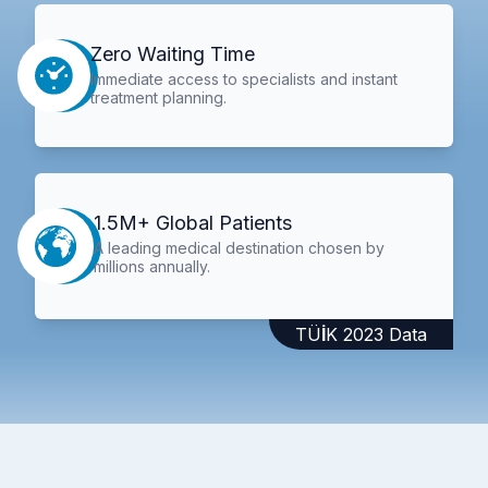
Zero Waiting Time
Immediate access to specialists and instant
treatment planning.
1.5M+ Global Patients
A leading medical destination chosen by
millions annually.
TÜİK 2023 Data