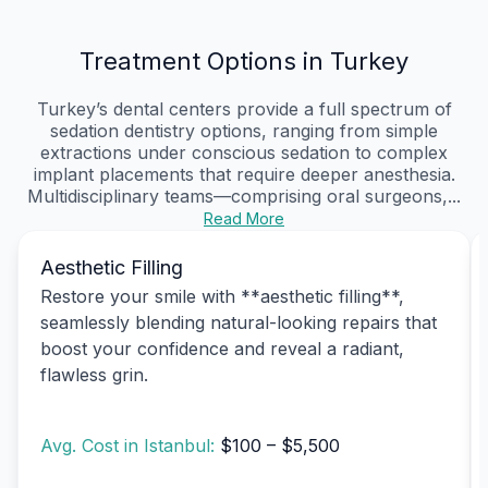
Treatment Options in Turkey
Turkey’s dental centers provide a full spectrum of
sedation dentistry options, ranging from simple
extractions under conscious sedation to complex
implant placements that require deeper anesthesia.
Multidisciplinary teams—comprising oral surgeons,...
Read More
Aesthetic Filling
Restore your smile with **aesthetic filling**,
seamlessly blending natural-looking repairs that
boost your confidence and reveal a radiant,
flawless grin.
Avg. Cost in Istanbul:
$100 – $5,500