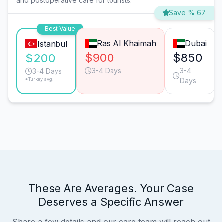
and postoperative care for tourists.
Save % 67
Best Value
Ras Al Khaimah
Dubai
Istanbul
$900
$850
$200
3-4 Days
3-4
3-4 Days
*Turkey avg.
Days
These Are Averages. Your Case
Deserves a Specific Answer
Share a few details and our care team will reach out