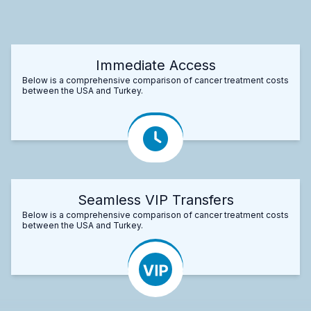
Immediate Access
Below is a comprehensive comparison of cancer treatment costs
between the USA and Turkey.
Seamless VIP Transfers
Below is a comprehensive comparison of cancer treatment costs
between the USA and Turkey.