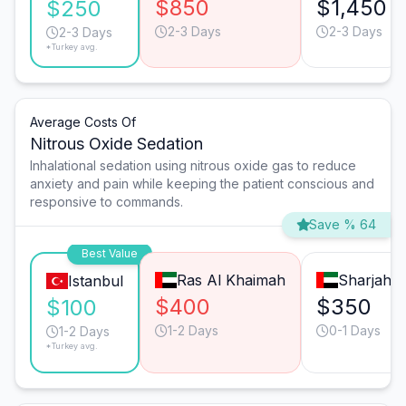
$850
$1,450
$250
2-3 Days
2-3 Days
2-3 Days
*Turkey avg.
Average Costs Of
Nitrous Oxide Sedation
Inhalational sedation using nitrous oxide gas to reduce
anxiety and pain while keeping the patient conscious and
responsive to commands.
Save % 64
Best Value
Ras Al Khaimah
Sharjah
Istanbul
$400
$350
$100
1-2 Days
0-1 Days
1-2 Days
*Turkey avg.