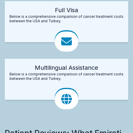
Full Visa
Below is a comprehensive comparison of cancer treatment costs
between the USA and Turkey.
Multilingual Assistance
Below is a comprehensive comparison of cancer treatment costs
between the USA and Turkey.