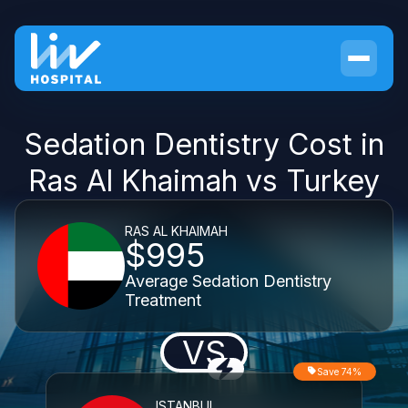
Sedation Dentistry Cost in
Ras Al Khaimah vs Turkey
RAS AL KHAIMAH
$995
Average Sedation Dentistry
Treatment
VS
Save 74%
ISTANBUL