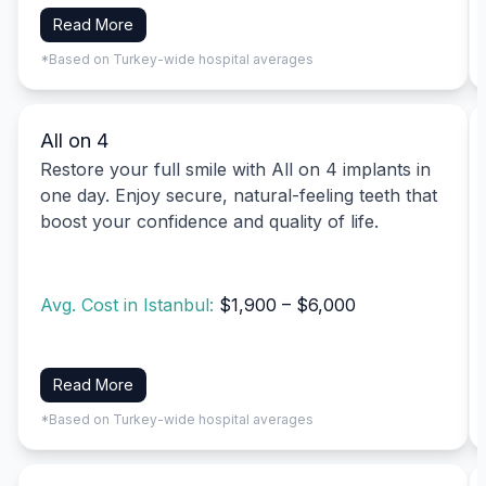
Read More
*Based on Turkey-wide hospital averages
All on 4
Restore your full smile with All on 4 implants in
one day. Enjoy secure, natural-feeling teeth that
boost your confidence and quality of life.
Avg. Cost in Istanbul:
$1,900 – $6,000
Read More
*Based on Turkey-wide hospital averages