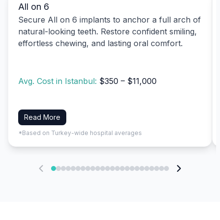
All on 6
Secure All on 6 implants to anchor a full arch of
natural-looking teeth. Restore confident smiling,
effortless chewing, and lasting oral comfort.
Avg. Cost in Istanbul:
$350 – $11,000
Read More
*Based on Turkey-wide hospital averages