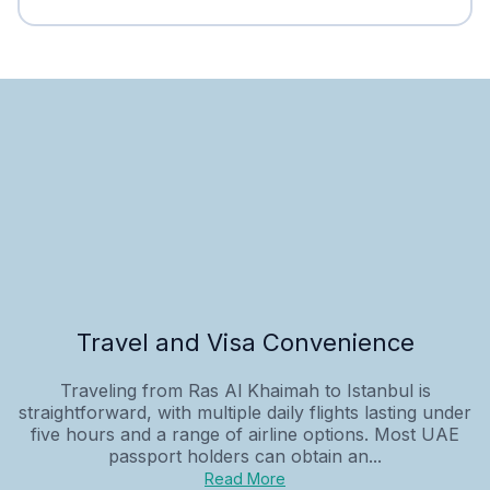
Travel and Visa Convenience
Traveling from Ras Al Khaimah to Istanbul is
straightforward, with multiple daily flights lasting under
five hours and a range of airline options. Most UAE
passport holders can obtain an...
Read More