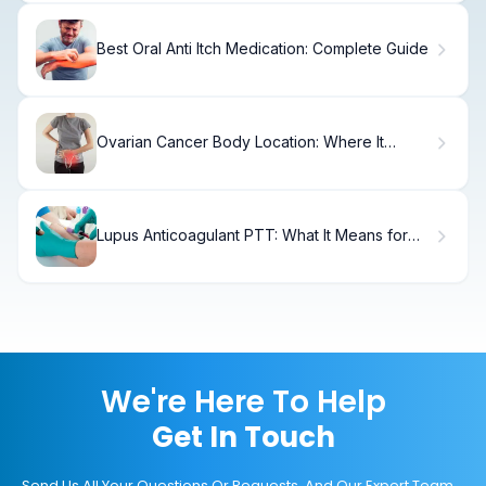
Best Oral Anti Itch Medication: Complete Guide
Ovarian Cancer Body Location: Where It
Affects the Body?
Lupus Anticoagulant PTT: What It Means for
You
We're Here To Help
Get In Touch
Send Us All Your Questions Or Requests, And Our Expert Team