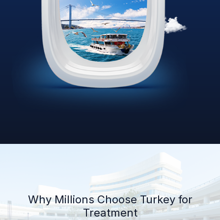
Why Millions Choose Turkey for
Treatment