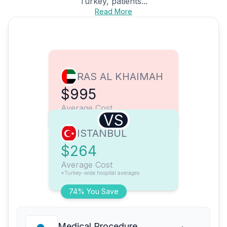
Turkey, patients...
Read More
RAS AL KHAIMAH
$995
Average Cost
VS
ISTANBUL
$264
Average Cost
*Turkey-wide hospital averages
74% You Save
Medical Procedure