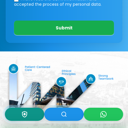
accepted the process of my personal data.
Submit