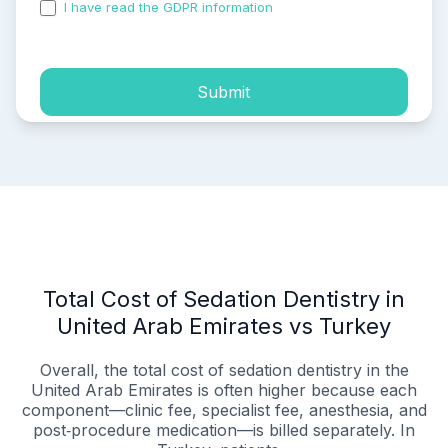
I have read the GDPR information
and accepted the
process of my personal data.
Submit
Total Cost of Sedation Dentistry in
United Arab Emirates vs Turkey
Overall, the total cost of sedation dentistry in the
United Arab Emirates is often higher because each
component—clinic fee, specialist fee, anesthesia, and
post‑procedure medication—is billed separately. In