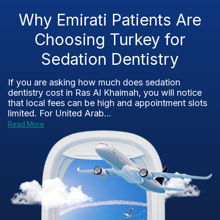
Why Emirati Patients Are
Choosing Turkey for
Sedation Dentistry
If you are asking how much does sedation
dentistry cost in Ras Al Khaimah, you will notice
that local fees can be high and appointment slots
limited. For United Arab...
Read More