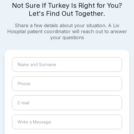
Not Sure If Turkey Is Right for You?
Let's Find Out Together.
Share a few details about your situation. A Liv
Hospital patient coordinator will reach out to answer
your questions