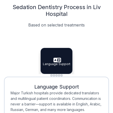
Sedation Dentistry Process in Liv
Hospital
Based on selected treatments
Specialist Doctors
Integrated Planning
Language Support
Specialist Doctors
Language Support
Integrated
Planning
Minimal Waiting
Accreditation
Language Support
Minimal Waiting
Accreditation
Major Turkish hospitals provide dedicated translators
and multilingual patient coordinators. Communication is
never a barrier—support is available in English, Arabic,
Russian, German, and many more languages.