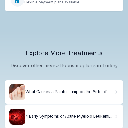
Flexible payment plans available
Explore More Treatments
Discover other medical tourism options in Turkey
What Causes a Painful Lump on the Side of
Your Foot?
4 Early Symptoms of Acute Myeloid Leukemia
in Adults