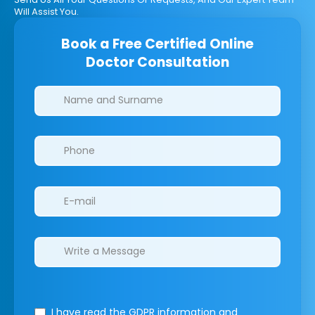
Will Assist You.
Book a Free Certified Online
Doctor Consultation
Clinics/branches
I have read the GDPR information
and