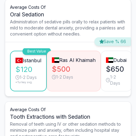
Average Costs Of
Oral Sedation
Administration of sedative pills orally to relax patients with
mild to moderate dental anxiety, providing a painless and
convenient option without needles.
Save % 66
Best Value
Ras Al Khaimah
Dubai
Istanbul
$500
$650
$120
1-2 Days
1-2
1-2 Days
*Turkey avg.
Days
Average Costs Of
Tooth Extractions with Sedation
Removal of teeth using IV or other sedation methods to
minimize pain and anxiety, often including hospital stay