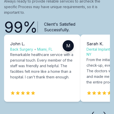
Always ready to provide reliable services to aircheck the
specific Process may have unique requirements, so it is
important to.
99%
Client's Satisfied
Successfully.
John L.
Sarah K.
M
Back Surgery
•
Miami, FL
Dental Implants
NY
Remarkable healthcare service with a
From the initial c
personal touch. Every member of the
check-up, every
staff was friendly and helpful. The
The doctors were
facilities felt more like a home than a
and made me fee
hospital. I can't thank them enough.
the entire proce