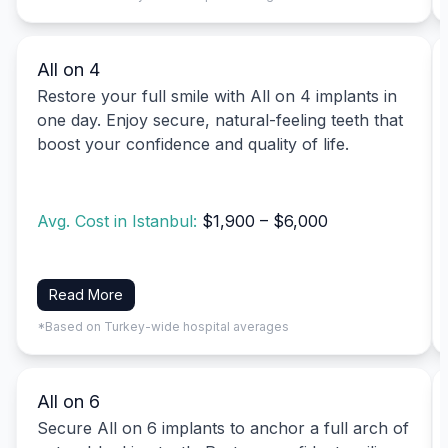
All on 4
Restore your full smile with All on 4 implants in
one day. Enjoy secure, natural-feeling teeth that
boost your confidence and quality of life.
Avg. Cost in Istanbul:
$1,900 – $6,000
Read More
*Based on Turkey-wide hospital averages
All on 6
Secure All on 6 implants to anchor a full arch of