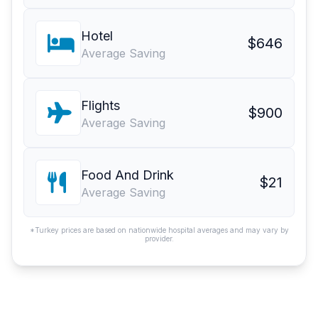
Hotel
$646
Average Saving
Flights
$900
Average Saving
Food And Drink
$21
Average Saving
*Turkey prices are based on nationwide hospital averages and may vary by
provider.