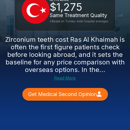
$1,275
Same Treatment Quality
*Based on Turkey-wide hospital averages
Zirconium teeth cost Ras Al Khaimah is
often the first figure patients check
before looking abroad, and it sets the
baseline for any price comparison with
overseas options. In the...
Read More
Get Medical Second Opinion