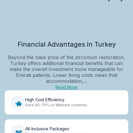
Financial Advantages in Turkey
Beyond the base price of the zirconium restoration,
Turkey offers additional financial benefits that can
make the overall investment more manageable for
Emirati patients. Lower living costs mean that
accommodation,...
Read More
High Cost Efficiency
Save 60-70% vs Western countries
All-Inclusive Packages