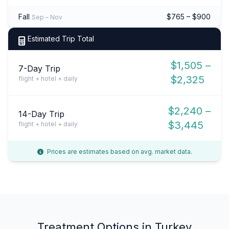
Fall
$765 – $900
Sep – Nov
Estimated Trip Total
$1,505 –
7-Day Trip
$2,325
flight + hotel + daily
$2,240 –
14-Day Trip
$3,445
flight + hotel + daily
Prices are estimates based on avg. market data.
Treatment Options in Turkey