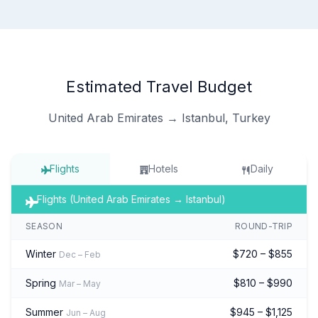
Estimated Travel Budget
United Arab Emirates → Istanbul, Turkey
Flights
Hotels
Daily
Flights (United Arab Emirates → Istanbul)
SEASON
ROUND-TRIP
Winter
$720 – $855
Dec – Feb
Spring
$810 – $990
Mar – May
Summer
$945 – $1,125
Jun – Aug