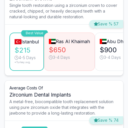
Single tooth restoration using a zirconium crown to cover
cracked, chipped, or heavily decayed teeth with a
natural-looking and durable restoration.
Save % 57
Best Value
Ras Al Khaimah
Abu Dhab
Istanbul
$650
$900
$215
3-4 Days
3-4 Days
4-5 Days
*Turkey avg.
Average Costs Of
Zirconium Dental Implants
A metal-free, biocompatible tooth replacement solution
using pure zirconium oxide that integrates with the
jawbone to provide a long-lasting restoration.
Save % 74