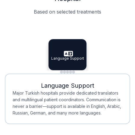
Based on selected treatments
Specialist Doctors
Integrated Planning
Language Support
Specialist Doctors
Language Support
Integrated
Planning
Minimal Waiting
Accreditation
Language Support
Minimal Waiting
Accreditation
Major Turkish hospitals provide dedicated translators
and multilingual patient coordinators. Communication is
never a barrier—support is available in English, Arabic,
Russian, German, and many more languages.