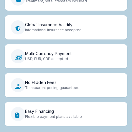
Treatment, hotel, transfers included
Global Insurance Validity
International insurance accepted
Multi-Currency Payment
USD, EUR, GBP accepted
No Hidden Fees
Transparent pricing guaranteed
Easy Financing
Flexible payment plans available