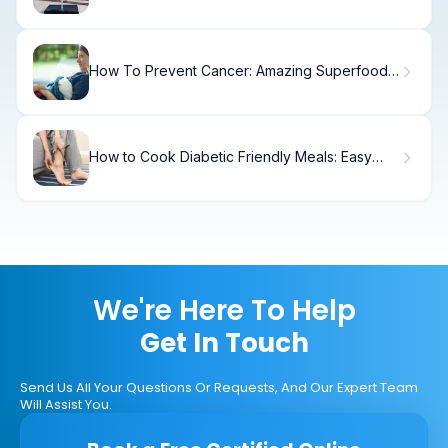
Bypass)
How To Prevent Cancer: Amazing Superfood
Power
How to Cook Diabetic Friendly Meals: Easy
Recipes
We're Here To Help
Get In Touch
Send Us All Your Questions Or Requests, And Our Expert Team
Will Assist You.