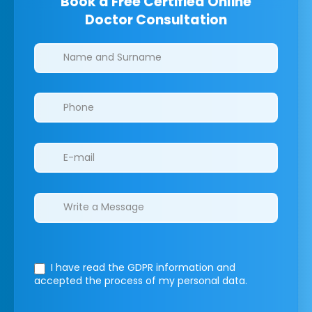
Book a Free Certified Online
Doctor Consultation
Clinics/branches
I have read the GDPR information
and
accepted the process of my personal data.