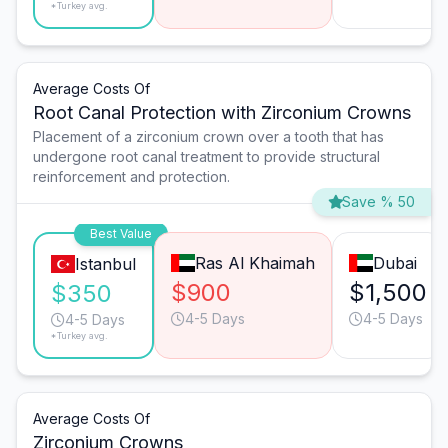
*Turkey avg.
Average Costs Of
Root Canal Protection with Zirconium Crowns
Placement of a zirconium crown over a tooth that has
undergone root canal treatment to provide structural
reinforcement and protection.
Save % 50
Best Value
Ras Al Khaimah
Dubai
Istanbul
$900
$1,500
$350
4-5 Days
4-5 Days
4-5 Days
*Turkey avg.
Average Costs Of
Zirconium Crowns