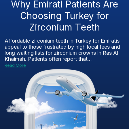
Why Emirati Patients Are
Choosing Turkey for
Zirconium Teeth
Affordable zirconium teeth in Turkey for Emiratis
appeal to those frustrated by high local fees and
long waiting lists for zirconium crowns in Ras Al
Khaimah. Patients often report that...
Read More