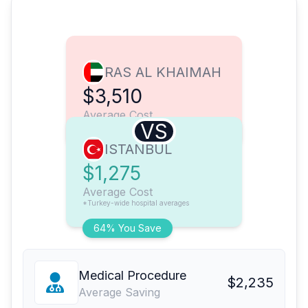
RAS AL KHAIMAH
$3,510
Average Cost
VS
ISTANBUL
$1,275
Average Cost
*Turkey-wide hospital averages
64% You Save
Medical Procedure
$2,235
Average Saving