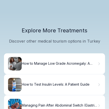
Explore More Treatments
Discover other medical tourism options in Turkey
How to Manage Low Grade Acromegaly: A
Step-by-Step Guide
How to Test Insulin Levels: A Patient Guide
Managing Pain After Abdominal Switch (Gastric