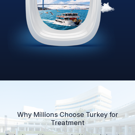
Why Millions Choose Turkey for
Treatment