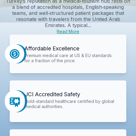
Turkey’s reputation as a medical‑tourism hub rests on
a blend of accredited hospitals, English‑speaking
teams, and well‑structured patient packages that
resonate with travelers from the United Arab
Emirates. A typical...
Read More
Affordable Excellence
Premium medical care at US & EU standards
for a fraction of the price.
JCI Accredited Safety
Gold-standard healthcare certified by global
medical authorities.