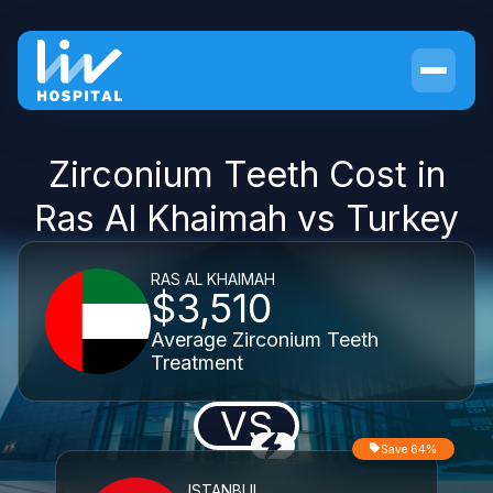
Zirconium Teeth Cost in
Ras Al Khaimah vs Turkey
RAS AL KHAIMAH
$3,510
Average Zirconium Teeth
Treatment
VS
Save 64%
ISTANBUL