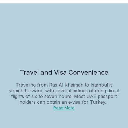
Travel and Visa Convenience
Traveling from Ras Al Khaimah to Istanbul is
straightforward, with several airlines offering direct
flights of six to seven hours. Most UAE passport
holders can obtain an e‑visa for Turkey...
Read More