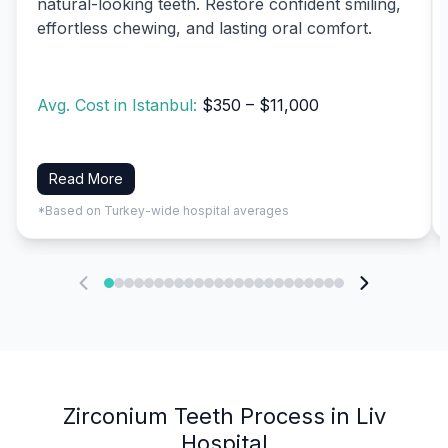
natural-looking teeth. Restore confident smiling,
effortless chewing, and lasting oral comfort.
Avg. Cost in Istanbul:
$350 – $11,000
Read More
*Based on Turkey-wide hospital averages
Zirconium Teeth Process in Liv
Hospital