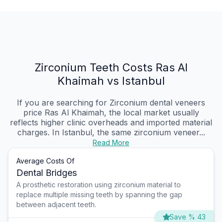
Zirconium Teeth Costs Ras Al
Khaimah vs Istanbul
If you are searching for Zirconium dental veneers
price Ras Al Khaimah, the local market usually
reflects higher clinic overheads and imported material
charges. In Istanbul, the same zirconium veneer...
Read More
Average Costs Of
Dental Bridges
A prosthetic restoration using zirconium material to
replace multiple missing teeth by spanning the gap
between adjacent teeth.
Save % 43