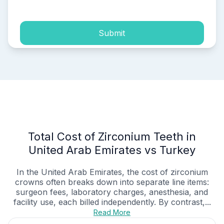
Submit
Total Cost of Zirconium Teeth in
United Arab Emirates vs Turkey
In the United Arab Emirates, the cost of zirconium
crowns often breaks down into separate line items:
surgeon fees, laboratory charges, anesthesia, and
facility use, each billed independently. By contrast,...
Read More