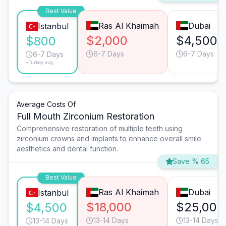
Best Value
Ras Al Khaimah
Dubai
Istanbul
$2,000
$4,500
$800
6-7 Days
6-7 Days
6-7 Days
*Turkey avg.
Average Costs Of
Full Mouth Zirconium Restoration
Comprehensive restoration of multiple teeth using
zirconium crowns and implants to enhance overall smile
aesthetics and dental function.
Save % 65
Best Value
Ras Al Khaimah
Dubai
Istanbul
$18,000
$25,000
$4,500
13-14 Days
13-14 Days
13-14 Days