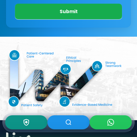
Submit