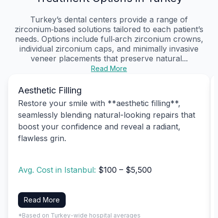
Turkey’s dental centers provide a range of
zirconium‑based solutions tailored to each patient’s
needs. Options include full‑arch zirconium crowns,
individual zirconium caps, and minimally invasive
veneer placements that preserve natural...
Read More
Aesthetic Filling
Restore your smile with **aesthetic filling**,
seamlessly blending natural-looking repairs that
boost your confidence and reveal a radiant,
flawless grin.
Avg. Cost in Istanbul:
$100 – $5,500
Read More
*Based on Turkey-wide hospital averages