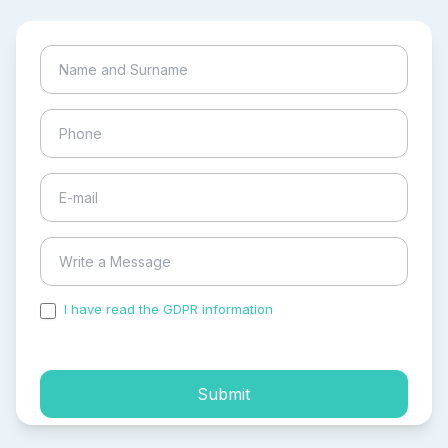
I have read the GDPR information
and accepted the
process of my personal data.
Submit