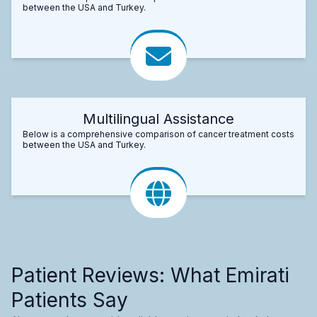
between the USA and Turkey.
Multilingual Assistance
Below is a comprehensive comparison of cancer treatment costs
between the USA and Turkey.
Patient Reviews: What Emirati
Patients Say