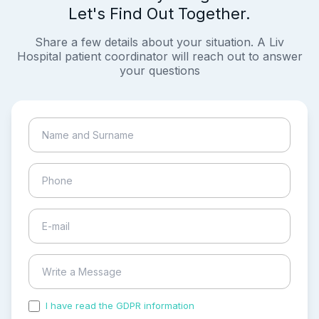
Let's Find Out Together.
Share a few details about your situation. A Liv
Hospital patient coordinator will reach out to answer
your questions
I have read the GDPR information
and accepted the
process of my personal data.