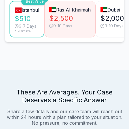
Best Value
Ras Al Khaimah
Dubai
Istanbul
$2,500
$2,000
$510
9-10 Days
9-10 Days
6-7 Days
*Turkey avg.
These Are Averages. Your Case
Deserves a Specific Answer
Share a few details and our care team will reach out
within 24 hours with a plan tailored to your situation.
No pressure, no commitment.