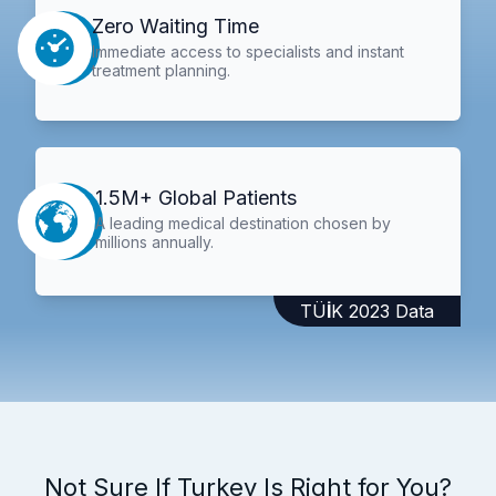
Zero Waiting Time
Immediate access to specialists and instant
treatment planning.
1.5M+ Global Patients
A leading medical destination chosen by
millions annually.
TÜİK 2023 Data
Not Sure If Turkey Is Right for You?