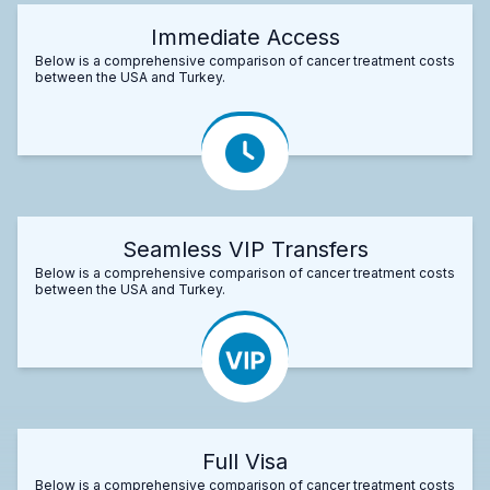
Immediate Access
Below is a comprehensive comparison of cancer treatment costs
between the USA and Turkey.
Seamless VIP Transfers
Below is a comprehensive comparison of cancer treatment costs
between the USA and Turkey.
Full Visa
Below is a comprehensive comparison of cancer treatment costs