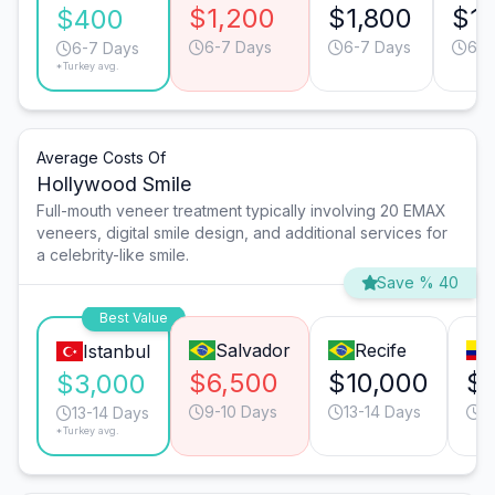
$1,200
$1,800
$1,
$400
6-7 Days
6-7 Days
6-7
6-7 Days
*Turkey avg.
Average Costs Of
Hollywood Smile
Full-mouth veneer treatment typically involving 20 EMAX
veneers, digital smile design, and additional services for
a celebrity-like smile.
Save % 40
Best Value
Salvador
Recife
Istanbul
$6,500
$10,000
$
$3,000
9-10 Days
13-14 Days
9
13-14 Days
*Turkey avg.