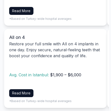
Read More
*Based on Turkey-wide hospital averages
All on 4
Restore your full smile with All on 4 implants in
one day. Enjoy secure, natural-feeling teeth that
boost your confidence and quality of life.
Avg. Cost in Istanbul:
$1,900 – $6,000
Read More
*Based on Turkey-wide hospital averages