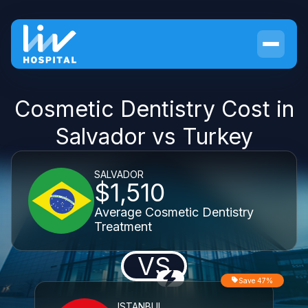
Cosmetic Dentistry Cost in
Salvador vs Turkey
SALVADOR
$1,510
Average Cosmetic Dentistry
Treatment
VS
Save 47%
ISTANBUL