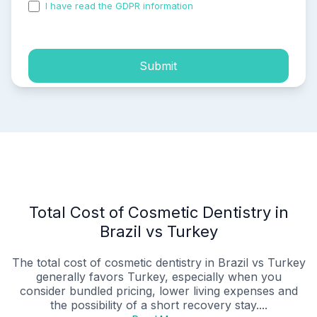
I have read the GDPR information
and accepted the
process of my personal data.
Submit
Total Cost of Cosmetic Dentistry in
Brazil vs Turkey
The total cost of cosmetic dentistry in Brazil vs Turkey
generally favors Turkey, especially when you
consider bundled pricing, lower living expenses and
the possibility of a short recovery stay....