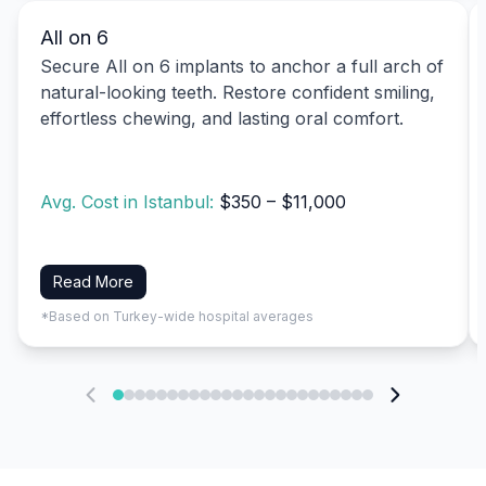
All on 6
Secure All on 6 implants to anchor a full arch of
natural-looking teeth. Restore confident smiling,
effortless chewing, and lasting oral comfort.
Avg. Cost in Istanbul:
$350 – $11,000
Read More
*Based on Turkey-wide hospital averages