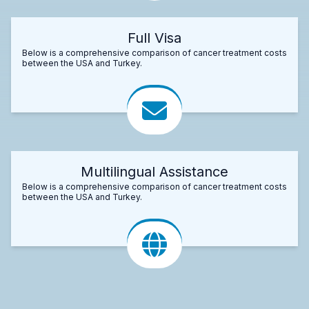
Full Visa
Below is a comprehensive comparison of cancer treatment costs
between the USA and Turkey.
Multilingual Assistance
Below is a comprehensive comparison of cancer treatment costs
between the USA and Turkey.