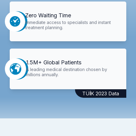
Zero Waiting Time
Immediate access to specialists and instant
treatment planning.
1.5M+ Global Patients
A leading medical destination chosen by
millions annually.
TÜİK 2023 Data