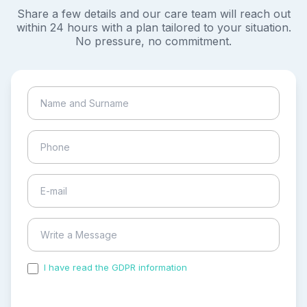
Share a few details and our care team will reach out
within 24 hours with a plan tailored to your situation.
No pressure, no commitment.
I have read the GDPR information
and accepted the
process of my personal data.