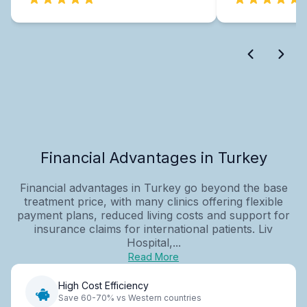
Financial Advantages in Turkey
Financial advantages in Turkey go beyond the base
treatment price, with many clinics offering flexible
payment plans, reduced living costs and support for
insurance claims for international patients. Liv
Hospital,...
Read More
High Cost Efficiency
Save 60-70% vs Western countries