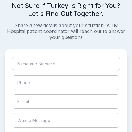
Not Sure If Turkey Is Right for You?
Let's Find Out Together.
Share a few details about your situation. A Liv
Hospital patient coordinator will reach out to answer
your questions