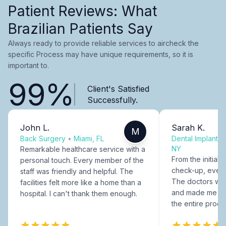
Patient Reviews: What
Brazilian Patients Say
Always ready to provide reliable services to aircheck the
specific Process may have unique requirements, so it is
important to.
99%
Client's Satisfied
Successfully.
John L.
Sarah K.
M
Back Surgery
•
Miami, FL
Dental Implants
NY
Remarkable healthcare service with a
From the initial c
personal touch. Every member of the
check-up, every
staff was friendly and helpful. The
The doctors were
facilities felt more like a home than a
and made me fee
hospital. I can't thank them enough.
the entire proce