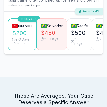
radiant smile, often combined with veneers and crowns in
makeover packages.
Save % 43
Best Value
Salvador
Recife
Sã
Istanbul
$450
$500
$40
$200
2-3 Days
2-3
2-3 
2-3 Days
*Turkey avg.
Days
These Are Averages. Your Case
Deserves a Specific Answer