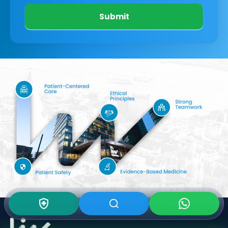
Submit