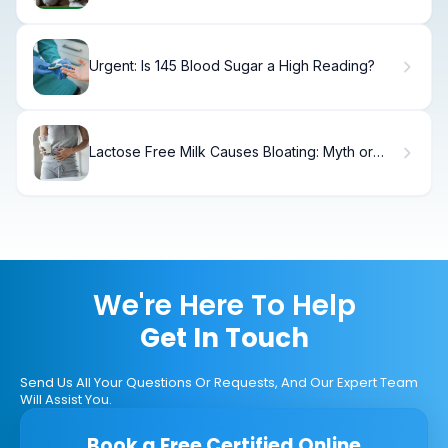
Urgent: Is 145 Blood Sugar a High Reading?
Lactose Free Milk Causes Bloating: Myth or
Truth?
We're Here To Help
Get In Touch
Send Us All Your Questions Or Requests, And Our Expert Team
Will Assist You.
Book a Free Certified Online