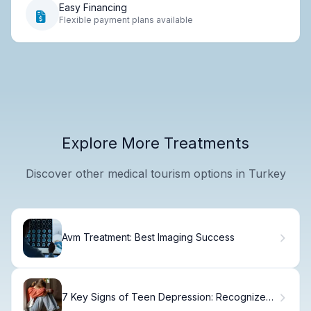
Easy Financing
Flexible payment plans available
Explore More Treatments
Discover other medical tourism options in Turkey
Avm Treatment: Best Imaging Success
7 Key Signs of Teen Depression: Recognize
Symptoms Early