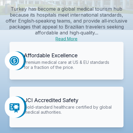
Turkey has become a global medical tourism hub
because its hospitals meet international standards,
offer English‑speaking teams, and provide all‑inclusive
packages that appeal to Brazilian travelers seeking
affordable and high‑quality...
Read More
Affordable Excellence
Premium medical care at US & EU standards
for a fraction of the price.
JCI Accredited Safety
Gold-standard healthcare certified by global
medical authorities.