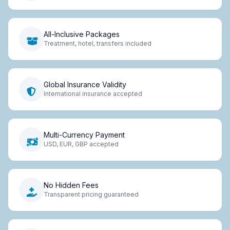
All-Inclusive Packages
Treatment, hotel, transfers included
Global Insurance Validity
International insurance accepted
Multi-Currency Payment
USD, EUR, GBP accepted
No Hidden Fees
Transparent pricing guaranteed