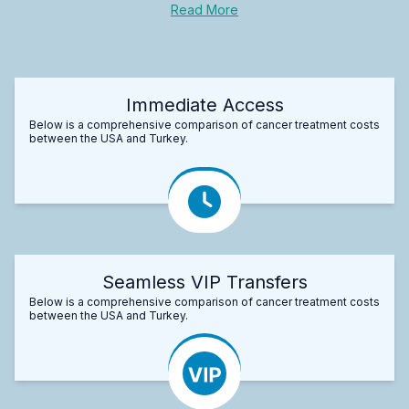
Read More
Immediate Access
Below is a comprehensive comparison of cancer treatment costs
between the USA and Turkey.
Seamless VIP Transfers
Below is a comprehensive comparison of cancer treatment costs
between the USA and Turkey.