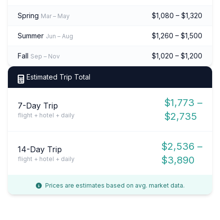
Spring
$1,080 – $1,320
Mar – May
Summer
$1,260 – $1,500
Jun – Aug
Fall
$1,020 – $1,200
Sep – Nov
Estimated Trip Total
$1,773 –
7-Day Trip
$2,735
flight + hotel + daily
$2,536 –
14-Day Trip
$3,890
flight + hotel + daily
Prices are estimates based on avg. market data.