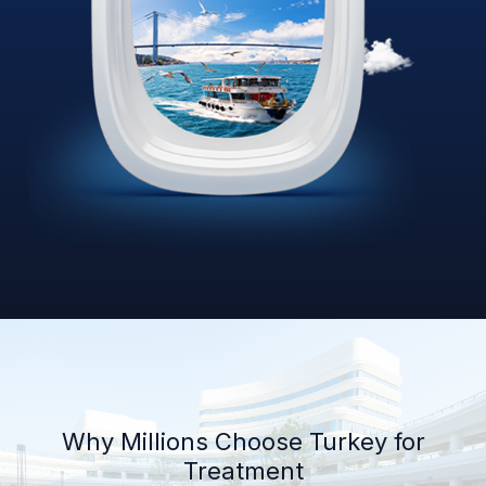
Why Millions Choose Turkey for
Treatment