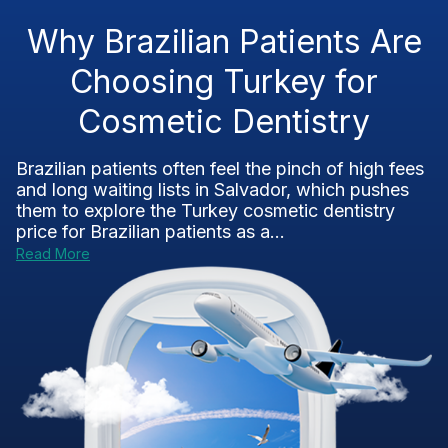
Why Brazilian Patients Are
Choosing Turkey for
Cosmetic Dentistry
Brazilian patients often feel the pinch of high fees
and long waiting lists in Salvador, which pushes
them to explore the Turkey cosmetic dentistry
price for Brazilian patients as a...
Read More