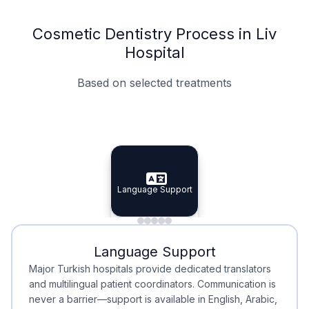
Cosmetic Dentistry Process in Liv
Hospital
Based on selected treatments
Specialist Doctors
Integrated Planning
Language Support
Specialist Doctors
Language Support
Integrated
Planning
Minimal Waiting
Accreditation
Language Support
Minimal Waiting
Accreditation
Major Turkish hospitals provide dedicated translators
and multilingual patient coordinators. Communication is
never a barrier—support is available in English, Arabic,