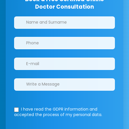
Doctor Consultation
Clinics/branches
I have read the GDPR information
and
accepted the process of my personal data.