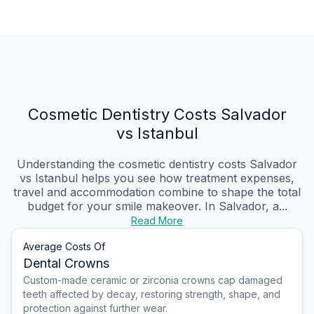
Cosmetic Dentistry Costs Salvador
vs Istanbul
Understanding the cosmetic dentistry costs Salvador
vs Istanbul helps you see how treatment expenses,
travel and accommodation combine to shape the total
budget for your smile makeover. In Salvador, a...
Read More
Average Costs Of
Dental Crowns
Custom-made ceramic or zirconia crowns cap damaged
teeth affected by decay, restoring strength, shape, and
protection against further wear.