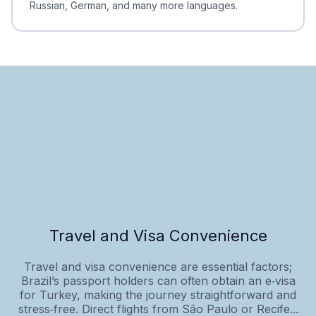
Russian, German, and many more languages.
Travel and Visa Convenience
Travel and visa convenience are essential factors;
Brazil’s passport holders can often obtain an e‑visa
for Turkey, making the journey straightforward and
stress‑free. Direct flights from São Paulo or Recife...