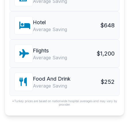
Average Saving
Hotel
$648
Average Saving
Flights
$1,200
Average Saving
Food And Drink
$252
Average Saving
*Turkey prices are based on nationwide hospital averages and may vary by
provider.