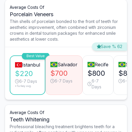
Average Costs Of
Porcelain Veneers
Thin shells of porcelain bonded to the front of teeth for
aesthetic improvement, often combined with zirconium
crowns in dental tourism packages for enhanced smile
aesthetics at lower costs.
Save % 62
Best Value
Salvador
Recife
Sã
Istanbul
$700
$800
$80
$220
6-7 Days
6-7
6-7 
6-7 Days
*Turkey avg.
Days
Average Costs Of
Teeth Whitening
Professional bleaching treatment brightens teeth for a