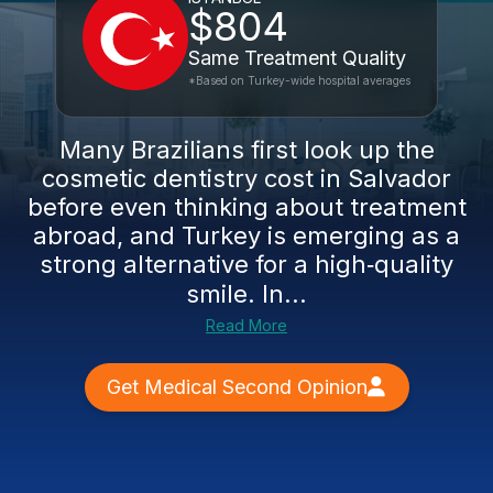
$804
Same Treatment Quality
*Based on Turkey-wide hospital averages
Many Brazilians first look up the
cosmetic dentistry cost in Salvador
before even thinking about treatment
abroad, and Turkey is emerging as a
strong alternative for a high‑quality
smile. In...
Read More
Get Medical Second Opinion