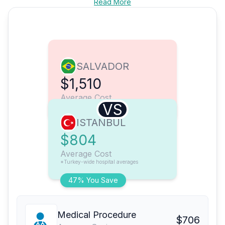
Read More
SALVADOR
$1,510
Average Cost
VS
ISTANBUL
$804
Average Cost
*Turkey-wide hospital averages
47% You Save
Medical Procedure
$706