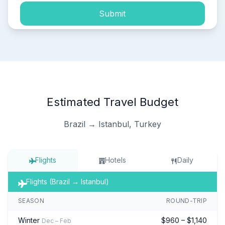
Submit
Estimated Travel Budget
Brazil → Istanbul, Turkey
Flights
Hotels
Daily
Flights (Brazil → Istanbul)
SEASON
ROUND-TRIP
Winter
$960 – $1,140
Dec – Feb