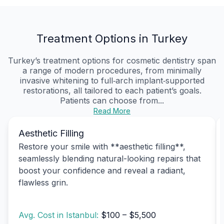
Treatment Options in Turkey
Turkey’s treatment options for cosmetic dentistry span
a range of modern procedures, from minimally
invasive whitening to full‑arch implant‑supported
restorations, all tailored to each patient’s goals.
Patients can choose from...
Read More
Aesthetic Filling
Restore your smile with **aesthetic filling**,
seamlessly blending natural-looking repairs that
boost your confidence and reveal a radiant,
flawless grin.
Avg. Cost in Istanbul:
$100 – $5,500