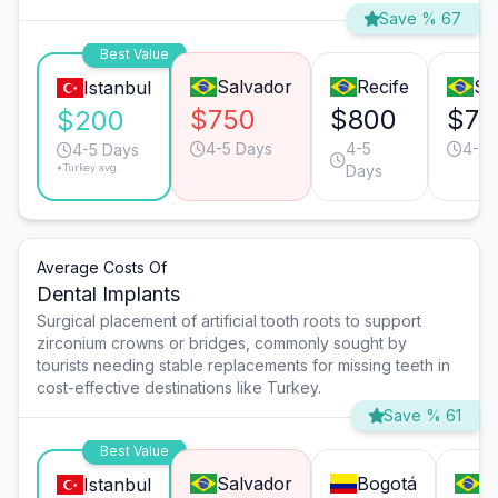
Save % 67
Best Value
Salvador
Recife
Sã
Istanbul
$750
$800
$70
$200
4-5 Days
4-5
4-5 
4-5 Days
*Turkey avg.
Days
Average Costs Of
Dental Implants
Surgical placement of artificial tooth roots to support
zirconium crowns or bridges, commonly sought by
tourists needing stable replacements for missing teeth in
cost-effective destinations like Turkey.
Save % 61
Best Value
Salvador
Bogotá
S
Istanbul