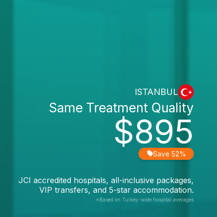
ISTANBUL
Same Treatment Quality
$895
Save 52%
JCI accredited hospitals, all-inclusive packages,
VIP transfers, and 5-star accommodation.
*Based on Turkey-wide hospital averages