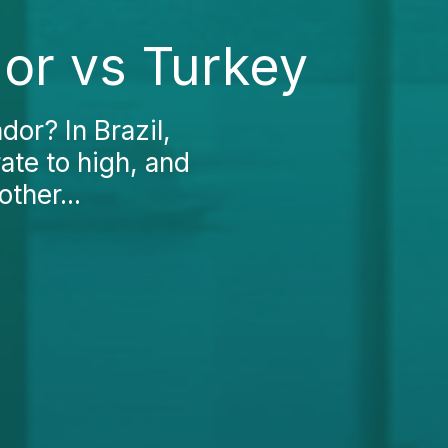
or vs Turkey
or? In Brazil,
ate to high, and
other...