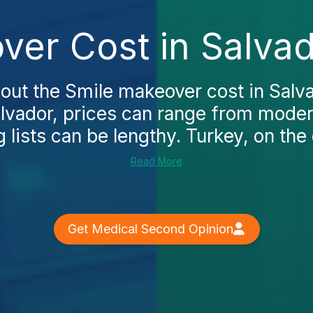
ver Cost in Salvad
ut the Smile makeover cost in Salvad
alvador, prices can range from moder
 lists can be lengthy. Turkey, on the 
Read More
Get Medical Second Opinion