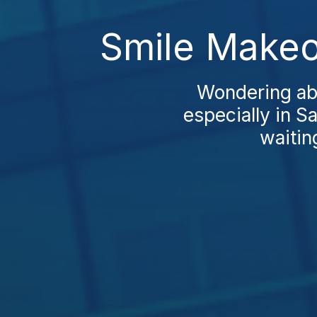
Smile Makeo
Wondering abo
especially in S
waiting