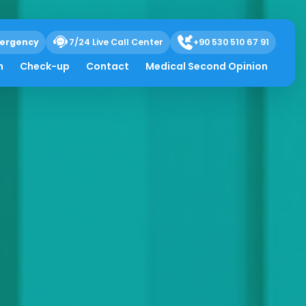
ergency
7/24 Live Call Center
+90 530 510 67 91
h
Check-up
Contact
Medical Second Opinion