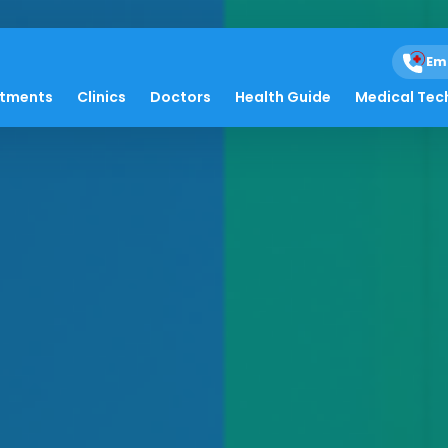
Em
atments
Clinics
Doctors
Health Guide
Medical Tec