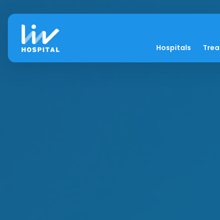
Hospitals
Tre