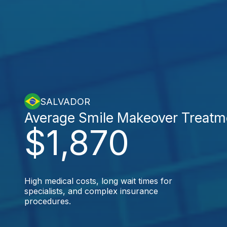
SALVADOR
Average Smile Makeover Treatm
$1,870
High medical costs, long wait times for
specialists, and complex insurance
procedures.