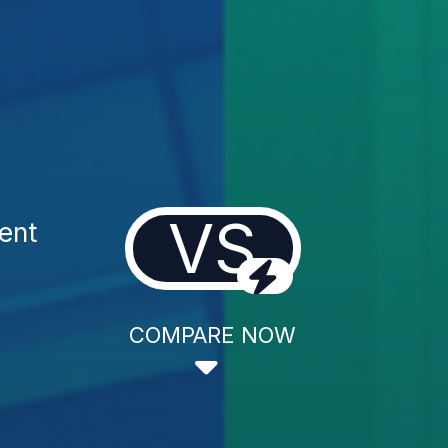
VS
ent
COMPARE NOW