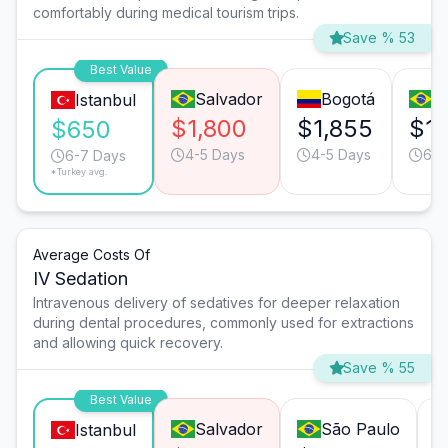
comfortably during medical tourism trips.
Save % 53
Best Value
Salvador
Bogotá
S
Istanbul
$1,800
$1,855
$1,
$650
4-5 Days
4-5 Days
6-7
6-7 Days
*Turkey avg.
Average Costs Of
IV Sedation
Intravenous delivery of sedatives for deeper relaxation
during dental procedures, commonly used for extractions
and allowing quick recovery.
Save % 55
Best Value
Salvador
São Paulo
Istanbul