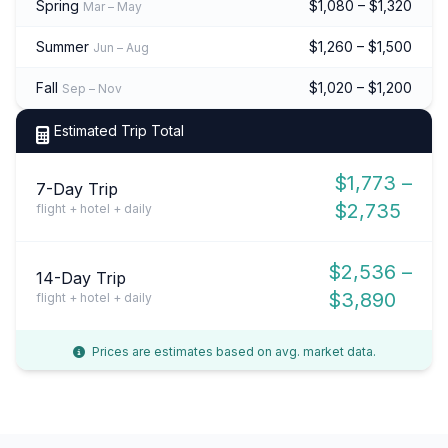
Spring
$1,080 – $1,320
Mar – May
Summer
$1,260 – $1,500
Jun – Aug
Fall
$1,020 – $1,200
Sep – Nov
Estimated Trip Total
$1,773 –
7-Day Trip
$2,735
flight + hotel + daily
$2,536 –
14-Day Trip
$3,890
flight + hotel + daily
Prices are estimates based on avg. market data.