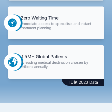
Zero Waiting Time
Immediate access to specialists and instant
treatment planning.
1.5M+ Global Patients
A leading medical destination chosen by
millions annually.
TÜİK 2023 Data