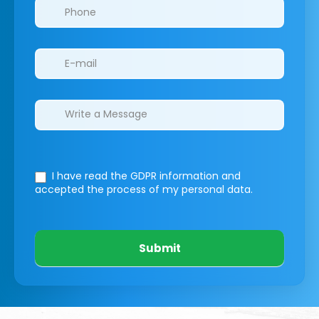
I have read the GDPR information
and
accepted the process of my personal data.
Submit