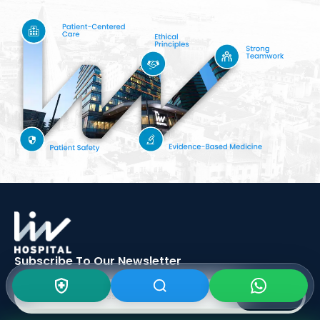
Subscribe To Our
Newsletter
SIGN UP