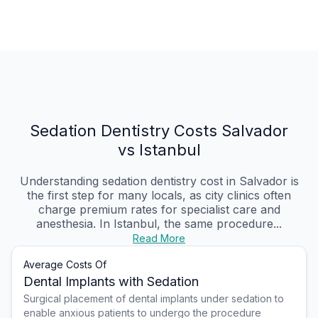
Sedation Dentistry Costs Salvador
vs Istanbul
Understanding sedation dentistry cost in Salvador is
the first step for many locals, as city clinics often
charge premium rates for specialist care and
anesthesia. In Istanbul, the same procedure...
Read More
Average Costs Of
Dental Implants with Sedation
Surgical placement of dental implants under sedation to
enable anxious patients to undergo the procedure