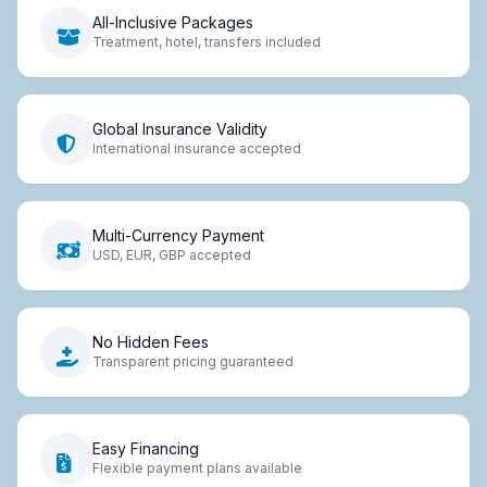
All-Inclusive Packages
Treatment, hotel, transfers included
Global Insurance Validity
International insurance accepted
Multi-Currency Payment
USD, EUR, GBP accepted
No Hidden Fees
Transparent pricing guaranteed
Easy Financing
Flexible payment plans available