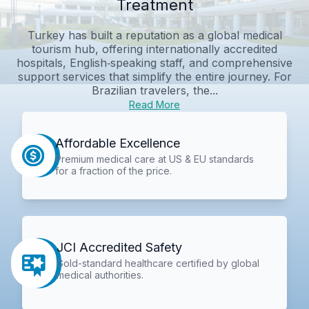
Treatment
Turkey has built a reputation as a global medical
tourism hub, offering internationally accredited
hospitals, English‑speaking staff, and comprehensive
support services that simplify the entire journey. For
Brazilian travelers, the...
Read More
Affordable Excellence
Premium medical care at US & EU standards
for a fraction of the price.
JCI Accredited Safety
Gold-standard healthcare certified by global
medical authorities.