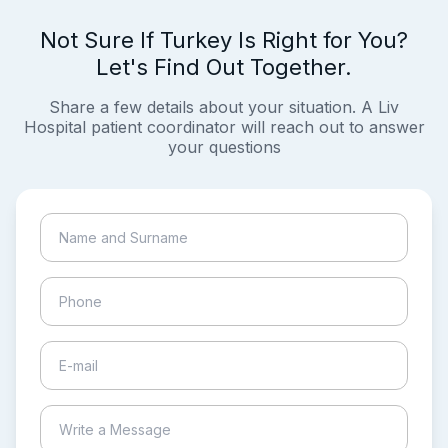
Not Sure If Turkey Is Right for You?
Let's Find Out Together.
Share a few details about your situation. A Liv
Hospital patient coordinator will reach out to answer
your questions