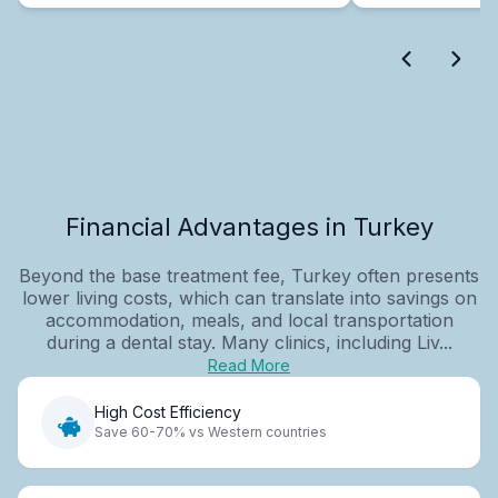
Financial Advantages in Turkey
Beyond the base treatment fee, Turkey often presents
lower living costs, which can translate into savings on
accommodation, meals, and local transportation
during a dental stay. Many clinics, including Liv...
Read More
High Cost Efficiency
Save 60-70% vs Western countries