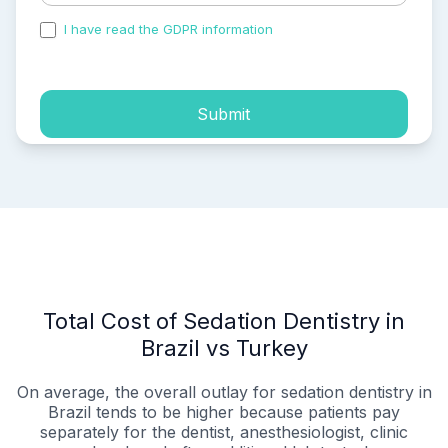
I have read the GDPR information
and accepted the
process of my personal data.
Submit
Total Cost of Sedation Dentistry in
Brazil vs Turkey
On average, the overall outlay for sedation dentistry in
Brazil tends to be higher because patients pay
separately for the dentist, anesthesiologist, clinic