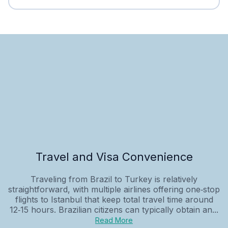
Travel and Visa Convenience
Traveling from Brazil to Turkey is relatively
straightforward, with multiple airlines offering one‑stop
flights to Istanbul that keep total travel time around
12‑15 hours. Brazilian citizens can typically obtain an...
Read More