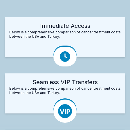
Immediate Access
Below is a comprehensive comparison of cancer treatment costs
between the USA and Turkey.
Seamless VIP Transfers
Below is a comprehensive comparison of cancer treatment costs
between the USA and Turkey.