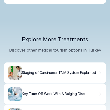
Explore More Treatments
Discover other medical tourism options in Turkey
Staging of Carcinoma: TNM System Explained
Key Time Off Work With A Bulging Disc