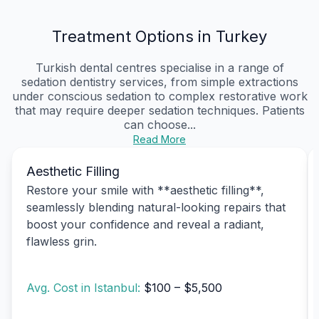
Treatment Options in Turkey
Turkish dental centres specialise in a range of
sedation dentistry services, from simple extractions
under conscious sedation to complex restorative work
that may require deeper sedation techniques. Patients
can choose...
Read More
Aesthetic Filling
Restore your smile with **aesthetic filling**,
seamlessly blending natural-looking repairs that
boost your confidence and reveal a radiant,
flawless grin.
Avg. Cost in Istanbul:
$100 – $5,500