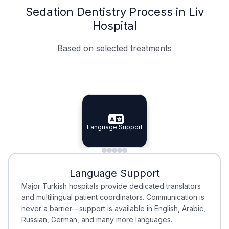
Sedation Dentistry Process in Liv
Hospital
Based on selected treatments
Specialist Doctors
Integrated Planning
Language Support
Specialist Doctors
Language Support
Integrated
Planning
Minimal Waiting
Accreditation
Language Support
Minimal Waiting
Accreditation
Major Turkish hospitals provide dedicated translators
and multilingual patient coordinators. Communication is
never a barrier—support is available in English, Arabic,
Russian, German, and many more languages.