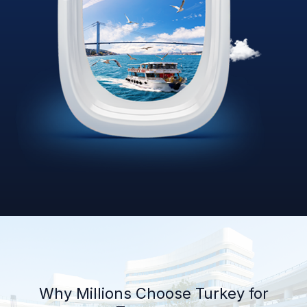
Why Millions Choose Turkey for