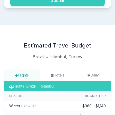
Submit
Estimated Travel Budget
Brazil → Istanbul, Turkey
Flights
Hotels
Daily
Flights (Brazil → Istanbul)
SEASON
ROUND-TRIP
Winter
$960 – $1,140
Dec – Feb