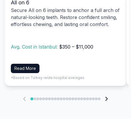
All on 6
Secure All on 6 implants to anchor a full arch of
natural-looking teeth. Restore confident smiling,
effortless chewing, and lasting oral comfort.
Avg. Cost in Istanbul:
$350 – $11,000
Read More
*Based on Turkey-wide hospital averages