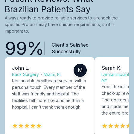
Brazilian Patients Say
Always ready to provide reliable services to aircheck the
specific Process may have unique requirements, so it is
important to.
99%
Client's Satisfied
Successfully.
John L.
Sarah K.
M
Back Surgery
•
Miami, FL
Dental Implants
NY
Remarkable healthcare service with a
From the initial c
personal touch. Every member of the
check-up, every
staff was friendly and helpful. The
The doctors were
facilities felt more like a home than a
and made me fee
hospital. I can't thank them enough.
the entire proce