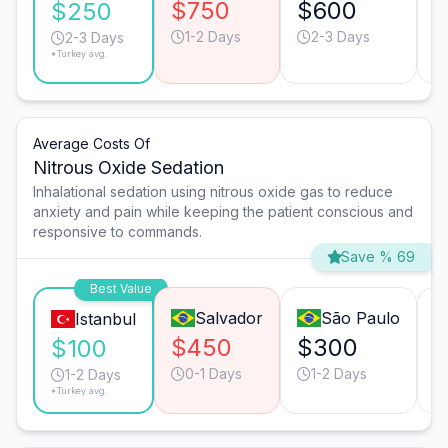
$750
$600
$250
1-2 Days
2-3 Days
2-3 Days
*Turkey avg.
Average Costs Of
Nitrous Oxide Sedation
Inhalational sedation using nitrous oxide gas to reduce
anxiety and pain while keeping the patient conscious and
responsive to commands.
Save % 69
Best Value
Salvador
São Paulo
Istanbul
$450
$300
$100
0-1 Days
1-2 Days
1-2 Days
*Turkey avg.