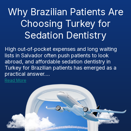
Why Brazilian Patients Are
Choosing Turkey for
Sedation Dentistry
High out‑of‑pocket expenses and long waiting
lists in Salvador often push patients to look
abroad, and affordable sedation dentistry in
Turkey for Brazilian patients has emerged as a
practical answer....
Read More