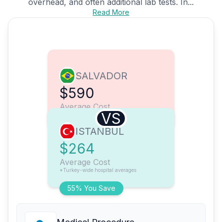
overhead, and often additional lab tests. In...
Read More
SALVADOR
$590
Average Cost
VS
ISTANBUL
$264
Average Cost
*Turkey-wide hospital averages
55% You Save