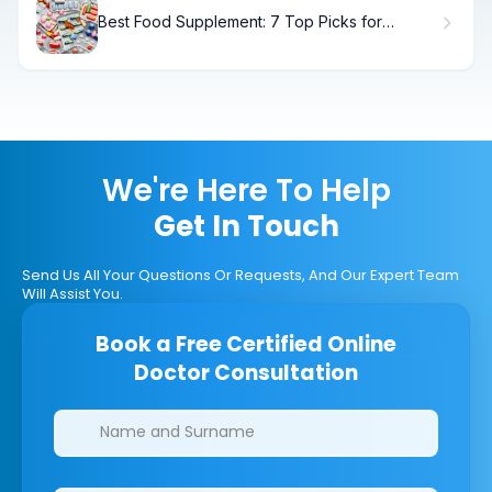
Best Food Supplement: 7 Top Picks for
Women
We're Here To Help
Get In Touch
Send Us All Your Questions Or Requests, And Our Expert Team
Will Assist You.
Book a Free Certified Online
Doctor Consultation
Clinics/branches