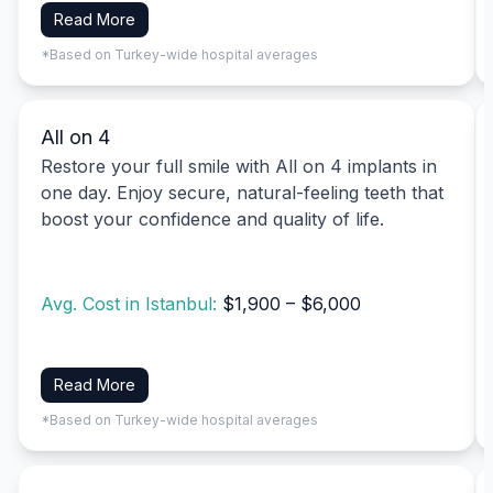
Read More
*Based on Turkey-wide hospital averages
All on 4
Restore your full smile with All on 4 implants in
one day. Enjoy secure, natural-feeling teeth that
boost your confidence and quality of life.
Avg. Cost in Istanbul:
$1,900 – $6,000
Read More
*Based on Turkey-wide hospital averages