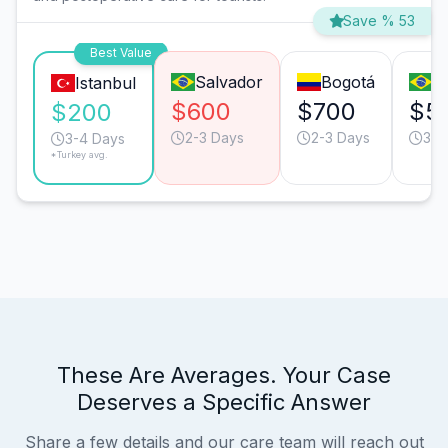
Save % 53
Best Value
Salvador
Bogotá
S
Istanbul
$600
$700
$5
$200
2-3 Days
2-3 Days
3-4
3-4 Days
*Turkey avg.
These Are Averages. Your Case
Deserves a Specific Answer
Share a few details and our care team will reach out