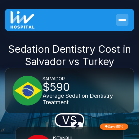
Sedation Dentistry Cost in
Salvador vs Turkey
SALVADOR
$590
Average Sedation Dentistry
Treatment
VS
Save 55%
ISTANBUL