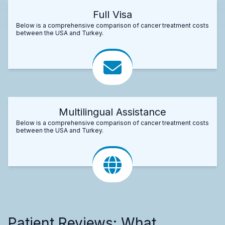
Full Visa
Below is a comprehensive comparison of cancer treatment costs
between the USA and Turkey.
Multilingual Assistance
Below is a comprehensive comparison of cancer treatment costs
between the USA and Turkey.
Patient Reviews: What