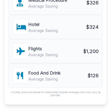
Medical Procedure
$326
Average Saving
Hotel
$324
Average Saving
Flights
$1,200
Average Saving
Food And Drink
$126
Average Saving
*Turkey prices are based on nationwide hospital averages and may vary by
provider.