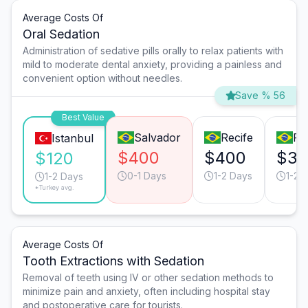
Average Costs Of
Oral Sedation
Administration of sedative pills orally to relax patients with
mild to moderate dental anxiety, providing a painless and
convenient option without needles.
Save % 56
Best Value
Salvador
Recife
Ri
Istanbul
$400
$400
$35
$120
0-1 Days
1-2 Days
1-2 
1-2 Days
*Turkey avg.
Average Costs Of
Tooth Extractions with Sedation
Removal of teeth using IV or other sedation methods to
minimize pain and anxiety, often including hospital stay
and postoperative care for tourists.