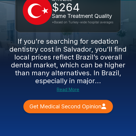
$264
Same Treatment Quality
*Based on Turkey-wide hospital averages
If you’re searching for sedation
dentistry cost in Salvador, you’ll find
local prices reflect Brazil’s overall
dental market, which can be higher
than many alternatives. In Brazil,
especially in major...
Read More
Get Medical Second Opinion