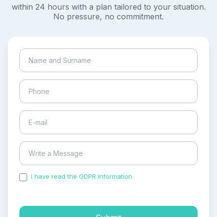
within 24 hours with a plan tailored to your situation.
No pressure, no commitment.
I have read the GDPR information
and accepted the
process of my personal data.