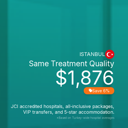
ISTANBUL
Same Treatment Quality
$1,876
Save 6%
JCI accredited hospitals, all-inclusive packages,
VIP transfers, and 5-star accommodation.
*Based on Turkey-wide hospital averages