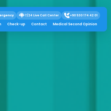
ergency
7/24 Live Call Center
+90 530 174 42 01
h
Check-up
Contact
Medical Second Opinion