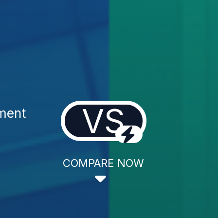
VS
tment
COMPARE NOW