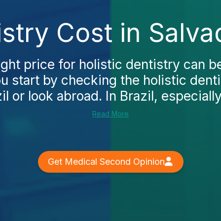
istry Cost in Salv
ight price for holistic dentistry can b
 start by checking the holistic denti
l or look abroad. In Brazil, especially
Read More
Get Medical Second Opinion