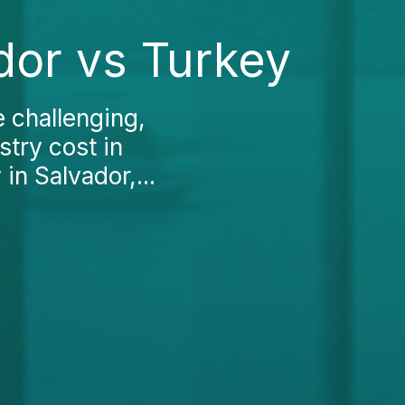
ador vs Turkey
e challenging,
stry cost in
 in Salvador,...