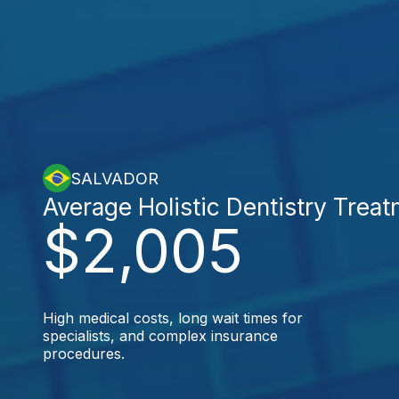
SALVADOR
Average Holistic Dentistry Trea
$2,005
High medical costs, long wait times for
specialists, and complex insurance
procedures.