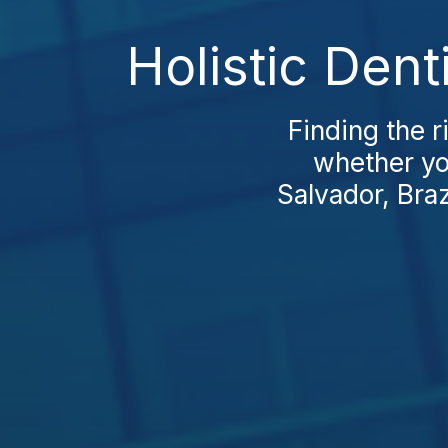
Holistic Dent
Finding the r
whether you
Salvador, Brazi