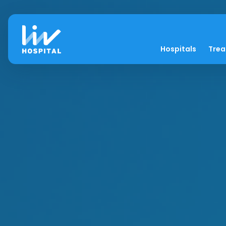
Hospitals
Tre