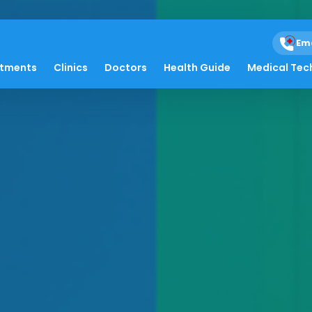
Em
atments
Clinics
Doctors
Health Guide
Medical Tec