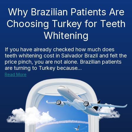
Why Brazilian Patients Are
Choosing Turkey for Teeth
Whitening
If you have already checked how much does
teeth whitening cost in Salvador Brazil and felt the
price pinch, you are not alone. Brazilian patients
are turning to Turkey because...
Read More