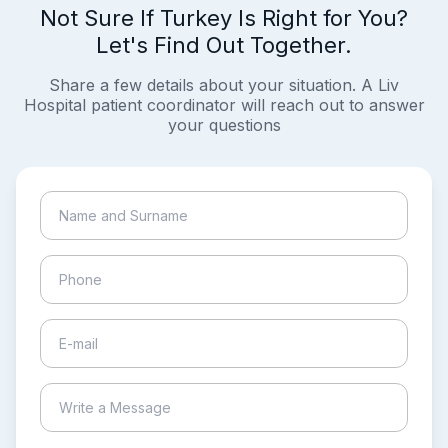
Not Sure If Turkey Is Right for You?
Let's Find Out Together.
Share a few details about your situation. A Liv
Hospital patient coordinator will reach out to answer
your questions