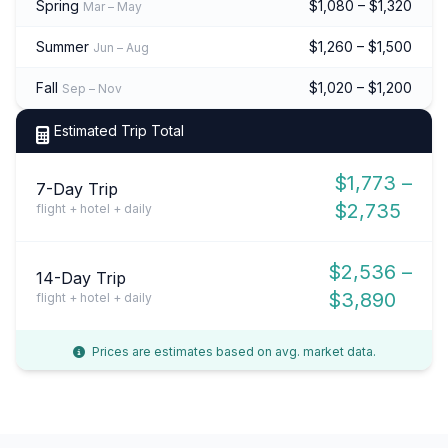
Spring
$1,080 – $1,320
Mar – May
Summer
$1,260 – $1,500
Jun – Aug
Fall
$1,020 – $1,200
Sep – Nov
Estimated Trip Total
$1,773 –
7-Day Trip
$2,735
flight + hotel + daily
$2,536 –
14-Day Trip
$3,890
flight + hotel + daily
Prices are estimates based on avg. market data.