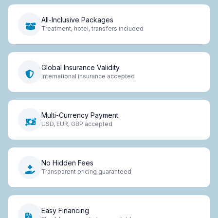
All-Inclusive Packages
Treatment, hotel, transfers included
Global Insurance Validity
International insurance accepted
Multi-Currency Payment
USD, EUR, GBP accepted
No Hidden Fees
Transparent pricing guaranteed
Easy Financing