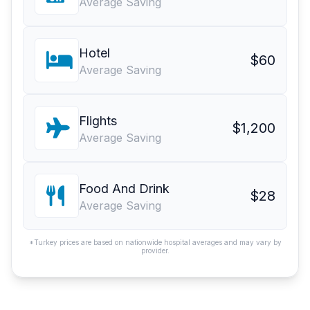
Average Saving
Hotel
$60
Average Saving
Flights
$1,200
Average Saving
Food And Drink
$28
Average Saving
*Turkey prices are based on nationwide hospital averages and may vary by
provider.