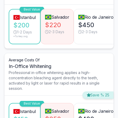
Best Value
Salvador
Rio de Janeiro
Istanbul
$220
$450
$200
2-3 Days
2-3 Days
1-2 Days
*Turkey avg.
Average Costs Of
In-Office Whitening
Professional in-office whitening applies a high-
concentration bleaching agent directly to the teeth,
activated by light or laser for rapid results in a single
session.
Save % 25
Best Value
Salvador
Rio de Janeiro
Istanbul