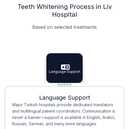
Teeth Whitening Process in Liv
Hospital
Based on selected treatments
Specialist Doctors
Integrated Planning
Language Support
Specialist Doctors
Language Support
Integrated
Planning
Minimal Waiting
Accreditation
Language Support
Minimal Waiting
Accreditation
Major Turkish hospitals provide dedicated translators
and multilingual patient coordinators. Communication is
never a barrier—support is available in English, Arabic,
Russian, German, and many more languages.