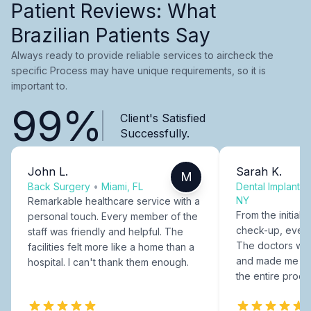
Patient Reviews: What
Brazilian Patients Say
Always ready to provide reliable services to aircheck the
specific Process may have unique requirements, so it is
important to.
99%
Client's Satisfied
Successfully.
John L.
Sarah K.
M
Back Surgery
•
Miami, FL
Dental Implants
NY
Remarkable healthcare service with a
From the initial c
personal touch. Every member of the
check-up, every
staff was friendly and helpful. The
The doctors were
facilities felt more like a home than a
and made me fee
hospital. I can't thank them enough.
the entire proce