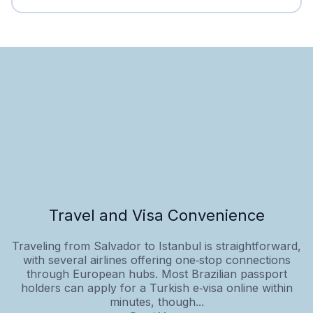
Travel and Visa Convenience
Traveling from Salvador to Istanbul is straightforward,
with several airlines offering one‑stop connections
through European hubs. Most Brazilian passport
holders can apply for a Turkish e‑visa online within
minutes, though...