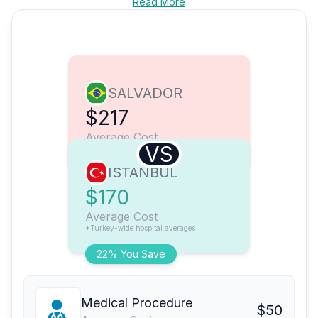
Read More
SALVADOR
$217
Average Cost
VS
ISTANBUL
$170
Average Cost
*Turkey-wide hospital averages
22% You Save
Medical Procedure
$50