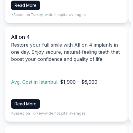
Read More
*Based on Turkey-wide hospital averages
All on 4
Restore your full smile with All on 4 implants in
one day. Enjoy secure, natural-feeling teeth that
boost your confidence and quality of life.
Avg. Cost in Istanbul:
$1,900 – $6,000
Read More
*Based on Turkey-wide hospital averages