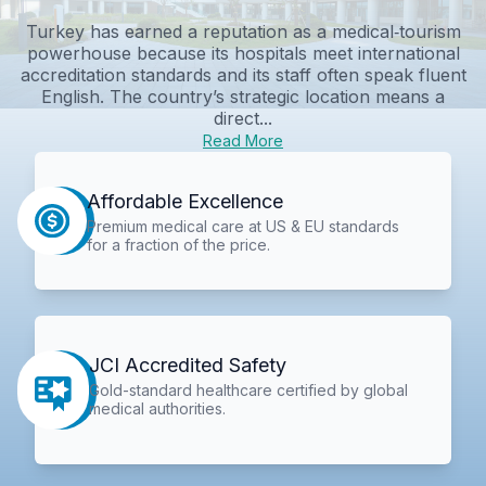
Turkey has earned a reputation as a medical‑tourism
powerhouse because its hospitals meet international
accreditation standards and its staff often speak fluent
English. The country’s strategic location means a
direct...
Read More
Affordable Excellence
Premium medical care at US & EU standards
for a fraction of the price.
JCI Accredited Safety
Gold-standard healthcare certified by global
medical authorities.