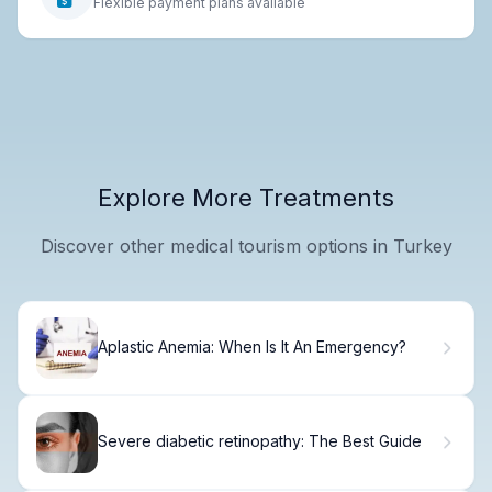
Flexible payment plans available
Explore More Treatments
Discover other medical tourism options in Turkey
Aplastic Anemia: When Is It An Emergency?
Severe diabetic retinopathy: The Best Guide