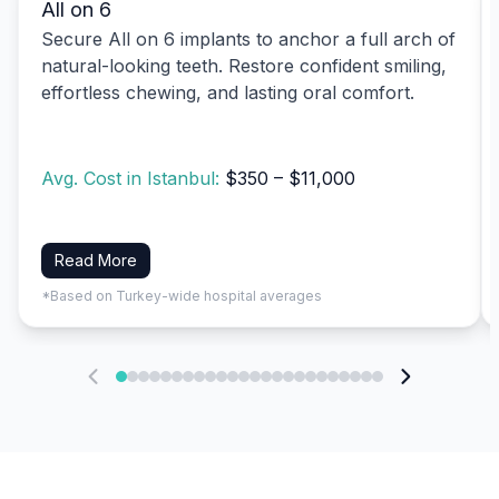
All on 6
Secure All on 6 implants to anchor a full arch of
natural-looking teeth. Restore confident smiling,
effortless chewing, and lasting oral comfort.
Avg. Cost in Istanbul:
$350 – $11,000
Read More
*Based on Turkey-wide hospital averages