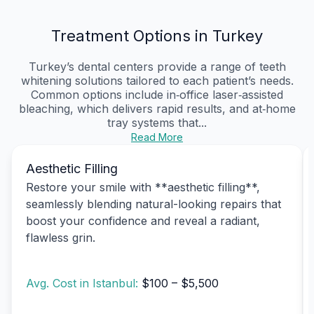
Treatment Options in Turkey
Turkey’s dental centers provide a range of teeth
whitening solutions tailored to each patient’s needs.
Common options include in‑office laser‑assisted
bleaching, which delivers rapid results, and at‑home
tray systems that...
Read More
Aesthetic Filling
Restore your smile with **aesthetic filling**,
seamlessly blending natural-looking repairs that
boost your confidence and reveal a radiant,
flawless grin.
Avg. Cost in Istanbul:
$100 – $5,500