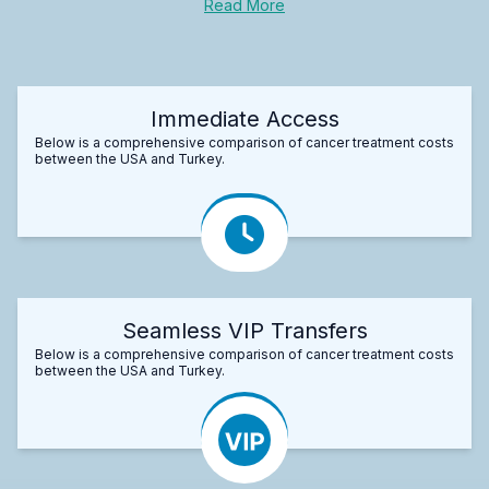
Read More
Immediate Access
Below is a comprehensive comparison of cancer treatment costs
between the USA and Turkey.
Seamless VIP Transfers
Below is a comprehensive comparison of cancer treatment costs
between the USA and Turkey.