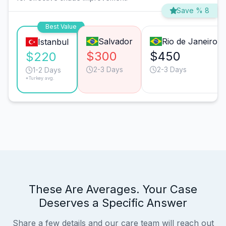
Save % 8
Best Value
Salvador
Rio de Janeiro
Istanbul
$300
$450
$220
2-3 Days
2-3 Days
1-2 Days
*Turkey avg.
These Are Averages. Your Case
Deserves a Specific Answer
Share a few details and our care team will reach out