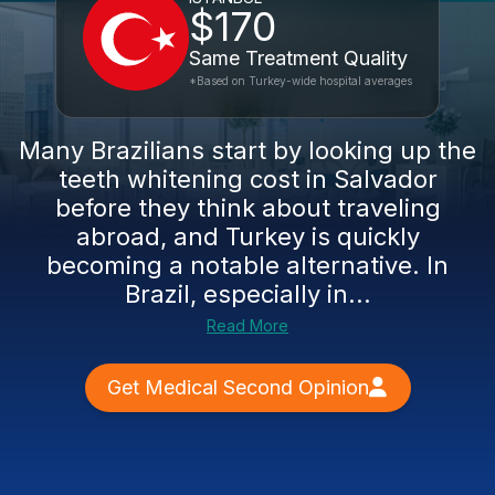
$170
Same Treatment Quality
*Based on Turkey-wide hospital averages
Many Brazilians start by looking up the
teeth whitening cost in Salvador
before they think about traveling
abroad, and Turkey is quickly
becoming a notable alternative. In
Brazil, especially in...
Read More
Get Medical Second Opinion