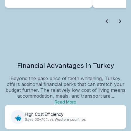
Financial Advantages in Turkey
Beyond the base price of teeth whitening, Turkey
offers additional financial perks that can stretch your
budget further. The relatively low cost of living means
accommodation, meals, and transport are...
Read More
High Cost Efficiency
Save 60-70% vs Western countries