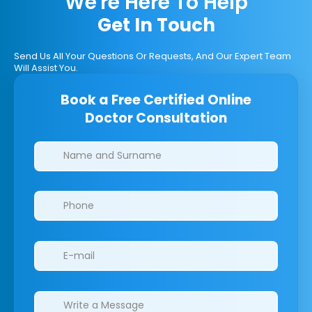
We're Here To Help
Get In Touch
Send Us All Your Questions Or Requests, And Our Expert Team
Will Assist You.
Book a Free Certified Online
Doctor Consultation
Clinics/branches