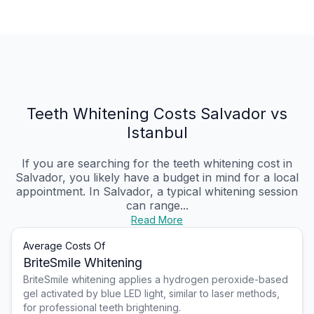
Teeth Whitening Costs Salvador vs
Istanbul
If you are searching for the teeth whitening cost in
Salvador, you likely have a budget in mind for a local
appointment. In Salvador, a typical whitening session
can range...
Read More
Average Costs Of
BriteSmile Whitening
BriteSmile whitening applies a hydrogen peroxide-based
gel activated by blue LED light, similar to laser methods,
for professional teeth brightening.