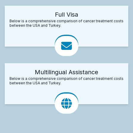
Full Visa
Below is a comprehensive comparison of cancer treatment costs
between the USA and Turkey.
Multilingual Assistance
Below is a comprehensive comparison of cancer treatment costs
between the USA and Turkey.