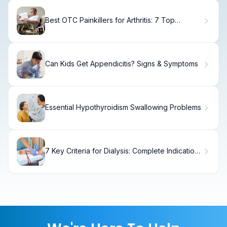
Best OTC Painkillers for Arthritis: 7 Top
Options for Fast Relief
Can Kids Get Appendicitis? Signs & Symptoms
Essential Hypothyroidism Swallowing Problems
7 Key Criteria for Dialysis: Complete Indications
Guide