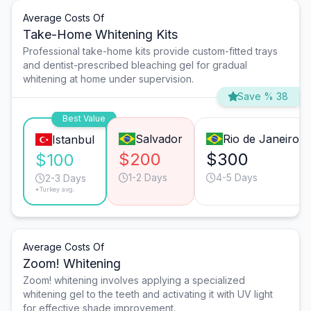
Average Costs Of
Take-Home Whitening Kits
Professional take-home kits provide custom-fitted trays
and dentist-prescribed bleaching gel for gradual
whitening at home under supervision.
Save % 38
Best Value
Salvador
Rio de Janeiro
Istanbul
$200
$300
$100
1-2 Days
4-5 Days
2-3 Days
*Turkey avg.
Average Costs Of
Zoom! Whitening
Zoom! whitening involves applying a specialized
whitening gel to the teeth and activating it with UV light
for effective shade improvement.