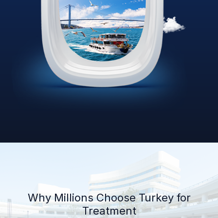
Why Millions Choose Turkey for
Treatment