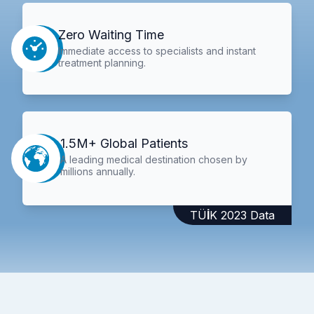
Zero Waiting Time
Immediate access to specialists and instant
treatment planning.
1.5M+ Global Patients
A leading medical destination chosen by
millions annually.
TÜİK 2023 Data