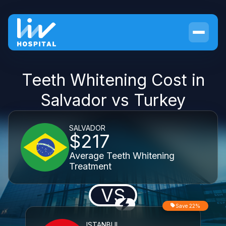
Teeth Whitening Cost in
Salvador vs Turkey
SALVADOR
$217
Average Teeth Whitening
Treatment
VS
Save 22%
ISTANBUL