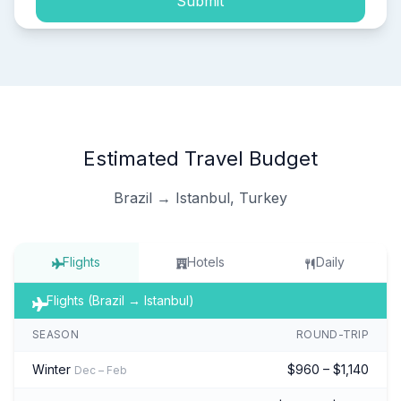
Submit
Estimated Travel Budget
Brazil → Istanbul, Turkey
Flights
Hotels
Daily
Flights (Brazil → Istanbul)
SEASON
ROUND-TRIP
Winter
$960 – $1,140
Dec – Feb