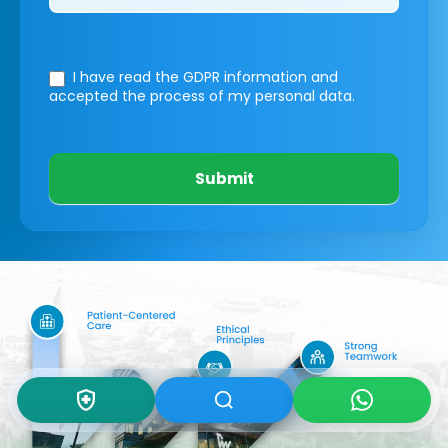
I have read the GDPR information
and
accepted the process of my personal data.
Submit