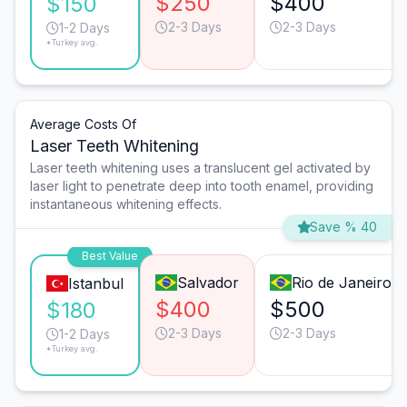
$250
$400
$150
2-3 Days
2-3 Days
1-2 Days
*Turkey avg.
Average Costs Of
Laser Teeth Whitening
Laser teeth whitening uses a translucent gel activated by
laser light to penetrate deep into tooth enamel, providing
instantaneous whitening effects.
Save % 40
Best Value
Salvador
Rio de Janeiro
Istanbul
$400
$500
$180
2-3 Days
2-3 Days
1-2 Days
*Turkey avg.