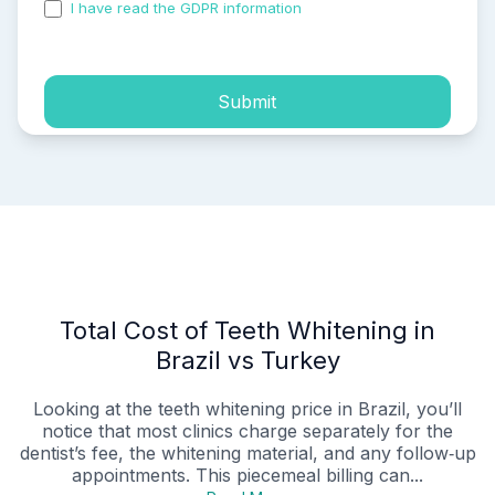
I have read the GDPR information
and accepted the
process of my personal data.
Submit
Total Cost of Teeth Whitening in
Brazil vs Turkey
Looking at the teeth whitening price in Brazil, you’ll
notice that most clinics charge separately for the
dentist’s fee, the whitening material, and any follow‑up
appointments. This piecemeal billing can...