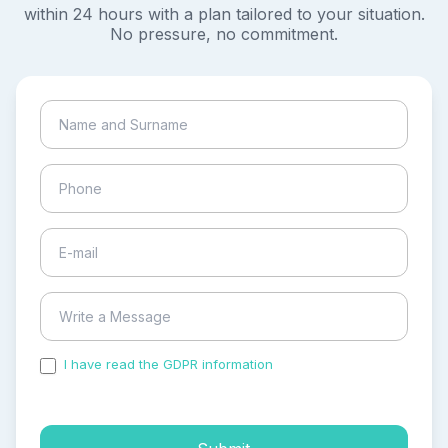
within 24 hours with a plan tailored to your situation.
No pressure, no commitment.
I have read the GDPR information
and accepted the
process of my personal data.