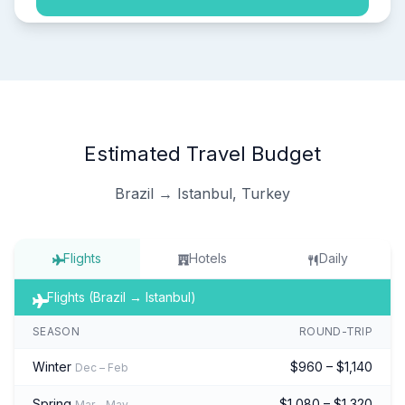
Estimated Travel Budget
Brazil → Istanbul, Turkey
Flights
Hotels
Daily
Flights (Brazil → Istanbul)
SEASON
ROUND-TRIP
Winter
$960 – $1,140
Dec – Feb
Spring
$1,080 – $1,320
Mar – May