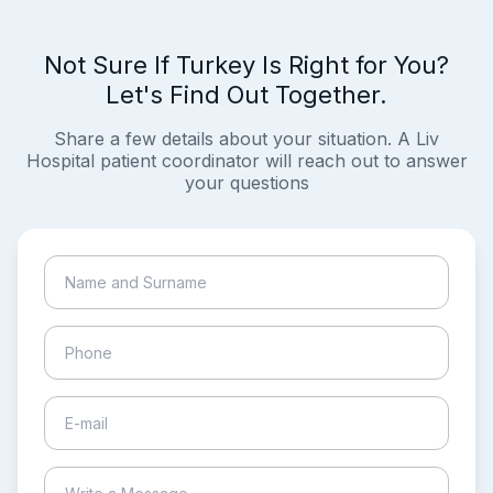
Not Sure If Turkey Is Right for You?
Let's Find Out Together.
Share a few details about your situation. A Liv
Hospital patient coordinator will reach out to answer
your questions