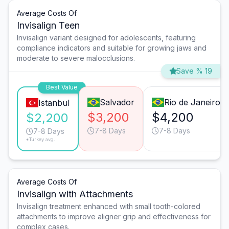
Average Costs Of
Invisalign Teen
Invisalign variant designed for adolescents, featuring
compliance indicators and suitable for growing jaws and
moderate to severe malocclusions.
Save % 19
Best Value
Salvador
Rio de Janeiro
Istanbul
$3,200
$4,200
$2,200
7-8 Days
7-8 Days
7-8 Days
*Turkey avg.
Average Costs Of
Invisalign with Attachments
Invisalign treatment enhanced with small tooth-colored
attachments to improve aligner grip and effectiveness for
complex cases.