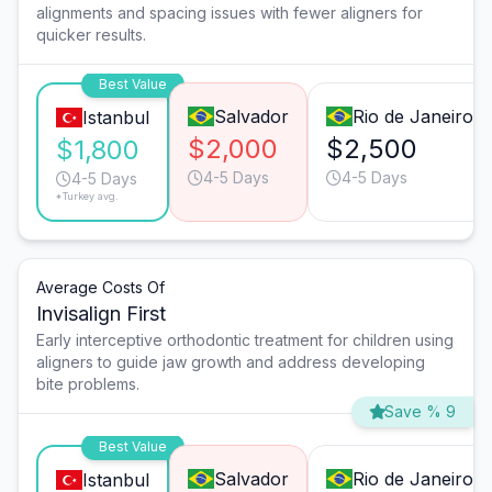
alignments and spacing issues with fewer aligners for
quicker results.
Best Value
Salvador
Rio de Janeiro
Istanbul
$2,000
$2,500
$1,800
4-5 Days
4-5 Days
4-5 Days
*Turkey avg.
Average Costs Of
Invisalign First
Early interceptive orthodontic treatment for children using
aligners to guide jaw growth and address developing
bite problems.
Save % 9
Best Value
Salvador
Rio de Janeiro
Istanbul