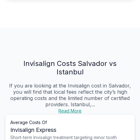
Invisalign Costs Salvador vs
Istanbul
If you are looking at the Invisalign cost in Salvador,
you will find that local fees reflect the city’s high
operating costs and the limited number of certified
providers. Istanbul,...
Read More
Average Costs Of
Invisalign Express
Short-term Invisalign treatment targeting minor tooth