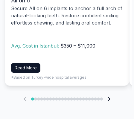
All on 6
Secure All on 6 implants to anchor a full arch of
natural-looking teeth. Restore confident smiling,
effortless chewing, and lasting oral comfort.
Avg. Cost in Istanbul:
$350 – $11,000
Read More
*Based on Turkey-wide hospital averages