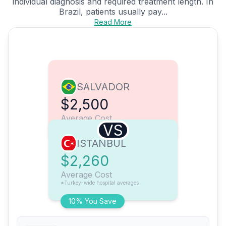
individual diagnosis and required treatment length. In
Brazil, patients usually pay...
Read More
SALVADOR
$2,500
Average Cost
VS
ISTANBUL
$2,260
Average Cost
*Turkey-wide hospital averages
10% You Save