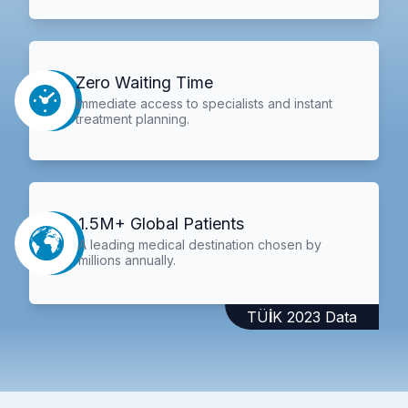
Zero Waiting Time
Immediate access to specialists and instant
treatment planning.
1.5M+ Global Patients
A leading medical destination chosen by
millions annually.
TÜİK 2023 Data