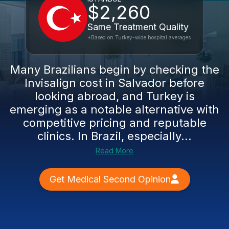
$2,260
Same Treatment Quality
*Based on Turkey-wide hospital averages
Many Brazilians begin by checking the
Invisalign cost in Salvador before
looking abroad, and Turkey is
emerging as a notable alternative with
competitive pricing and reputable
clinics. In Brazil, especially...
Read More
Get Medical Second Opinion