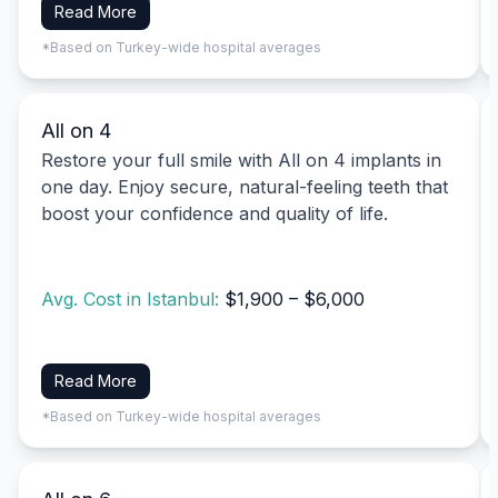
Read More
*Based on Turkey-wide hospital averages
All on 4
Restore your full smile with All on 4 implants in
one day. Enjoy secure, natural-feeling teeth that
boost your confidence and quality of life.
Avg. Cost in Istanbul:
$1,900 – $6,000
Read More
*Based on Turkey-wide hospital averages