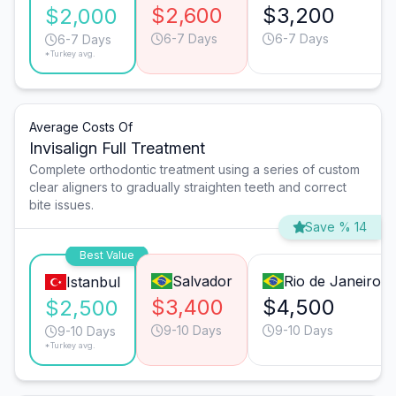
$2,600
$3,200
$2,000
6-7 Days
6-7 Days
6-7 Days
*Turkey avg.
Average Costs Of
Invisalign Full Treatment
Complete orthodontic treatment using a series of custom
clear aligners to gradually straighten teeth and correct
bite issues.
Save % 14
Best Value
Salvador
Rio de Janeiro
Istanbul
$3,400
$4,500
$2,500
9-10 Days
9-10 Days
9-10 Days
*Turkey avg.