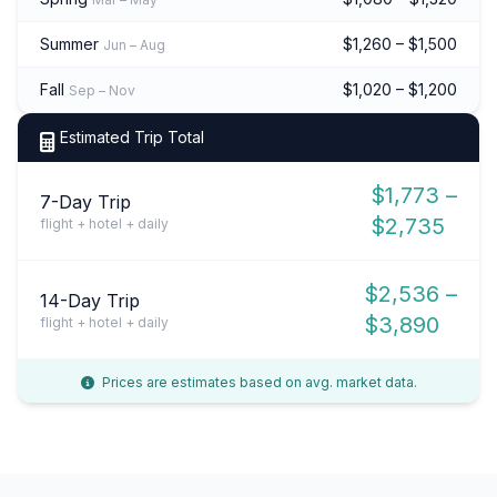
Summer
$1,260 – $1,500
Jun – Aug
Fall
$1,020 – $1,200
Sep – Nov
Estimated Trip Total
$1,773 –
7-Day Trip
$2,735
flight + hotel + daily
$2,536 –
14-Day Trip
$3,890
flight + hotel + daily
Prices are estimates based on avg. market data.