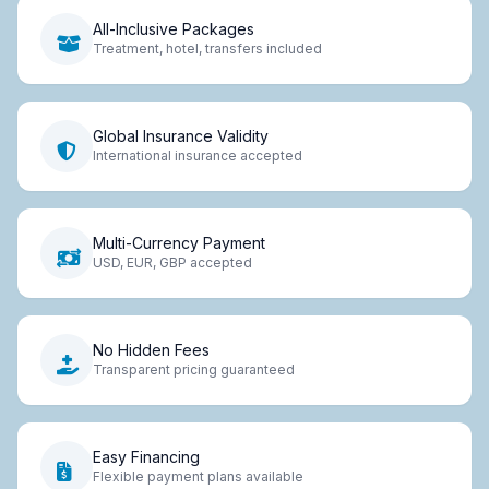
All-Inclusive Packages
Treatment, hotel, transfers included
Global Insurance Validity
International insurance accepted
Multi-Currency Payment
USD, EUR, GBP accepted
No Hidden Fees
Transparent pricing guaranteed
Easy Financing
Flexible payment plans available