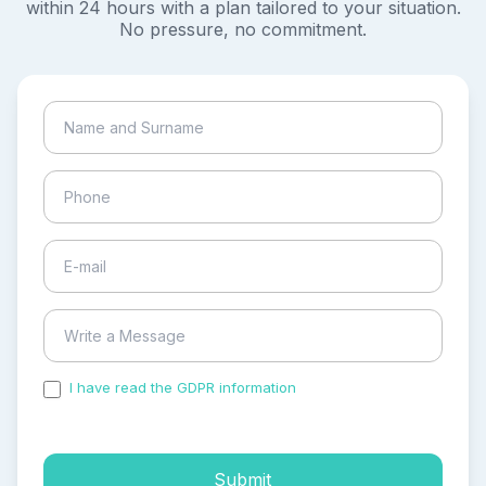
within 24 hours with a plan tailored to your situation.
No pressure, no commitment.
I have read the GDPR information
and accepted the
process of my personal data.
Submit