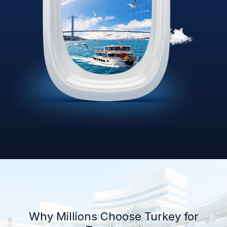
Why Millions Choose Turkey for