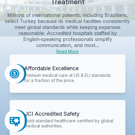
Treatment
Millions of international patients, including Brazilians,
select Turkey because its medical facilities consistently
meet global standards while keeping expenses
reasonable. Accredited hospitals staffed by
English‑speaking professionals simplify
communication, and most...
Read More
Affordable Excellence
Premium medical care at US & EU standards
for a fraction of the price.
JCI Accredited Safety
Gold-standard healthcare certified by global
medical authorities.