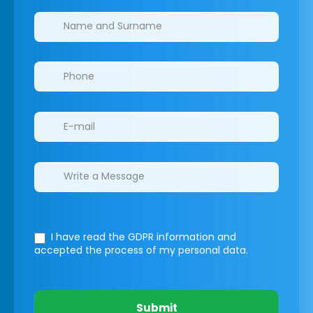
Clinics/branches
I have read the GDPR information
and
accepted the process of my personal data.
Submit