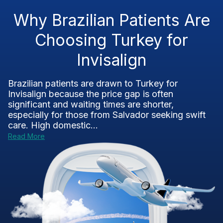
Why Brazilian Patients Are
Choosing Turkey for
Invisalign
Brazilian patients are drawn to Turkey for
Invisalign because the price gap is often
significant and waiting times are shorter,
especially for those from Salvador seeking swift
care. High domestic...
Read More