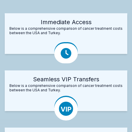
Immediate Access
Below is a comprehensive comparison of cancer treatment costs
between the USA and Turkey.
Seamless VIP Transfers
Below is a comprehensive comparison of cancer treatment costs
between the USA and Turkey.