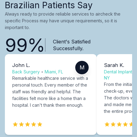
Brazilian Patients Say
Always ready to provide reliable services to aircheck the
specific Process may have unique requirements, so it is
important to.
99%
Client's Satisfied
Successfully.
John L.
Sarah K.
M
Back Surgery
•
Miami, FL
Dental Implants
NY
Remarkable healthcare service with a
From the initial c
personal touch. Every member of the
check-up, every
staff was friendly and helpful. The
The doctors were
facilities felt more like a home than a
and made me fee
hospital. I can't thank them enough.
the entire proce