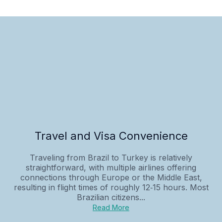
Travel and Visa Convenience
Traveling from Brazil to Turkey is relatively
straightforward, with multiple airlines offering
connections through Europe or the Middle East,
resulting in flight times of roughly 12‑15 hours. Most
Brazilian citizens...
Read More