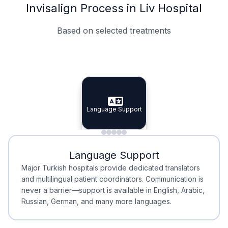
Invisalign Process in Liv Hospital
Based on selected treatments
Specialist Doctors
Integrated Planning
Language Support
Specialist Doctors
Language Support
Integrated
Planning
Minimal Waiting
Accreditation
Language Support
Minimal Waiting
Accreditation
Major Turkish hospitals provide dedicated translators
and multilingual patient coordinators. Communication is
never a barrier—support is available in English, Arabic,
Russian, German, and many more languages.