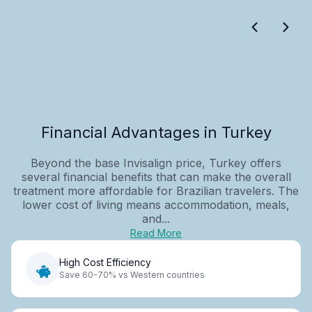
Financial Advantages in Turkey
Beyond the base Invisalign price, Turkey offers
several financial benefits that can make the overall
treatment more affordable for Brazilian travelers. The
lower cost of living means accommodation, meals,
and...
Read More
High Cost Efficiency
Save 60-70% vs Western countries