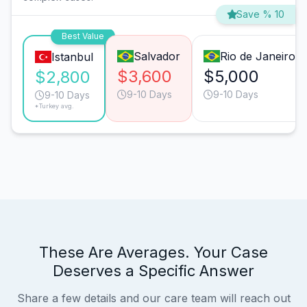
Save % 10
Best Value
Salvador
Rio de Janeiro
Istanbul
$3,600
$5,000
$2,800
9-10 Days
9-10 Days
9-10 Days
*Turkey avg.
These Are Averages. Your Case
Deserves a Specific Answer
Share a few details and our care team will reach out