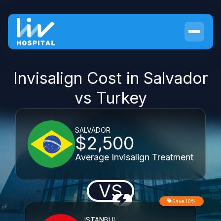
Invisalign Cost in Salvador
vs Turkey
SALVADOR
$2,500
Average Invisalign Treatment
VS
Save 10%
ISTANBUL