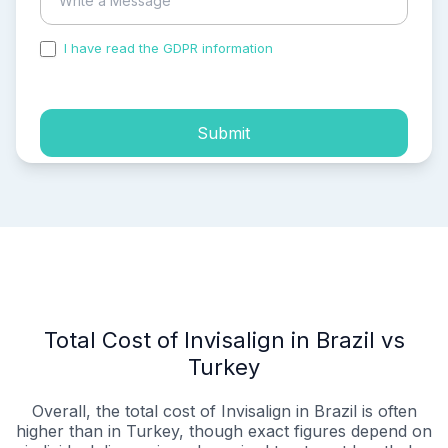
I have read the GDPR information
and accepted the
process of my personal data.
Submit
Total Cost of Invisalign in Brazil vs
Turkey
Overall, the total cost of Invisalign in Brazil is often
higher than in Turkey, though exact figures depend on