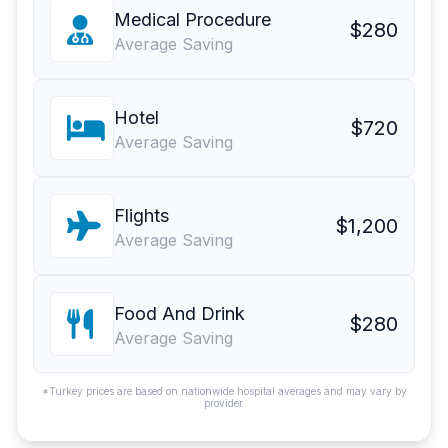
Medical Procedure
$280
Average Saving
Hotel
$720
Average Saving
Flights
$1,200
Average Saving
Food And Drink
$280
Average Saving
*Turkey prices are based on nationwide hospital averages and may vary by
provider.