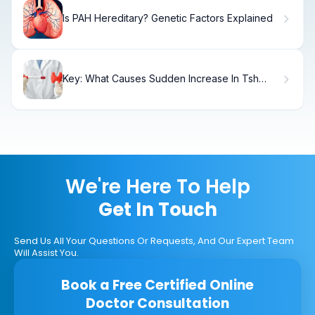
Is PAH Hereditary? Genetic Factors Explained
Key: What Causes Sudden Increase In Tsh
Levels?
We're Here To Help
Get In Touch
Send Us All Your Questions Or Requests, And Our Expert Team
Will Assist You.
Book a Free Certified Online
Doctor Consultation