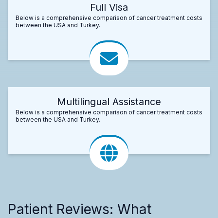
Full Visa
Below is a comprehensive comparison of cancer treatment costs
between the USA and Turkey.
Multilingual Assistance
Below is a comprehensive comparison of cancer treatment costs
between the USA and Turkey.
Patient Reviews: What