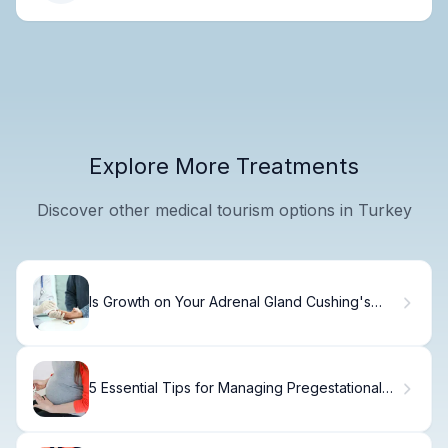
Explore More Treatments
Discover other medical tourism options in Turkey
Is Growth on Your Adrenal Gland Cushing's
Syndrome or Cancer?
5 Essential Tips for Managing Pregestational
Diabetes in Pregnancy