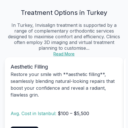
Treatment Options in Turkey
In Turkey, Invisalign treatment is supported by a
range of complementary orthodontic services
designed to maximise comfort and efficiency. Clinics
often employ 3D imaging and virtual treatment
planning to customise...
Read More
Aesthetic Filling
Restore your smile with **aesthetic filling**,
seamlessly blending natural-looking repairs that
boost your confidence and reveal a radiant,
flawless grin.
Avg. Cost in Istanbul:
$100 – $5,500