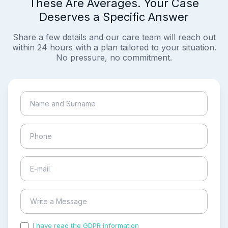
These Are Averages. Your Case
Deserves a Specific Answer
Share a few details and our care team will reach out
within 24 hours with a plan tailored to your situation.
No pressure, no commitment.
I have read the GDPR information
and accepted the