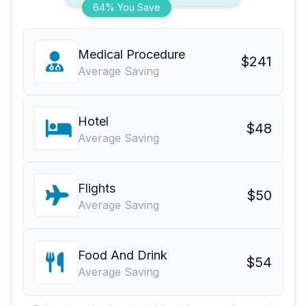
64% You Save
Medical Procedure
$241
Average Saving
Hotel
$48
Average Saving
Flights
$50
Average Saving
Food And Drink
$54
Average Saving