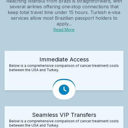
Reaching Istanbul from Brazil is straightforward, with
several airlines offering one‑stop connections that
keep total travel time under 15 hours. Turkish e‑visa
services allow most Brazilian passport holders to
apply...
Read More
Immediate Access
Below is a comprehensive comparison of cancer treatment costs
between the USA and Turkey.
Seamless VIP Transfers
Below is a comprehensive comparison of cancer treatment costs
between the USA and Turkey.