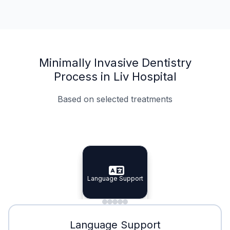
Minimally Invasive Dentistry
Process in Liv Hospital
Based on selected treatments
Specialist Doctors
Integrated Planning
Language Support
Specialist Doctors
Language Support
Integrated
Planning
Minimal Waiting
Accreditation
Language Support