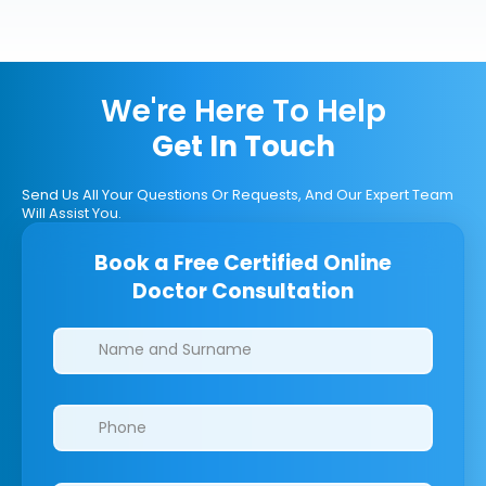
We're Here To Help
Get In Touch
Send Us All Your Questions Or Requests, And Our Expert Team
Will Assist You.
Book a Free Certified Online
Doctor Consultation
Clinics/branches