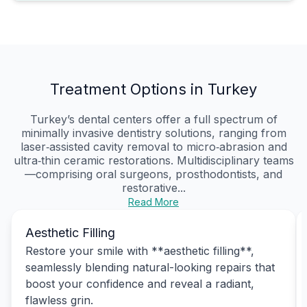
Treatment Options in Turkey
Turkey’s dental centers offer a full spectrum of
minimally invasive dentistry solutions, ranging from
laser‑assisted cavity removal to micro‑abrasion and
ultra‑thin ceramic restorations. Multidisciplinary teams
—comprising oral surgeons, prosthodontists, and
restorative...
Read More
Aesthetic Filling
Restore your smile with **aesthetic filling**,
seamlessly blending natural-looking repairs that
boost your confidence and reveal a radiant,
flawless grin.