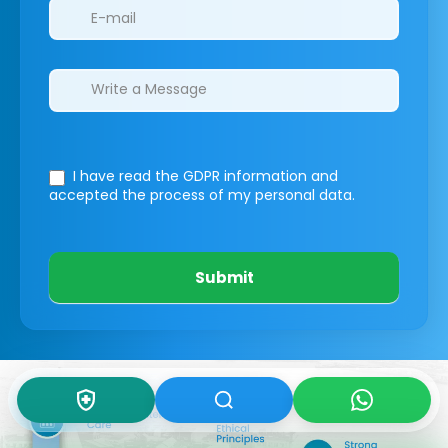
I have read the GDPR information
and
accepted the process of my personal data.
Submit