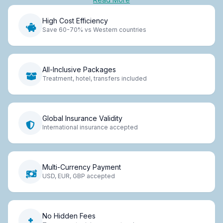
High Cost Efficiency
Save 60-70% vs Western countries
All-Inclusive Packages
Treatment, hotel, transfers included
Global Insurance Validity
International insurance accepted
Multi-Currency Payment
USD, EUR, GBP accepted
No Hidden Fees