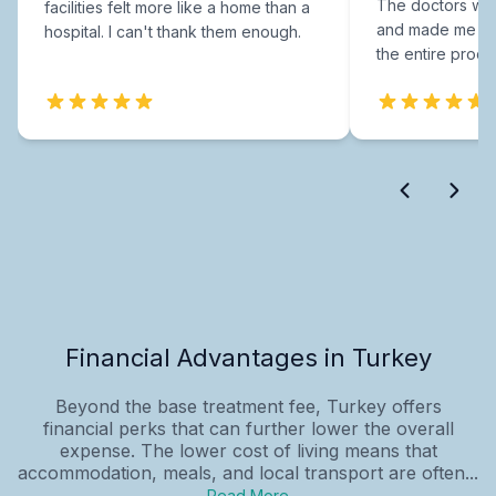
The doctors were
facilities felt more like a home than a
and made me fee
hospital. I can't thank them enough.
the entire proce
Financial Advantages in Turkey
Beyond the base treatment fee, Turkey offers
financial perks that can further lower the overall
expense. The lower cost of living means that
accommodation, meals, and local transport are often...
Read More