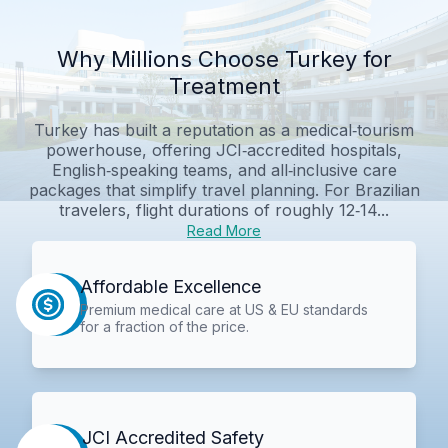
Why Millions Choose Turkey for
Treatment
Turkey has built a reputation as a medical‑tourism
powerhouse, offering JCI‑accredited hospitals,
English‑speaking teams, and all‑inclusive care
packages that simplify travel planning. For Brazilian
travelers, flight durations of roughly 12‑14...
Read More
Affordable Excellence
Premium medical care at US & EU standards
for a fraction of the price.
JCI Accredited Safety