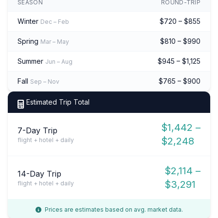
SEASON
ROUND-TRIP
Winter
$720 – $855
Dec – Feb
Spring
$810 – $990
Mar – May
Summer
$945 – $1,125
Jun – Aug
Fall
$765 – $900
Sep – Nov
Estimated Trip Total
$1,442 –
7-Day Trip
$2,248
flight + hotel + daily
$2,114 –
14-Day Trip
$3,291
flight + hotel + daily
Prices are estimates based on avg. market data.