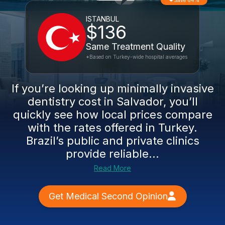
Save 64%
ISTANBUL
$136
Same Treatment Quality
*Based on Turkey-wide hospital averages
If you’re looking up minimally invasive
dentistry cost in Salvador, you’ll
quickly see how local prices compare
with the rates offered in Turkey.
Brazil’s public and private clinics
provide reliable...
Read More
Get Medical Second Opinion