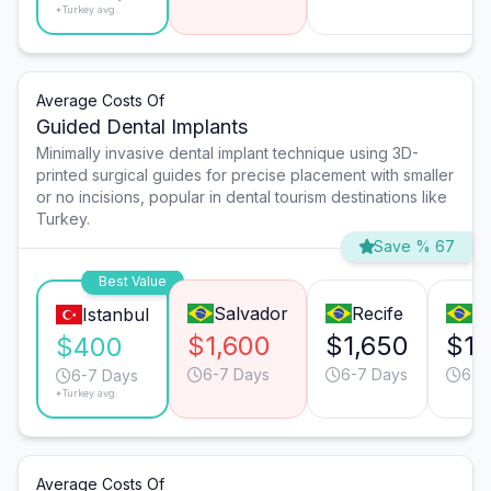
*Turkey avg.
Average Costs Of
Guided Dental Implants
Minimally invasive dental implant technique using 3D-
printed surgical guides for precise placement with smaller
or no incisions, popular in dental tourism destinations like
Turkey.
Save % 67
Best Value
Salvador
Recife
S
Istanbul
$1,600
$1,650
$1,
$400
6-7 Days
6-7 Days
6-7
6-7 Days
*Turkey avg.
Average Costs Of