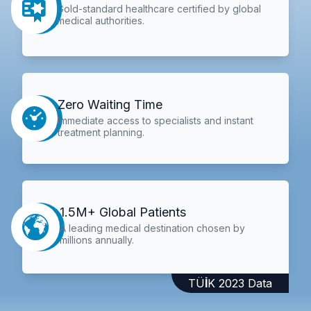
Gold-standard healthcare certified by global
medical authorities.
Zero Waiting Time
Immediate access to specialists and instant
treatment planning.
1.5M+ Global Patients
A leading medical destination chosen by
millions annually.
TÜİK 2023 Data