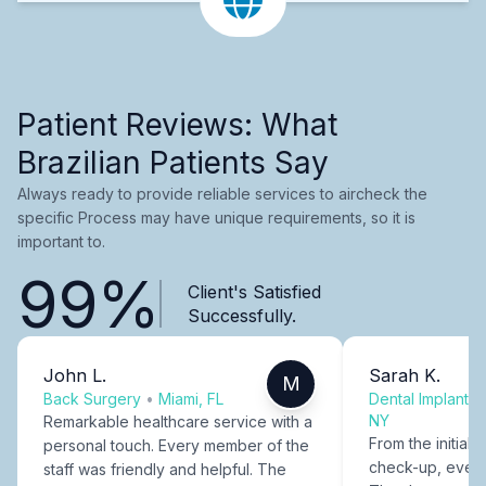
Patient Reviews: What
Brazilian Patients Say
Always ready to provide reliable services to aircheck the
specific Process may have unique requirements, so it is
important to.
99%
Client's Satisfied
Successfully.
John L.
Sarah K.
M
Back Surgery
•
Miami, FL
Dental Implants
NY
Remarkable healthcare service with a
From the initial c
personal touch. Every member of the
check-up, every
staff was friendly and helpful. The