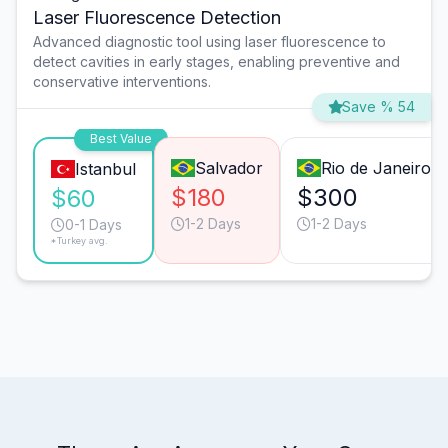
Laser Fluorescence Detection
Advanced diagnostic tool using laser fluorescence to
detect cavities in early stages, enabling preventive and
conservative interventions.
Save % 54
Best Value
Salvador
Rio de Janeiro
Istanbul
$180
$300
$60
1-2 Days
1-2 Days
0-1 Days
*Turkey avg.