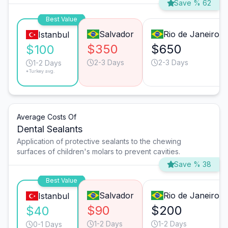
Save % 62
Best Value
Salvador
Rio de Janeiro
Istanbul
$350
$650
$100
2-3 Days
2-3 Days
1-2 Days
*Turkey avg.
Average Costs Of
Dental Sealants
Application of protective sealants to the chewing
surfaces of children's molars to prevent cavities.
Save % 38
Best Value
Salvador
Rio de Janeiro
Istanbul
$90
$200
$40
1-2 Days
1-2 Days
0-1 Days