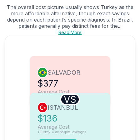
The overall cost picture usually shows Turkey as the
more affordable alternative, though exact savings
depend on each patient’s specific diagnosis. In Brazil,
patients generally pay distinct fees for the...
Read More
SALVADOR
$377
Average Cost
VS
ISTANBUL
$136
Average Cost
*Turkey-wide hospital averages