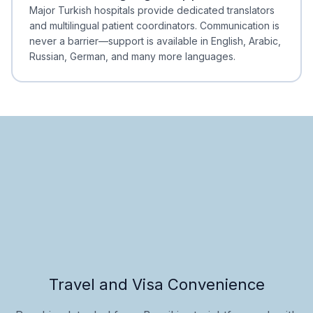
Minimal Waiting
Accreditation
Major Turkish hospitals provide dedicated translators
and multilingual patient coordinators. Communication is
never a barrier—support is available in English, Arabic,
Russian, German, and many more languages.
Travel and Visa Convenience