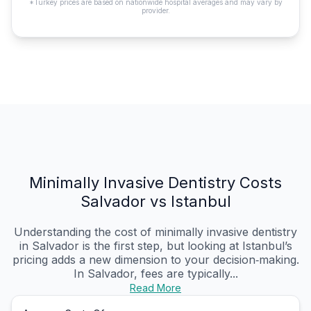
*Turkey prices are based on nationwide hospital averages and may vary by
provider.
Minimally Invasive Dentistry Costs
Salvador vs Istanbul
Understanding the cost of minimally invasive dentistry
in Salvador is the first step, but looking at Istanbul’s
pricing adds a new dimension to your decision‑making.
In Salvador, fees are typically...
Read More