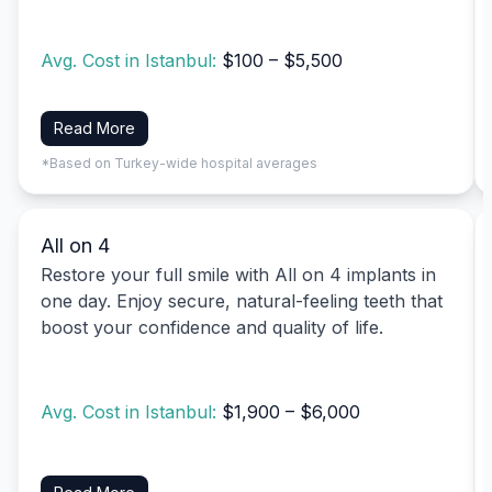
Avg. Cost in Istanbul:
$100 – $5,500
Read More
*Based on Turkey-wide hospital averages
All on 4
Restore your full smile with All on 4 implants in
one day. Enjoy secure, natural-feeling teeth that
boost your confidence and quality of life.
Avg. Cost in Istanbul:
$1,900 – $6,000