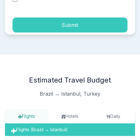
process of my personal data.
Submit
Estimated Travel Budget
Brazil → Istanbul, Turkey
Flights
Hotels
Daily
Flights (Brazil → Istanbul)