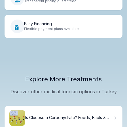
Transparent pricing guaranteed
Easy Financing
Flexible payment plans available
Explore More Treatments
Discover other medical tourism options in Turkey
Is Glucose a Carbohydrate? Foods, Facts &
Energy