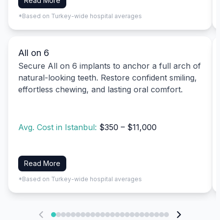
Read More
*Based on Turkey-wide hospital averages
All on 6
Secure All on 6 implants to anchor a full arch of
natural-looking teeth. Restore confident smiling,
effortless chewing, and lasting oral comfort.
Avg. Cost in Istanbul:
$350 – $11,000
Read More
*Based on Turkey-wide hospital averages