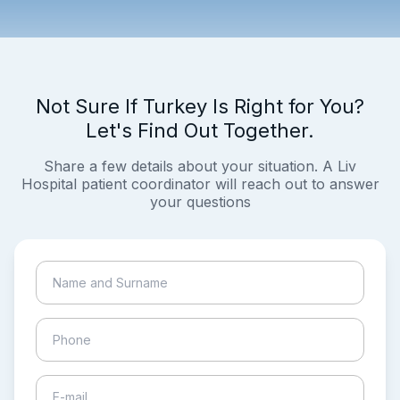
Not Sure If Turkey Is Right for You?
Let's Find Out Together.
Share a few details about your situation. A Liv
Hospital patient coordinator will reach out to answer
your questions