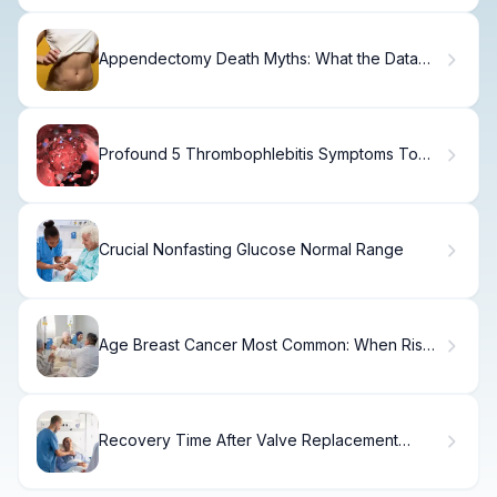
Appendectomy Death Myths: What the Data
Actually Shows
Profound 5 Thrombophlebitis Symptoms To
Watch For
Crucial Nonfasting Glucose Normal Range
Age Breast Cancer Most Common: When Risk
Is Highest
Recovery Time After Valve Replacement
Surgery: 7 Essential Facts and Timelines