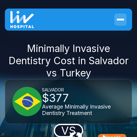
Minimally Invasive
Dentistry Cost in Salvador
vs Turkey
SALVADOR
$377
Average Minimally Invasive
Dentistry Treatment
VS