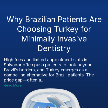
Why Brazilian Patients Are
Choosing Turkey for
Minimally Invasive
Dentistry
High fees and limited appointment slots in
Salvador often push patients to look beyond
Brazil’s borders, and Turkey emerges as a
compelling alternative for Brazil patients. The
price gap—often a...
Read More