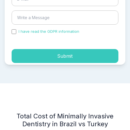
I have read the GDPR information
and accepted the
process of my personal data.
Submit
Total Cost of Minimally Invasive
Dentistry in Brazil vs Turkey