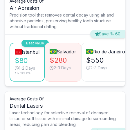
Average Costs Of
Air Abrasion
Precision tool that removes dental decay using air and
abrasive particles, preserving healthy tooth structure
without traditional drilling.
Save % 60
Best Value
Salvador
Rio de Janeiro
Istanbul
$280
$550
$80
2-3 Days
2-3 Days
1-2 Days
*Turkey avg.
Average Costs Of
Dental Lasers
Laser technology for selective removal of decayed
tissue or soft tissue with minimal damage to surrounding
areas, reducing pain and bleeding.