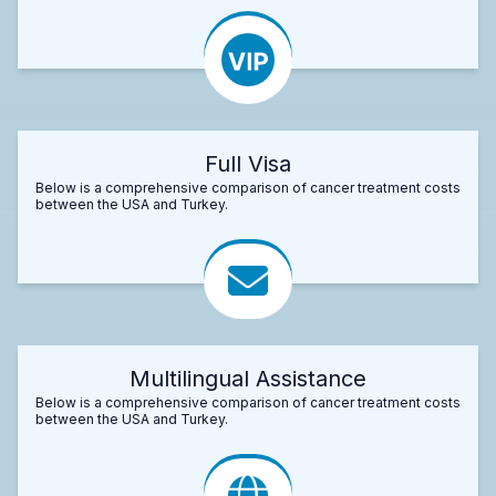
Full Visa
Below is a comprehensive comparison of cancer treatment costs
between the USA and Turkey.
Multilingual Assistance
Below is a comprehensive comparison of cancer treatment costs
between the USA and Turkey.