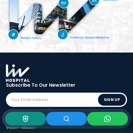
Subscribe To Our
Newsletter
SIGN UP
ABOUT LIV
Vision - Mission