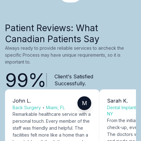
Patient Reviews: What
Canadian Patients Say
Always ready to provide reliable services to aircheck the
specific Process may have unique requirements, so it is
important to.
99%
Client's Satisfied
Successfully.
John L.
Sarah K.
M
Back Surgery
•
Miami, FL
Dental Implants
NY
Remarkable healthcare service with a
From the initial c
personal touch. Every member of the
check-up, every
staff was friendly and helpful. The
The doctors were
facilities felt more like a home than a