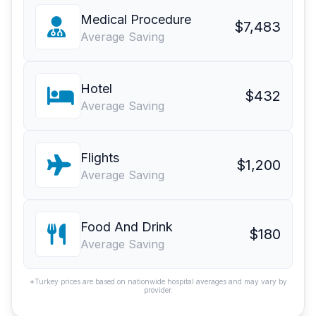
Medical Procedure
$7,483
Average Saving
Hotel
$432
Average Saving
Flights
$1,200
Average Saving
Food And Drink
$180
Average Saving
*Turkey prices are based on nationwide hospital averages and may vary by
provider.