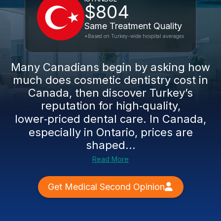
$804
Same Treatment Quality
*Based on Turkey-wide hospital averages
Many Canadians begin by asking how
much does cosmetic dentistry cost in
Canada, then discover Turkey’s
reputation for high‑quality,
lower‑priced dental care. In Canada,
especially in Ontario, prices are
shaped...
Read More
Get Medical Second Opinion