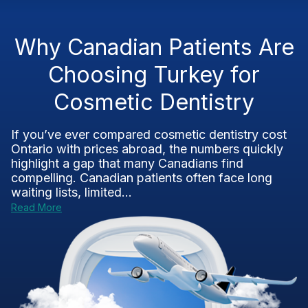
Why Canadian Patients Are
Choosing Turkey for
Cosmetic Dentistry
If you’ve ever compared cosmetic dentistry cost
Ontario with prices abroad, the numbers quickly
highlight a gap that many Canadians find
compelling. Canadian patients often face long
waiting lists, limited...
Read More