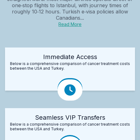
one‑stop flights to Istanbul, with journey times of
roughly 10‑12 hours. Turkish e‑visa policies allow
Canadians...
Read More
Immediate Access
Below is a comprehensive comparison of cancer treatment costs
between the USA and Turkey.
Seamless VIP Transfers
Below is a comprehensive comparison of cancer treatment costs
between the USA and Turkey.