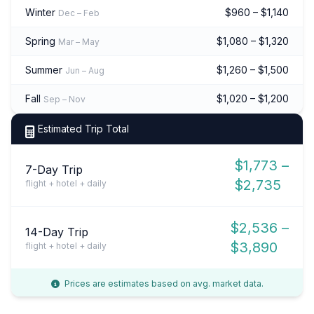
Winter
$960 – $1,140
Dec – Feb
Spring
$1,080 – $1,320
Mar – May
Summer
$1,260 – $1,500
Jun – Aug
Fall
$1,020 – $1,200
Sep – Nov
Estimated Trip Total
$1,773 –
7-Day Trip
$2,735
flight + hotel + daily
$2,536 –
14-Day Trip
$3,890
flight + hotel + daily
Prices are estimates based on avg. market data.