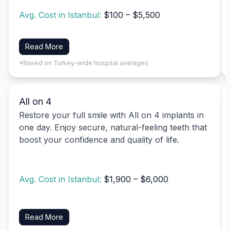
Avg. Cost in Istanbul:
$100 – $5,500
Read More
*Based on Turkey-wide hospital averages
All on 4
Restore your full smile with All on 4 implants in
one day. Enjoy secure, natural-feeling teeth that
boost your confidence and quality of life.
Avg. Cost in Istanbul:
$1,900 – $6,000
Read More