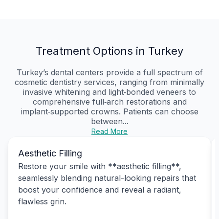
Treatment Options in Turkey
Turkey’s dental centers provide a full spectrum of
cosmetic dentistry services, ranging from minimally
invasive whitening and light‑bonded veneers to
comprehensive full‑arch restorations and
implant‑supported crowns. Patients can choose
between...
Read More
Aesthetic Filling
Restore your smile with **aesthetic filling**,
seamlessly blending natural-looking repairs that
boost your confidence and reveal a radiant,
flawless grin.