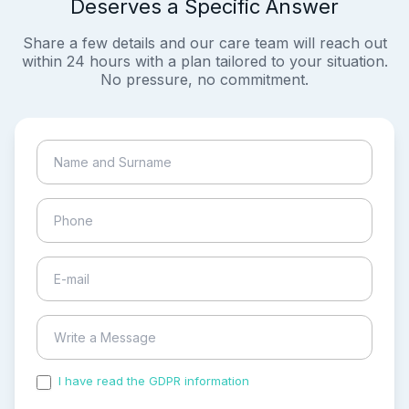
Deserves a Specific Answer
Share a few details and our care team will reach out
within 24 hours with a plan tailored to your situation.
No pressure, no commitment.
I have read the GDPR information
and accepted the
process of my personal data.