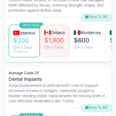
teeth affected by decay, restoring strength, shape, and
protection against further wear.
Save % 86
Best Value
Ontario
Monterrey
Istanbul
$1,800
$600
$
$200
4-5 Days
4-5 Days
3
4-5 Days
*Turkey avg.
Average Costs Of
Dental Implants
Surgical placement of artificial tooth roots to support
zirconium crowns or bridges, commonly sought by
tourists needing stable replacements for missing teeth in
cost-effective destinations like Turkey.
Save % 88
Best Value