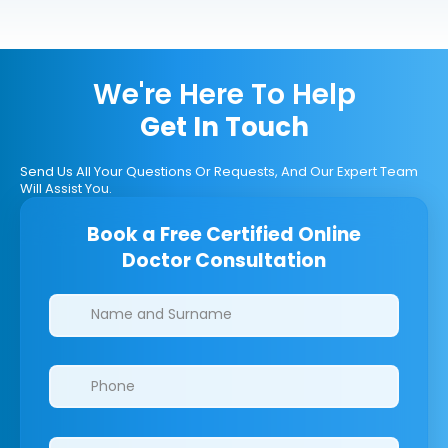
We're Here To Help
Get In Touch
Send Us All Your Questions Or Requests, And Our Expert Team
Will Assist You.
Book a Free Certified Online
Doctor Consultation
Clinics/branches