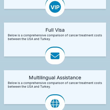
Full Visa
Below is a comprehensive comparison of cancer treatment costs
between the USA and Turkey.
Multilingual Assistance
Below is a comprehensive comparison of cancer treatment costs
between the USA and Turkey.