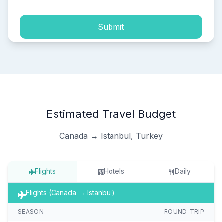
Submit
Estimated Travel Budget
Canada → Istanbul, Turkey
Flights
Hotels
Daily
Flights (Canada → Istanbul)
SEASON
ROUND-TRIP