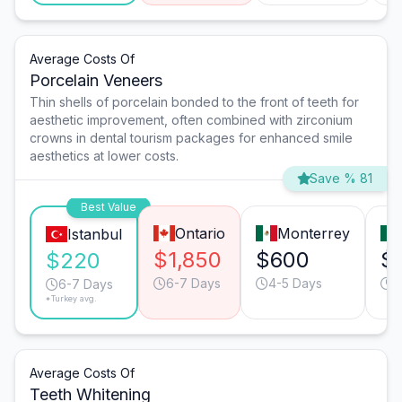
Average Costs Of
Porcelain Veneers
Thin shells of porcelain bonded to the front of teeth for
aesthetic improvement, often combined with zirconium
crowns in dental tourism packages for enhanced smile
aesthetics at lower costs.
Save % 81
Best Value
Ontario
Monterrey
Istanbul
$1,850
$600
$
$220
6-7 Days
4-5 Days
4
6-7 Days
*Turkey avg.
Average Costs Of
Teeth Whitening