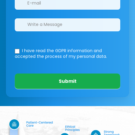
I have read the GDPR information
and
accepted the process of my personal data.
Submit