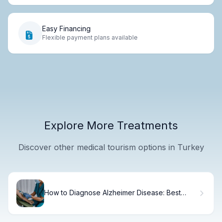
Easy Financing
Flexible payment plans available
Explore More Treatments
Discover other medical tourism options in Turkey
How to Diagnose Alzheimer Disease: Best
Guide