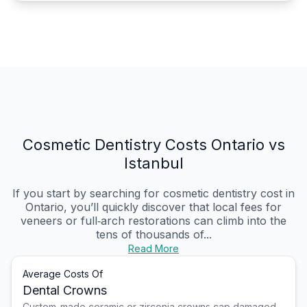
Cosmetic Dentistry Costs Ontario vs
Istanbul
If you start by searching for cosmetic dentistry cost in
Ontario, you’ll quickly discover that local fees for
veneers or full‑arch restorations can climb into the
tens of thousands of...
Read More
Average Costs Of
Dental Crowns
Custom-made ceramic or zirconia crowns cap damaged