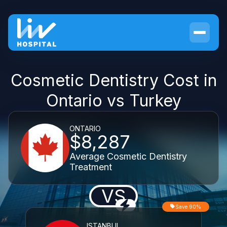
Cosmetic Dentistry Cost in
Ontario vs Turkey
ONTARIO
$8,287
Average Cosmetic Dentistry
Treatment
VS
Save 90%
ISTANBUL