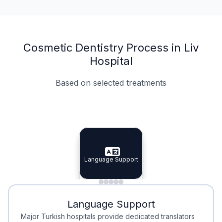
Cosmetic Dentistry Process in Liv
Hospital
Based on selected treatments
Specialist Doctors
Integrated Planning
Language Support
Specialist Doctors
Language Support
Integrated
Planning
Minimal Waiting
Accreditation
Language Support
Minimal Waiting
Accreditation
Major Turkish hospitals provide dedicated translators