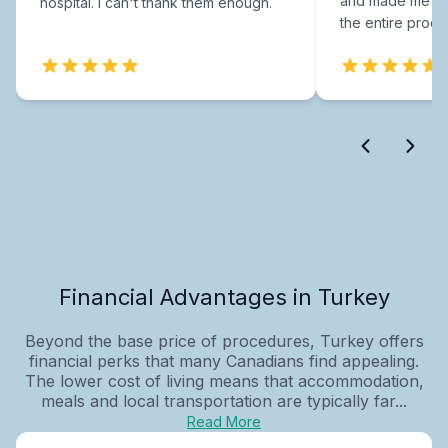
and made me fee
hospital. I can't thank them enough.
the entire proce
Financial Advantages in Turkey
Beyond the base price of procedures, Turkey offers
financial perks that many Canadians find appealing.
The lower cost of living means that accommodation,
meals and local transportation are typically far...
Read More