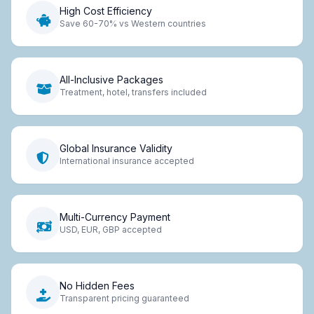
High Cost Efficiency
Save 60-70% vs Western countries
All-Inclusive Packages
Treatment, hotel, transfers included
Global Insurance Validity
International insurance accepted
Multi-Currency Payment
USD, EUR, GBP accepted
No Hidden Fees
Transparent pricing guaranteed