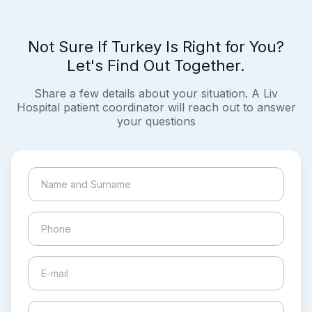
Not Sure If Turkey Is Right for You?
Let's Find Out Together.
Share a few details about your situation. A Liv
Hospital patient coordinator will reach out to answer
your questions