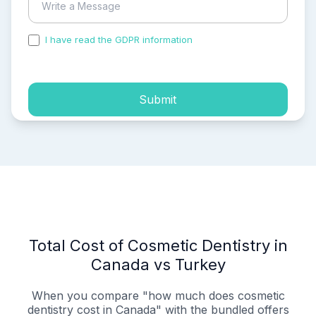
I have read the GDPR information
and accepted the
process of my personal data.
Submit
Total Cost of Cosmetic Dentistry in
Canada vs Turkey
When you compare "how much does cosmetic
dentistry cost in Canada" with the bundled offers