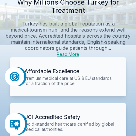
Why Millions Choose Turkey for
Treatment
Turkey has built a global reputation as a
medical‑tourism hub, and the reasons extend well
beyond price. Accredited hospitals across the country
maintain international standards, English‑speaking
coordinators guide patients through...
Read More
Affordable Excellence
Premium medical care at US & EU standards
for a fraction of the price.
JCI Accredited Safety
Gold-standard healthcare certified by global
medical authorities.