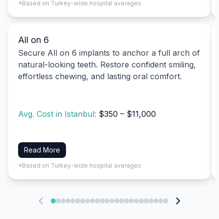
*Based on Turkey-wide hospital averages
All on 6
Secure All on 6 implants to anchor a full arch of
natural-looking teeth. Restore confident smiling,
effortless chewing, and lasting oral comfort.
Avg. Cost in Istanbul:
$350 – $11,000
Read More
*Based on Turkey-wide hospital averages