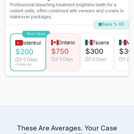
Professional bleaching treatment brightens teeth for a
radiant smile, often combined with veneers and crowns in
makeover packages.
Save % 60
Best Value
Ontario
Tijuana
Mo
Istanbul
$750
$300
$30
$200
2-3 Days
1-2 Days
1-2 D
2-3 Days
*Turkey avg.
These Are Averages. Your Case