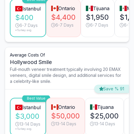
Ontario
Tijuana
Mo
Istanbul
$4,400
$1,950
$1,
$400
6-7 Days
6-7 Days
6-7 
6-7 Days
*Turkey avg.
Average Costs Of
Hollywood Smile
Full-mouth veneer treatment typically involving 20 EMAX
veneers, digital smile design, and additional services for
a celebrity-like smile.
Save % 91
Best Value
Ontario
Tijuana
Istanbul
$50,000
$25,000
$
$3,000
13-14 Days
13-14 Days
13-14 Days
*Turkey avg.