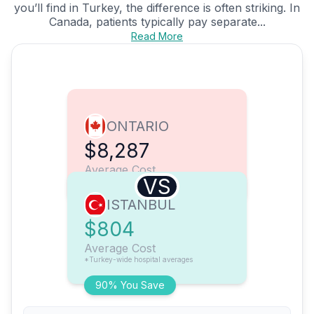
you’ll find in Turkey, the difference is often striking. In
Canada, patients typically pay separate...
Read More
ONTARIO
$8,287
Average Cost
VS
ISTANBUL
$804
Average Cost
*Turkey-wide hospital averages
90% You Save