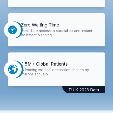
Zero Waiting Time
Immediate access to specialists and instant
treatment planning.
1.5M+ Global Patients
A leading medical destination chosen by
millions annually.
TÜİK 2023 Data