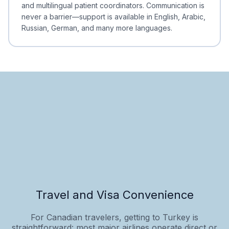
and multilingual patient coordinators. Communication is
never a barrier—support is available in English, Arabic,
Russian, German, and many more languages.
Travel and Visa Convenience
For Canadian travelers, getting to Turkey is
straightforward: most major airlines operate direct or