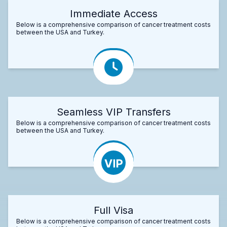
Immediate Access
Below is a comprehensive comparison of cancer treatment costs
between the USA and Turkey.
Seamless VIP Transfers
Below is a comprehensive comparison of cancer treatment costs
between the USA and Turkey.
Full Visa
Below is a comprehensive comparison of cancer treatment costs