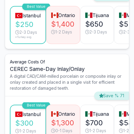
Best Value
Ontario
Tijuana
Mo
Istanbul
$1,400
$650
$55
$250
1-2 Days
2-3 Days
2-3 
2-3 Days
*Turkey avg.
Average Costs Of
CEREC Same-Day Inlay/Onlay
A digital CAD/CAM-milled porcelain or composite inlay or
onlay created and placed in a single visit for efficient
restoration of damaged teeth.
Save % 71
Best Value
Ontario
Tijuana
Mo
Istanbul
$1,300
$700
$58
$300
0-1 Days
1-2 Days
1-2 D
1-2 Days