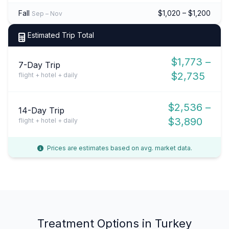
Fall
$1,020 – $1,200
Sep – Nov
Estimated Trip Total
$1,773 –
7-Day Trip
$2,735
flight + hotel + daily
$2,536 –
14-Day Trip
$3,890
flight + hotel + daily
Prices are estimates based on avg. market data.
Treatment Options in Turkey