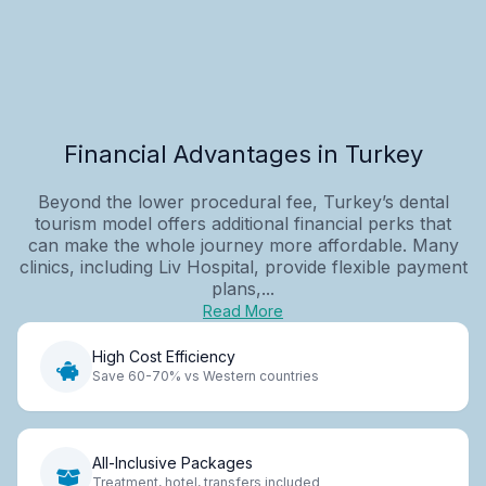
Financial Advantages in Turkey
Beyond the lower procedural fee, Turkey’s dental
tourism model offers additional financial perks that
can make the whole journey more affordable. Many
clinics, including Liv Hospital, provide flexible payment
plans,...
Read More
High Cost Efficiency
Save 60-70% vs Western countries
All-Inclusive Packages
Treatment, hotel, transfers included