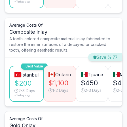
*Turkey avg.
Average Costs Of
Composite Inlay
A tooth-colored composite material inlay fabricated to
restore the inner surfaces of a decayed or cracked
tooth, offering aesthetic results.
Save % 77
Best Value
Ontario
Tijuana
Mo
Istanbul
$1,100
$450
$45
$200
1-2 Days
2-3 Days
2-3 
2-3 Days
*Turkey avg.
Average Costs Of
Gold Onlay