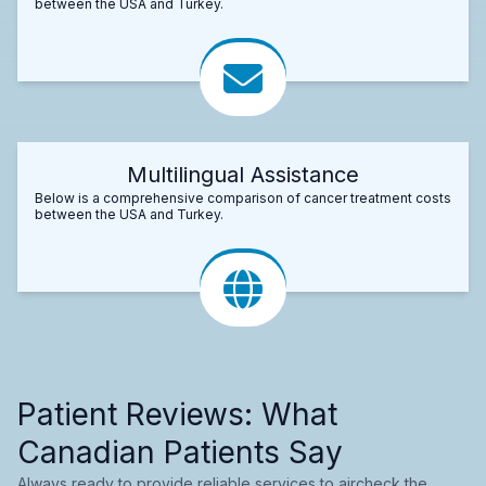
between the USA and Turkey.
Multilingual Assistance
Below is a comprehensive comparison of cancer treatment costs
between the USA and Turkey.
Patient Reviews: What
Canadian Patients Say
Always ready to provide reliable services to aircheck the