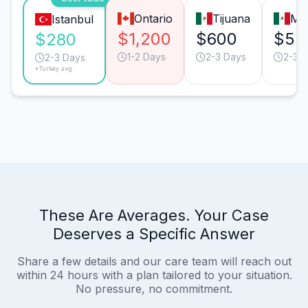
Ontario
Tijuana
Mo
Istanbul
$1,200
$600
$52
$280
1-2 Days
2-3 Days
2-3 
2-3 Days
*Turkey avg.
These Are Averages. Your Case
Deserves a Specific Answer
Share a few details and our care team will reach out
within 24 hours with a plan tailored to your situation.
No pressure, no commitment.