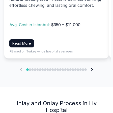
effortless chewing, and lasting oral comfort.
Avg. Cost in Istanbul:
$350 – $11,000
Read More
*Based on Turkey-wide hospital averages
Inlay and Onlay Process in Liv
Hospital