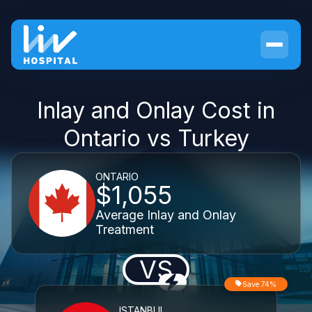
Inlay and Onlay Cost in
Ontario vs Turkey
ONTARIO
$1,055
Average Inlay and Onlay
Treatment
VS
Save 74%
ISTANBUL