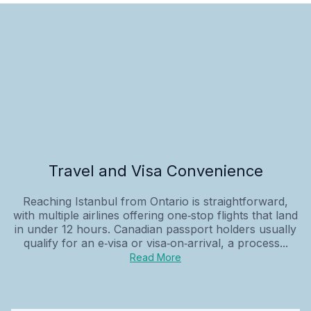
Travel and Visa Convenience
Reaching Istanbul from Ontario is straightforward,
with multiple airlines offering one‑stop flights that land
in under 12 hours. Canadian passport holders usually
qualify for an e‑visa or visa‑on‑arrival, a process...
Read More