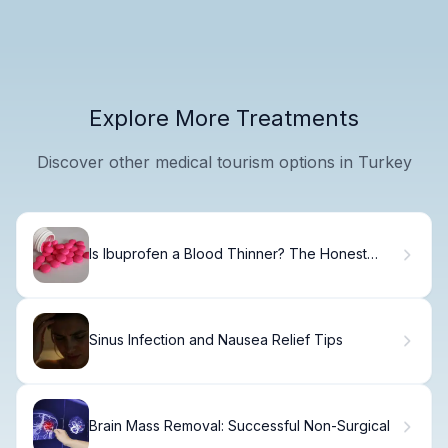
Explore More Treatments
Discover other medical tourism options in Turkey
Is Ibuprofen a Blood Thinner? The Honest
Truth
Sinus Infection and Nausea Relief Tips
Brain Mass Removal: Successful Non-Surgical