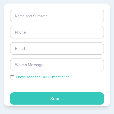
I have read the GDPR information
and accepted the
process of my personal data.
Submit