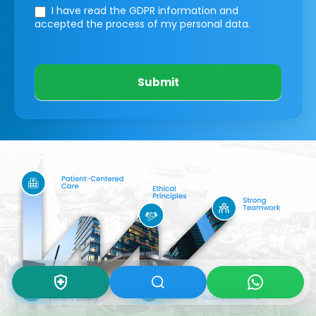
I have read the GDPR information
and
accepted the process of my personal data.
Submit