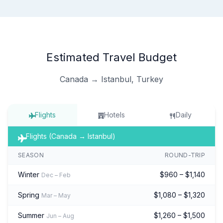
Estimated Travel Budget
Canada → Istanbul, Turkey
Flights
Hotels
Daily
Flights (Canada → Istanbul)
SEASON
ROUND-TRIP
Winter
$960 – $1,140
Dec – Feb
Spring
$1,080 – $1,320
Mar – May
Summer
$1,260 – $1,500
Jun – Aug