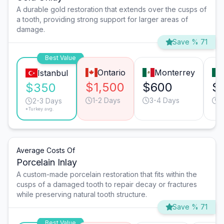
A durable gold restoration that extends over the cusps of
a tooth, providing strong support for larger areas of
damage.
Save % 71
Best Value
Ontario
Monterrey
Istanbul
$1,500
$600
$
$350
1-2 Days
3-4 Days
2
2-3 Days
*Turkey avg.
Average Costs Of
Porcelain Inlay
A custom-made porcelain restoration that fits within the
cusps of a damaged tooth to repair decay or fractures
while preserving natural tooth structure.
Save % 71
Best Value