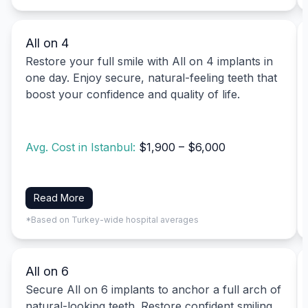
All on 4
Restore your full smile with All on 4 implants in
one day. Enjoy secure, natural-feeling teeth that
boost your confidence and quality of life.
Avg. Cost in Istanbul:
$1,900 – $6,000
Read More
*Based on Turkey-wide hospital averages
All on 6
Secure All on 6 implants to anchor a full arch of
natural-looking teeth. Restore confident smiling,