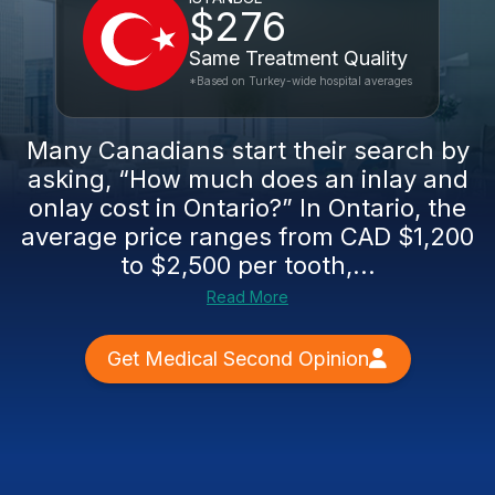
$276
Same Treatment Quality
*Based on Turkey-wide hospital averages
Many Canadians start their search by
asking, “How much does an inlay and
onlay cost in Ontario?” In Ontario, the
average price ranges from CAD $1,200
to $2,500 per tooth,...
Read More
Get Medical Second Opinion