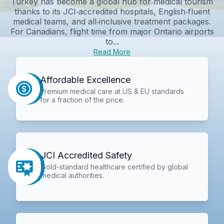
Turkey has become a global hub for medical tourism
thanks to its JCI‑accredited hospitals, English‑fluent
medical teams, and all‑inclusive treatment packages.
For Canadians, flight time from major Ontario airports
to...
Read More
Affordable Excellence
Premium medical care at US & EU standards
for a fraction of the price.
JCI Accredited Safety
Gold-standard healthcare certified by global
medical authorities.