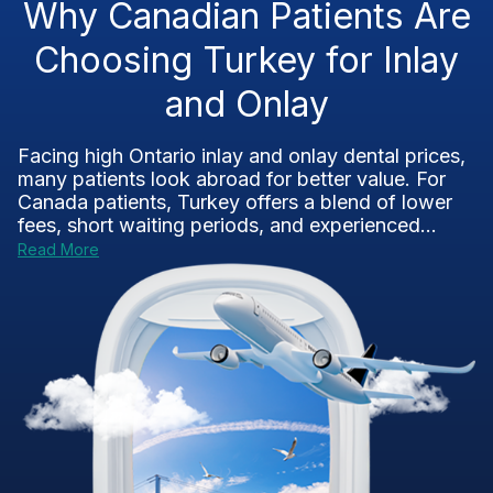
Why Canadian Patients Are
Choosing Turkey for Inlay
and Onlay
Facing high Ontario inlay and onlay dental prices,
many patients look abroad for better value. For
Canada patients, Turkey offers a blend of lower
fees, short waiting periods, and experienced...
Read More