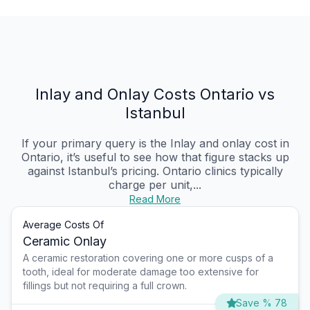
Inlay and Onlay Costs Ontario vs
Istanbul
If your primary query is the Inlay and onlay cost in
Ontario, it’s useful to see how that figure stacks up
against Istanbul’s pricing. Ontario clinics typically
charge per unit,...
Read More
Average Costs Of
Ceramic Onlay
A ceramic restoration covering one or more cusps of a
tooth, ideal for moderate damage too extensive for
fillings but not requiring a full crown.
Save % 78