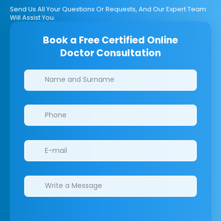
Send Us All Your Questions Or Requests, And Our Expert Team
Will Assist You.
Book a Free Certified Online
Doctor Consultation
Clinics/branches