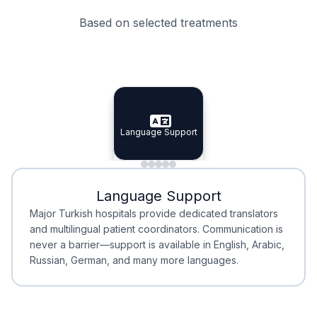
Based on selected treatments
Specialist Doctors
Integrated Planning
Language Support
Specialist Doctors
Language Support
Integrated
Planning
Minimal Waiting
Accreditation
Language Support
Minimal Waiting
Accreditation
Major Turkish hospitals provide dedicated translators
and multilingual patient coordinators. Communication is
never a barrier—support is available in English, Arabic,
Russian, German, and many more languages.