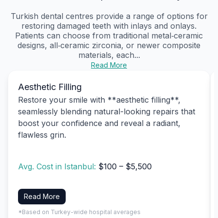
Turkish dental centres provide a range of options for
restoring damaged teeth with inlays and onlays.
Patients can choose from traditional metal‑ceramic
designs, all‑ceramic zirconia, or newer composite
materials, each...
Read More
Aesthetic Filling
Restore your smile with **aesthetic filling**,
seamlessly blending natural-looking repairs that
boost your confidence and reveal a radiant,
flawless grin.
Avg. Cost in Istanbul:
$100 – $5,500
Read More
*Based on Turkey-wide hospital averages