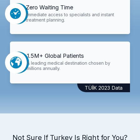
Zero Waiting Time
Immediate access to specialists and instant
treatment planning.
1.5M+ Global Patients
A leading medical destination chosen by
millions annually.
TÜİK 2023 Data
Not Sure If Turkey Is Right for You?