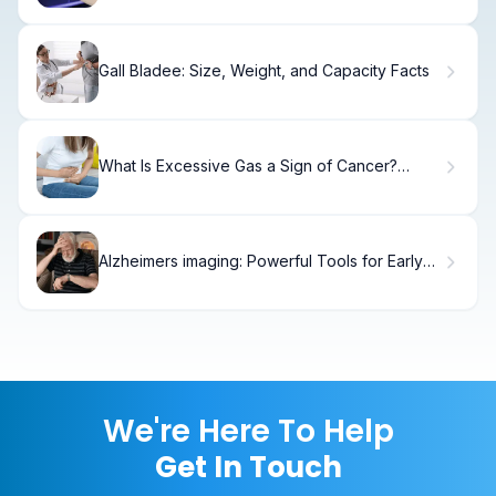
Gall Bladee: Size, Weight, and Capacity Facts
What Is Excessive Gas a Sign of Cancer?
Alarming.
Alzheimers imaging: Powerful Tools for Early
Detection
We're Here To Help
Get In Touch