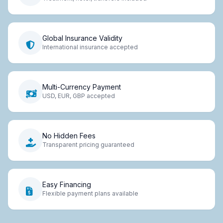
Global Insurance Validity
International insurance accepted
Multi-Currency Payment
USD, EUR, GBP accepted
No Hidden Fees
Transparent pricing guaranteed
Easy Financing
Flexible payment plans available