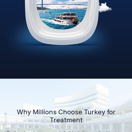
Why Millions Choose Turkey for
Treatment