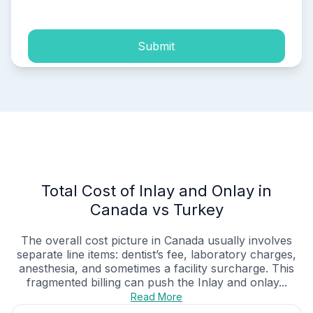
Submit
Total Cost of Inlay and Onlay in
Canada vs Turkey
The overall cost picture in Canada usually involves
separate line items: dentist’s fee, laboratory charges,
anesthesia, and sometimes a facility surcharge. This
fragmented billing can push the Inlay and onlay...
Read More