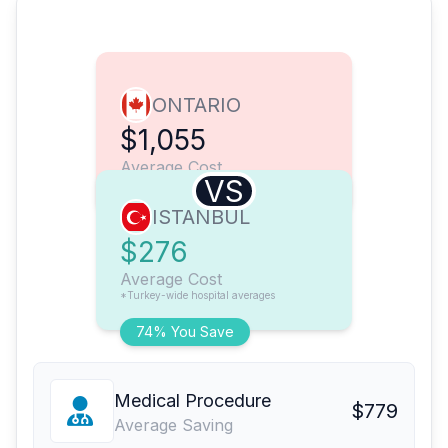
ONTARIO
$1,055
Average Cost
VS
ISTANBUL
$276
Average Cost
*Turkey-wide hospital averages
74% You Save
Medical Procedure
$779
Average Saving