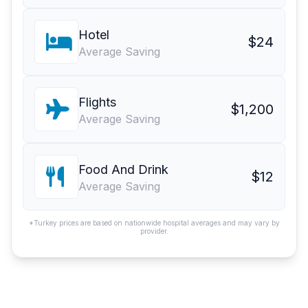
Hotel
$24
Average Saving
Flights
$1,200
Average Saving
Food And Drink
$12
Average Saving
*Turkey prices are based on nationwide hospital averages and may vary by
provider.