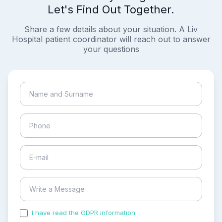
Let's Find Out Together.
Share a few details about your situation. A Liv
Hospital patient coordinator will reach out to answer
your questions
I have read the GDPR information
and accepted the
process of my personal data.