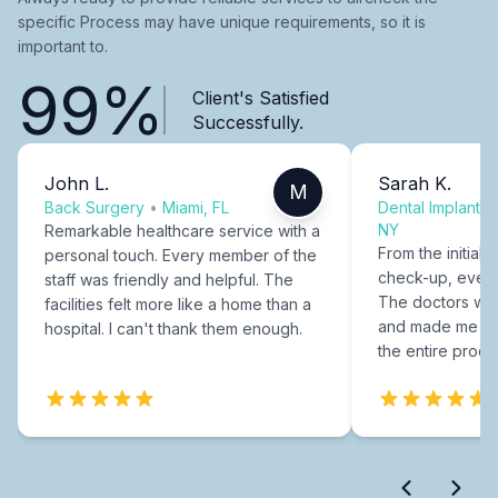
specific Process may have unique requirements, so it is
important to.
99%
Client's Satisfied
Successfully.
John L.
Sarah K.
M
Back Surgery
•
Miami, FL
Dental Implants
NY
Remarkable healthcare service with a
From the initial c
personal touch. Every member of the
check-up, every
staff was friendly and helpful. The
The doctors were
facilities felt more like a home than a
and made me fee
hospital. I can't thank them enough.
the entire proce