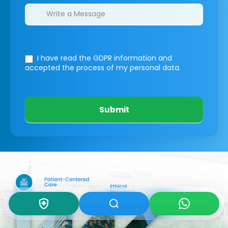
I have read the GDPR information
and
accepted the process of my personal data.
Submit