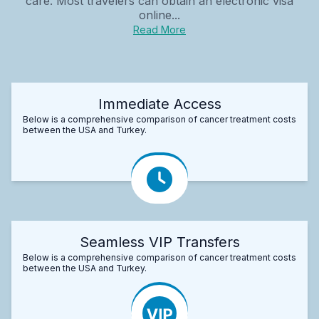
care. Most travelers can obtain an electronic visa
online...
Read More
Immediate Access
Below is a comprehensive comparison of cancer treatment costs
between the USA and Turkey.
Seamless VIP Transfers
Below is a comprehensive comparison of cancer treatment costs
between the USA and Turkey.