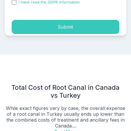
I have read the GDPR information
and accepted the
process of my personal data.
Submit
Total Cost of Root Canal in Canada
vs Turkey
While exact figures vary by case, the overall expense
of a root canal in Turkey usually ends up lower than
the combined costs of treatment and ancillary fees in
Canada....