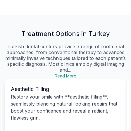
Treatment Options in Turkey
Turkish dental centers provide a range of root canal
approaches, from conventional therapy to advanced
minimally invasive techniques tailored to each patient’s
specific diagnosis. Most clinics employ digital imaging
and...
Read More
Aesthetic Filling
Restore your smile with **aesthetic filling**,
seamlessly blending natural-looking repairs that
boost your confidence and reveal a radiant,
flawless grin.