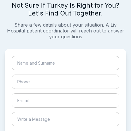
Not Sure If Turkey Is Right for You?
Let's Find Out Together.
Share a few details about your situation. A Liv
Hospital patient coordinator will reach out to answer
your questions