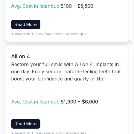
Avg. Cost in Istanbul:
$100 – $5,500
Read More
*Based on Turkey-wide hospital averages
All on 4
Restore your full smile with All on 4 implants in
one day. Enjoy secure, natural-feeling teeth that
boost your confidence and quality of life.
Avg. Cost in Istanbul:
$1,900 – $6,000
Read More
*Based on Turkey-wide hospital averages