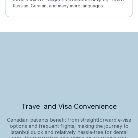
Russian, German, and many more languages.
Travel and Visa Convenience
Canadian patients benefit from straightforward e‑visa
options and frequent flights, making the journey to
Istanbul quick and relatively hassle‑free for dental