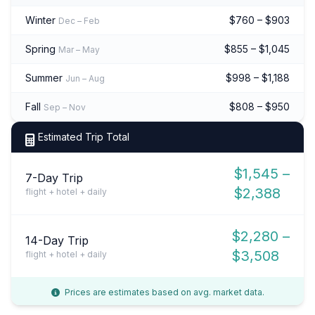
Winter
$760 – $903
Dec – Feb
Spring
$855 – $1,045
Mar – May
Summer
$998 – $1,188
Jun – Aug
Fall
$808 – $950
Sep – Nov
Estimated Trip Total
$1,545 –
7-Day Trip
$2,388
flight + hotel + daily
$2,280 –
14-Day Trip
$3,508
flight + hotel + daily
Prices are estimates based on avg. market data.