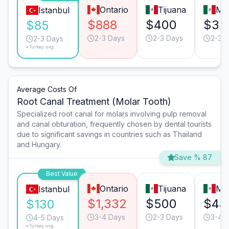
Ontario
Tijuana
Mo
Istanbul
$888
$400
$35
$85
2-3 Days
2-3 Days
2-3 
2-3 Days
*Turkey avg.
Average Costs Of
Root Canal Treatment (Molar Tooth)
Specialized root canal for molars involving pulp removal
and canal obturation, frequently chosen by dental tourists
due to significant savings in countries such as Thailand
and Hungary.
Save % 87
Best Value
Ontario
Tijuana
Mo
Istanbul
$1,332
$500
$44
$130
3-4 Days
2-3 Days
3-4 
4-5 Days
*Turkey avg.