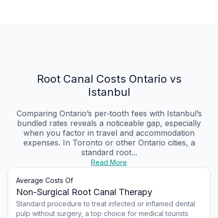
Root Canal Costs Ontario vs
Istanbul
Comparing Ontario’s per‑tooth fees with Istanbul’s
bundled rates reveals a noticeable gap, especially
when you factor in travel and accommodation
expenses. In Toronto or other Ontario cities, a
standard root...
Read More
Average Costs Of
Non-Surgical Root Canal Therapy
Standard procedure to treat infected or inflamed dental
pulp without surgery, a top choice for medical tourists