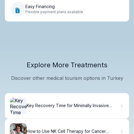
Easy Financing
Flexible payment plans available
Explore More Treatments
Discover other medical tourism options in Turkey
Key Recovery Time for Minimally Invasive
Spine Surgery Healing Time
How to Use NK Cell Therapy for Cancer