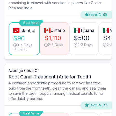
combining treatment with vacation in places like Costa
Rica and India.
Save % 88
Best Value
Ontario
Tijuana
Mo
Istanbul
$1,110
$500
$45
$90
2-3 Days
2-3 Days
2-3 
3-4 Days
*Turkey avg.
Average Costs Of
Root Canal Treatment (Anterior Tooth)
A common endodontic procedure to remove infected
pulp from the front teeth, clean the canals, and seal them
to save the tooth, popular among medical tourists for its
affordability abroad.
Save % 87
Best Value