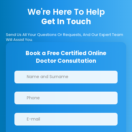
We're Here To Help
Get In Touch
Send Us All Your Questions Or Requests, And Our Expert Team
Will Assist You.
Book a Free Certified Online
Doctor Consultation
Clinics/branches