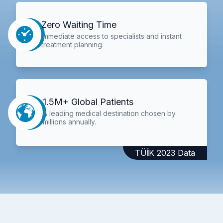
Zero Waiting Time
Immediate access to specialists and instant
treatment planning.
1.5M+ Global Patients
A leading medical destination chosen by
millions annually.
TÜİK 2023 Data