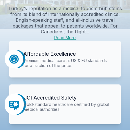
Turkey’s reputation as a medical tourism hub stems
from its blend of internationally accredited clinics,
English‑speaking staff, and all‑inclusive travel
packages that appeal to patients worldwide. For
Canadians, the flight...
Read More
Affordable Excellence
Premium medical care at US & EU standards
for a fraction of the price.
JCI Accredited Safety
Gold-standard healthcare certified by global
medical authorities.