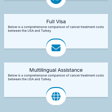
Full Visa
Below is a comprehensive comparison of cancer treatment costs
between the USA and Turkey.
Multilingual Assistance
Below is a comprehensive comparison of cancer treatment costs
between the USA and Turkey.