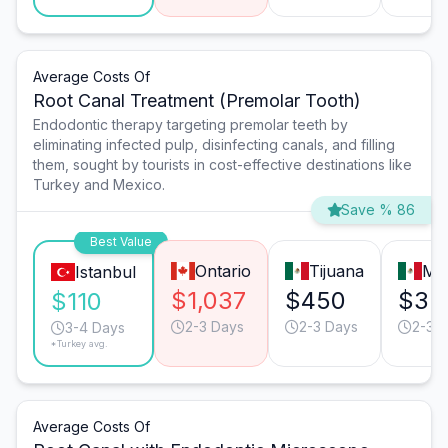
Average Costs Of
Root Canal Treatment (Premolar Tooth)
Endodontic therapy targeting premolar teeth by
eliminating infected pulp, disinfecting canals, and filling
them, sought by tourists in cost-effective destinations like
Turkey and Mexico.
Save % 86
Best Value
Ontario
Tijuana
Mo
Istanbul
$1,037
$450
$35
$110
2-3 Days
2-3 Days
2-3 
3-4 Days
*Turkey avg.
Average Costs Of