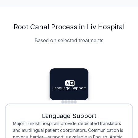
Root Canal Process in Liv Hospital
Based on selected treatments
Specialist Doctors
Integrated Planning
Language Support
Specialist Doctors
Language Support
Integrated
Planning
Minimal Waiting
Accreditation
Language Support
Minimal Waiting
Accreditation
Major Turkish hospitals provide dedicated translators
and multilingual patient coordinators. Communication is
never a barrier—support is available in English, Arabic,