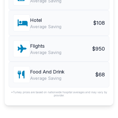
Average Saving
Hotel
$108
Average Saving
Flights
$950
Average Saving
Food And Drink
$68
Average Saving
*Turkey prices are based on nationwide hospital averages and may vary by
provider.