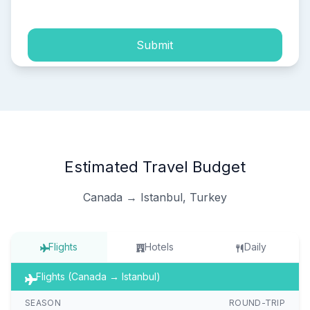
Submit
Estimated Travel Budget
Canada → Istanbul, Turkey
Flights
Hotels
Daily
Flights (Canada → Istanbul)
SEASON
ROUND-TRIP