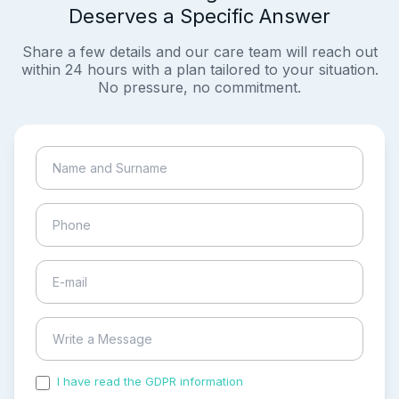
Deserves a Specific Answer
Share a few details and our care team will reach out
within 24 hours with a plan tailored to your situation.
No pressure, no commitment.
I have read the GDPR information
and accepted the
process of my personal data.