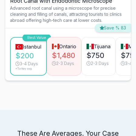
Root Canal with Endodontic Microscope
Advanced root canal using a microscope for precise
cleaning and filling of canals, attracting tourists to clinics
abroad offering high-tech care at lower costs.
Save % 83
Best Value
Ontario
Tijuana
Mo
Istanbul
$1,480
$750
$75
$200
2-3 Days
2-3 Days
3-4 
3-4 Days
*Turkey avg.
These Are Averages. Your Case