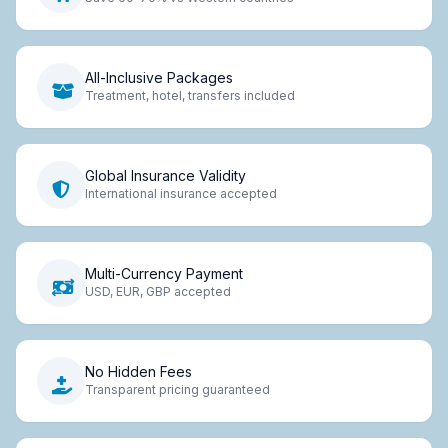
All-Inclusive Packages
Treatment, hotel, transfers included
Global Insurance Validity
International insurance accepted
Multi-Currency Payment
USD, EUR, GBP accepted
No Hidden Fees
Transparent pricing guaranteed