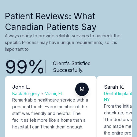
Patient Reviews: What
Canadian Patients Say
Always ready to provide reliable services to aircheck the
specific Process may have unique requirements, so it is
important to.
99%
Client's Satisfied
Successfully.
John L.
Sarah K.
M
Back Surgery
•
Miami, FL
Dental Implants
NY
Remarkable healthcare service with a
From the initial c
personal touch. Every member of the
check-up, every
staff was friendly and helpful. The
The doctors were
facilities felt more like a home than a
and made me fee
hospital. I can't thank them enough.
the entire proce