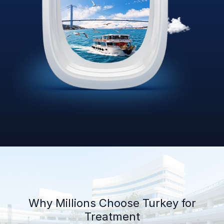
Why Millions Choose Turkey for
Treatment