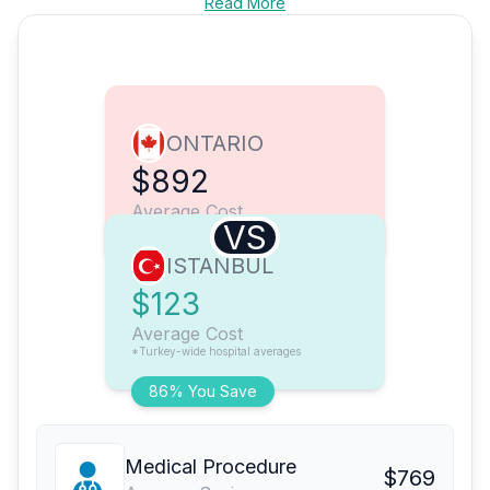
Read More
ONTARIO
$892
Average Cost
VS
ISTANBUL
$123
Average Cost
*Turkey-wide hospital averages
86% You Save
Medical Procedure
$769