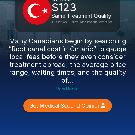
$123
Same Treatment Quality
*Based on Turkey-wide hospital averages
Many Canadians begin by searching
“Root canal cost in Ontario” to gauge
local fees before they even consider
treatment abroad, the average price
range, waiting times, and the quality
of...
Read More
Get Medical Second Opinion