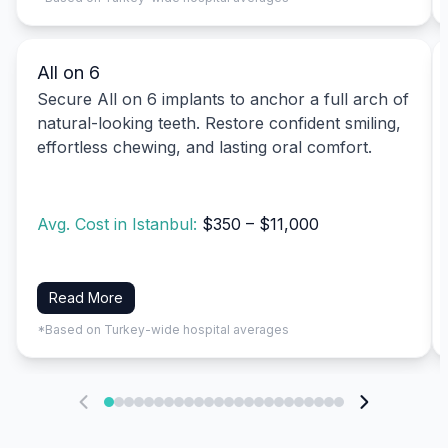
All on 6
Secure All on 6 implants to anchor a full arch of
natural-looking teeth. Restore confident smiling,
effortless chewing, and lasting oral comfort.
Avg. Cost in Istanbul:
$350 – $11,000
Read More
*Based on Turkey-wide hospital averages