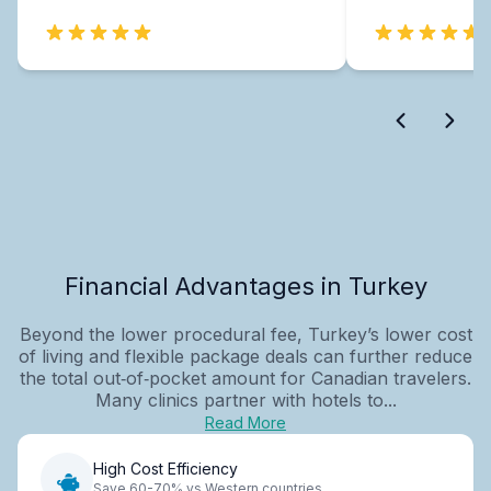
Financial Advantages in Turkey
Beyond the lower procedural fee, Turkey’s lower cost
of living and flexible package deals can further reduce
the total out‑of‑pocket amount for Canadian travelers.
Many clinics partner with hotels to...
Read More
High Cost Efficiency
Save 60-70% vs Western countries