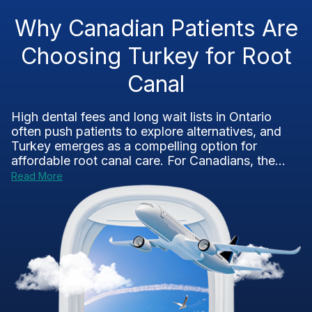
Why Canadian Patients Are
Choosing Turkey for Root
Canal
High dental fees and long wait lists in Ontario
often push patients to explore alternatives, and
Turkey emerges as a compelling option for
affordable root canal care. For Canadians, the...
Read More