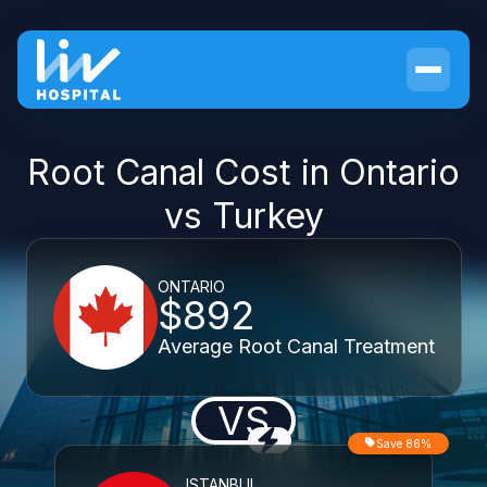
Root Canal Cost in Ontario
vs Turkey
ONTARIO
$892
Average Root Canal Treatment
VS
Save 86%
ISTANBUL