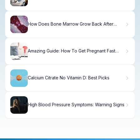
Treatment
How Does Bone Marrow Grow Back After
Donation and What Is the Recovery Like?
Amazing Guide: How To Get Pregnant Fast
With Pcos
Calcium Citrate No Vitamin D: Best Picks
High Blood Pressure Symptoms: Warning Signs