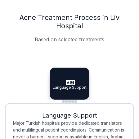
Acne Treatment Process in Liv
Hospital
Based on selected treatments
Specialist Doctors
Integrated Planning
Language Support
Specialist Doctors
Language Support
Integrated
Planning
Minimal Waiting
Accreditation
Language Support
Minimal Waiting
Accreditation
Major Turkish hospitals provide dedicated translators
and multilingual patient coordinators. Communication is
never a barrier—support is available in English, Arabic,