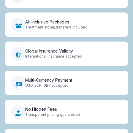
All-Inclusive Packages
Treatment, hotel, transfers included
Global Insurance Validity
International insurance accepted
Multi-Currency Payment
USD, EUR, GBP accepted
No Hidden Fees
Transparent pricing guaranteed