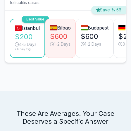
folliculitis cases.
Save % 56
Best Value
Bilbao
Budapest
Mu
Istanbul
$600
$600
$2
$200
1-2 Days
1-2 Days
0-1 
4-5 Days
*Turkey avg.
These Are Averages. Your Case
Deserves a Specific Answer