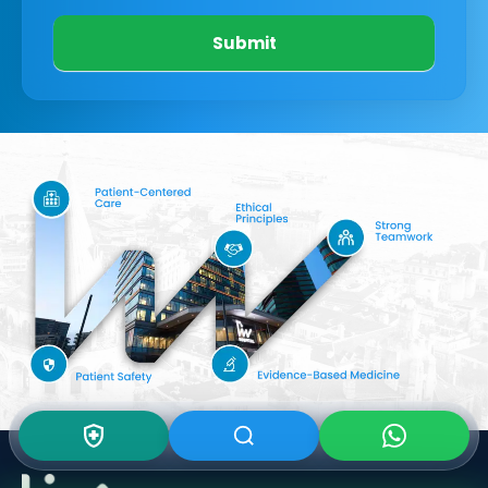
Submit