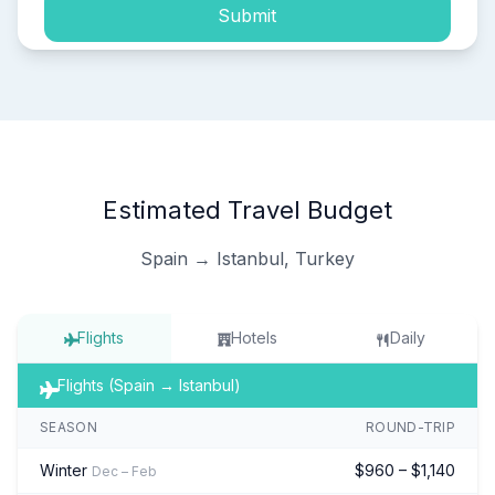
Submit
Estimated Travel Budget
Spain → Istanbul, Turkey
Flights
Hotels
Daily
Flights (Spain → Istanbul)
SEASON
ROUND-TRIP
Winter
$960 – $1,140
Dec – Feb