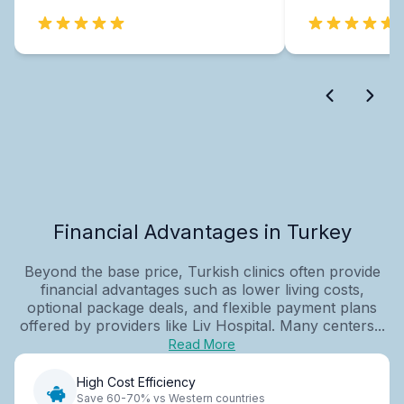
Financial Advantages in Turkey
Beyond the base price, Turkish clinics often provide
financial advantages such as lower living costs,
optional package deals, and flexible payment plans
offered by providers like Liv Hospital. Many centers...
Read More
High Cost Efficiency
Save 60-70% vs Western countries