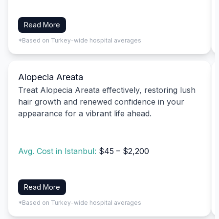
Read More
*Based on Turkey-wide hospital averages
Alopecia Areata
Treat Alopecia Areata effectively, restoring lush
hair growth and renewed confidence in your
appearance for a vibrant life ahead.
Avg. Cost in Istanbul:
$45 – $2,200
Read More
*Based on Turkey-wide hospital averages