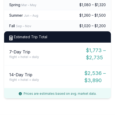
Spring
$1,080 – $1,320
Mar – May
Summer
$1,260 – $1,500
Jun – Aug
Fall
$1,020 – $1,200
Sep – Nov
Estimated Trip Total
$1,773 –
7-Day Trip
$2,735
flight + hotel + daily
$2,536 –
14-Day Trip
$3,890
flight + hotel + daily
Prices are estimates based on avg. market data.