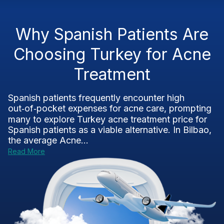
Why Spanish Patients Are
Choosing Turkey for Acne
Treatment
Spanish patients frequently encounter high
out‑of‑pocket expenses for acne care, prompting
many to explore Turkey acne treatment price for
Spanish patients as a viable alternative. In Bilbao,
the average Acne...
Read More