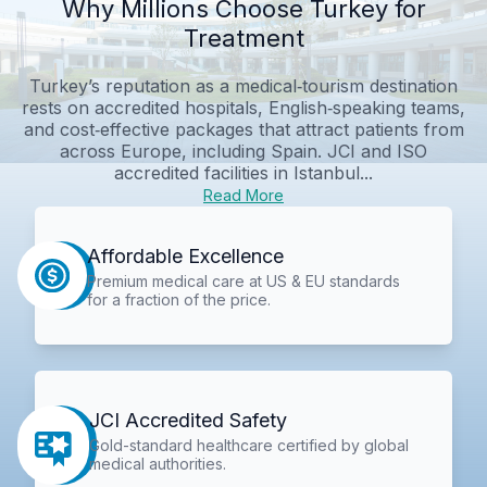
Why Millions Choose Turkey for
Treatment
Turkey’s reputation as a medical‑tourism destination
rests on accredited hospitals, English‑speaking teams,
and cost‑effective packages that attract patients from
across Europe, including Spain. JCI and ISO
accredited facilities in Istanbul...
Read More
Affordable Excellence
Premium medical care at US & EU standards
for a fraction of the price.
JCI Accredited Safety
Gold-standard healthcare certified by global
medical authorities.