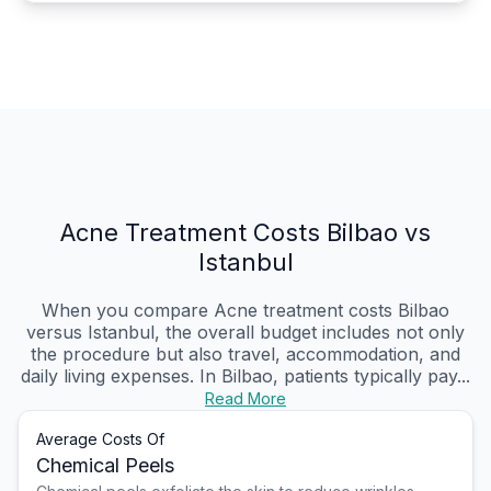
Acne Treatment Costs Bilbao vs
Istanbul
When you compare Acne treatment costs Bilbao
versus Istanbul, the overall budget includes not only
the procedure but also travel, accommodation, and
daily living expenses. In Bilbao, patients typically pay...
Read More
Average Costs Of
Chemical Peels