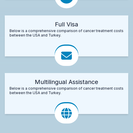
Full Visa
Below is a comprehensive comparison of cancer treatment costs
between the USA and Turkey.
Multilingual Assistance
Below is a comprehensive comparison of cancer treatment costs
between the USA and Turkey.