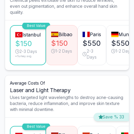
Chemical peels exfoliate the skin to reduce wrinkles,
even out pigmentation, and enhance overall hand skin
quality.
Best Value
Bilbao
Paris
Munic
Istanbul
$150
$550
$550
$150
1-2 Days
2-3
1-2 Days
2-3 Days
*Turkey avg.
Days
Average Costs Of
Laser and Light Therapy
Uses targeted light wavelengths to destroy acne-causing
bacteria, reduce inflammation, and improve skin texture
with minimal downtime.
Save % 33
Best Value