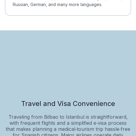
Russian, German, and many more languages.
Travel and Visa Convenience
Traveling from Bilbao to Istanbul is straightforward,
with frequent flights and a simplified e‑visa process
that makes planning a medical‑tourism trip hassle‑free
for Spanish citizens. Major airlines operate daily