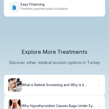
Easy Financing
Flexible payment plans available
Explore More Treatments
Discover other medical tourism options in Turkey
What is Retinal Screening and Why is it
Necessary?
Why Hypothyroidism Causes Bags Under Eyes