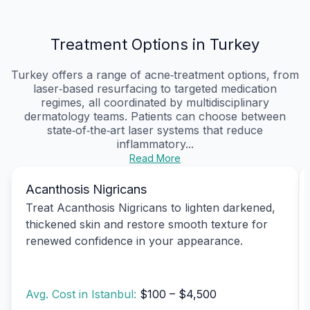
Treatment Options in Turkey
Turkey offers a range of acne‑treatment options, from
laser‑based resurfacing to targeted medication
regimes, all coordinated by multidisciplinary
dermatology teams. Patients can choose between
state‑of‑the‑art laser systems that reduce
inflammatory...
Read More
Acanthosis Nigricans
Treat Acanthosis Nigricans to lighten darkened,
thickened skin and restore smooth texture for
renewed confidence in your appearance.
Avg. Cost in Istanbul:
$100 – $4,500