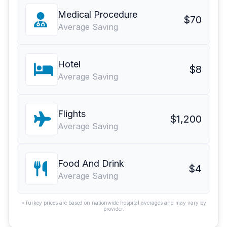
Medical Procedure
$70
Average Saving
Hotel
$8
Average Saving
Flights
$1,200
Average Saving
Food And Drink
$4
Average Saving
*Turkey prices are based on nationwide hospital averages and may vary by
provider.