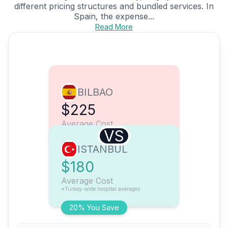
different pricing structures and bundled services. In
Spain, the expense...
Read More
BILBAO
$225
Average Cost
VS
ISTANBUL
$180
Average Cost
*Turkey-wide hospital averages
20% You Save