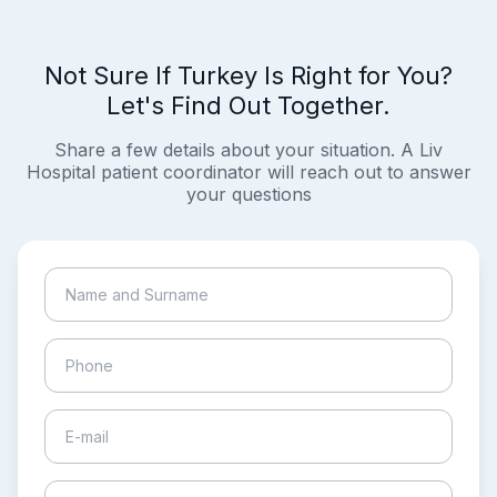
Not Sure If Turkey Is Right for You?
Let's Find Out Together.
Share a few details about your situation. A Liv
Hospital patient coordinator will reach out to answer
your questions