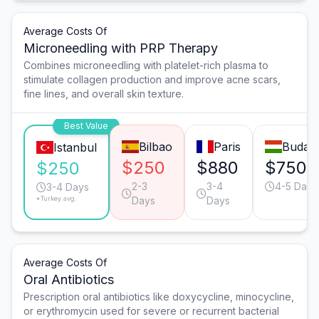
Average Costs Of
Microneedling with PRP Therapy
Combines microneedling with platelet-rich plasma to
stimulate collagen production and improve acne scars,
fine lines, and overall skin texture.
Best Value
Bilbao
Paris
Budap
Istanbul
$250
$880
$750
$250
2-3
3-4
4-5 Days
3-4 Days
*Turkey avg.
Days
Days
Average Costs Of
Oral Antibiotics
Prescription oral antibiotics like doxycycline, minocycline,
or erythromycin used for severe or recurrent bacterial