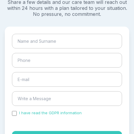
Share a few details and our care team will reach out
within 24 hours with a plan tailored to your situation.
No pressure, no commitment.
I have read the GDPR information
and accepted the
process of my personal data.