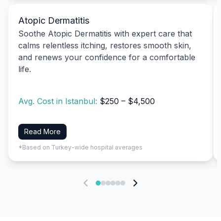
Atopic Dermatitis
Soothe Atopic Dermatitis with expert care that
calms relentless itching, restores smooth skin,
and renews your confidence for a comfortable
life.
Avg. Cost in Istanbul:
$250 – $4,500
Read More
*Based on Turkey-wide hospital averages