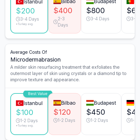
Bilbao
Budapest
Li
Istanbul
$400
$800
$6
$200
2-3
3-4 Days
3-4
3-4 Days
*Turkey avg.
Days
Average Costs Of
Microdermabrasion
A milder skin resurfacing treatment that exfoliates the
outermost layer of skin using crystals or a diamond tip to
improve texture and appearance.
Best Value
Bilbao
Budapest
Mu
Istanbul
$120
$450
$4
$100
1-2 Days
1-2 Days
1-2 
1-2 Days
*Turkey avg.