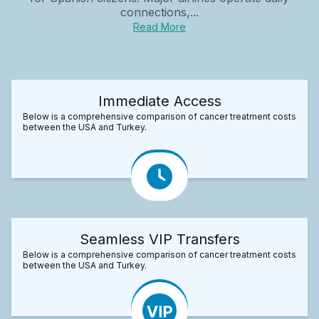
connections,...
Read More
Immediate Access
Below is a comprehensive comparison of cancer treatment costs
between the USA and Turkey.
Seamless VIP Transfers
Below is a comprehensive comparison of cancer treatment costs
between the USA and Turkey.