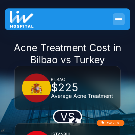
Acne Treatment Cost in
Bilbao vs Turkey
BILBAO
$225
Average Acne Treatment
VS
Save 20%
ISTANBUL