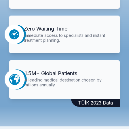
Zero Waiting Time
Immediate access to specialists and instant
treatment planning.
1.5M+ Global Patients
A leading medical destination chosen by
millions annually.
TÜİK 2023 Data