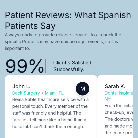
Patient Reviews: What Spanish
Patients Say
Always ready to provide reliable services to aircheck the
specific Process may have unique requirements, so it is
important to.
99%
Client's Satisfied
Successfully.
John L.
Sarah K.
M
Back Surgery
•
Miami, FL
Dental Implants
NY
Remarkable healthcare service with a
From the initial c
personal touch. Every member of the
check-up, every
staff was friendly and helpful. The
The doctors were
facilities felt more like a home than a
and made me fee
hospital. I can't thank them enough.
the entire proce