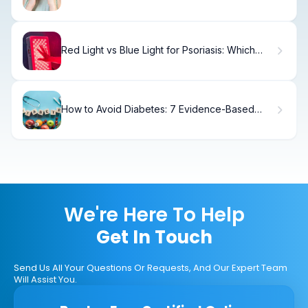
(And How to Fix It)
Red Light vs Blue Light for Psoriasis: Which
Works Better
How to Avoid Diabetes: 7 Evidence-Based
Steps
We're Here To Help
Get In Touch
Send Us All Your Questions Or Requests, And Our Expert Team
Will Assist You.