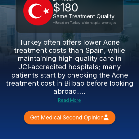
$180
Same Treatment Quality
*Based on Turkey-wide hospital averages
Turkey often offers lower Acne
treatment costs than Spain, while
maintaining high‑quality care in
JCI‑accredited hospitals; many
patients start by checking the Acne
treatment cost in Bilbao before looking
abroad....
Read More
Get Medical Second Opinion