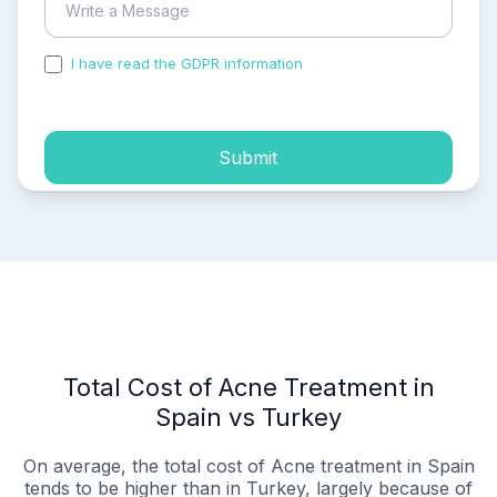
I have read the GDPR information
and accepted the
process of my personal data.
Submit
Total Cost of Acne Treatment in
Spain vs Turkey
On average, the total cost of Acne treatment in Spain
tends to be higher than in Turkey, largely because of