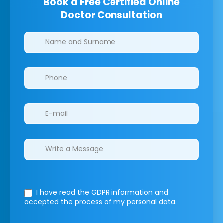
Book a Free Certified Online
Doctor Consultation
Clinics/branches
I have read the GDPR information
and
accepted the process of my personal data.