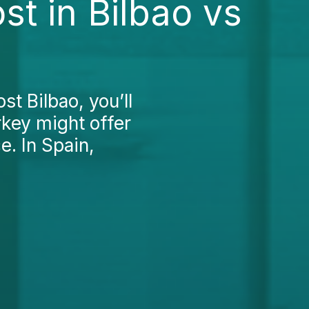
st in Bilbao vs
st Bilbao, you’ll
rkey might offer
e. In Spain,