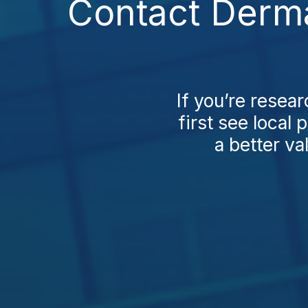
Contact Dermat
If you’re resear
first see local
a better va