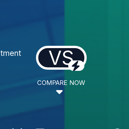
VS
atment
COMPARE NOW