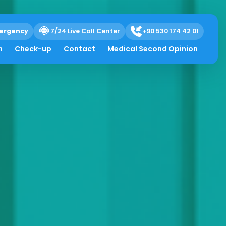
ergency
7/24 Live Call Center
+90 530 174 42 01
h
Check-up
Contact
Medical Second Opinion