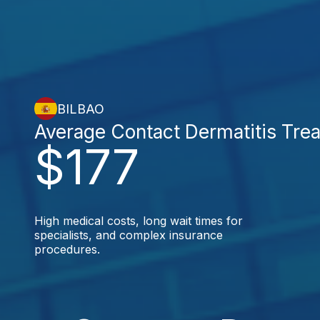
BILBAO
Average Contact Dermatitis Tre
$177
High medical costs, long wait times for
specialists, and complex insurance
procedures.