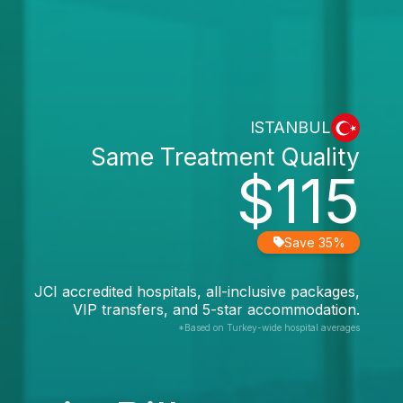
ISTANBUL
Same Treatment Quality
$115
Save 35%
JCI accredited hospitals, all-inclusive packages,
VIP transfers, and 5-star accommodation.
*Based on Turkey-wide hospital averages