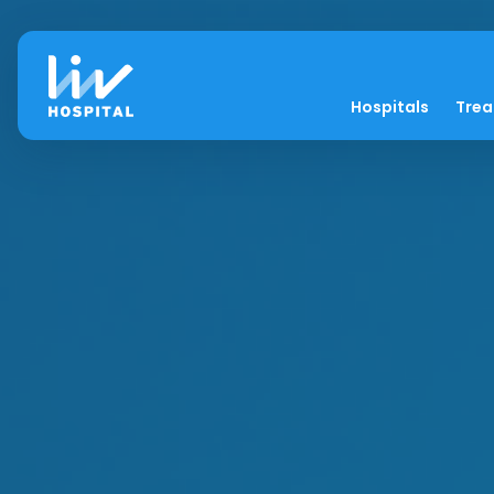
Hospitals
Tre