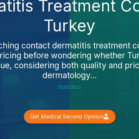
itis Treatment Co
Turkey
ching contact dermatitis treatment co
 pricing before wondering whether Tu
lue, considering both quality and pric
dermatology...
Read More
Get Medical Second Opinion