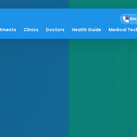
Em
atments
Clinics
Doctors
Health Guide
Medical Tec