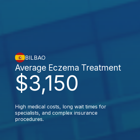
BILBAO
Average Eczema Treatment
$3,150
High medical costs, long wait times for
specialists, and complex insurance
procedures.