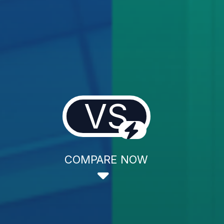
VS
COMPARE NOW