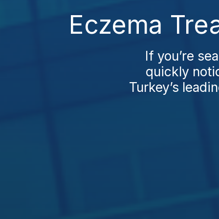
Eczema Trea
If you’re se
quickly noti
Turkey’s leadin