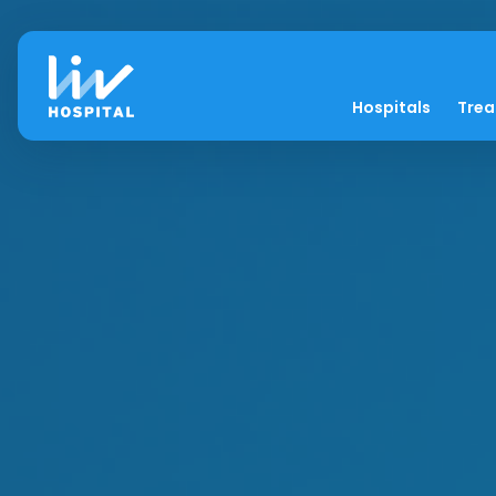
Hospitals
Tre