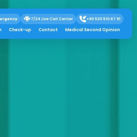
ergency
7/24 Live Call Center
+90 530 510 67 91
h
Check-up
Contact
Medical Second Opinion