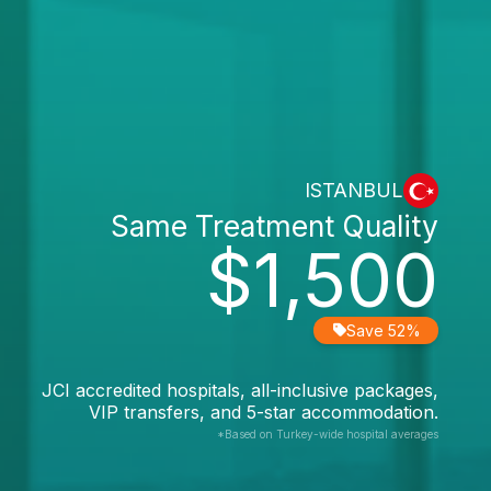
ISTANBUL
Same Treatment Quality
$1,500
Save 52%
JCI accredited hospitals, all-inclusive packages,
VIP transfers, and 5-star accommodation.
*Based on Turkey-wide hospital averages