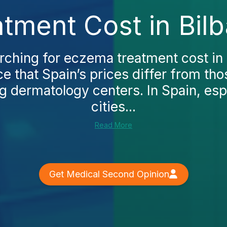
tment Cost in Bilb
arching for eczema treatment cost in B
ce that Spain’s prices differ from tho
g dermatology centers. In Spain, esp
cities...
Read More
Get Medical Second Opinion