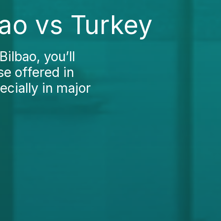
ao vs Turkey
ilbao, you’ll
se offered in
ecially in major