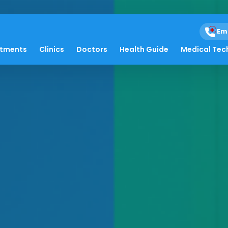
Em
atments
Clinics
Doctors
Health Guide
Medical Tec