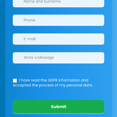
I have read the GDPR information
and
accepted the process of my personal data.
Submit