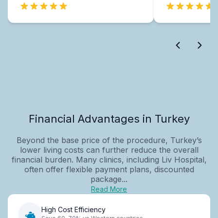
Financial Advantages in Turkey
Beyond the base price of the procedure, Turkey’s
lower living costs can further reduce the overall
financial burden. Many clinics, including Liv Hospital,
often offer flexible payment plans, discounted
package...
Read More
High Cost Efficiency