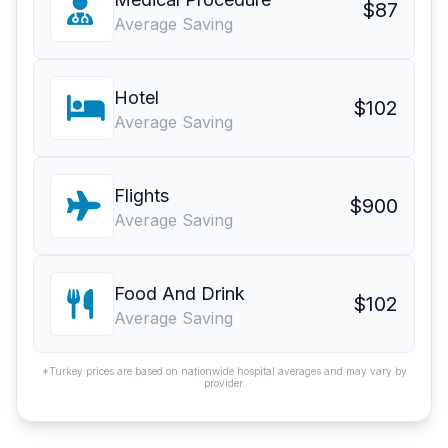
$87
Average Saving
Hotel
$102
Average Saving
Flights
$900
Average Saving
Food And Drink
$102
Average Saving
*Turkey prices are based on nationwide hospital averages and may vary by
provider.