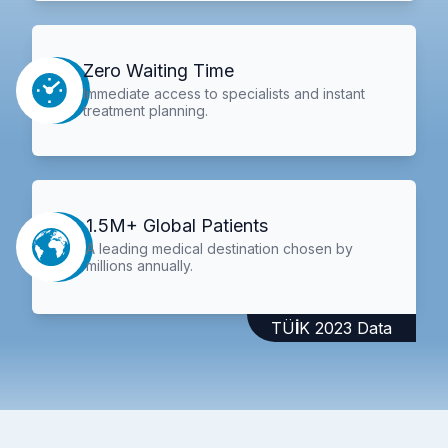
Zero Waiting Time
Immediate access to specialists and instant
treatment planning.
1.5M+ Global Patients
A leading medical destination chosen by
millions annually.
TÜİK 2023 Data