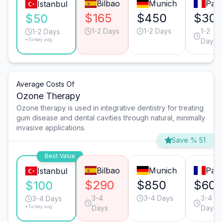
Bilbao
Munich
Pari
Istanbul
$165
$450
$30
$50
1-2 Days
1-2 Days
1-2
1-2 Days
*Turkey avg.
Days
Average Costs Of
Ozone Therapy
Ozone therapy is used in integrative dentistry for treating
gum disease and dental cavities through natural, minimally
invasive applications.
Save % 51
Best Value
Bilbao
Munich
Pari
Istanbul
$290
$850
$60
$100
3-4
3-4 Days
3-4
3-4 Days
*Turkey avg.
Days
Days