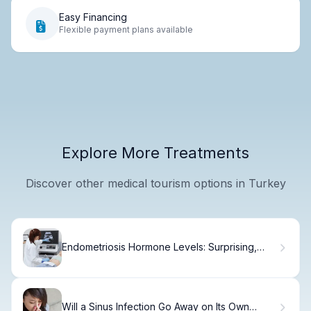
Easy Financing
Flexible payment plans available
Explore More Treatments
Discover other medical tourism options in Turkey
Endometriosis Hormone Levels: Surprising,
Vital Link
Will a Sinus Infection Go Away on Its Own