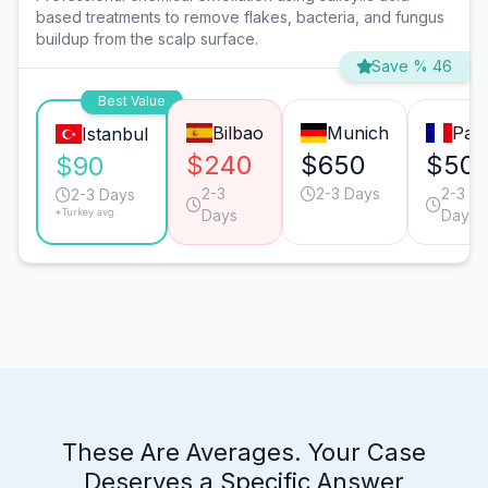
based treatments to remove flakes, bacteria, and fungus
buildup from the scalp surface.
Save % 46
Best Value
Bilbao
Munich
Pari
Istanbul
$240
$650
$50
$90
2-3
2-3 Days
2-3
2-3 Days
*Turkey avg.
Days
Days
These Are Averages. Your Case
Deserves a Specific Answer