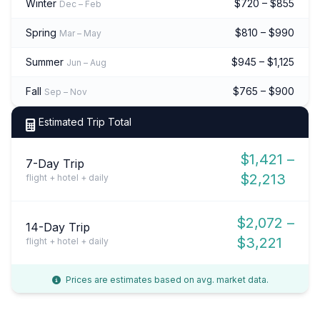
Winter
$720 – $855
Dec – Feb
Spring
$810 – $990
Mar – May
Summer
$945 – $1,125
Jun – Aug
Fall
$765 – $900
Sep – Nov
Estimated Trip Total
$1,421 –
7-Day Trip
$2,213
flight + hotel + daily
$2,072 –
14-Day Trip
$3,221
flight + hotel + daily
Prices are estimates based on avg. market data.