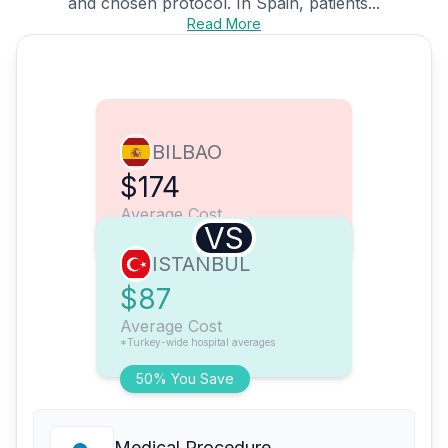
and chosen protocol. In Spain, patients...
Read More
BILBAO
$174
Average Cost
VS
ISTANBUL
$87
Average Cost
*Turkey-wide hospital averages
50% You Save
Medical Procedure