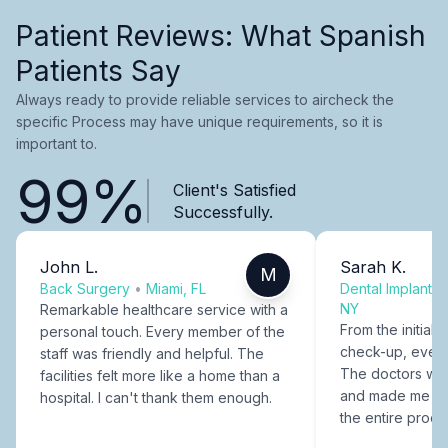
Patient Reviews: What Spanish
Patients Say
Always ready to provide reliable services to aircheck the
specific Process may have unique requirements, so it is
important to.
99%
Client's Satisfied
Successfully.
John L.
Sarah K.
M
Back Surgery
•
Miami, FL
Dental Implants
NY
Remarkable healthcare service with a
From the initial c
personal touch. Every member of the
check-up, every
staff was friendly and helpful. The
The doctors were
facilities felt more like a home than a
and made me fee
hospital. I can't thank them enough.
the entire proce