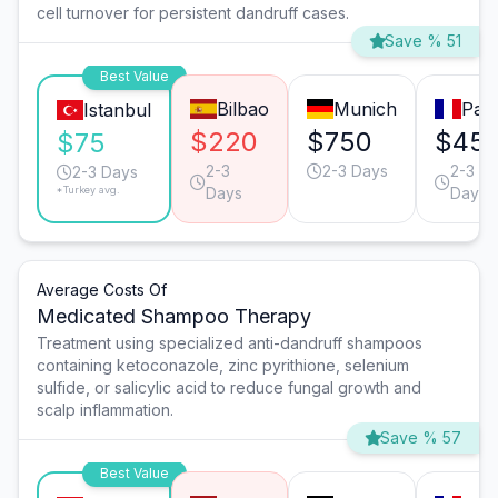
cell turnover for persistent dandruff cases.
Save % 51
Best Value
Bilbao
Munich
Pari
Istanbul
$220
$750
$45
$75
2-3
2-3 Days
2-3
2-3 Days
*Turkey avg.
Days
Days
Average Costs Of
Medicated Shampoo Therapy
Treatment using specialized anti-dandruff shampoos
containing ketoconazole, zinc pyrithione, selenium
sulfide, or salicylic acid to reduce fungal growth and
scalp inflammation.
Save % 57
Best Value