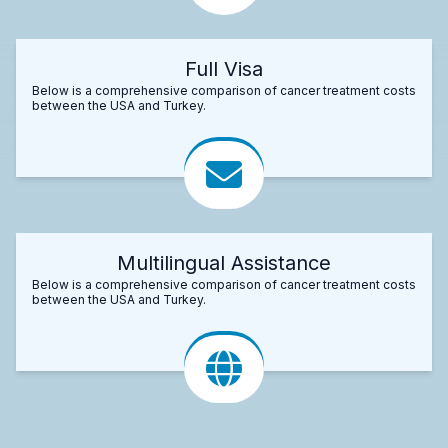
Full Visa
Below is a comprehensive comparison of cancer treatment costs
between the USA and Turkey.
Multilingual Assistance
Below is a comprehensive comparison of cancer treatment costs
between the USA and Turkey.