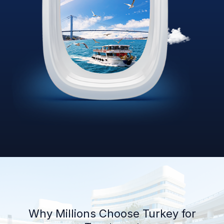
Why Millions Choose Turkey for