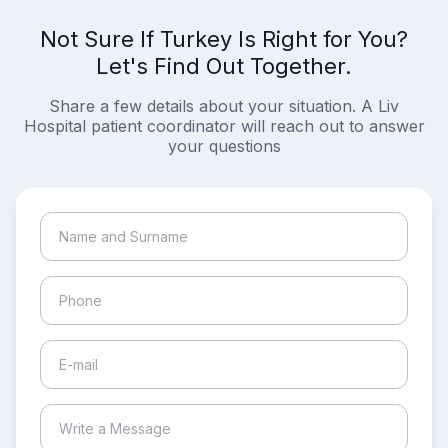
Not Sure If Turkey Is Right for You?
Let's Find Out Together.
Share a few details about your situation. A Liv
Hospital patient coordinator will reach out to answer
your questions