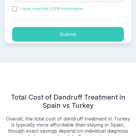
I have read the GDPR information
and accepted the
process of my personal data.
Submit
Total Cost of Dandruff Treatment in
Spain vs Turkey
Overall, the total cost of dandruff treatment in Turkey
is typically more affordable than staying in Spain,
though exact savings depend on individual diagnosis