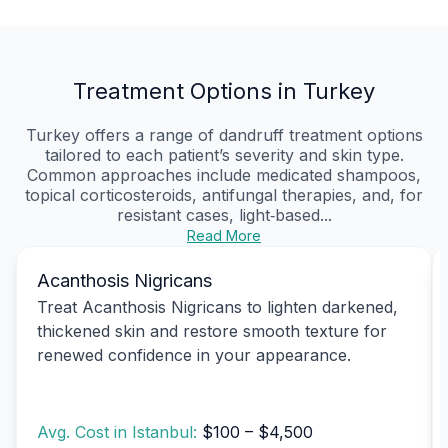
Treatment Options in Turkey
Turkey offers a range of dandruff treatment options
tailored to each patient’s severity and skin type.
Common approaches include medicated shampoos,
topical corticosteroids, antifungal therapies, and, for
resistant cases, light‑based...
Read More
Acanthosis Nigricans
Treat Acanthosis Nigricans to lighten darkened,
thickened skin and restore smooth texture for
renewed confidence in your appearance.
Avg. Cost in Istanbul:
$100 – $4,500