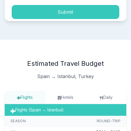
Submit
Estimated Travel Budget
Spain → Istanbul, Turkey
Flights
Hotels
Daily
Flights (Spain → Istanbul)
SEASON
ROUND-TRIP