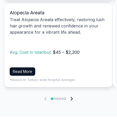
Alopecia Areata
Treat Alopecia Areata effectively, restoring lush
hair growth and renewed confidence in your
appearance for a vibrant life ahead.
Avg. Cost in Istanbul:
$45 – $2,200
Read More
*Based on Turkey-wide hospital averages