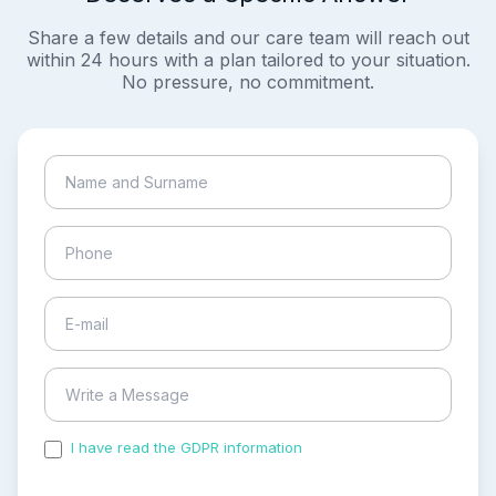
Share a few details and our care team will reach out
within 24 hours with a plan tailored to your situation.
No pressure, no commitment.
I have read the GDPR information
and accepted the
process of my personal data.