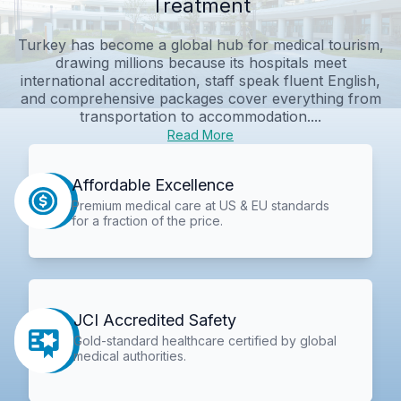
Treatment
Turkey has become a global hub for medical tourism,
drawing millions because its hospitals meet
international accreditation, staff speak fluent English,
and comprehensive packages cover everything from
transportation to accommodation....
Read More
Affordable Excellence
Premium medical care at US & EU standards
for a fraction of the price.
JCI Accredited Safety
Gold-standard healthcare certified by global
medical authorities.