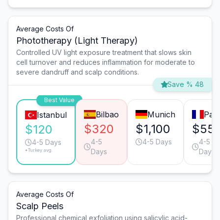
Average Costs Of
Phototherapy (Light Therapy)
Controlled UV light exposure treatment that slows skin
cell turnover and reduces inflammation for moderate to
severe dandruff and scalp conditions.
Save % 48
Best Value
Bilbao
Munich
Pari
Istanbul
$320
$1,100
$55
$120
4-5
4-5 Days
4-5
4-5 Days
*Turkey avg.
Days
Days
Average Costs Of
Scalp Peels
Professional chemical exfoliation using salicylic acid-