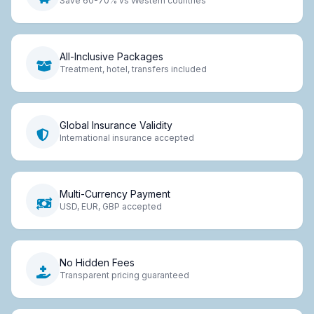
Save 60-70% vs Western countries
All-Inclusive Packages
Treatment, hotel, transfers included
Global Insurance Validity
International insurance accepted
Multi-Currency Payment
USD, EUR, GBP accepted
No Hidden Fees
Transparent pricing guaranteed