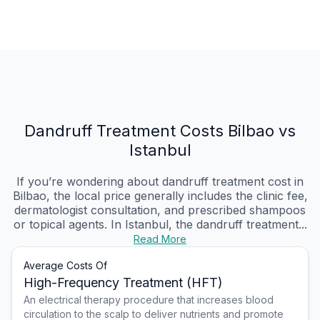
Dandruff Treatment Costs Bilbao vs
Istanbul
If you’re wondering about dandruff treatment cost in
Bilbao, the local price generally includes the clinic fee,
dermatologist consultation, and prescribed shampoos
or topical agents. In Istanbul, the dandruff treatment...
Read More
Average Costs Of
High-Frequency Treatment (HFT)
An electrical therapy procedure that increases blood
circulation to the scalp to deliver nutrients and promote