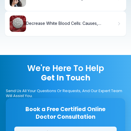
Without Antibiotics?
Decrease White Blood Cells: Causes,
Symptoms & Treatment
We're Here To Help
Get In Touch
Send Us All Your Questions Or Requests, And Our Expert Team
Will Assist You.
Book a Free Certified Online
Doctor Consultation
Clinics/branches