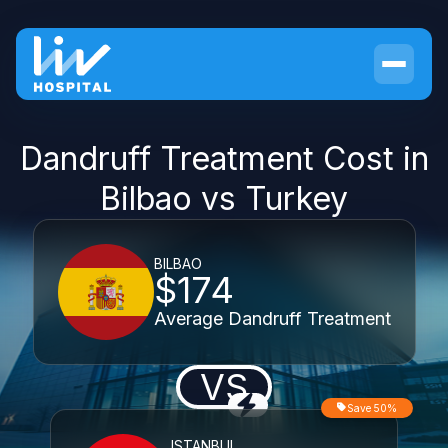
Dandruff Treatment Cost in
Bilbao vs Turkey
BILBAO
$174
Average Dandruff Treatment
VS
Save 50%
ISTANBUL