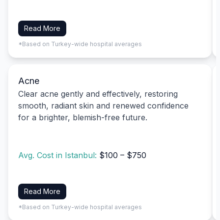
Read More
*Based on Turkey-wide hospital averages
Acne
Clear acne gently and effectively, restoring
smooth, radiant skin and renewed confidence
for a brighter, blemish-free future.
Avg. Cost in Istanbul:
$100 – $750
Read More
*Based on Turkey-wide hospital averages