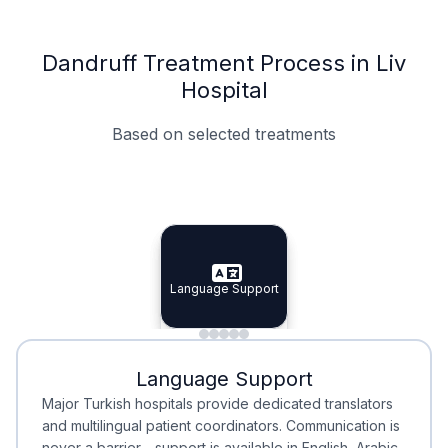
Dandruff Treatment Process in Liv
Hospital
Based on selected treatments
Specialist Doctors
Integrated Planning
Language Support
Specialist Doctors
Language Support
Integrated
Planning
Minimal Waiting
Accreditation
Language Support
Minimal Waiting
Accreditation
Major Turkish hospitals provide dedicated translators
and multilingual patient coordinators. Communication is
never a barrier—support is available in English, Arabic,