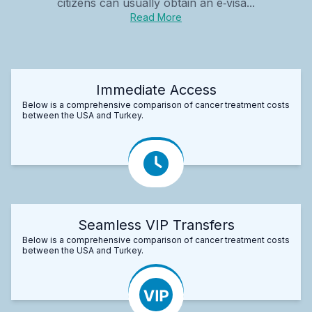
citizens can usually obtain an e‑visa...
Read More
Immediate Access
Below is a comprehensive comparison of cancer treatment costs
between the USA and Turkey.
Seamless VIP Transfers
Below is a comprehensive comparison of cancer treatment costs
between the USA and Turkey.