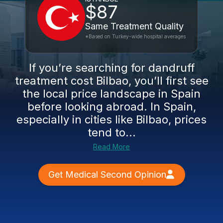
$87
Same Treatment Quality
*Based on Turkey-wide hospital averages
If you’re searching for dandruff
treatment cost Bilbao, you’ll first see
the local price landscape in Spain
before looking abroad. In Spain,
especially in cities like Bilbao, prices
tend to...
Read More
Get Medical Second Opinion