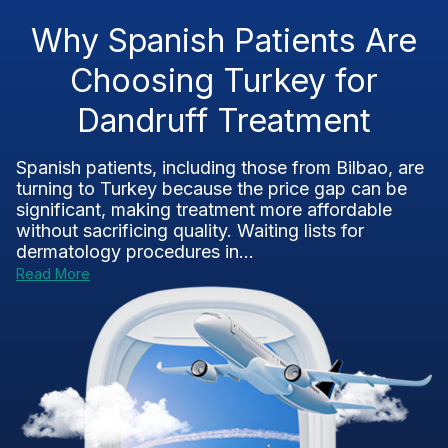
Why Spanish Patients Are
Choosing Turkey for
Dandruff Treatment
Spanish patients, including those from Bilbao, are
turning to Turkey because the price gap can be
significant, making treatment more affordable
without sacrificing quality. Waiting lists for
dermatology procedures in...
Read More