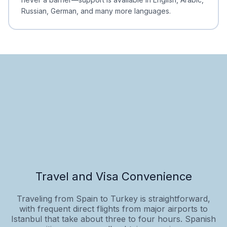
Russian, German, and many more languages.
Travel and Visa Convenience
Traveling from Spain to Turkey is straightforward,
with frequent direct flights from major airports to
Istanbul that take about three to four hours. Spanish