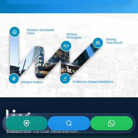
Subscribe To Our
Newsletter