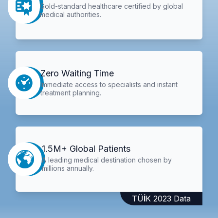
Gold-standard healthcare certified by global
medical authorities.
Zero Waiting Time
Immediate access to specialists and instant
treatment planning.
1.5M+ Global Patients
A leading medical destination chosen by
millions annually.
TÜİK 2023 Data