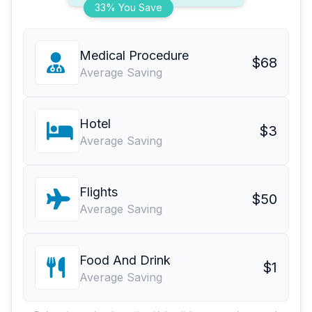
33% You Save
Medical Procedure
$68
Average Saving
Hotel
$3
Average Saving
Flights
$50
Average Saving
Food And Drink
$1
Average Saving