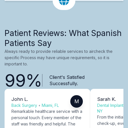
Patient Reviews: What Spanish
Patients Say
Always ready to provide reliable services to aircheck the
specific Process may have unique requirements, so it is
important to.
99%
Client's Satisfied
Successfully.
John L.
Sarah K.
M
Back Surgery
•
Miami, FL
Dental Implants
NY
Remarkable healthcare service with a
From the initial c
personal touch. Every member of the
check-up, every
staff was friendly and helpful. The