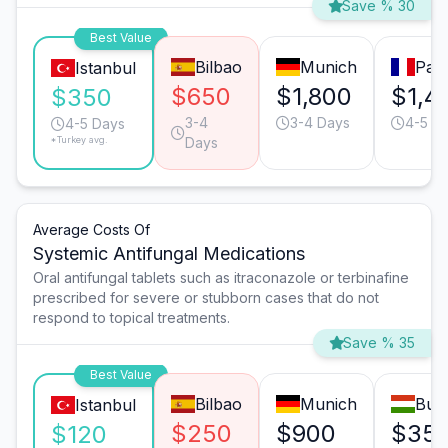
Save % 30
Best Value
Bilbao
Munich
Pari
Istanbul
$650
$1,800
$1,4
$350
3-4
3-4 Days
4-5 D
4-5 Days
*Turkey avg.
Days
Average Costs Of
Systemic Antifungal Medications
Oral antifungal tablets such as itraconazole or terbinafine
prescribed for severe or stubborn cases that do not
respond to topical treatments.
Save % 35
Best Value
Bilbao
Munich
Bud
Istanbul
$250
$900
$35
$120