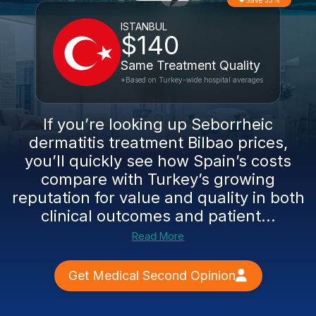
Save 33%
ISTANBUL
$140
Same Treatment Quality
*Based on Turkey-wide hospital averages
If you’re looking up Seborrheic
dermatitis treatment Bilbao prices,
you’ll quickly see how Spain’s costs
compare with Turkey’s growing
reputation for value and quality in both
clinical outcomes and patient...
Read More
Get Medical Second Opinion