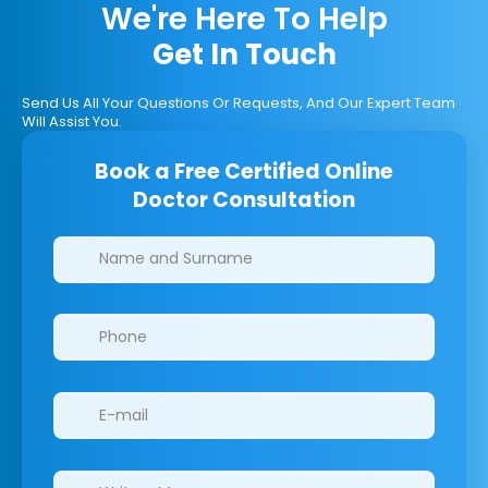
We're Here To Help
Get In Touch
Send Us All Your Questions Or Requests, And Our Expert Team
Will Assist You.
Book a Free Certified Online
Doctor Consultation
Clinics/branches