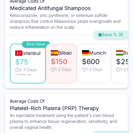
Average Costs Of
Medicated Antifungal Shampoos
Ketoconazole, zinc pyrithione, or selenium sulfide
shampoos that control Malassezia yeast overgrowth and
reduce inflammation on the scalp.
Save % 35
Best Value
Bilbao
Munich
Bud
Istanbul
$150
$600
$25
$75
1-2 Days
1-2 Days
1-2 Da
2-3 Days
*Turkey avg.
Average Costs Of
Platelet-Rich Plasma (PRP) Therapy
An injectable treatment using the patient's own blood
plasma to enhance tissue regeneration, sensitivity, and
overall vaginal health.