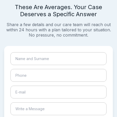
These Are Averages. Your Case
Deserves a Specific Answer
Share a few details and our care team will reach out
within 24 hours with a plan tailored to your situation.
No pressure, no commitment.