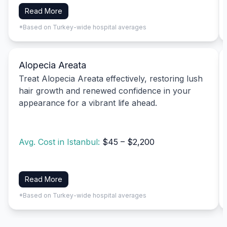
Read More
*Based on Turkey-wide hospital averages
Alopecia Areata
Treat Alopecia Areata effectively, restoring lush
hair growth and renewed confidence in your
appearance for a vibrant life ahead.
Avg. Cost in Istanbul:
$45 – $2,200
Read More
*Based on Turkey-wide hospital averages