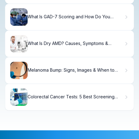
What Is GAD-7 Scoring and How Do You
Measure Anxiety?
What Is Dry AMD? Causes, Symptoms &
Treatment
Melanoma Bump: Signs, Images & When to
See a Doctor
Colorectal Cancer Tests: 5 Best Screening
Options