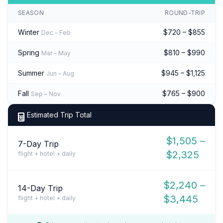
SEASON
ROUND-TRIP
Winter
$720 – $855
Dec – Feb
Spring
$810 – $990
Mar – May
Summer
$945 – $1,125
Jun – Aug
Fall
$765 – $900
Sep – Nov
Estimated Trip Total
$1,505 –
7-Day Trip
$2,325
flight + hotel + daily
$2,240 –
14-Day Trip
$3,445
flight + hotel + daily