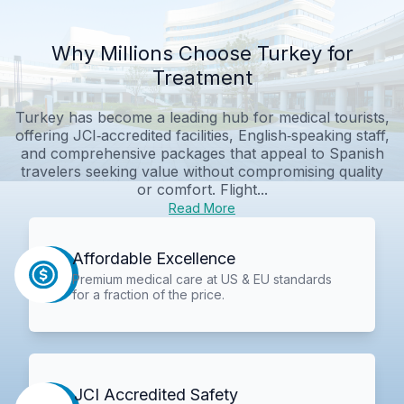
Why Millions Choose Turkey for
Treatment
Turkey has become a leading hub for medical tourists,
offering JCI‑accredited facilities, English‑speaking staff,
and comprehensive packages that appeal to Spanish
travelers seeking value without compromising quality
or comfort. Flight...
Read More
Affordable Excellence
Premium medical care at US & EU standards
for a fraction of the price.
JCI Accredited Safety