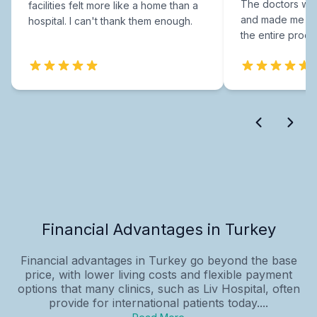
The doctors were
facilities felt more like a home than a
and made me fee
hospital. I can't thank them enough.
the entire proce
Financial Advantages in Turkey
Financial advantages in Turkey go beyond the base
price, with lower living costs and flexible payment
options that many clinics, such as Liv Hospital, often
provide for international patients today....