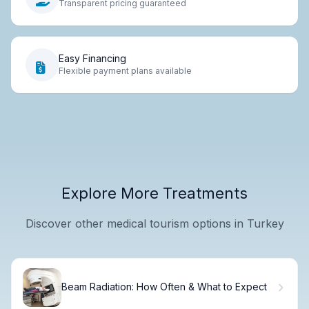
Transparent pricing guaranteed
Easy Financing
Flexible payment plans available
Explore More Treatments
Discover other medical tourism options in Turkey
Beam Radiation: How Often & What to Expect