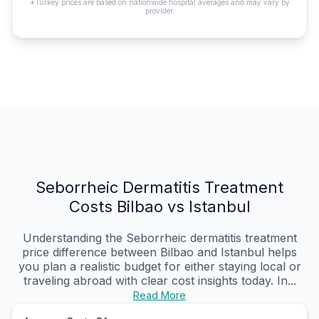
*Turkey prices are based on nationwide hospital averages and may vary by
provider.
Seborrheic Dermatitis Treatment
Costs Bilbao vs Istanbul
Understanding the Seborrheic dermatitis treatment
price difference between Bilbao and Istanbul helps
you plan a realistic budget for either staying local or
traveling abroad with clear cost insights today. In...
Read More