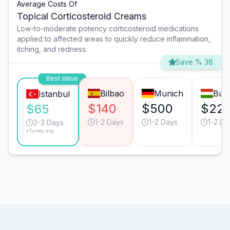
Average Costs Of
Topical Corticosteroid Creams
Low-to-moderate potency corticosteroid medications
applied to affected areas to quickly reduce inflammation,
itching, and redness.
Save % 38
Best Value
Bilbao
Munich
Bud
Istanbul
$140
$500
$22
$65
1-2 Days
1-2 Days
1-2 Da
2-3 Days
*Turkey avg.