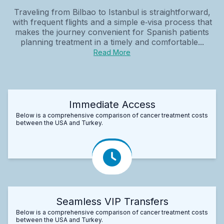
Traveling from Bilbao to Istanbul is straightforward,
with frequent flights and a simple e‑visa process that
makes the journey convenient for Spanish patients
planning treatment in a timely and comfortable...
Read More
Immediate Access
Below is a comprehensive comparison of cancer treatment costs
between the USA and Turkey.
Seamless VIP Transfers
Below is a comprehensive comparison of cancer treatment costs
between the USA and Turkey.