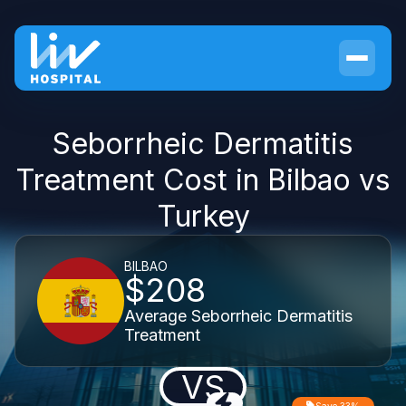
Seborrheic Dermatitis
Treatment Cost in Bilbao vs
Turkey
BILBAO
$208
Average Seborrheic Dermatitis
Treatment
VS