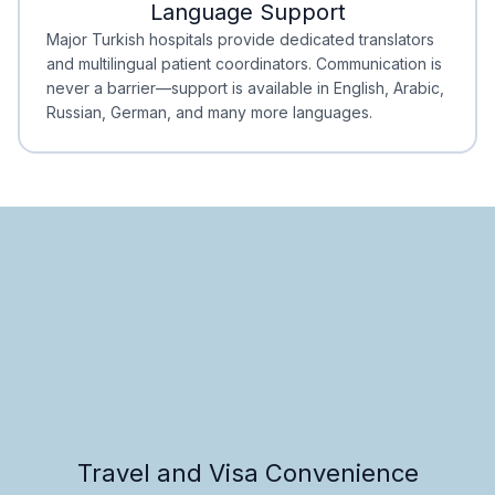
Language Support
Minimal Waiting
Accreditation
Major Turkish hospitals provide dedicated translators
and multilingual patient coordinators. Communication is
never a barrier—support is available in English, Arabic,
Russian, German, and many more languages.
Travel and Visa Convenience