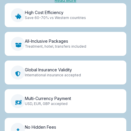
Read More
High Cost Efficiency
Save 60-70% vs Western countries
All-Inclusive Packages
Treatment, hotel, transfers included
Global Insurance Validity
International insurance accepted
Multi-Currency Payment
USD, EUR, GBP accepted
No Hidden Fees