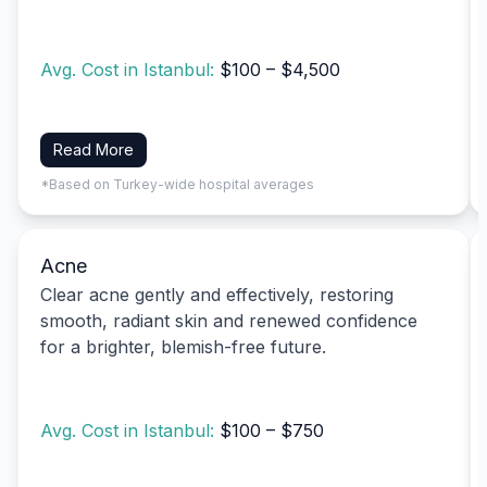
Avg. Cost in Istanbul:
$100 – $4,500
Read More
*Based on Turkey-wide hospital averages
Acne
Clear acne gently and effectively, restoring
smooth, radiant skin and renewed confidence
for a brighter, blemish-free future.
Avg. Cost in Istanbul:
$100 – $750