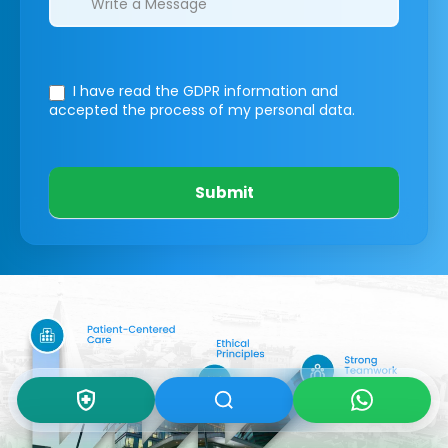
I have read the GDPR information
and
accepted the process of my personal data.
Submit