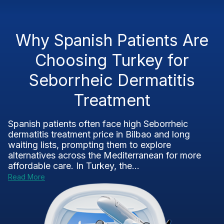
Why Spanish Patients Are
Choosing Turkey for
Seborrheic Dermatitis
Treatment
Spanish patients often face high Seborrheic
dermatitis treatment price in Bilbao and long
waiting lists, prompting them to explore
alternatives across the Mediterranean for more
affordable care. In Turkey, the...
Read More