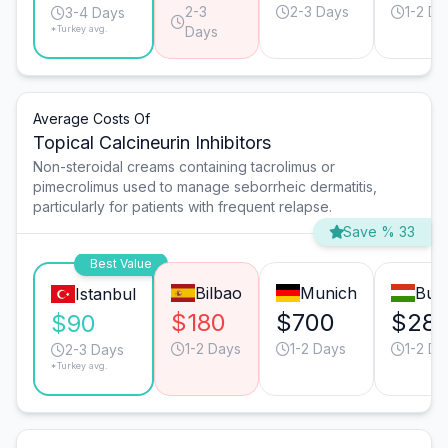
2-3
2-3 Days
1-2 Da
3-4 Days
*Turkey avg.
Days
Average Costs Of
Topical Calcineurin Inhibitors
Non-steroidal creams containing tacrolimus or
pimecrolimus used to manage seborrheic dermatitis,
particularly for patients with frequent relapse.
Save % 33
Best Value
Bilbao
Munich
Bud
Istanbul
$180
$700
$28
$90
1-2 Days
1-2 Days
1-2 Da
2-3 Days
*Turkey avg.