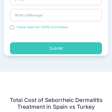
I have read the GDPR information
and accepted the
process of my personal data.
Submit
Total Cost of Seborrheic Dermatitis
Treatment in Spain vs Turkey