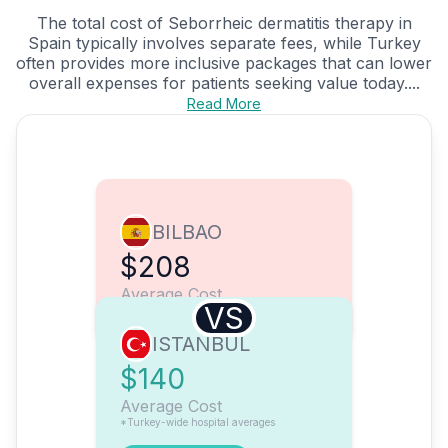
The total cost of Seborrheic dermatitis therapy in
Spain typically involves separate fees, while Turkey
often provides more inclusive packages that can lower
overall expenses for patients seeking value today....
Read More
BILBAO
$208
Average Cost
VS
ISTANBUL
$140
Average Cost
*Turkey-wide hospital averages