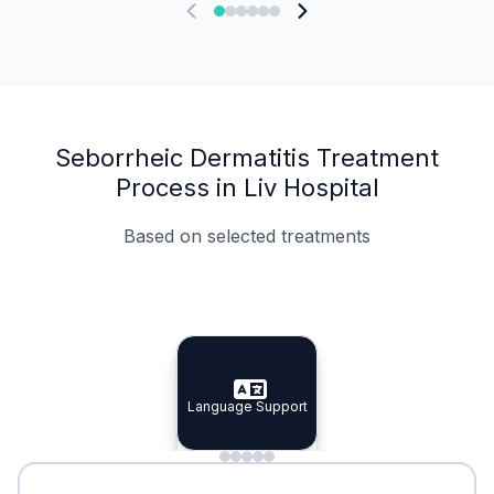
Seborrheic Dermatitis Treatment
Process in Liv Hospital
Based on selected treatments
Specialist Doctors
Integrated Planning
Language Support
Specialist Doctors
Language Support
Integrated
Planning
Minimal Waiting
Accreditation