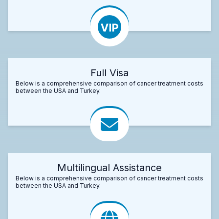
Full Visa
Below is a comprehensive comparison of cancer treatment costs
between the USA and Turkey.
Multilingual Assistance
Below is a comprehensive comparison of cancer treatment costs
between the USA and Turkey.