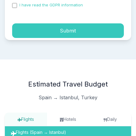
I have read the GDPR information
and accepted the
process of my personal data.
Submit
Estimated Travel Budget
Spain → Istanbul, Turkey
Flights
Hotels
Daily
Flights (Spain → Istanbul)