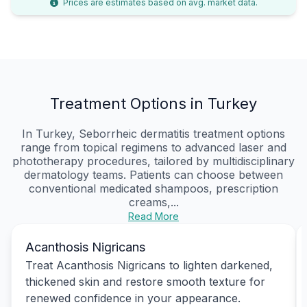
Prices are estimates based on avg. market data.
Treatment Options in Turkey
In Turkey, Seborrheic dermatitis treatment options
range from topical regimens to advanced laser and
phototherapy procedures, tailored by multidisciplinary
dermatology teams. Patients can choose between
conventional medicated shampoos, prescription
creams,...
Read More
Acanthosis Nigricans
Treat Acanthosis Nigricans to lighten darkened,
thickened skin and restore smooth texture for
renewed confidence in your appearance.