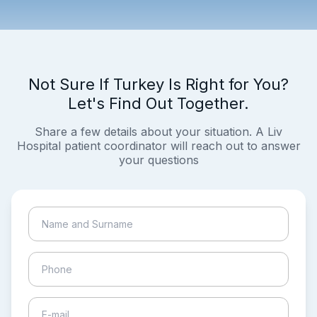
Not Sure If Turkey Is Right for You?
Let's Find Out Together.
Share a few details about your situation. A Liv
Hospital patient coordinator will reach out to answer
your questions