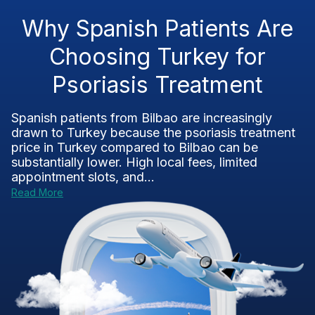
Why Spanish Patients Are
Choosing Turkey for
Psoriasis Treatment
Spanish patients from Bilbao are increasingly
drawn to Turkey because the psoriasis treatment
price in Turkey compared to Bilbao can be
substantially lower. High local fees, limited
appointment slots, and...
Read More