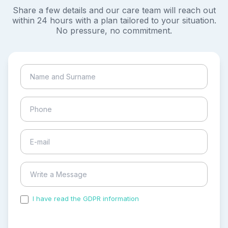
Share a few details and our care team will reach out
within 24 hours with a plan tailored to your situation.
No pressure, no commitment.
I have read the GDPR information
and accepted the
process of my personal data.