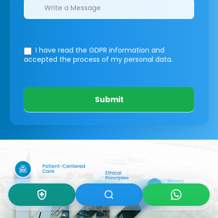
I have read the GDPR information
and
accepted the process of my personal data.
Submit