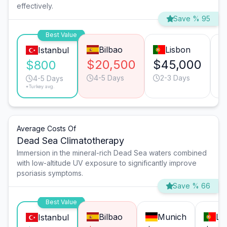
effectively.
Save % 95
Best Value
Bilbao
Lisbon
Istanbul
$20,500
$45,000
$
$800
4-5 Days
2-3 Days
4-5 Days
*Turkey avg.
Average Costs Of
Dead Sea Climatotherapy
Immersion in the mineral-rich Dead Sea waters combined
with low-altitude UV exposure to significantly improve
psoriasis symptoms.
Save % 66
Best Value
Bilbao
Munich
Li
Istanbul