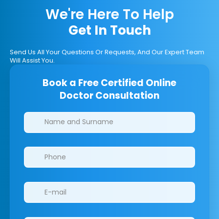
We're Here To Help
Get In Touch
Send Us All Your Questions Or Requests, And Our Expert Team
Will Assist You.
Book a Free Certified Online
Doctor Consultation
Clinics/branches