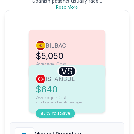
Spanish patients usually face...
Read More
BILBAO
$5,050
Average Cost
VS
ISTANBUL
$640
Average Cost
*Turkey-wide hospital averages
87% You Save
Medical Procedure