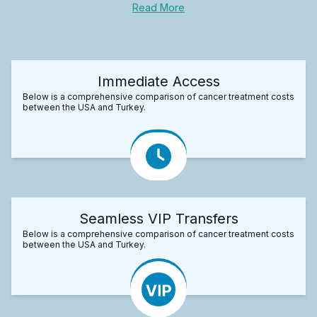
Read More
Immediate Access
Below is a comprehensive comparison of cancer treatment costs
between the USA and Turkey.
Seamless VIP Transfers
Below is a comprehensive comparison of cancer treatment costs
between the USA and Turkey.