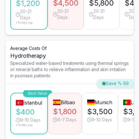
$4,500
$5,800
$4,
$1,200
20-21
20-21
20-2
20-21
Days
Days
Day
Days
*Turkey avg.
Average Costs Of
Hydrotherapy
Specialized water-based treatments using thermal springs
or mineral baths to relieve inflammation and skin irritation
in psoriasis patients.
Save % 69
Best Value
Bilbao
Munich
Lis
Istanbul
$1,800
$3,500
$3,
$400
6-7 Days
9-10 Days
9-10 
9-10 Days
*Turkey avg.