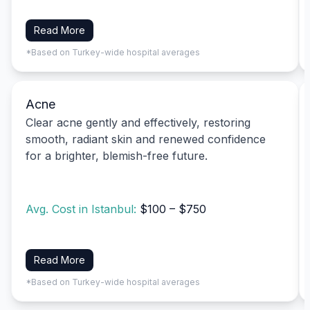
Read More
*Based on Turkey-wide hospital averages
Acne
Clear acne gently and effectively, restoring
smooth, radiant skin and renewed confidence
for a brighter, blemish-free future.
Avg. Cost in Istanbul:
$100 – $750
Read More
*Based on Turkey-wide hospital averages