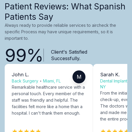
Patient Reviews: What Spanish
Patients Say
Always ready to provide reliable services to aircheck the
specific Process may have unique requirements, so it is
important to.
99%
Client's Satisfied
Successfully.
John L.
Sarah K.
M
Back Surgery
•
Miami, FL
Dental Implants
NY
Remarkable healthcare service with a
From the initial c
personal touch. Every member of the
check-up, every
staff was friendly and helpful. The
The doctors were
facilities felt more like a home than a
and made me fee
hospital. I can't thank them enough.
the entire proce