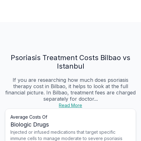
Psoriasis Treatment Costs Bilbao vs
Istanbul
If you are researching how much does psoriasis
therapy cost in Bilbao, it helps to look at the full
financial picture. In Bilbao, treatment fees are charged
separately for doctor...
Read More
Average Costs Of
Biologic Drugs
Injected or infused medications that target specific
immune cells to manage moderate to severe psoriasis