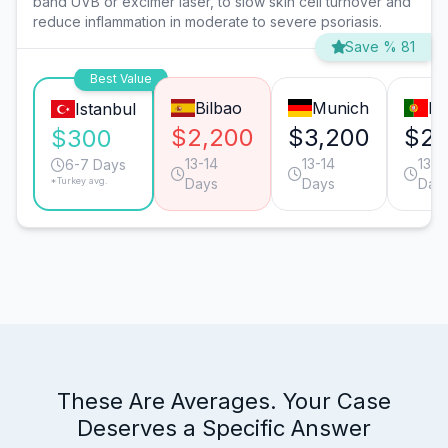
band UVB or excimer laser, to slow skin cell turnover and
reduce inflammation in moderate to severe psoriasis.
Save % 81
Best Value
Bilbao
Munich
Li
Istanbul
$2,200
$3,200
$2,
$300
13-14
13-14
13-1
6-7 Days
*Turkey avg.
Days
Days
Day
These Are Averages. Your Case
Deserves a Specific Answer