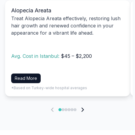
Alopecia Areata
Treat Alopecia Areata effectively, restoring lush
hair growth and renewed confidence in your
appearance for a vibrant life ahead.
Avg. Cost in Istanbul:
$45 – $2,200
Read More
*Based on Turkey-wide hospital averages