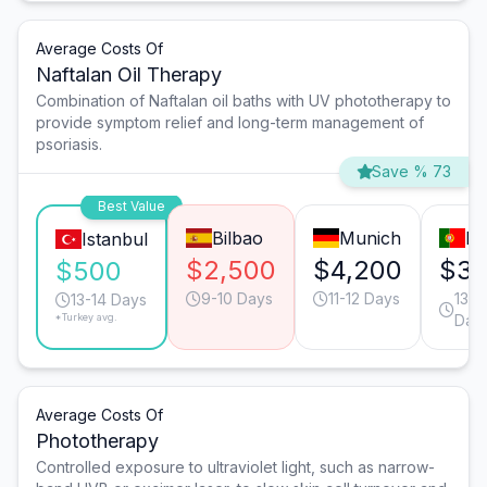
Average Costs Of
Naftalan Oil Therapy
Combination of Naftalan oil baths with UV phototherapy to
provide symptom relief and long-term management of
psoriasis.
Save % 73
Best Value
Bilbao
Munich
Li
Istanbul
$2,500
$4,200
$3,
$500
9-10 Days
11-12 Days
13-1
13-14 Days
*Turkey avg.
Day
Average Costs Of
Phototherapy
Controlled exposure to ultraviolet light, such as narrow-