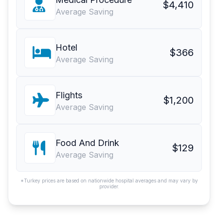
$4,410
Average Saving
Hotel
$366
Average Saving
Flights
$1,200
Average Saving
Food And Drink
$129
Average Saving
*Turkey prices are based on nationwide hospital averages and may vary by
provider.