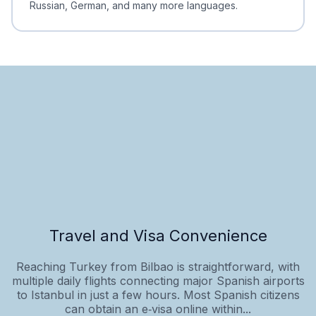
Russian, German, and many more languages.
Travel and Visa Convenience
Reaching Turkey from Bilbao is straightforward, with
multiple daily flights connecting major Spanish airports
to Istanbul in just a few hours. Most Spanish citizens
can obtain an e‑visa online within...