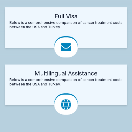
Full Visa
Below is a comprehensive comparison of cancer treatment costs
between the USA and Turkey.
Multilingual Assistance
Below is a comprehensive comparison of cancer treatment costs
between the USA and Turkey.