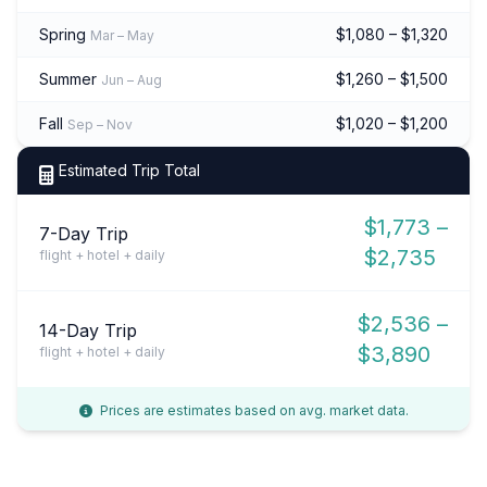
Spring
$1,080 – $1,320
Mar – May
Summer
$1,260 – $1,500
Jun – Aug
Fall
$1,020 – $1,200
Sep – Nov
Estimated Trip Total
$1,773 –
7-Day Trip
$2,735
flight + hotel + daily
$2,536 –
14-Day Trip
$3,890
flight + hotel + daily
Prices are estimates based on avg. market data.