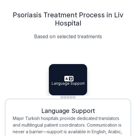
Psoriasis Treatment Process in Liv
Hospital
Based on selected treatments
Specialist Doctors
Integrated Planning
Language Support
Specialist Doctors
Language Support
Integrated
Planning
Minimal Waiting
Accreditation
Language Support
Minimal Waiting
Accreditation
Major Turkish hospitals provide dedicated translators
and multilingual patient coordinators. Communication is
never a barrier—support is available in English, Arabic,