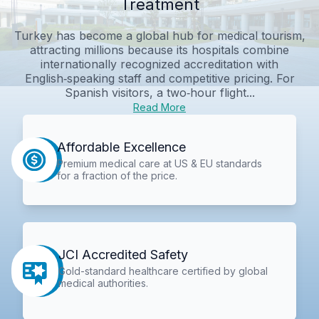
Treatment
Turkey has become a global hub for medical tourism,
attracting millions because its hospitals combine
internationally recognized accreditation with
English‑speaking staff and competitive pricing. For
Spanish visitors, a two‑hour flight...
Read More
Affordable Excellence
Premium medical care at US & EU standards
for a fraction of the price.
JCI Accredited Safety
Gold-standard healthcare certified by global
medical authorities.