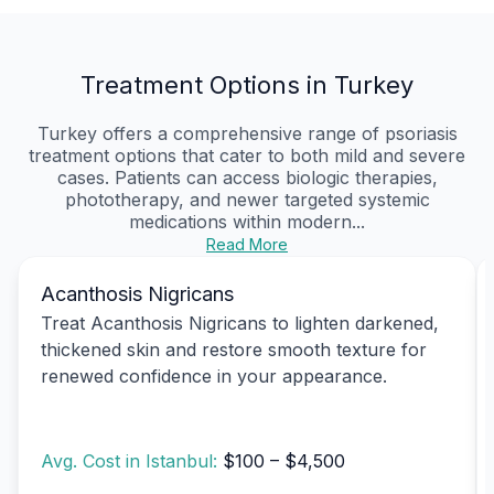
Treatment Options in Turkey
Turkey offers a comprehensive range of psoriasis
treatment options that cater to both mild and severe
cases. Patients can access biologic therapies,
phototherapy, and newer targeted systemic
medications within modern...
Read More
Acanthosis Nigricans
Treat Acanthosis Nigricans to lighten darkened,
thickened skin and restore smooth texture for
renewed confidence in your appearance.
Avg. Cost in Istanbul:
$100 – $4,500