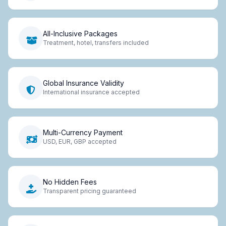
All-Inclusive Packages
Treatment, hotel, transfers included
Global Insurance Validity
International insurance accepted
Multi-Currency Payment
USD, EUR, GBP accepted
No Hidden Fees
Transparent pricing guaranteed