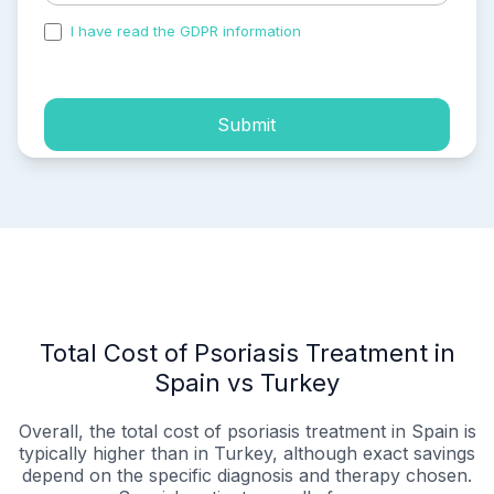
I have read the GDPR information
and accepted the
process of my personal data.
Submit
Total Cost of Psoriasis Treatment in
Spain vs Turkey
Overall, the total cost of psoriasis treatment in Spain is
typically higher than in Turkey, although exact savings
depend on the specific diagnosis and therapy chosen.