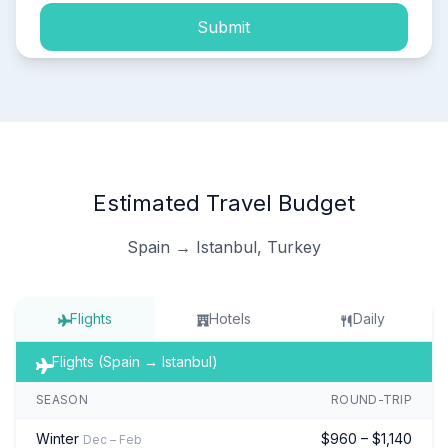
Submit
Estimated Travel Budget
Spain → Istanbul, Turkey
Flights
Hotels
Daily
Flights (Spain → Istanbul)
SEASON
ROUND-TRIP
Winter
$960 – $1,140
Dec – Feb