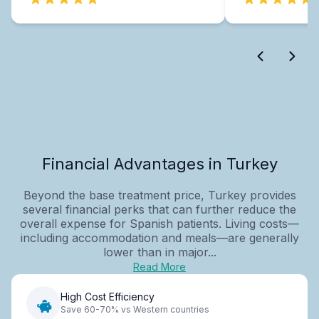
Financial Advantages in Turkey
Beyond the base treatment price, Turkey provides
several financial perks that can further reduce the
overall expense for Spanish patients. Living costs—
including accommodation and meals—are generally
lower than in major...
Read More
High Cost Efficiency
Save 60-70% vs Western countries