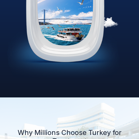
Why Millions Choose Turkey for