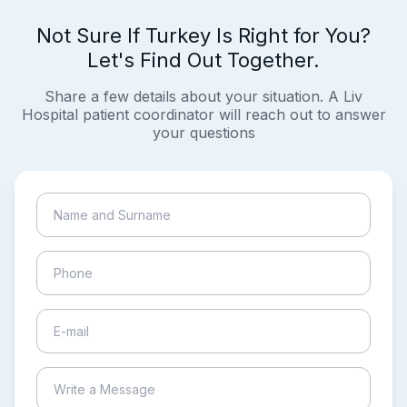
Not Sure If Turkey Is Right for You?
Let's Find Out Together.
Share a few details about your situation. A Liv
Hospital patient coordinator will reach out to answer
your questions