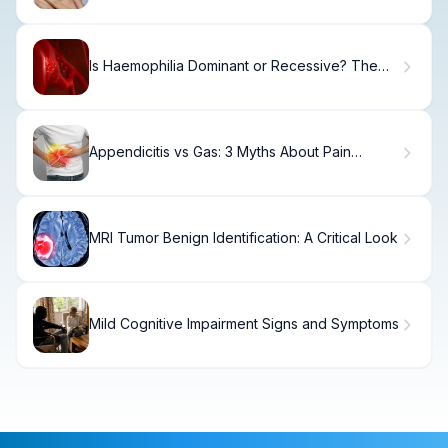
Is Haemophilia Dominant or Recessive? The
Truth
Appendicitis vs Gas: 3 Myths About Pain
Debunked
MRI Tumor Benign Identification: A Critical Look
Mild Cognitive Impairment Signs and Symptoms