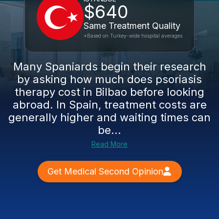
$640
Same Treatment Quality
*Based on Turkey-wide hospital averages
Many Spaniards begin their research
by asking how much does psoriasis
therapy cost in Bilbao before looking
abroad. In Spain, treatment costs are
generally higher and waiting times can
be...
Read More
Get Medical Second Opinion