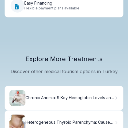
Easy Financing
Flexible payment plans available
Explore More Treatments
Discover other medical tourism options in Turkey
Chronic Anemia: 9 Key Hemoglobin Levels and
Their Long-Term Effects
Heterogeneous Thyroid Parenchyma: Causes,
Signs & When to Worry.