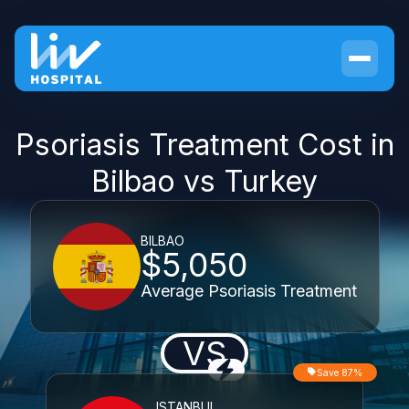
Psoriasis Treatment Cost in
Bilbao vs Turkey
BILBAO
$5,050
Average Psoriasis Treatment
VS
Save 87%
ISTANBUL