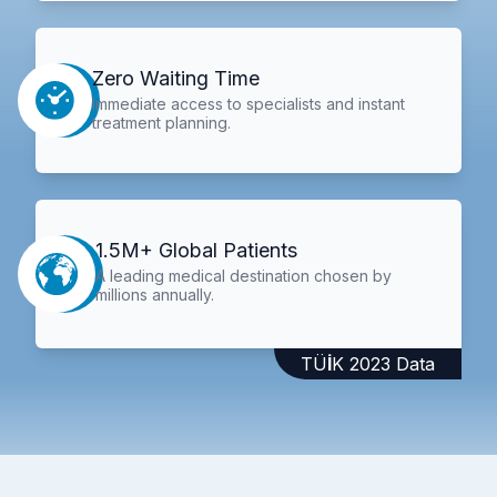
Zero Waiting Time
Immediate access to specialists and instant
treatment planning.
1.5M+ Global Patients
A leading medical destination chosen by
millions annually.
TÜİK 2023 Data