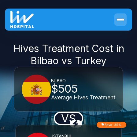
Hives Treatment Cost in
Bilbao vs Turkey
BILBAO
$505
Average Hives Treatment
VS
Save -39%
ISTANBUL