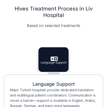
Hives Treatment Process in Liv
Hospital
Based on selected treatments
Specialist Doctors
Integrated Planning
Language Support
Specialist Doctors
Language Support
Integrated
Planning
Minimal Waiting
Accreditation
Language Support
Minimal Waiting
Accreditation
Major Turkish hospitals provide dedicated translators
and multilingual patient coordinators. Communication is
never a barrier—support is available in English, Arabic,
Russian, German, and many more languages.