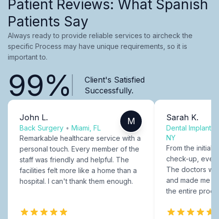
Patient Reviews: What Spanish
Patients Say
Always ready to provide reliable services to aircheck the
specific Process may have unique requirements, so it is
important to.
99%
Client's Satisfied
Successfully.
John L.
Sarah K.
M
Back Surgery
•
Miami, FL
Dental Implants
NY
Remarkable healthcare service with a
From the initial c
personal touch. Every member of the
check-up, every
staff was friendly and helpful. The
The doctors were
facilities felt more like a home than a
and made me fee
hospital. I can't thank them enough.
the entire proce