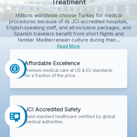
Treatment
Millions worldwide choose Turkey for medical
procedures because of its JCI‑accredited hospitals,
English‑speaking staff, and all‑inclusive packages, and
Spanish travelers benefit from short flights and
familiar Mediterranean culture during their...
Read More
Affordable Excellence
Premium medical care at US & EU standards
for a fraction of the price.
JCI Accredited Safety
Gold-standard healthcare certified by global
medical authorities.