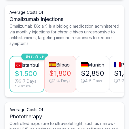
Average Costs Of
Omalizumab Injections
Omalizumab (Xolair) is a biologic medication administered
via monthly injections for chronic hives unresponsive to
antihistamines, targeting immune responses to reduce
symptoms.
Best Value
Bilbao
Munich
Par
Istanbul
$1,800
$2,850
$1,8
$1,500
3-4 Days
4-5 Days
2-3 D
6-7 Days
*Turkey avg.
Average Costs Of
Phototherapy
Controlled exposure to ultraviolet light, such as narrow-