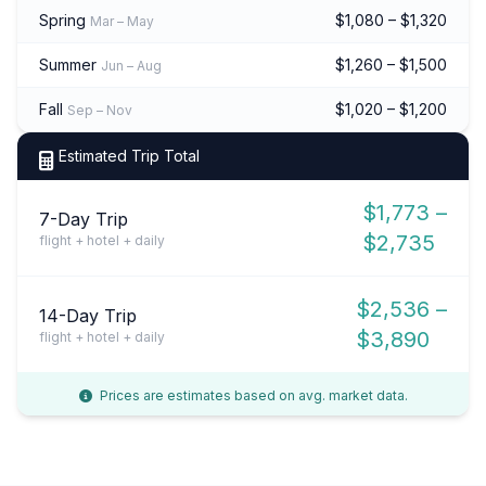
Spring
$1,080 – $1,320
Mar – May
Summer
$1,260 – $1,500
Jun – Aug
Fall
$1,020 – $1,200
Sep – Nov
Estimated Trip Total
$1,773 –
7-Day Trip
$2,735
flight + hotel + daily
$2,536 –
14-Day Trip
$3,890
flight + hotel + daily
Prices are estimates based on avg. market data.