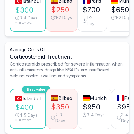
Bilbao
Paris
Munic
Istanbul
$250
$700
$650
$300
1-2 Days
1-2
1-2 Days
3-4 Days
*Turkey avg.
Days
Average Costs Of
Corticosteroid Treatment
Corticosteroids prescribed for severe inflammation when
anti-inflammatory drugs like NSAIDs are insufficient,
helping control swelling and symptoms.
Best Value
Bilbao
Munich
Pari
Istanbul
$350
$950
$95
$400
2-3
3-4 Days
3-4
4-5 Days
*Turkey avg.
Days
Days