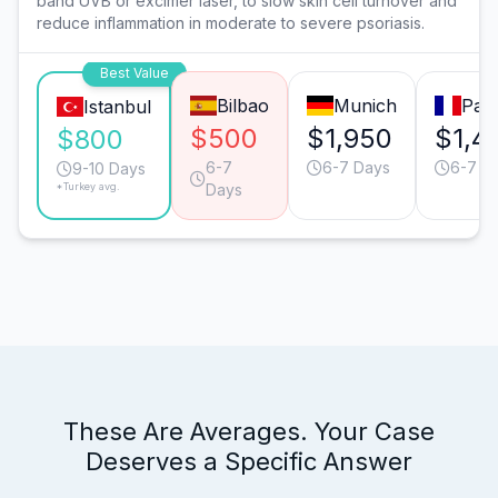
band UVB or excimer laser, to slow skin cell turnover and
reduce inflammation in moderate to severe psoriasis.
Best Value
Bilbao
Munich
Pari
Istanbul
$500
$1,950
$1,4
$800
6-7
6-7 Days
6-7 D
9-10 Days
*Turkey avg.
Days
These Are Averages. Your Case
Deserves a Specific Answer