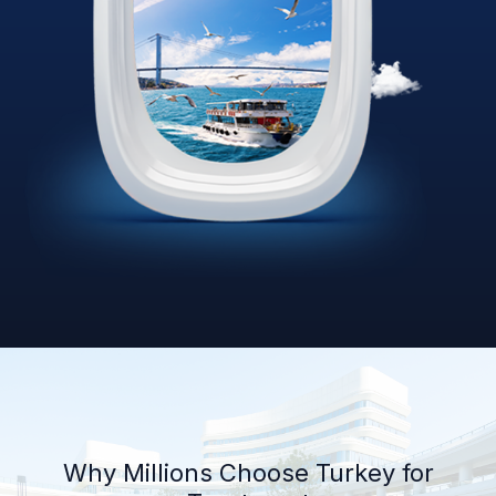
Why Millions Choose Turkey for