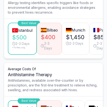
Allergy testing identifies specific triggers like foods or
environmental allergens, enabling avoidance strategies
to prevent hives recurrence.
Best Value
Bilbao
Munich
Pari
Istanbul
$400
$1,450
$85
$500
2-3
2-3 Days
2-3
2-3 Days
*Turkey avg.
Days
Days
Average Costs Of
Antihistamine Therapy
Antihistamines, available over-the-counter or by
prescription, are the first-line treatment to relieve itching,
swelling, and redness associated with hives.
Best Value