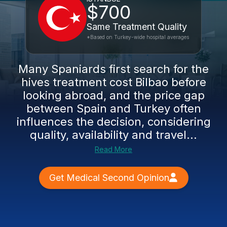
$700
Same Treatment Quality
*Based on Turkey-wide hospital averages
Many Spaniards first search for the
hives treatment cost Bilbao before
looking abroad, and the price gap
between Spain and Turkey often
influences the decision, considering
quality, availability and travel...
Read More
Get Medical Second Opinion