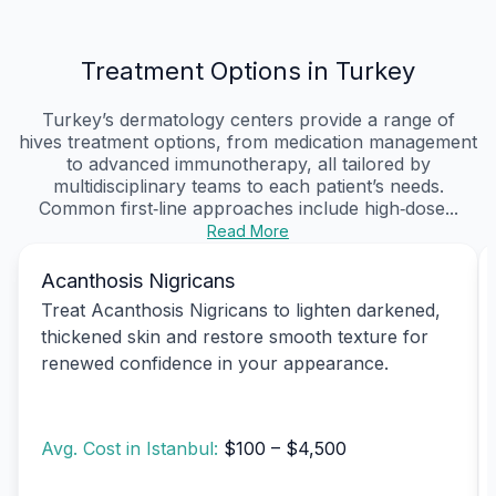
Treatment Options in Turkey
Turkey’s dermatology centers provide a range of
hives treatment options, from medication management
to advanced immunotherapy, all tailored by
multidisciplinary teams to each patient’s needs.
Common first‑line approaches include high‑dose...
Read More
Acanthosis Nigricans
Treat Acanthosis Nigricans to lighten darkened,
thickened skin and restore smooth texture for
renewed confidence in your appearance.
Avg. Cost in Istanbul:
$100 – $4,500