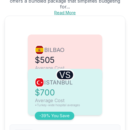
offers a bundled package that simplifies budgeting
for...
Read More
BILBAO
$505
Average Cost
VS
ISTANBUL
$700
Average Cost
*Turkey-wide hospital averages
-39% You Save