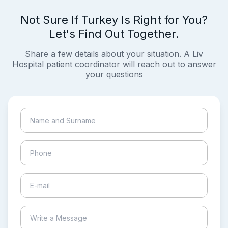
Not Sure If Turkey Is Right for You?
Let's Find Out Together.
Share a few details about your situation. A Liv
Hospital patient coordinator will reach out to answer
your questions