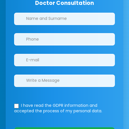
Doctor Consultation
Clinics/branches
I have read the GDPR information
and
accepted the process of my personal data.