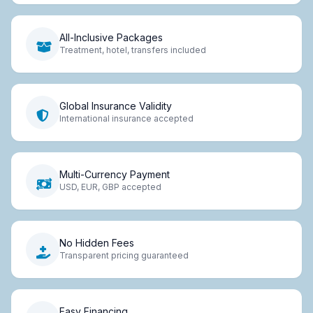
All-Inclusive Packages
Treatment, hotel, transfers included
Global Insurance Validity
International insurance accepted
Multi-Currency Payment
USD, EUR, GBP accepted
No Hidden Fees
Transparent pricing guaranteed
Easy Financing