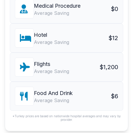
Medical Procedure
$0
Average Saving
Hotel
$12
Average Saving
Flights
$1,200
Average Saving
Food And Drink
$6
Average Saving
*Turkey prices are based on nationwide hospital averages and may vary by
provider.