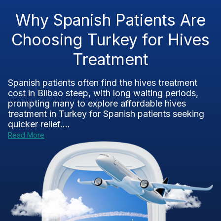
Why Spanish Patients Are
Choosing Turkey for Hives
Treatment
Spanish patients often find the hives treatment
cost in Bilbao steep, with long waiting periods,
prompting many to explore affordable hives
treatment in Turkey for Spanish patients seeking
quicker relief....
Read More