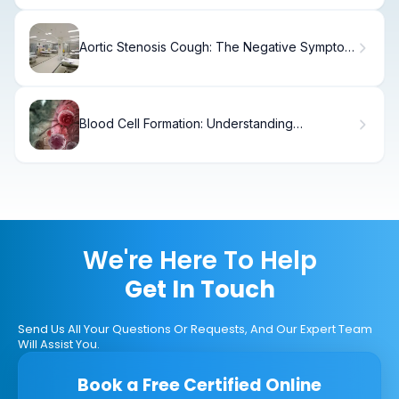
Aortic Stenosis Cough: The Negative Symptom
Explained
Blood Cell Formation: Understanding
Hematopoiesis and Stem Cells
We're Here To Help
Get In Touch
Send Us All Your Questions Or Requests, And Our Expert Team
Will Assist You.
Book a Free Certified Online