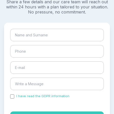
Share a few details and our care team will reach out
within 24 hours with a plan tailored to your situation.
No pressure, no commitment.
I have read the GDPR information
and accepted the
process of my personal data.