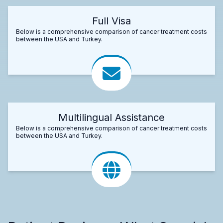
Full Visa
Below is a comprehensive comparison of cancer treatment costs
between the USA and Turkey.
Multilingual Assistance
Below is a comprehensive comparison of cancer treatment costs
between the USA and Turkey.