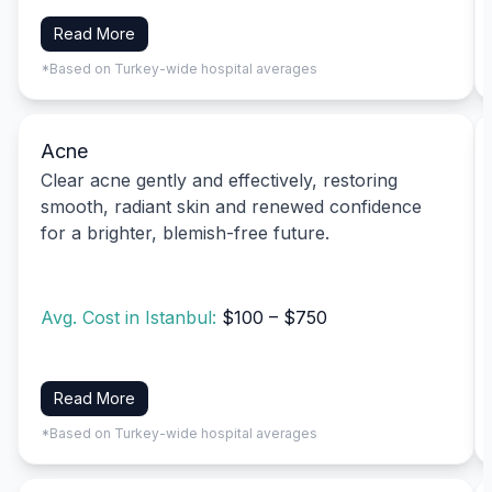
Read More
*Based on Turkey-wide hospital averages
Acne
Clear acne gently and effectively, restoring
smooth, radiant skin and renewed confidence
for a brighter, blemish-free future.
Avg. Cost in Istanbul:
$100 – $750
Read More
*Based on Turkey-wide hospital averages