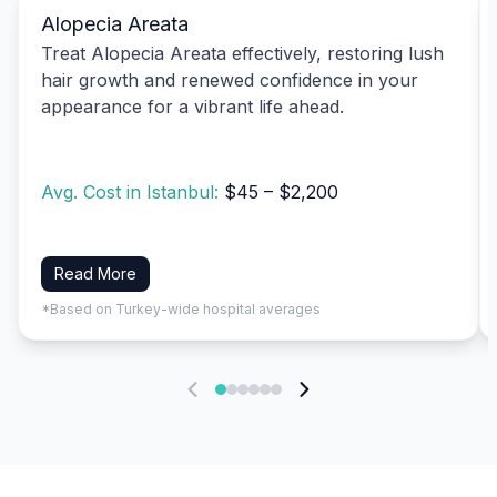
Alopecia Areata
Treat Alopecia Areata effectively, restoring lush
hair growth and renewed confidence in your
appearance for a vibrant life ahead.
Avg. Cost in Istanbul:
$45 – $2,200
Read More
*Based on Turkey-wide hospital averages