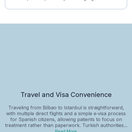
Travel and Visa Convenience
Traveling from Bilbao to Istanbul is straightforward,
with multiple direct flights and a simple e‑visa process
for Spanish citizens, allowing patients to focus on
treatment rather than paperwork. Turkish authorities...
Read More