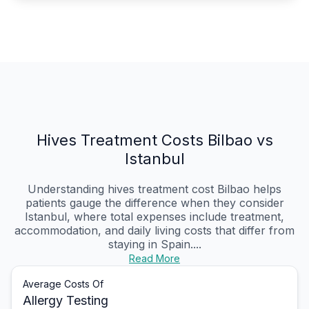
Hives Treatment Costs Bilbao vs
Istanbul
Understanding hives treatment cost Bilbao helps
patients gauge the difference when they consider
Istanbul, where total expenses include treatment,
accommodation, and daily living costs that differ from
staying in Spain....
Read More
Average Costs Of
Allergy Testing