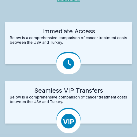
Immediate Access
Below is a comprehensive comparison of cancer treatment costs
between the USA and Turkey.
Seamless VIP Transfers
Below is a comprehensive comparison of cancer treatment costs
between the USA and Turkey.