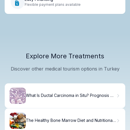
Flexible payment plans available
Explore More Treatments
Discover other medical tourism options in Turkey
What Is Ductal Carcinoma in Situ? Prognosis &
Cure Rates
The Healthy Bone Marrow Diet and Nutritional
Benefits