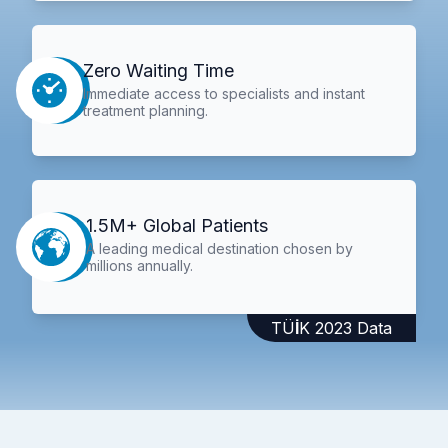
Zero Waiting Time
Immediate access to specialists and instant
treatment planning.
1.5M+ Global Patients
A leading medical destination chosen by
millions annually.
TÜİK 2023 Data