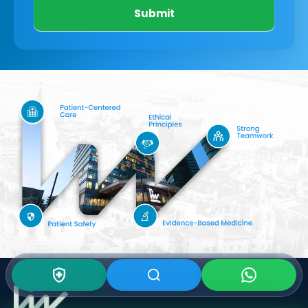
Submit