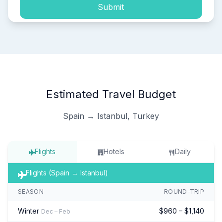
Submit
Estimated Travel Budget
Spain → Istanbul, Turkey
Flights
Hotels
Daily
Flights (Spain → Istanbul)
SEASON
ROUND-TRIP
Winter
$960 – $1,140
Dec – Feb