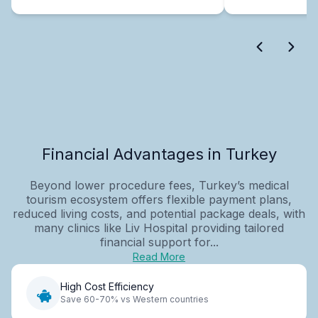
Financial Advantages in Turkey
Beyond lower procedure fees, Turkey’s medical
tourism ecosystem offers flexible payment plans,
reduced living costs, and potential package deals, with
many clinics like Liv Hospital providing tailored
financial support for...
Read More
High Cost Efficiency
Save 60-70% vs Western countries