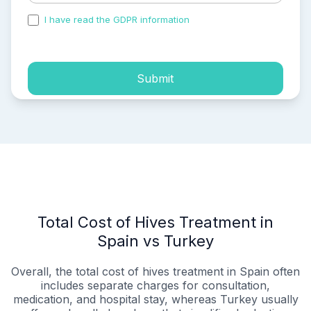
I have read the GDPR information
and accepted the
process of my personal data.
Submit
Total Cost of Hives Treatment in
Spain vs Turkey
Overall, the total cost of hives treatment in Spain often
includes separate charges for consultation,
medication, and hospital stay, whereas Turkey usually