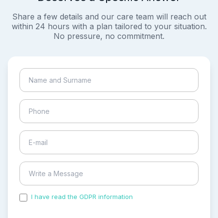
Share a few details and our care team will reach out
within 24 hours with a plan tailored to your situation.
No pressure, no commitment.
I have read the GDPR information
and accepted the
process of my personal data.