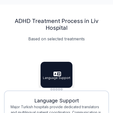
ADHD Treatment Process in Liv
Hospital
Based on selected treatments
Specialist Doctors
Integrated Planning
Language Support
Specialist Doctors
Language Support
Integrated
Planning
Minimal Waiting
Accreditation
Language Support
Minimal Waiting
Accreditation
Major Turkish hospitals provide dedicated translators
and multilingual patient coordinators. Communication is