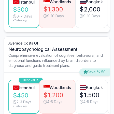
Woodlands
Bangkok
Istanbul
$1,300
$2,000
$300
9-10 Days
9-10 Days
6-7 Days
*Turkey avg.
Average Costs Of
Neuropsychological Assessment
Comprehensive evaluation of cognitive, behavioral, and
emotional functions influenced by brain disorders to
diagnose and guide treatment plans.
Save % 50
Best Value
Woodlands
Bangkok
Istanbul
$1,200
$1,500
$450
4-5 Days
4-5 Days
2-3 Days
*Turkey avg.