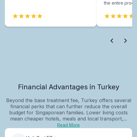
the entire proce
Financial Advantages in Turkey
Beyond the base treatment fee, Turkey offers several
financial perks that can further reduce the overall
budget for Singaporean families. Lower living costs
mean cheaper hotels, meals and local transport,...
Read More