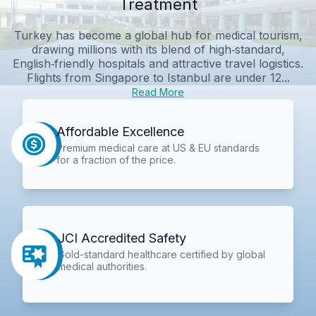
Treatment
Turkey has become a global hub for medical tourism,
drawing millions with its blend of high‑standard,
English‑friendly hospitals and attractive travel logistics.
Flights from Singapore to Istanbul are under 12...
Read More
Affordable Excellence
Premium medical care at US & EU standards
for a fraction of the price.
JCI Accredited Safety
Gold-standard healthcare certified by global
medical authorities.