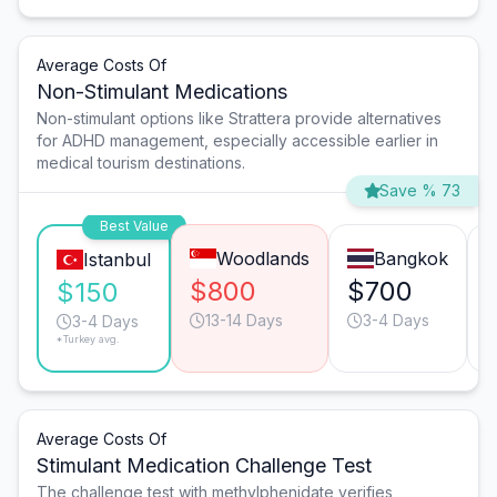
Average Costs Of
Non-Stimulant Medications
Non-stimulant options like Strattera provide alternatives
for ADHD management, especially accessible earlier in
medical tourism destinations.
Save % 73
Best Value
Woodlands
Bangkok
Istanbul
$800
$700
$150
13-14 Days
3-4 Days
3-4 Days
*Turkey avg.
Average Costs Of
Stimulant Medication Challenge Test
The challenge test with methylphenidate verifies