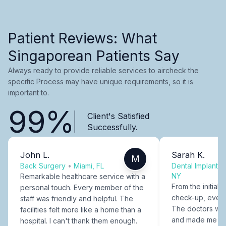
Patient Reviews: What
Singaporean Patients Say
Always ready to provide reliable services to aircheck the
specific Process may have unique requirements, so it is
important to.
99%
Client's Satisfied
Successfully.
John L.
Sarah K.
M
Back Surgery
•
Miami, FL
Dental Implants
NY
Remarkable healthcare service with a
From the initial c
personal touch. Every member of the
check-up, every
staff was friendly and helpful. The
The doctors were
facilities felt more like a home than a
and made me fee
hospital. I can't thank them enough.