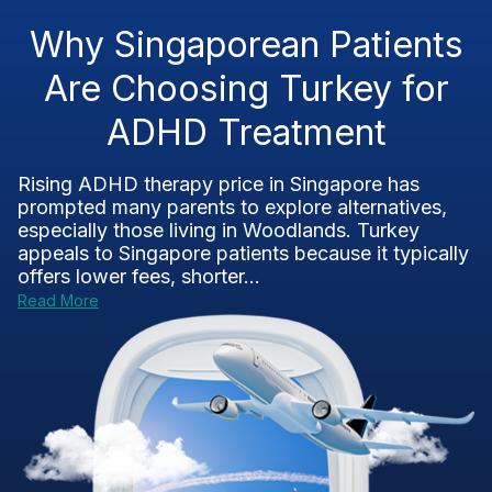
Why Singaporean Patients
Are Choosing Turkey for
ADHD Treatment
Rising ADHD therapy price in Singapore has
prompted many parents to explore alternatives,
especially those living in Woodlands. Turkey
appeals to Singapore patients because it typically
offers lower fees, shorter...
Read More