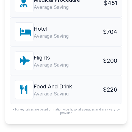
$451
Average Saving
Hotel
$704
Average Saving
Flights
$200
Average Saving
Food And Drink
$226
Average Saving
*Turkey prices are based on nationwide hospital averages and may vary by
provider.