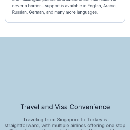
never a barrier—support is available in English, Arabic,
Russian, German, and many more languages.
Travel and Visa Convenience
Traveling from Singapore to Turkey is
straightforward, with multiple airlines offering one‑stop