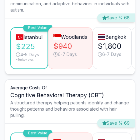
communication, and adaptive behaviors in individuals with
autism.
Save % 68
Best Value
Woodlands
Bangkok
Istanbul
$940
$1,800
$225
6-7 Days
6-7 Days
4-5 Days
*Turkey avg.
Average Costs Of
Cognitive Behavioral Therapy (CBT)
A structured therapy helping patients identify and change
thought patterns and behaviors associated with hair
pulling.
Save % 69
Best Value