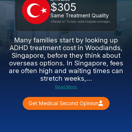
$305
Same Treatment Quality
*Based on Turkey-wide hospital averages
Many families start by looking up
ADHD treatment cost in Woodlands,
Singapore, before they think about
overseas options. In Singapore, fees
are often high and waiting times can
stretch weeks,...
Read More
Get Medical Second Opinion