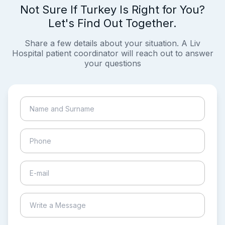
Not Sure If Turkey Is Right for You?
Let's Find Out Together.
Share a few details about your situation. A Liv
Hospital patient coordinator will reach out to answer
your questions