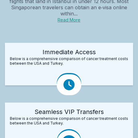
flights that land in Istanbul in under 12 hours. Most
Singaporean travelers can obtain an e‑visa online
within...
Read More
Immediate Access
Below is a comprehensive comparison of cancer treatment costs
between the USA and Turkey.
Seamless VIP Transfers
Below is a comprehensive comparison of cancer treatment costs
between the USA and Turkey.