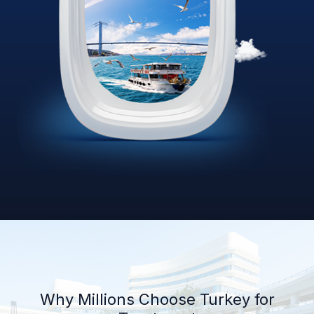
Why Millions Choose Turkey for