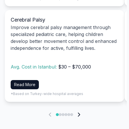
Cerebral Palsy
Improve cerebral palsy management through
specialized pediatric care, helping children
develop better movement control and enhanced
independence for active, fulfilling lives.
Avg. Cost in Istanbul:
$30 – $70,000
Read More
*Based on Turkey-wide hospital averages