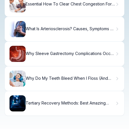
Essential How To Clear Chest Congestion For
Cold Relief
What Is Arteriosclerosis? Causes, Symptoms &
Treatment
Why Sleeve Gastrectomy Complications Occur
(And How to Prevent Them)
Why Do My Teeth Bleed When I Floss (And
How to Fix It)
Tertiary Recovery Methods: Best Amazing
Secrets