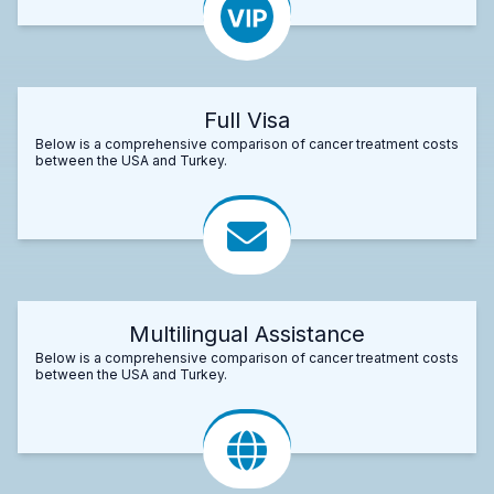
Full Visa
Below is a comprehensive comparison of cancer treatment costs
between the USA and Turkey.
Multilingual Assistance
Below is a comprehensive comparison of cancer treatment costs
between the USA and Turkey.