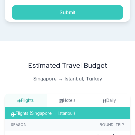
Submit
Estimated Travel Budget
Singapore → Istanbul, Turkey
Flights
Hotels
Daily
Flights (Singapore → Istanbul)
SEASON
ROUND-TRIP