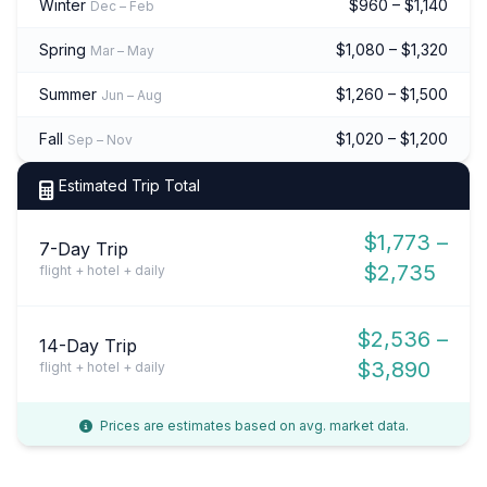
Winter
$960 – $1,140
Dec – Feb
Spring
$1,080 – $1,320
Mar – May
Summer
$1,260 – $1,500
Jun – Aug
Fall
$1,020 – $1,200
Sep – Nov
Estimated Trip Total
$1,773 –
7-Day Trip
$2,735
flight + hotel + daily
$2,536 –
14-Day Trip
$3,890
flight + hotel + daily
Prices are estimates based on avg. market data.