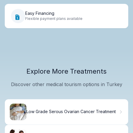
Easy Financing
Flexible payment plans available
Explore More Treatments
Discover other medical tourism options in Turkey
Low Grade Serous Ovarian Cancer Treatment