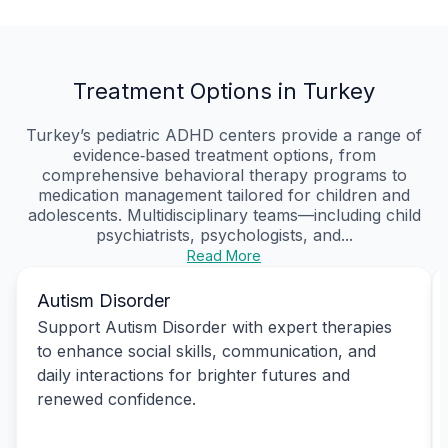
Treatment Options in Turkey
Turkey’s pediatric ADHD centers provide a range of
evidence‑based treatment options, from
comprehensive behavioral therapy programs to
medication management tailored for children and
adolescents. Multidisciplinary teams—including child
psychiatrists, psychologists, and...
Read More
Autism Disorder
Support Autism Disorder with expert therapies
to enhance social skills, communication, and
daily interactions for brighter futures and
renewed confidence.