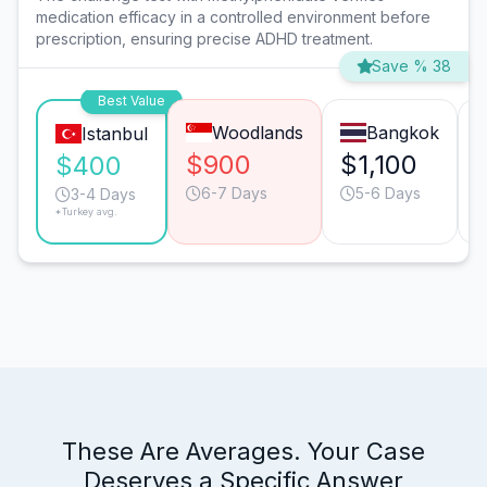
medication efficacy in a controlled environment before
prescription, ensuring precise ADHD treatment.
Save % 38
Best Value
Woodlands
Bangkok
Istanbul
$900
$1,100
$400
6-7 Days
5-6 Days
3-4 Days
*Turkey avg.
These Are Averages. Your Case
Deserves a Specific Answer