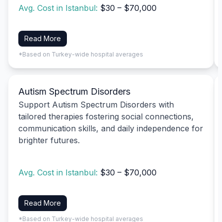
Avg. Cost in Istanbul:
$30 – $70,000
Read More
*Based on Turkey-wide hospital averages
Autism Spectrum Disorders
Support Autism Spectrum Disorders with
tailored therapies fostering social connections,
communication skills, and daily independence for
brighter futures.
Avg. Cost in Istanbul:
$30 – $70,000
Read More
*Based on Turkey-wide hospital averages