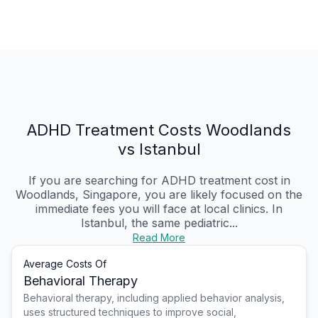
ADHD Treatment Costs Woodlands
vs Istanbul
If you are searching for ADHD treatment cost in
Woodlands, Singapore, you are likely focused on the
immediate fees you will face at local clinics. In
Istanbul, the same pediatric...
Read More
Average Costs Of
Behavioral Therapy
Behavioral therapy, including applied behavior analysis,
uses structured techniques to improve social,