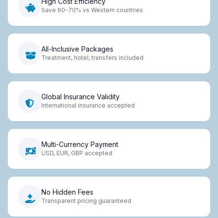
High Cost Efficiency
Save 60-70% vs Western countries
All-Inclusive Packages
Treatment, hotel, transfers included
Global Insurance Validity
International insurance accepted
Multi-Currency Payment
USD, EUR, GBP accepted
No Hidden Fees
Transparent pricing guaranteed