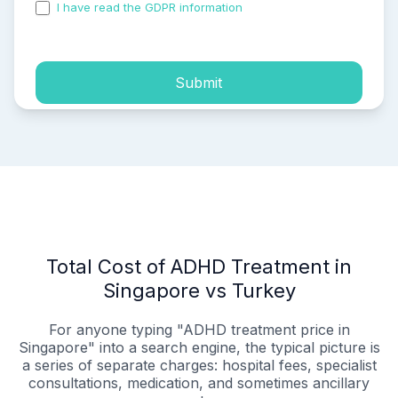
I have read the GDPR information
and accepted the
process of my personal data.
Submit
Total Cost of ADHD Treatment in
Singapore vs Turkey
For anyone typing "ADHD treatment price in
Singapore" into a search engine, the typical picture is
a series of separate charges: hospital fees, specialist
consultations, medication, and sometimes ancillary