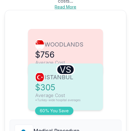
costs...
Read More
WOODLANDS
$756
Average Cost
VS
ISTANBUL
$305
Average Cost
*Turkey-wide hospital averages
60% You Save
Medical Procedure