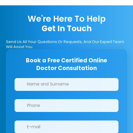
We're Here To Help
Get In Touch
Send Us All Your Questions Or Requests, And Our Expert Team
Will Assist You.
Book a Free Certified Online
Doctor Consultation
Clinics/branches