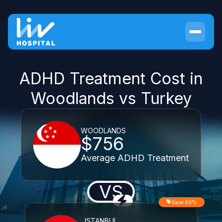
ADHD Treatment Cost in
Woodlands vs Turkey
WOODLANDS
$756
Average ADHD Treatment
VS
Save 60%
ISTANBUL