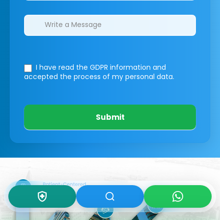
I have read the GDPR information
and
accepted the process of my personal data.
Submit