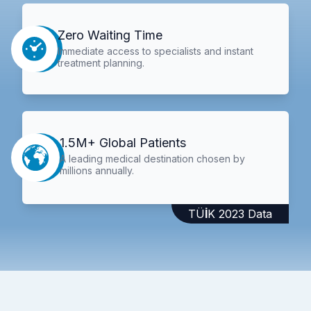
Zero Waiting Time
Immediate access to specialists and instant
treatment planning.
1.5M+ Global Patients
A leading medical destination chosen by
millions annually.
TÜİK 2023 Data