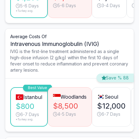
5-6 Days
3-4 Days
6
5-6 Days
*Turkey avg.
Average Costs Of
Intravenous Immunoglobulin (IVIG)
IVIG is the first-line treatment administered as a single
high-dose infusion (2 g/kg) within the first 10 days of
fever onset to reduce inflammation and prevent coronary
artery lesions.
Save % 88
Best Value
Woodlands
Seoul
Istanbul
$8,500
$12,000
$800
4-5 Days
6-7 Days
6-7 Days
*Turkey avg.