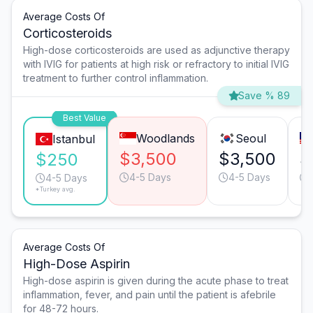
Average Costs Of
Corticosteroids
High-dose corticosteroids are used as adjunctive therapy
with IVIG for patients at high risk or refractory to initial IVIG
treatment to further control inflammation.
Save % 89
Best Value
Woodlands
Seoul
Istanbul
$3,500
$3,500
$
$250
4-5 Days
4-5 Days
4-5 Days
*Turkey avg.
Average Costs Of
High-Dose Aspirin
High-dose aspirin is given during the acute phase to treat
inflammation, fever, and pain until the patient is afebrile
for 48-72 hours.