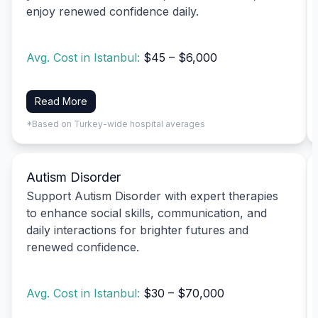
enjoy renewed confidence daily.
Avg. Cost in Istanbul:
$45 – $6,000
Read More
*Based on Turkey-wide hospital averages
Autism Disorder
Support Autism Disorder with expert therapies
to enhance social skills, communication, and
daily interactions for brighter futures and
renewed confidence.
Avg. Cost in Istanbul:
$30 – $70,000