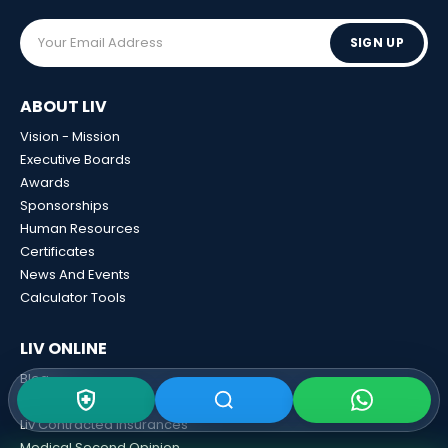
SIGN UP
ABOUT LIV
Vision - Mission
Executive Boards
Awards
Sponsorships
Human Resources
Certificates
News And Events
Calculator Tools
LIV ONLINE
Blog
Liv 3D View
Liv Contracted Insurances
Medical Second Opinion