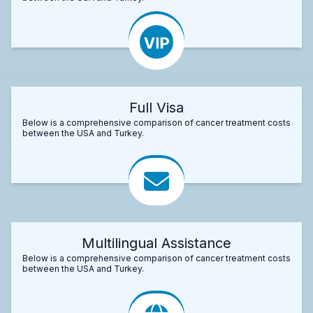
Full Visa
Below is a comprehensive comparison of cancer treatment costs
between the USA and Turkey.
Multilingual Assistance
Below is a comprehensive comparison of cancer treatment costs
between the USA and Turkey.