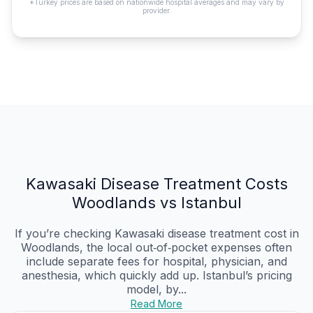
*Turkey prices are based on nationwide hospital averages and may vary by
provider.
Kawasaki Disease Treatment Costs
Woodlands vs Istanbul
If you’re checking Kawasaki disease treatment cost in
Woodlands, the local out‑of‑pocket expenses often
include separate fees for hospital, physician, and
anesthesia, which quickly add up. Istanbul’s pricing
model, by...
Read More