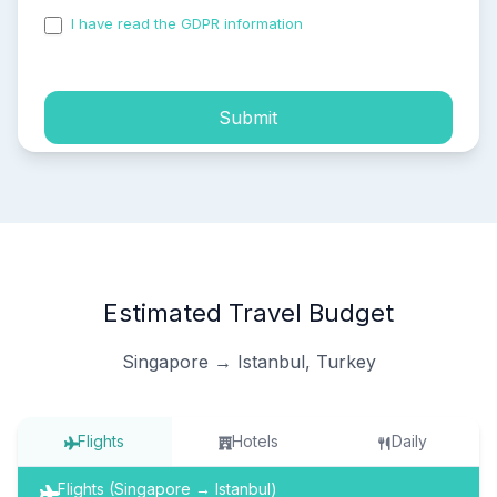
I have read the GDPR information
and accepted the
process of my personal data.
Submit
Estimated Travel Budget
Singapore → Istanbul, Turkey
Flights
Hotels
Daily
Flights (Singapore → Istanbul)