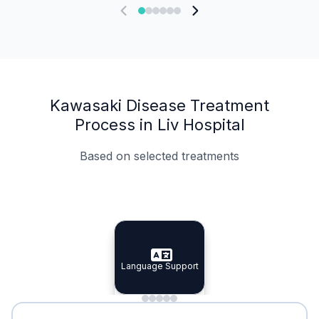
Kawasaki Disease Treatment
Process in Liv Hospital
Based on selected treatments
Specialist Doctors
Integrated Planning
Language Support
Specialist Doctors
Language Support
Integrated
Planning
Minimal Waiting
Accreditation