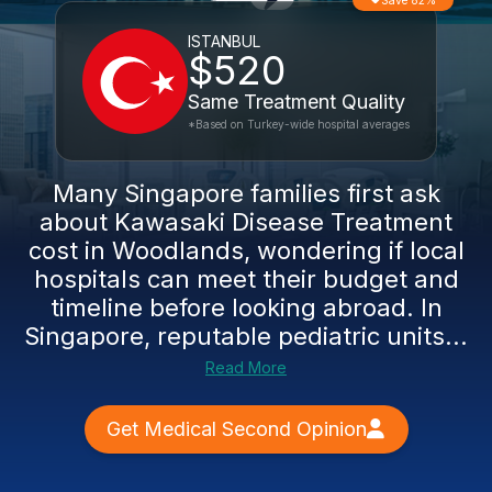
Save 82%
ISTANBUL
$520
Same Treatment Quality
*Based on Turkey-wide hospital averages
Many Singapore families first ask
about Kawasaki Disease Treatment
cost in Woodlands, wondering if local
hospitals can meet their budget and
timeline before looking abroad. In
Singapore, reputable pediatric units...
Read More
Get Medical Second Opinion