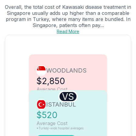
Overall, the total cost of Kawasaki disease treatment in
Singapore usually adds up higher than a comparable
program in Turkey, where many items are bundled. In
Singapore, patients often pay...
Read More
WOODLANDS
$2,850
Average Cost
VS
ISTANBUL
$520
Average Cost
*Turkey-wide hospital averages