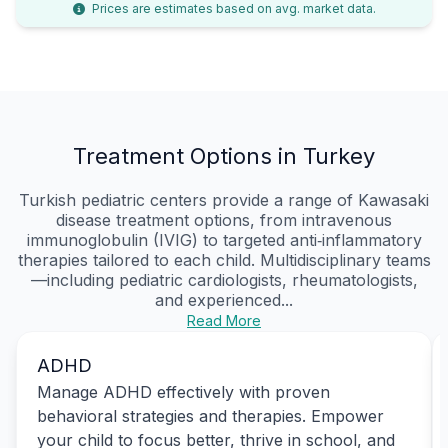
Prices are estimates based on avg. market data.
Treatment Options in Turkey
Turkish pediatric centers provide a range of Kawasaki
disease treatment options, from intravenous
immunoglobulin (IVIG) to targeted anti‑inflammatory
therapies tailored to each child. Multidisciplinary teams
—including pediatric cardiologists, rheumatologists,
and experienced...
Read More
ADHD
Manage ADHD effectively with proven
behavioral strategies and therapies. Empower
your child to focus better, thrive in school, and