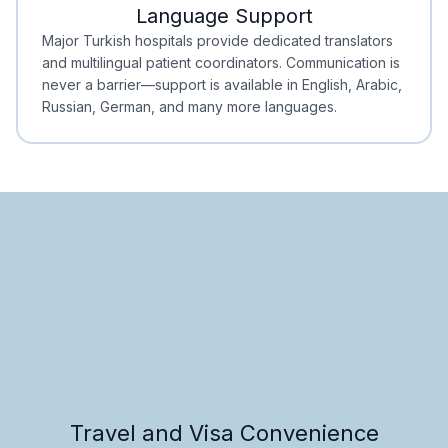
Language Support
Minimal Waiting
Accreditation
Major Turkish hospitals provide dedicated translators
and multilingual patient coordinators. Communication is
never a barrier—support is available in English, Arabic,
Russian, German, and many more languages.
Travel and Visa Convenience