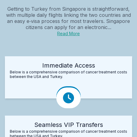
Getting to Turkey from Singapore is straightforward,
with multiple daily flights linking the two countries and
an easy e‑visa process for most travelers. Singapore
citizens can apply for an electronic...
Read More
Immediate Access
Below is a comprehensive comparison of cancer treatment costs
between the USA and Turkey.
Seamless VIP Transfers
Below is a comprehensive comparison of cancer treatment costs
between the USA and Turkey.