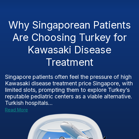
Why Singaporean Patients
Are Choosing Turkey for
Kawasaki Disease
Treatment
Singapore patients often feel the pressure of high
Kawasaki disease treatment price Singapore, with
limited slots, prompting them to explore Turkey’s
reputable pediatric centers as a viable alternative.
Turkish hospitals...
Read More