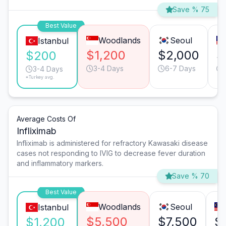
Save % 75
Best Value
Woodlands
Seoul
Istanbul
$1,200
$2,000
$
$200
3-4 Days
6-7 Days
3-4 Days
*Turkey avg.
Average Costs Of
Infliximab
Infliximab is administered for refractory Kawasaki disease
cases not responding to IVIG to decrease fever duration
and inflammatory markers.
Save % 70
Best Value
Woodlands
Seoul
Istanbul
$5,500
$7,500
$
$1,200