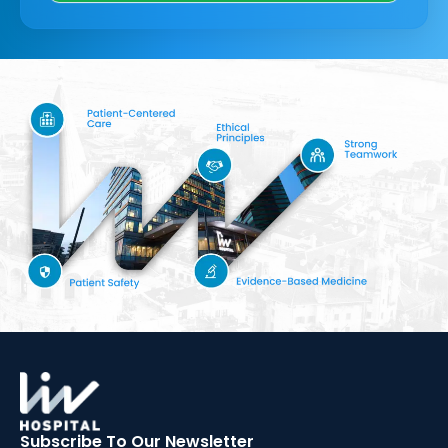
Subscribe To Our
Newsletter