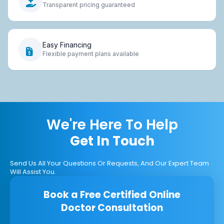
Transparent pricing guaranteed
Easy Financing
Flexible payment plans available
We're Here To Help
Get In Touch
Send Us All Your Questions Or Requests, And Our Expert Team
Will Assist You.
Book a Free Certified Online
Doctor Consultation