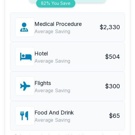
82% You Save
Medical Procedure
$2,330
Average Saving
Hotel
$504
Average Saving
Flights
$300
Average Saving
Food And Drink
$65
Average Saving