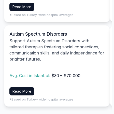
Read More
*Based on Turkey-wide hospital averages
Autism Spectrum Disorders
Support Autism Spectrum Disorders with
tailored therapies fostering social connections,
communication skills, and daily independence for
brighter futures.
Avg. Cost in Istanbul:
$30 – $70,000
Read More
*Based on Turkey-wide hospital averages