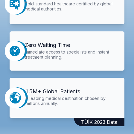
Gold-standard healthcare certified by global
medical authorities.
Zero Waiting Time
Immediate access to specialists and instant
treatment planning.
1.5M+ Global Patients
A leading medical destination chosen by
millions annually.
TÜİK 2023 Data