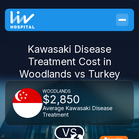
Kawasaki Disease
Treatment Cost in
Woodlands vs Turkey
WOODLANDS
$2,850
Average Kawasaki Disease
Treatment
VS