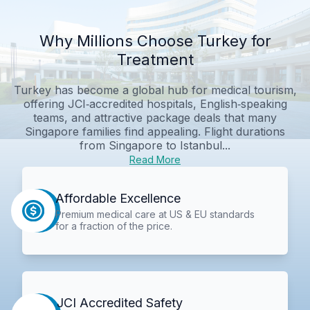
Why Millions Choose Turkey for
Treatment
Turkey has become a global hub for medical tourism,
offering JCI‑accredited hospitals, English‑speaking
teams, and attractive package deals that many
Singapore families find appealing. Flight durations
from Singapore to Istanbul...
Read More
Affordable Excellence
Premium medical care at US & EU standards
for a fraction of the price.
JCI Accredited Safety