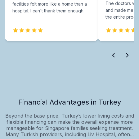
The doctors were
facilities felt more like a home than a
and made me fee
hospital. I can't thank them enough.
the entire proce
Financial Advantages in Turkey
Beyond the base price, Turkey’s lower living costs and
flexible financing can make the overall expense more
manageable for Singapore families seeking treatment.
Many Turkish providers, including Liv Hospital, often...