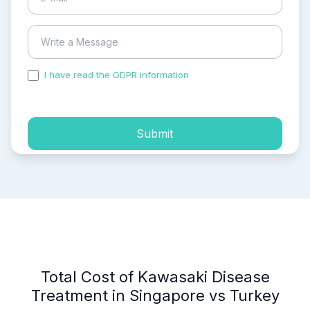
I have read the GDPR information
and accepted the
process of my personal data.
Submit
Total Cost of Kawasaki Disease
Treatment in Singapore vs Turkey