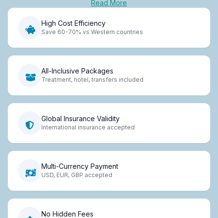
Read More
High Cost Efficiency
Save 60-70% vs Western countries
All-Inclusive Packages
Treatment, hotel, transfers included
Global Insurance Validity
International insurance accepted
Multi-Currency Payment
USD, EUR, GBP accepted
No Hidden Fees