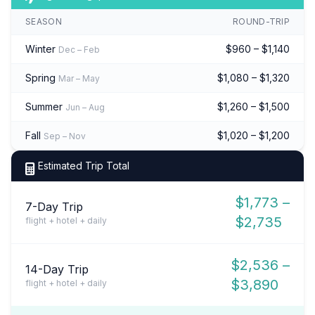
SEASON
ROUND-TRIP
Winter
$960 – $1,140
Dec – Feb
Spring
$1,080 – $1,320
Mar – May
Summer
$1,260 – $1,500
Jun – Aug
Fall
$1,020 – $1,200
Sep – Nov
Estimated Trip Total
$1,773 –
7-Day Trip
$2,735
flight + hotel + daily
$2,536 –
14-Day Trip
$3,890
flight + hotel + daily