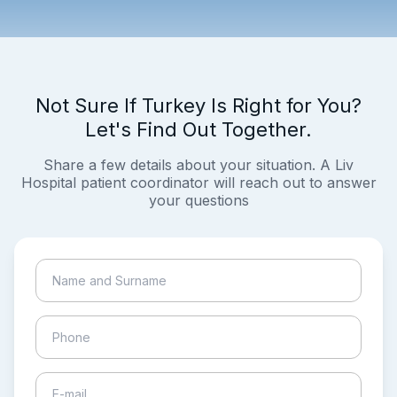
Not Sure If Turkey Is Right for You?
Let's Find Out Together.
Share a few details about your situation. A Liv
Hospital patient coordinator will reach out to answer
your questions