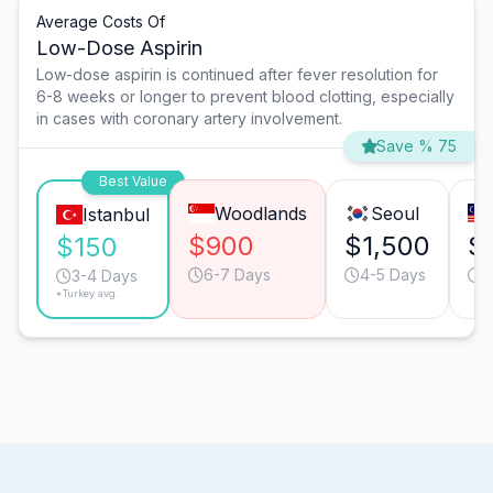
Average Costs Of
Low-Dose Aspirin
Low-dose aspirin is continued after fever resolution for
6-8 weeks or longer to prevent blood clotting, especially
in cases with coronary artery involvement.
Save % 75
Best Value
Woodlands
Seoul
Istanbul
$900
$1,500
$
$150
6-7 Days
4-5 Days
4
3-4 Days
*Turkey avg.