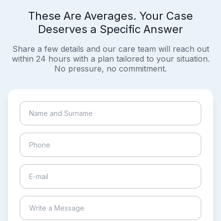
These Are Averages. Your Case
Deserves a Specific Answer
Share a few details and our care team will reach out
within 24 hours with a plan tailored to your situation.
No pressure, no commitment.