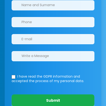
Clinics/branches
I have read the GDPR information
and
accepted the process of my personal data.
Submit