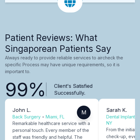
Patient Reviews: What
Singaporean Patients Say
Always ready to provide reliable services to aircheck the
specific Process may have unique requirements, so it is
important to.
99%
Client's Satisfied
Successfully.
John L.
Sarah K.
M
Back Surgery
•
Miami, FL
Dental Implants
NY
Remarkable healthcare service with a
From the initial c
personal touch. Every member of the
check-up, every
staff was friendly and helpful. The