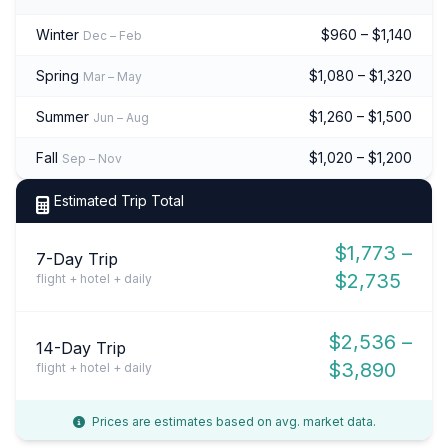
Winter
$960 – $1,140
Dec – Feb
Spring
$1,080 – $1,320
Mar – May
Summer
$1,260 – $1,500
Jun – Aug
Fall
$1,020 – $1,200
Sep – Nov
Estimated Trip Total
$1,773 –
7-Day Trip
$2,735
flight + hotel + daily
$2,536 –
14-Day Trip
$3,890
flight + hotel + daily
Prices are estimates based on avg. market data.