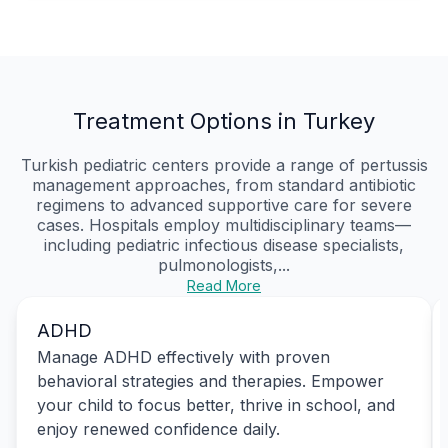
Treatment Options in Turkey
Turkish pediatric centers provide a range of pertussis
management approaches, from standard antibiotic
regimens to advanced supportive care for severe
cases. Hospitals employ multidisciplinary teams—
including pediatric infectious disease specialists,
pulmonologists,...
Read More
ADHD
Manage ADHD effectively with proven
behavioral strategies and therapies. Empower
your child to focus better, thrive in school, and
enjoy renewed confidence daily.