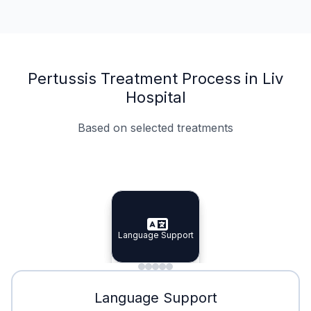
Pertussis Treatment Process in Liv
Hospital
Based on selected treatments
Specialist Doctors
Integrated Planning
Language Support
Specialist Doctors
Language Support
Integrated
Planning
Minimal Waiting
Accreditation
Language Support
Minimal Waiting
Accreditation