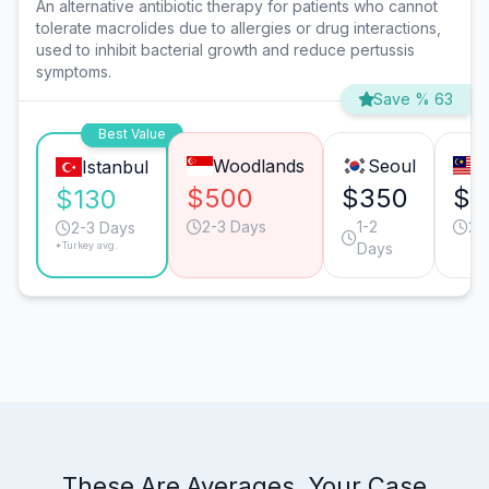
An alternative antibiotic therapy for patients who cannot
tolerate macrolides due to allergies or drug interactions,
used to inhibit bacterial growth and reduce pertussis
symptoms.
Save % 63
Best Value
Woodlands
Seoul
Istanbul
$500
$350
$3
$130
2-3 Days
1-2
2-
2-3 Days
*Turkey avg.
Days
These Are Averages. Your Case