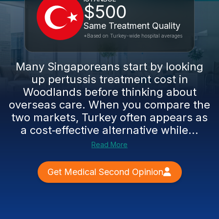
$500
Same Treatment Quality
*Based on Turkey-wide hospital averages
Many Singaporeans start by looking
up pertussis treatment cost in
Woodlands before thinking about
overseas care. When you compare the
two markets, Turkey often appears as
a cost‑effective alternative while...
Read More
Get Medical Second Opinion