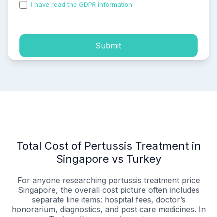
I have read the GDPR information
and accepted the
process of my personal data.
Submit
Total Cost of Pertussis Treatment in
Singapore vs Turkey
For anyone researching pertussis treatment price
Singapore, the overall cost picture often includes
separate line items: hospital fees, doctor’s
honorarium, diagnostics, and post‑care medicines. In