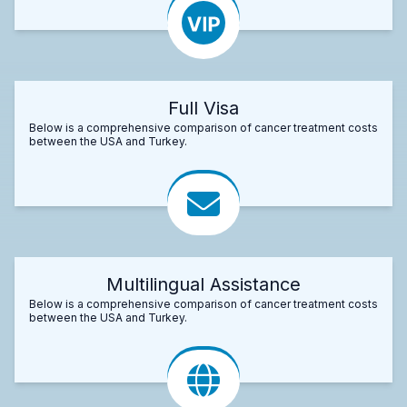
Full Visa
Below is a comprehensive comparison of cancer treatment costs
between the USA and Turkey.
Multilingual Assistance
Below is a comprehensive comparison of cancer treatment costs
between the USA and Turkey.