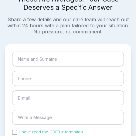
Deserves a Specific Answer
Share a few details and our care team will reach out
within 24 hours with a plan tailored to your situation.
No pressure, no commitment.
I have read the GDPR information
and accepted the