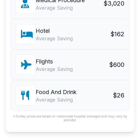
Medical Procedure
$3,020
Average Saving
Hotel
$162
Average Saving
Flights
$600
Average Saving
Food And Drink
$26
Average Saving
*Turkey prices are based on nationwide hospital averages and may vary by
provider.