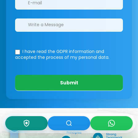
I have read the GDPR information
and
accepted the process of my personal data.
Submit