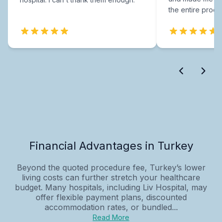
the entire proce
Financial Advantages in Turkey
Beyond the quoted procedure fee, Turkey’s lower
living costs can further stretch your healthcare
budget. Many hospitals, including Liv Hospital, may
offer flexible payment plans, discounted
accommodation rates, or bundled...
Read More