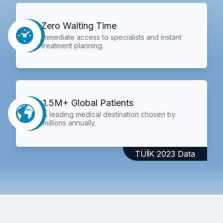
Zero Waiting Time
Immediate access to specialists and instant
treatment planning.
1.5M+ Global Patients
A leading medical destination chosen by
millions annually.
TÜİK 2023 Data