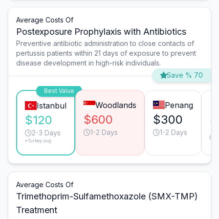
Average Costs Of
Postexposure Prophylaxis with Antibiotics
Preventive antibiotic administration to close contacts of
pertussis patients within 21 days of exposure to prevent
disease development in high-risk individuals.
Save % 70
Best Value
Woodlands
Penang
Istanbul
$600
$300
$
$120
1-2 Days
1-2 Days
2-3 Days
*Turkey avg.
Average Costs Of
Trimethoprim-Sulfamethoxazole (SMX-TMP)
Treatment