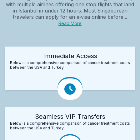
with multiple airlines offering one‑stop flights that land
in Istanbul in under 12 hours. Most Singaporean
travelers can apply for an e‑visa online before...
Read More
Immediate Access
Below is a comprehensive comparison of cancer treatment costs
between the USA and Turkey.
Seamless VIP Transfers
Below is a comprehensive comparison of cancer treatment costs
between the USA and Turkey.