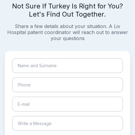
Not Sure If Turkey Is Right for You?
Let's Find Out Together.
Share a few details about your situation. A Liv
Hospital patient coordinator will reach out to answer
your questions