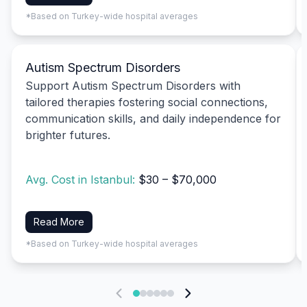
*Based on Turkey-wide hospital averages
Autism Spectrum Disorders
Support Autism Spectrum Disorders with
tailored therapies fostering social connections,
communication skills, and daily independence for
brighter futures.
Avg. Cost in Istanbul:
$30 – $70,000
Read More
*Based on Turkey-wide hospital averages