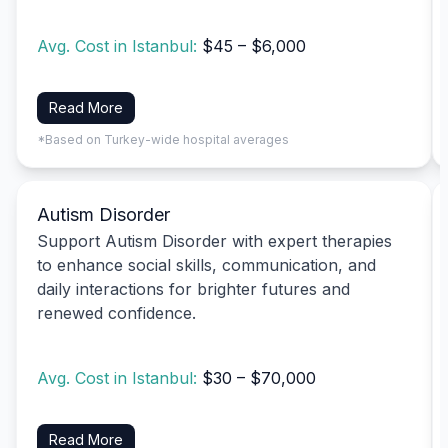
Avg. Cost in Istanbul:
$45 – $6,000
Read More
*Based on Turkey-wide hospital averages
Autism Disorder
Support Autism Disorder with expert therapies
to enhance social skills, communication, and
daily interactions for brighter futures and
renewed confidence.
Avg. Cost in Istanbul:
$30 – $70,000
Read More