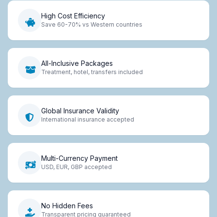
High Cost Efficiency
Save 60-70% vs Western countries
All-Inclusive Packages
Treatment, hotel, transfers included
Global Insurance Validity
International insurance accepted
Multi-Currency Payment
USD, EUR, GBP accepted
No Hidden Fees
Transparent pricing guaranteed