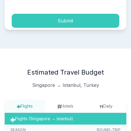
process of my personal data.
Submit
Estimated Travel Budget
Singapore → Istanbul, Turkey
Flights
Hotels
Daily
Flights (Singapore → Istanbul)
SEASON
ROUND-TRIP