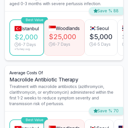
aged 0-3 months with severe pertussis infection.
Save % 88
Best Value
Woodlands
Seoul
Istanbul
$25,000
$5,000
$
$2,000
6-7 Days
4-5 Days
6-7 Days
*Turkey avg.
Average Costs Of
Macrolide Antibiotic Therapy
Treatment with macrolide antibiotics (azithromycin,
clarithromycin, or erythromycin) administered within the
first 1-2 weeks to reduce symptom severity and
transmission risk of pertussis.
Save % 70
Best Value