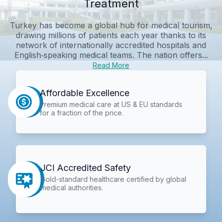
Treatment
Turkey has become a global hub for medical tourism,
drawing millions of patients each year thanks to its
network of internationally accredited hospitals and
English‑speaking medical teams. The nation offers...
Read More
Affordable Excellence
Premium medical care at US & EU standards
for a fraction of the price.
JCI Accredited Safety
Gold-standard healthcare certified by global
medical authorities.