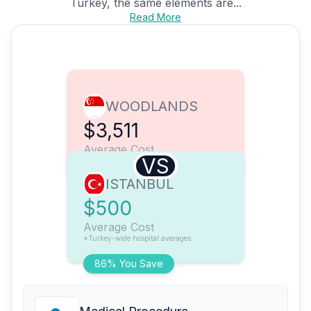
Turkey, the same elements are...
Read More
WOODLANDS
$3,511
Average Cost
VS
ISTANBUL
$500
Average Cost
*Turkey-wide hospital averages
86% You Save