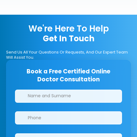
We're Here To Help
Get In Touch
Send Us All Your Questions Or Requests, And Our Expert Team
Will Assist You.
Book a Free Certified Online
Doctor Consultation
Clinics/branches