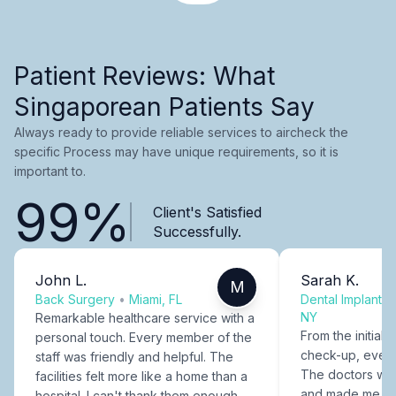
Patient Reviews: What
Singaporean Patients Say
Always ready to provide reliable services to aircheck the
specific Process may have unique requirements, so it is
important to.
99%
Client's Satisfied
Successfully.
John L.
Sarah K.
M
Back Surgery
•
Miami, FL
Dental Implants
NY
Remarkable healthcare service with a
From the initial c
personal touch. Every member of the
check-up, every
staff was friendly and helpful. The
The doctors were
facilities felt more like a home than a
and made me fee
hospital. I can't thank them enough.