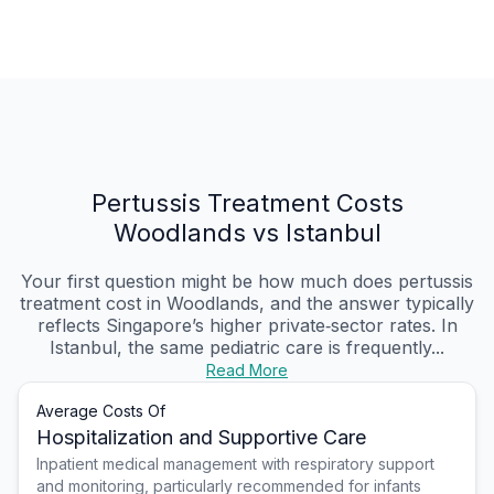
Pertussis Treatment Costs
Woodlands vs Istanbul
Your first question might be how much does pertussis
treatment cost in Woodlands, and the answer typically
reflects Singapore’s higher private‑sector rates. In
Istanbul, the same pediatric care is frequently...
Read More
Average Costs Of
Hospitalization and Supportive Care
Inpatient medical management with respiratory support
and monitoring, particularly recommended for infants