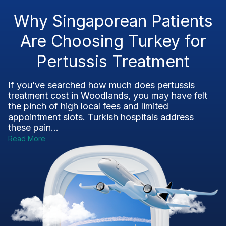
Why Singaporean Patients
Are Choosing Turkey for
Pertussis Treatment
If you’ve searched how much does pertussis
treatment cost in Woodlands, you may have felt
the pinch of high local fees and limited
appointment slots. Turkish hospitals address
these pain...
Read More