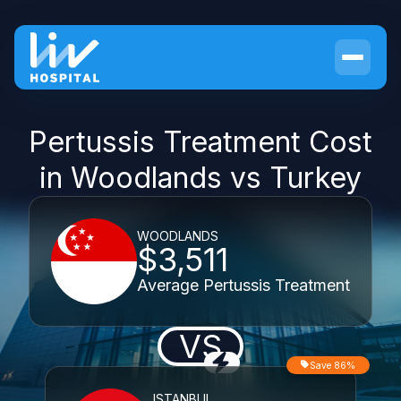
Pertussis Treatment Cost
in Woodlands vs Turkey
WOODLANDS
$3,511
Average Pertussis Treatment
VS
Save 86%
ISTANBUL