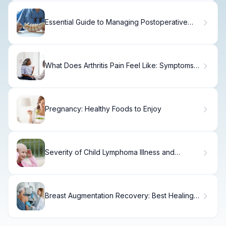
Essential Guide to Managing Postoperative
Pain After Herniated Disc Surgery
What Does Arthritis Pain Feel Like: Symptoms
and Sensations Explained
Pregnancy: Healthy Foods to Enjoy
Severity of Child Lymphoma Illness and
General Symptoms
Breast Augmentation Recovery: Best Healing
Tips