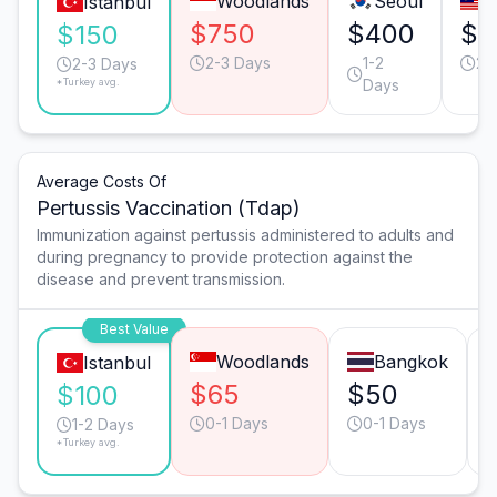
Woodlands
Seoul
Istanbul
$750
$400
$3
$150
2-3 Days
1-2
2-
2-3 Days
*Turkey avg.
Days
Average Costs Of
Pertussis Vaccination (Tdap)
Immunization against pertussis administered to adults and
during pregnancy to provide protection against the
disease and prevent transmission.
Best Value
Woodlands
Bangkok
Istanbul
$65
$50
$100
0-1 Days
0-1 Days
1-2 Days
*Turkey avg.