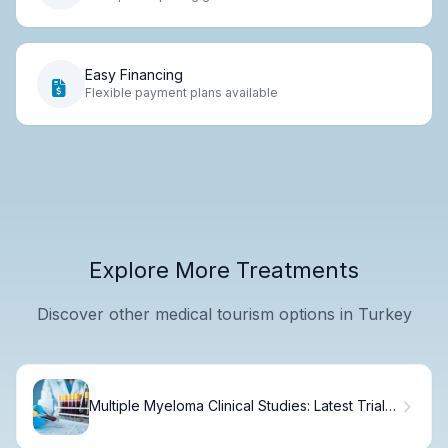
Easy Financing
Flexible payment plans available
Explore More Treatments
Discover other medical tourism options in Turkey
Multiple Myeloma Clinical Studies: Latest Trial
Data