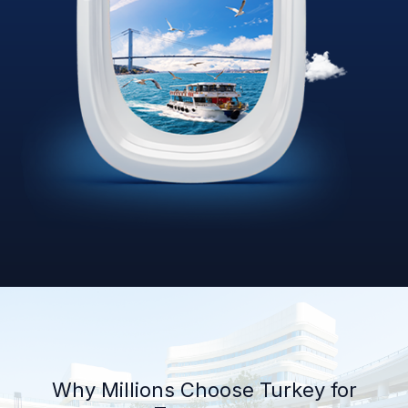
Why Millions Choose Turkey for