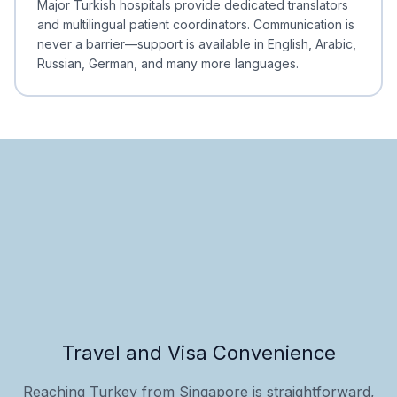
Major Turkish hospitals provide dedicated translators
and multilingual patient coordinators. Communication is
never a barrier—support is available in English, Arabic,
Russian, German, and many more languages.
Travel and Visa Convenience
Reaching Turkey from Singapore is straightforward,