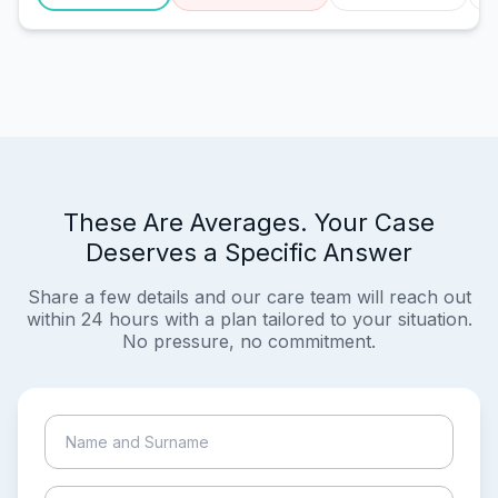
These Are Averages. Your Case
Deserves a Specific Answer
Share a few details and our care team will reach out
within 24 hours with a plan tailored to your situation.
No pressure, no commitment.