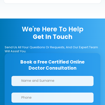
We're Here To Help
Get In Touch
Send Us All Your Questions Or Requests, And Our Expert Team
Will Assist You.
Book a Free Certified Online
Doctor Consultation
Clinics/branches