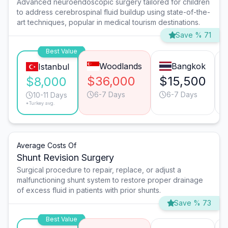
Advanced neuroendoscopic surgery tailored for children
to address cerebrospinal fluid buildup using state-of-the-
art techniques, popular in medical tourism destinations.
Save % 71
Best Value
Woodlands
Bangkok
Istanbul
$36,000
$15,500
$8,000
6-7 Days
6-7 Days
10-11 Days
*Turkey avg.
Average Costs Of
Shunt Revision Surgery
Surgical procedure to repair, replace, or adjust a
malfunctioning shunt system to restore proper drainage
of excess fluid in patients with prior shunts.
Save % 73
Best Value