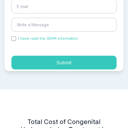
I have read the GDPR information
and accepted the
process of my personal data.
Submit
Total Cost of Congenital