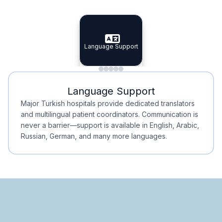
Specialist Doctors
Integrated Planning
Language Support
Specialist Doctors
Language Support
Integrated
Planning
Minimal Waiting
Accreditation
Language Support
Minimal Waiting
Accreditation
Major Turkish hospitals provide dedicated translators
and multilingual patient coordinators. Communication is
never a barrier—support is available in English, Arabic,
Russian, German, and many more languages.