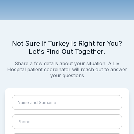
Not Sure If Turkey Is Right for You?
Let's Find Out Together.
Share a few details about your situation. A Liv
Hospital patient coordinator will reach out to answer
your questions