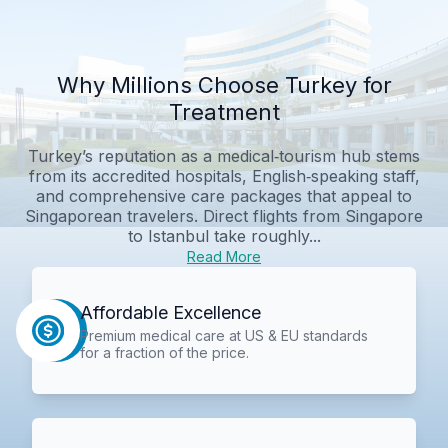
Why Millions Choose Turkey for
Treatment
Turkey’s reputation as a medical‑tourism hub stems
from its accredited hospitals, English‑speaking staff,
and comprehensive care packages that appeal to
Singaporean travelers. Direct flights from Singapore
to Istanbul take roughly...
Read More
Affordable Excellence
Premium medical care at US & EU standards
for a fraction of the price.