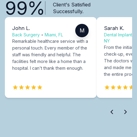
99%
Client's Satisfied
Successfully.
John L.
Sarah K.
M
Back Surgery
•
Miami, FL
Dental Implants
NY
Remarkable healthcare service with a
From the initial c
personal touch. Every member of the
check-up, every
staff was friendly and helpful. The
The doctors were
facilities felt more like a home than a
and made me fee
hospital. I can't thank them enough.
the entire proce