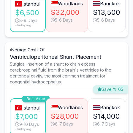
Woodlands
Bangkok
Istanbul
$32,000
$13,500
$6,500
5-6 Days
5-6 Days
8-9 Days
*Turkey avg.
Average Costs Of
Ventriculoperitoneal Shunt Placement
Surgical insertion of a shunt to drain excess
cerebrospinal fluid from the brain's ventricles to the
peritoneal cavity, the most common treatment for
congenital hydrocephalus.
Save % 65
Best Value
Woodlands
Bangkok
Istanbul
$28,000
$14,000
$7,000
6-7 Days
6-7 Days
9-10 Days
*Turkey avg.