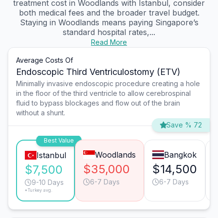
treatment cost in Woodlands with Istanbul, consider
both medical fees and the broader travel budget.
Staying in Woodlands means paying Singapore’s
standard hospital rates,...
Read More
Average Costs Of
Endoscopic Third Ventriculostomy (ETV)
Minimally invasive endoscopic procedure creating a hole
in the floor of the third ventricle to allow cerebrospinal
fluid to bypass blockages and flow out of the brain
without a shunt.
Save % 72
Best Value
Woodlands
Bangkok
Istanbul
$35,000
$14,500
$7,500
6-7 Days
6-7 Days
9-10 Days
*Turkey avg.