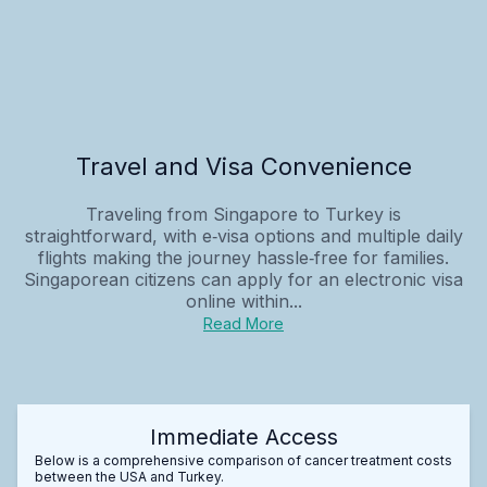
Travel and Visa Convenience
Traveling from Singapore to Turkey is
straightforward, with e‑visa options and multiple daily
flights making the journey hassle‑free for families.
Singaporean citizens can apply for an electronic visa
online within...
Read More
Immediate Access
Below is a comprehensive comparison of cancer treatment costs
between the USA and Turkey.