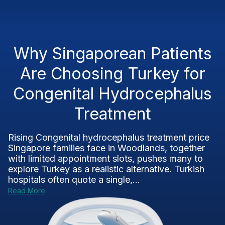
Why Singaporean Patients
Are Choosing Turkey for
Congenital Hydrocephalus
Treatment
Rising Congenital hydrocephalus treatment price
Singapore families face in Woodlands, together
with limited appointment slots, pushes many to
explore Turkey as a realistic alternative. Turkish
hospitals often quote a single,...
Read More