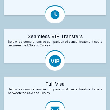
Seamless VIP Transfers
Below is a comprehensive comparison of cancer treatment costs
between the USA and Turkey.
Full Visa
Below is a comprehensive comparison of cancer treatment costs
between the USA and Turkey.