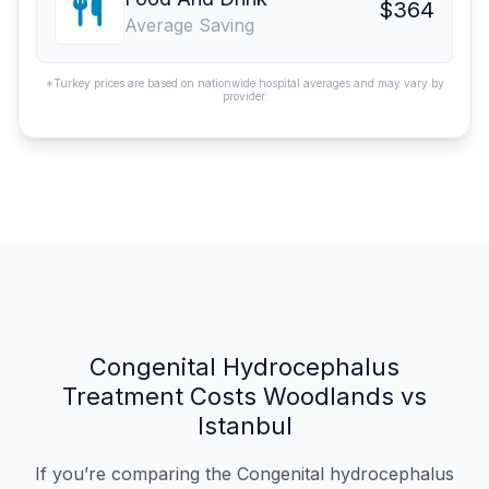
$364
Average Saving
*Turkey prices are based on nationwide hospital averages and may vary by
provider.
Congenital Hydrocephalus
Treatment Costs Woodlands vs
Istanbul
If you’re comparing the Congenital hydrocephalus