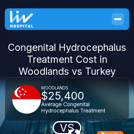
Congenital Hydrocephalus
Treatment Cost in
Woodlands vs Turkey
WOODLANDS
$25,400
Average Congenital
Hydrocephalus Treatment
VS