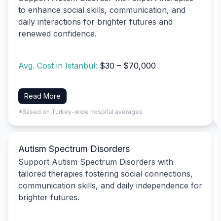
to enhance social skills, communication, and
daily interactions for brighter futures and
renewed confidence.
Avg. Cost in Istanbul:
$30 – $70,000
Read More
*Based on Turkey-wide hospital averages
Autism Spectrum Disorders
Support Autism Spectrum Disorders with
tailored therapies fostering social connections,
communication skills, and daily independence for
brighter futures.