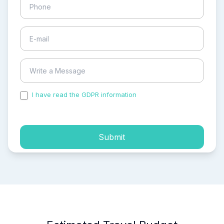
I have read the GDPR information
and accepted the
process of my personal data.
Submit