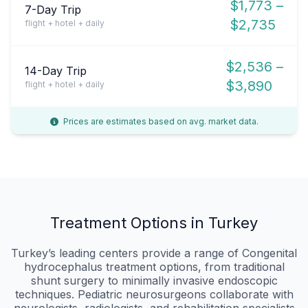
$1,773 –
7-Day Trip
$2,735
flight + hotel + daily
$2,536 –
14-Day Trip
$3,890
flight + hotel + daily
Prices are estimates based on avg. market data.
Treatment Options in Turkey
Turkey’s leading centers provide a range of Congenital
hydrocephalus treatment options, from traditional
shunt surgery to minimally invasive endoscopic
techniques. Pediatric neurosurgeons collaborate with
neurologists, radiologists, and rehabilitation specialists