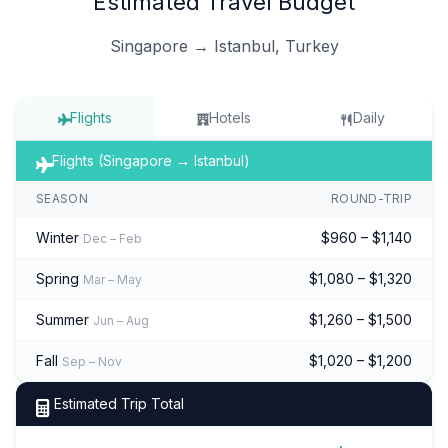
Estimated Travel Budget
Singapore → Istanbul, Turkey
Flights
Hotels
Daily
Flights (Singapore → Istanbul)
SEASON
ROUND-TRIP
Winter
$960 – $1,140
Dec – Feb
Spring
$1,080 – $1,320
Mar – May
Summer
$1,260 – $1,500
Jun – Aug
Fall
$1,020 – $1,200
Sep – Nov
Estimated Trip Total