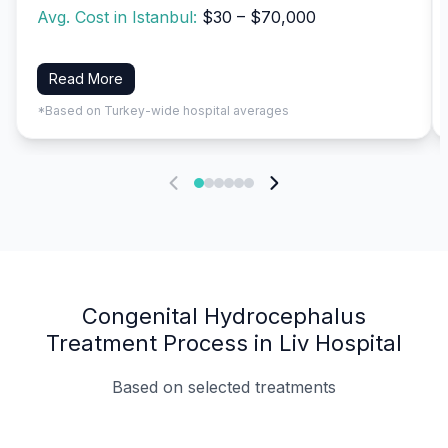
Avg. Cost in Istanbul:
$30 – $70,000
Read More
*Based on Turkey-wide hospital averages
Congenital Hydrocephalus
Treatment Process in Liv Hospital
Based on selected treatments