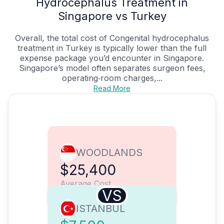
Hydrocephalus Treatment in
Singapore vs Turkey
Overall, the total cost of Congenital hydrocephalus
treatment in Turkey is typically lower than the full
expense package you’d encounter in Singapore.
Singapore’s model often separates surgeon fees,
operating‑room charges,...
Read More
WOODLANDS
$25,400
Average Cost
VS
ISTANBUL