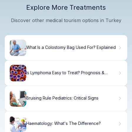
Explore More Treatments
Discover other medical tourism options in Turkey
What Is a Colostomy Bag Used For? Explained
Is Lymphoma Easy to Treat? Prognosis &
Options
Bruising Rule Pediatrics: Critical Signs
Haematology: What's The Difference?