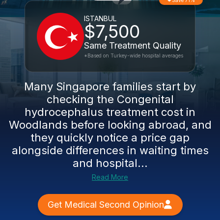
Save 71%
ISTANBUL
$7,500
Same Treatment Quality
*Based on Turkey-wide hospital averages
Many Singapore families start by
checking the Congenital
hydrocephalus treatment cost in
Woodlands before looking abroad, and
they quickly notice a price gap
alongside differences in waiting times
and hospital...
Read More
Get Medical Second Opinion