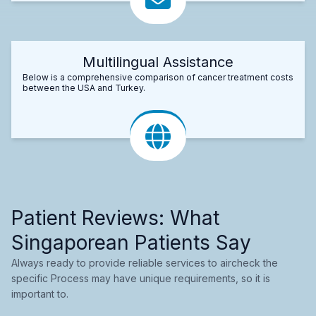
Multilingual Assistance
Below is a comprehensive comparison of cancer treatment costs
between the USA and Turkey.
Patient Reviews: What
Singaporean Patients Say
Always ready to provide reliable services to aircheck the
specific Process may have unique requirements, so it is
important to.