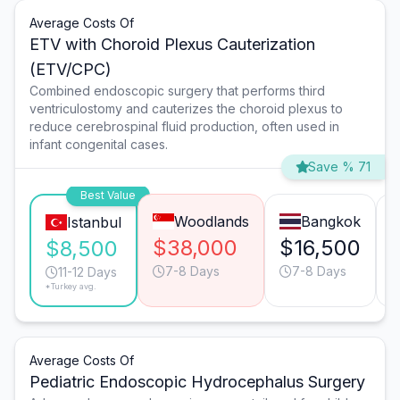
Average Costs Of
ETV with Choroid Plexus Cauterization
(ETV/CPC)
Combined endoscopic surgery that performs third
ventriculostomy and cauterizes the choroid plexus to
reduce cerebrospinal fluid production, often used in
infant congenital cases.
Save % 71
Best Value
Woodlands
Bangkok
Istanbul
$38,000
$16,500
$8,500
7-8 Days
7-8 Days
11-12 Days
*Turkey avg.
Average Costs Of
Pediatric Endoscopic Hydrocephalus Surgery