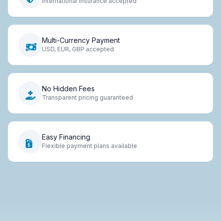
International insurance accepted
Multi-Currency Payment
USD, EUR, GBP accepted
No Hidden Fees
Transparent pricing guaranteed
Easy Financing
Flexible payment plans available