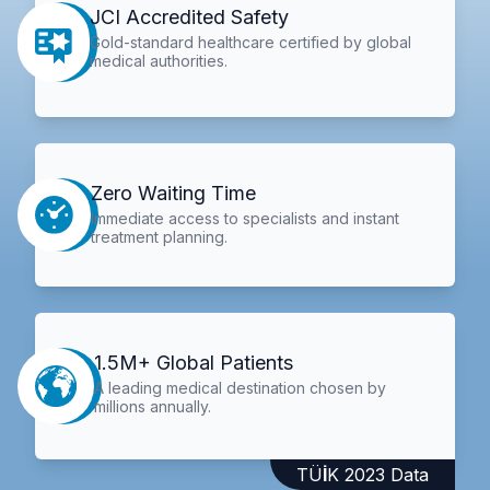
JCI Accredited Safety
Gold-standard healthcare certified by global
medical authorities.
Zero Waiting Time
Immediate access to specialists and instant
treatment planning.
1.5M+ Global Patients
A leading medical destination chosen by
millions annually.
TÜİK 2023 Data