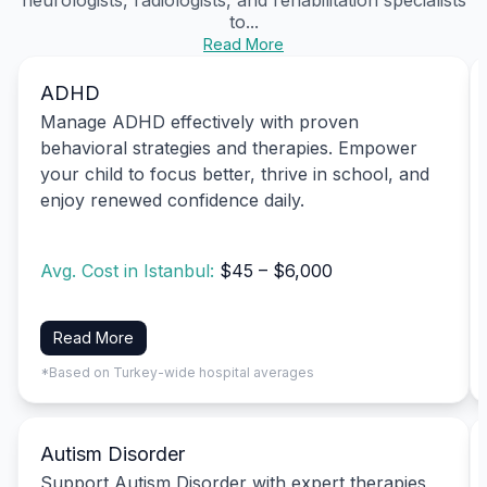
to...
Read More
ADHD
Manage ADHD effectively with proven
behavioral strategies and therapies. Empower
your child to focus better, thrive in school, and
enjoy renewed confidence daily.
Avg. Cost in Istanbul:
$45 – $6,000
Read More
*Based on Turkey-wide hospital averages
Autism Disorder
Support Autism Disorder with expert therapies