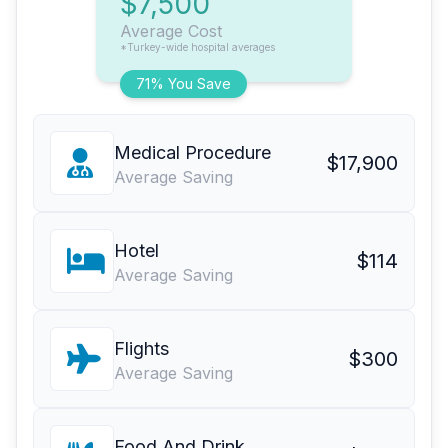
$7,500
Average Cost
*Turkey-wide hospital averages
71% You Save
Medical Procedure
$17,900
Average Saving
Hotel
$114
Average Saving
Flights
$300
Average Saving
Food And Drink