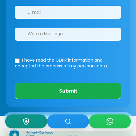
I have read the GDPR information
and
accepted the process of my personal data.
Submit