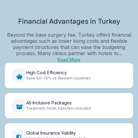
Financial Advantages in Turkey
Beyond the base surgery fee, Turkey offers financial
advantages such as lower living costs and flexible
payment structures that can ease the budgeting
process. Many clinics partner with hotels to...
Read More
High Cost Efficiency
Save 60-70% vs Western countries
All-Inclusive Packages
Treatment, hotel, transfers included
Global Insurance Validity