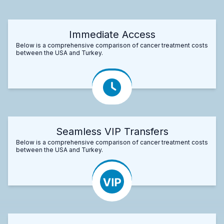
Immediate Access
Below is a comprehensive comparison of cancer treatment costs
between the USA and Turkey.
Seamless VIP Transfers
Below is a comprehensive comparison of cancer treatment costs
between the USA and Turkey.