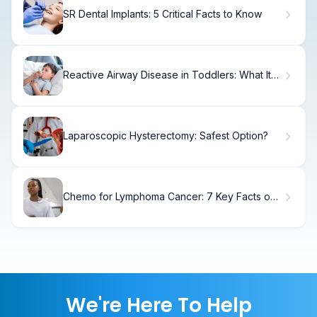
SR Dental Implants: 5 Critical Facts to Know
Reactive Airway Disease in Toddlers: What It
Means
Laparoscopic Hysterectomy: Safest Option?
Chemo for Lymphoma Cancer: 7 Key Facts on
Treatment and Side Effects
We're Here To Help