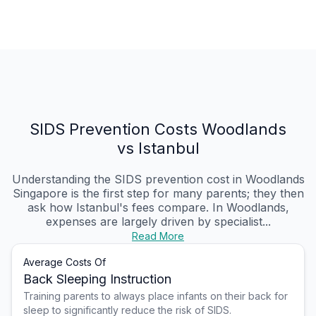
SIDS Prevention Costs Woodlands
vs Istanbul
Understanding the SIDS prevention cost in Woodlands
Singapore is the first step for many parents; they then
ask how Istanbul's fees compare. In Woodlands,
expenses are largely driven by specialist...
Read More
Average Costs Of
Back Sleeping Instruction
Training parents to always place infants on their back for
sleep to significantly reduce the risk of SIDS.