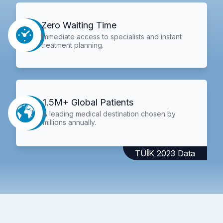
Zero Waiting Time
Immediate access to specialists and instant
treatment planning.
1.5M+ Global Patients
A leading medical destination chosen by
millions annually.
TÜİK 2023 Data