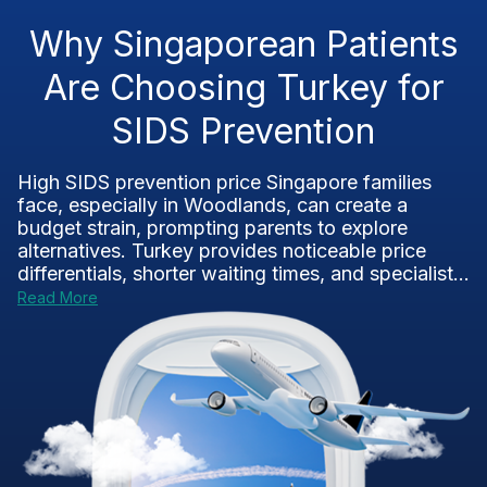
Why Singaporean Patients
Are Choosing Turkey for
SIDS Prevention
High SIDS prevention price Singapore families
face, especially in Woodlands, can create a
budget strain, prompting parents to explore
alternatives. Turkey provides noticeable price
differentials, shorter waiting times, and specialist...
Read More