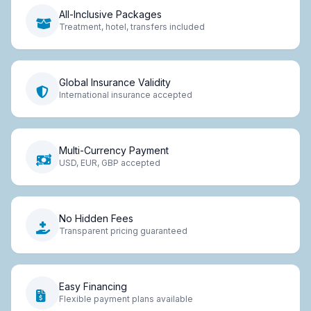
All-Inclusive Packages
Treatment, hotel, transfers included
Global Insurance Validity
International insurance accepted
Multi-Currency Payment
USD, EUR, GBP accepted
No Hidden Fees
Transparent pricing guaranteed
Easy Financing
Flexible payment plans available