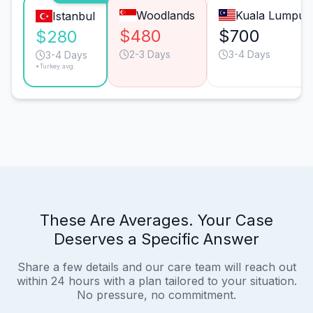
Woodlands
Kuala Lumpur
Istanbul
$480
$700
$280
2-3 Days
3-4 Days
3-4 Days
*Turkey avg.
These Are Averages. Your Case
Deserves a Specific Answer
Share a few details and our care team will reach out
within 24 hours with a plan tailored to your situation.
No pressure, no commitment.