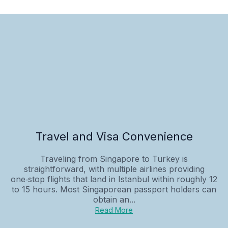
Travel and Visa Convenience
Traveling from Singapore to Turkey is
straightforward, with multiple airlines providing
one‑stop flights that land in Istanbul within roughly 12
to 15 hours. Most Singaporean passport holders can
obtain an...
Read More