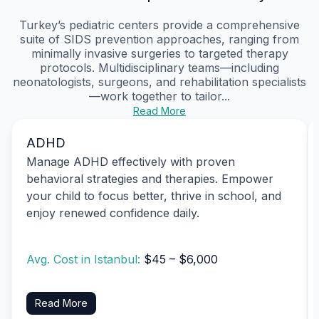
Turkey’s pediatric centers provide a comprehensive
suite of SIDS prevention approaches, ranging from
minimally invasive surgeries to targeted therapy
protocols. Multidisciplinary teams—including
neonatologists, surgeons, and rehabilitation specialists
—work together to tailor...
Read More
ADHD
Manage ADHD effectively with proven
behavioral strategies and therapies. Empower
your child to focus better, thrive in school, and
enjoy renewed confidence daily.
Avg. Cost in Istanbul:
$45 – $6,000
Read More