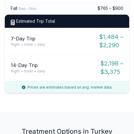
Fall
$765 – $900
Sep – Nov
Estimated Trip Total
$1,484 –
7-Day Trip
$2,290
flight + hotel + daily
$2,198 –
14-Day Trip
$3,375
flight + hotel + daily
Prices are estimates based on avg. market data.
Treatment Options in Turkey