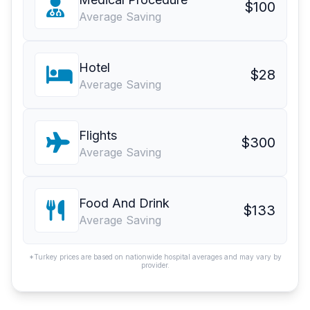
$100
Average Saving
Hotel
$28
Average Saving
Flights
$300
Average Saving
Food And Drink
$133
Average Saving
*Turkey prices are based on nationwide hospital averages and may vary by
provider.