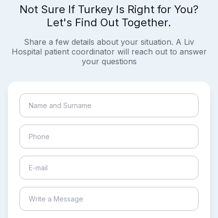
Not Sure If Turkey Is Right for You?
Let's Find Out Together.
Share a few details about your situation. A Liv
Hospital patient coordinator will reach out to answer
your questions