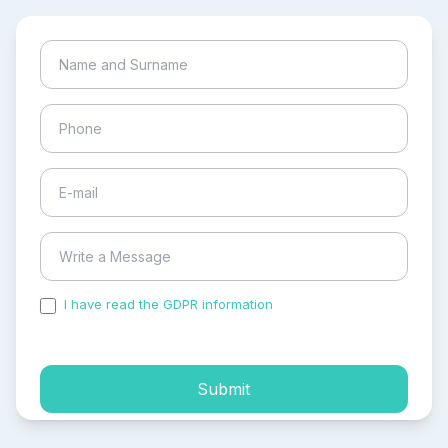
I have read the GDPR information
and accepted the
process of my personal data.
Submit