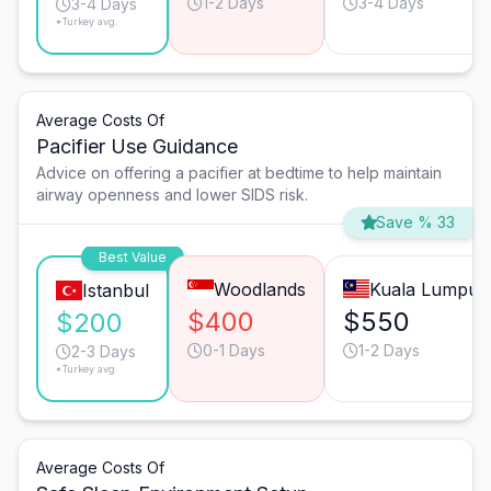
1-2 Days
3-4 Days
3-4 Days
*Turkey avg.
Average Costs Of
Pacifier Use Guidance
Advice on offering a pacifier at bedtime to help maintain
airway openness and lower SIDS risk.
Save % 33
Best Value
Woodlands
Kuala Lumpur
Istanbul
$400
$550
$200
0-1 Days
1-2 Days
2-3 Days
*Turkey avg.
Average Costs Of