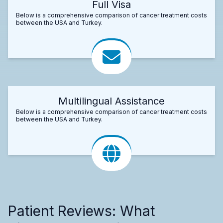
Full Visa
Below is a comprehensive comparison of cancer treatment costs
between the USA and Turkey.
Multilingual Assistance
Below is a comprehensive comparison of cancer treatment costs
between the USA and Turkey.
Patient Reviews: What