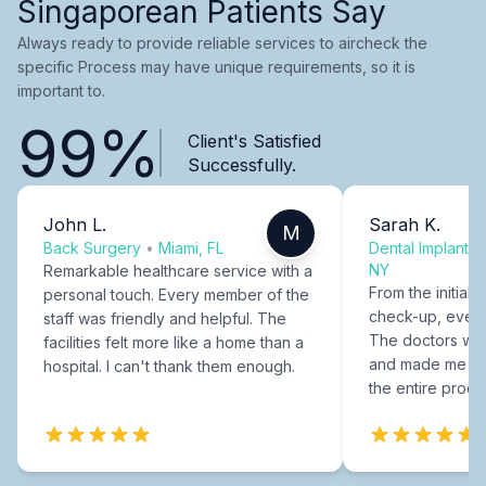
Singaporean Patients Say
Always ready to provide reliable services to aircheck the
specific Process may have unique requirements, so it is
important to.
99%
Client's Satisfied
Successfully.
John L.
Sarah K.
M
Back Surgery
•
Miami, FL
Dental Implants
NY
Remarkable healthcare service with a
From the initial c
personal touch. Every member of the
check-up, every
staff was friendly and helpful. The
The doctors were
facilities felt more like a home than a
and made me fee
hospital. I can't thank them enough.
the entire proce