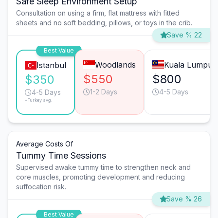
Safe Sleep Environment Setup
Consultation on using a firm, flat mattress with fitted
sheets and no soft bedding, pillows, or toys in the crib.
Save % 22
Best Value
Woodlands
Kuala Lumpur
Istanbul
$550
$800
$350
1-2 Days
4-5 Days
4-5 Days
*Turkey avg.
Average Costs Of
Tummy Time Sessions
Supervised awake tummy time to strengthen neck and
core muscles, promoting development and reducing
suffocation risk.
Save % 26
Best Value