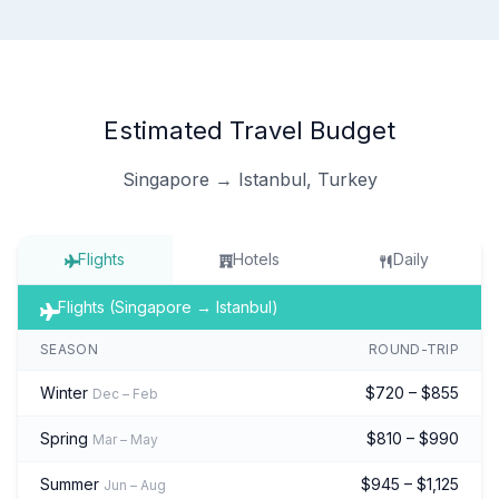
Estimated Travel Budget
Singapore → Istanbul, Turkey
Flights
Hotels
Daily
Flights (Singapore → Istanbul)
SEASON
ROUND-TRIP
Winter
$720 – $855
Dec – Feb
Spring
$810 – $990
Mar – May
Summer
$945 – $1,125
Jun – Aug