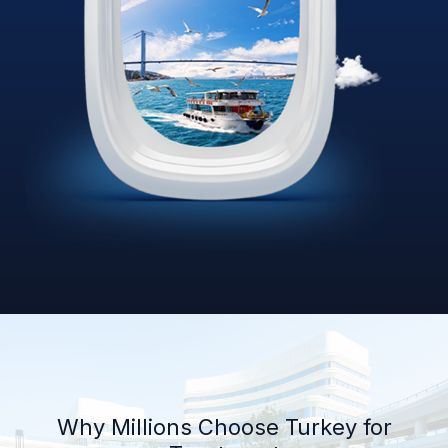
Why Millions Choose Turkey for