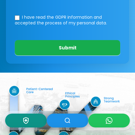
I have read the GDPR information
and
accepted the process of my personal data.
Submit