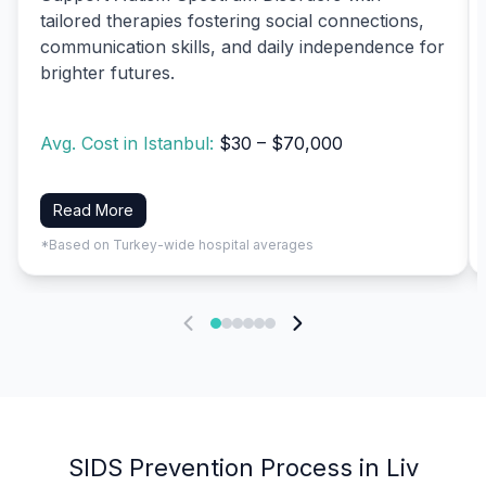
tailored therapies fostering social connections,
communication skills, and daily independence for
brighter futures.
Avg. Cost in Istanbul:
$30 – $70,000
Read More
*Based on Turkey-wide hospital averages
SIDS Prevention Process in Liv