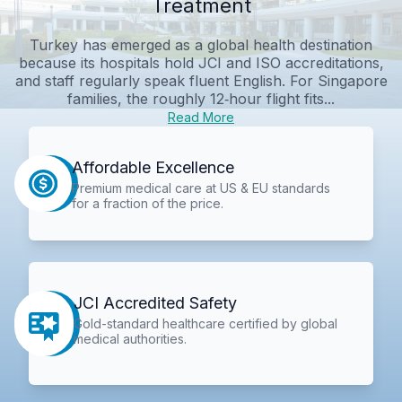
Treatment
Turkey has emerged as a global health destination
because its hospitals hold JCI and ISO accreditations,
and staff regularly speak fluent English. For Singapore
families, the roughly 12‑hour flight fits...
Read More
Affordable Excellence
Premium medical care at US & EU standards
for a fraction of the price.
JCI Accredited Safety
Gold-standard healthcare certified by global
medical authorities.