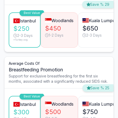
Save % 29
Best Value
Woodlands
Kuala Lumpur
Istanbul
$450
$650
$250
1-2 Days
2-3 Days
2-3 Days
*Turkey avg.
Average Costs Of
Breastfeeding Promotion
Support for exclusive breastfeeding for the first six
months, associated with a significantly reduced SIDS risk.
Save % 25
Best Value
Woodlands
Kuala Lumpur
Istanbul
$500
$750
$300