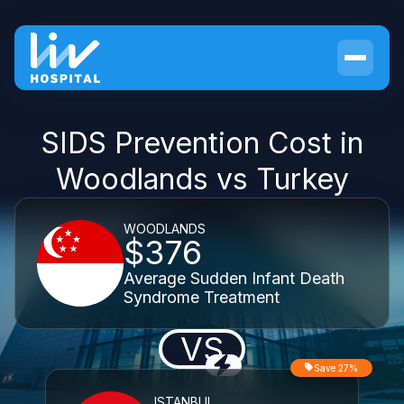
SIDS Prevention Cost in
Woodlands vs Turkey
WOODLANDS
$376
Average Sudden Infant Death
Syndrome Treatment
VS
Save 27%
ISTANBUL