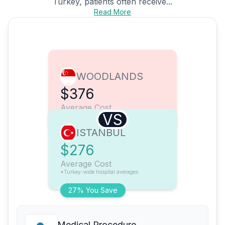
Turkey, patients often receive...
Read More
WOODLANDS
$376
Average Cost
VS
ISTANBUL
$276
Average Cost
*Turkey-wide hospital averages
27% You Save
Medical Procedure