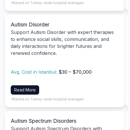
*Based on Turkey-wide hospital averages
Autism Disorder
Support Autism Disorder with expert therapies
to enhance social skills, communication, and
daily interactions for brighter futures and
renewed confidence.
Avg. Cost in Istanbul:
$30 – $70,000
Read More
*Based on Turkey-wide hospital averages
Autism Spectrum Disorders
Support Autism Spectrum Disorders with