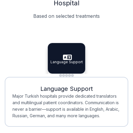
Hospital
Based on selected treatments
Specialist Doctors
Integrated Planning
Language Support
Specialist Doctors
Language Support
Integrated
Planning
Minimal Waiting
Accreditation
Language Support
Minimal Waiting
Accreditation
Major Turkish hospitals provide dedicated translators
and multilingual patient coordinators. Communication is
never a barrier—support is available in English, Arabic,
Russian, German, and many more languages.