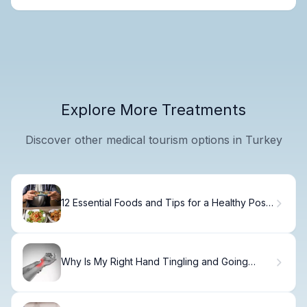
Explore More Treatments
Discover other medical tourism options in Turkey
12 Essential Foods and Tips for a Healthy Post
Prostatectomy Diet
Why Is My Right Hand Tingling and Going
Numb?