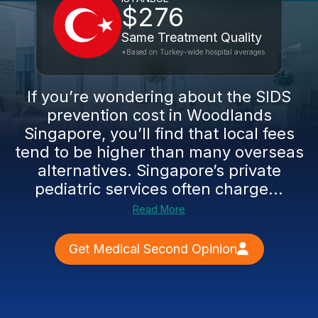
$276
Same Treatment Quality
*Based on Turkey-wide hospital averages
If you’re wondering about the SIDS
prevention cost in Woodlands
Singapore, you’ll find that local fees
tend to be higher than many overseas
alternatives. Singapore’s private
pediatric services often charge...
Read More
Get Medical Second Opinion