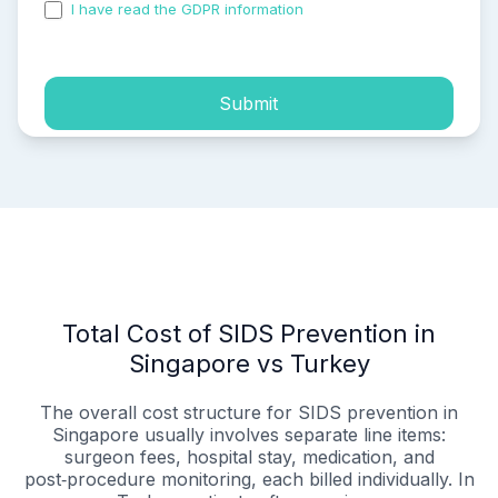
I have read the GDPR information
and accepted the
process of my personal data.
Submit
Total Cost of SIDS Prevention in
Singapore vs Turkey
The overall cost structure for SIDS prevention in
Singapore usually involves separate line items:
surgeon fees, hospital stay, medication, and
post‑procedure monitoring, each billed individually. In