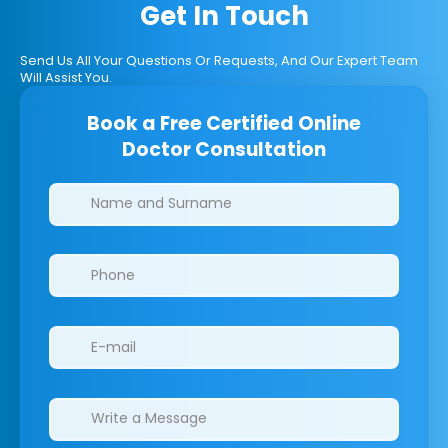
Get In Touch
Send Us All Your Questions Or Requests, And Our Expert Team
Will Assist You.
Book a Free Certified Online
Doctor Consultation
Clinics/branches