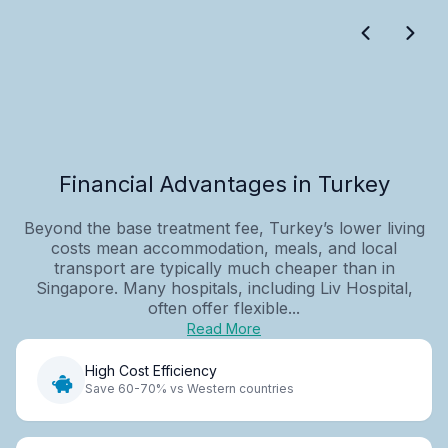
Financial Advantages in Turkey
Beyond the base treatment fee, Turkey’s lower living
costs mean accommodation, meals, and local
transport are typically much cheaper than in
Singapore. Many hospitals, including Liv Hospital,
often offer flexible...
Read More
High Cost Efficiency
Save 60-70% vs Western countries