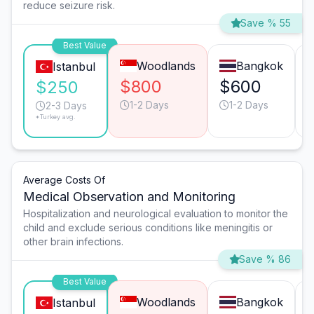
reduce seizure risk.
Save % 55
Best Value
Woodlands
Bangkok
Istanbul
$800
$600
$250
1-2 Days
1-2 Days
2-3 Days
*Turkey avg.
Average Costs Of
Medical Observation and Monitoring
Hospitalization and neurological evaluation to monitor the
child and exclude serious conditions like meningitis or
other brain infections.
Save % 86
Best Value
Woodlands
Bangkok
Istanbul