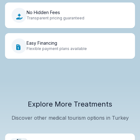
No Hidden Fees
Transparent pricing guaranteed
Easy Financing
Flexible payment plans available
Explore More Treatments
Discover other medical tourism options in Turkey