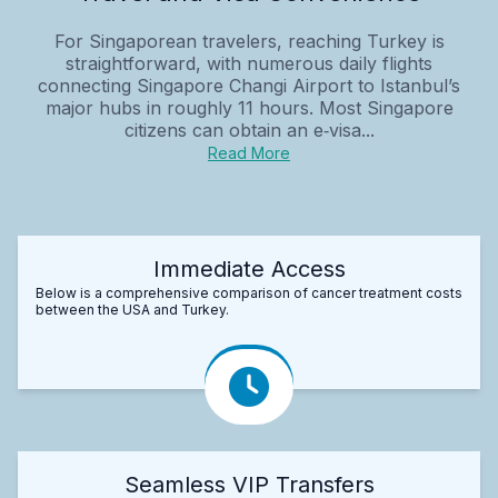
For Singaporean travelers, reaching Turkey is
straightforward, with numerous daily flights
connecting Singapore Changi Airport to Istanbul’s
major hubs in roughly 11 hours. Most Singapore
citizens can obtain an e‑visa...
Read More
Immediate Access
Below is a comprehensive comparison of cancer treatment costs
between the USA and Turkey.
Seamless VIP Transfers