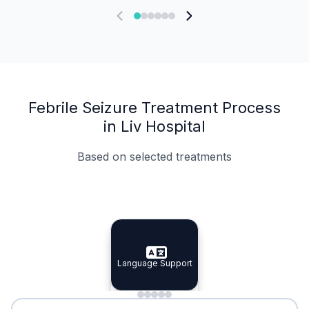
Febrile Seizure Treatment Process
in Liv Hospital
Based on selected treatments
Specialist Doctors
Integrated Planning
Language Support
Specialist Doctors
Language Support
Integrated
Planning
Minimal Waiting
Accreditation