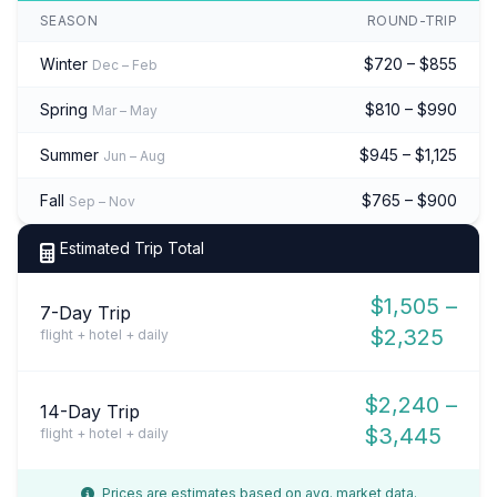
SEASON
ROUND-TRIP
Winter
$720 – $855
Dec – Feb
Spring
$810 – $990
Mar – May
Summer
$945 – $1,125
Jun – Aug
Fall
$765 – $900
Sep – Nov
Estimated Trip Total
$1,505 –
7-Day Trip
$2,325
flight + hotel + daily
$2,240 –
14-Day Trip
$3,445
flight + hotel + daily
Prices are estimates based on avg. market data.