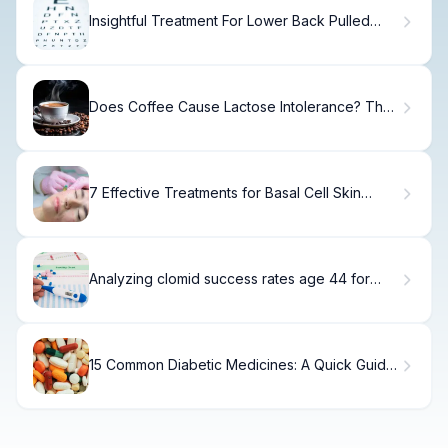
Insightful Treatment For Lower Back Pulled
Muscle Guide
Does Coffee Cause Lactose Intolerance? The
Truth
7 Effective Treatments for Basal Cell Skin
Cancer on the Face
Analyzing clomid success rates age 44 for
Natural Conception
15 Common Diabetic Medicines: A Quick Guide
to Diabetes Medications