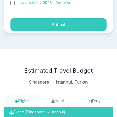
I have read the GDPR information
and accepted the
process of my personal data.
Submit
Estimated Travel Budget
Singapore → Istanbul, Turkey
Flights
Hotels
Daily
Flights (Singapore → Istanbul)