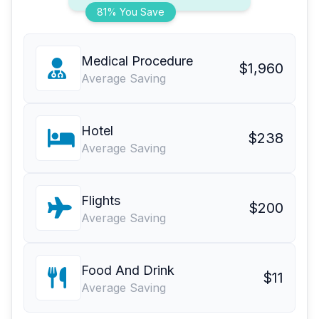
81% You Save
Medical Procedure
$1,960
Average Saving
Hotel
$238
Average Saving
Flights
$200
Average Saving
Food And Drink
$11
Average Saving