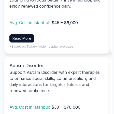
enjoy renewed confidence daily.
Avg. Cost in Istanbul:
$45 – $6,000
Read More
*Based on Turkey-wide hospital averages
Autism Disorder
Support Autism Disorder with expert therapies
to enhance social skills, communication, and
daily interactions for brighter futures and
renewed confidence.
Avg. Cost in Istanbul:
$30 – $70,000