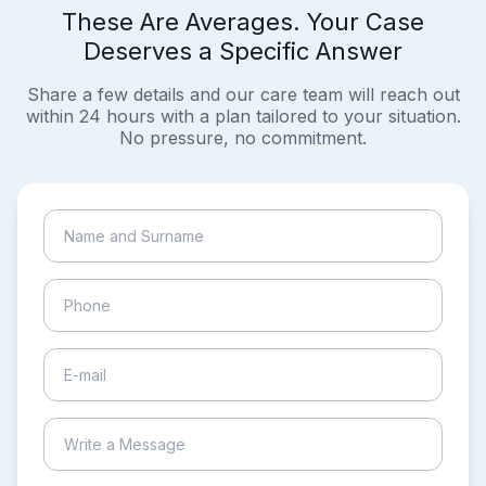
These Are Averages. Your Case
Deserves a Specific Answer
Share a few details and our care team will reach out
within 24 hours with a plan tailored to your situation.
No pressure, no commitment.