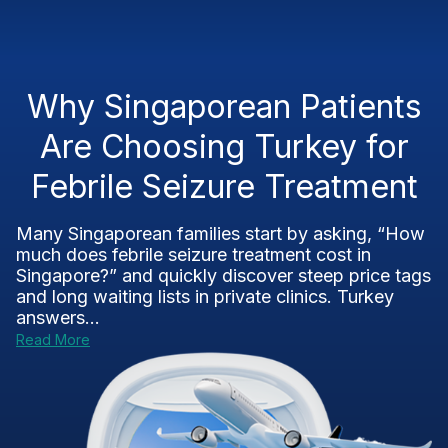
Why Singaporean Patients
Are Choosing Turkey for
Febrile Seizure Treatment
Many Singaporean families start by asking, “How
much does febrile seizure treatment cost in
Singapore?” and quickly discover steep price tags
and long waiting lists in private clinics. Turkey
answers...
Read More