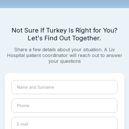
Not Sure If Turkey Is Right for You?
Let's Find Out Together.
Share a few details about your situation. A Liv
Hospital patient coordinator will reach out to answer
your questions