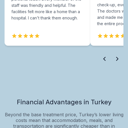
check-up, every
staff was friendly and helpful. The
The doctors were
facilities felt more like a home than a
and made me fee
hospital. I can't thank them enough.
the entire proce
Financial Advantages in Turkey
Beyond the base treatment price, Turkey’s lower living
costs mean that accommodation, meals, and
transportation are significantly cheaper than in