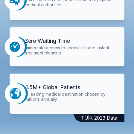
medical authorities.
Zero Waiting Time
Immediate access to specialists and instant
treatment planning.
1.5M+ Global Patients
A leading medical destination chosen by
millions annually.
TÜİK 2023 Data