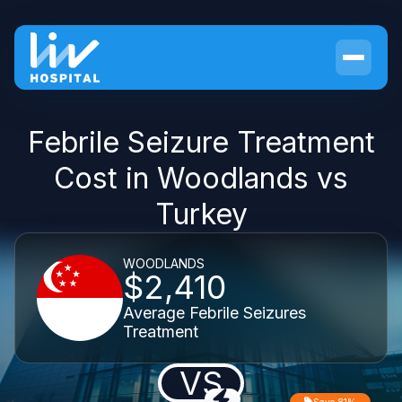
Febrile Seizure Treatment
Cost in Woodlands vs
Turkey
WOODLANDS
$2,410
Average Febrile Seizures
Treatment
VS