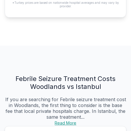
*Turkey prices are based on nationwide hospital averages and may vary by
provider.
Febrile Seizure Treatment Costs
Woodlands vs Istanbul
If you are searching for Febrile seizure treatment cost
in Woodlands, the first thing to consider is the base
fee that local private hospitals charge. In Istanbul, the
same treatment...
Read More