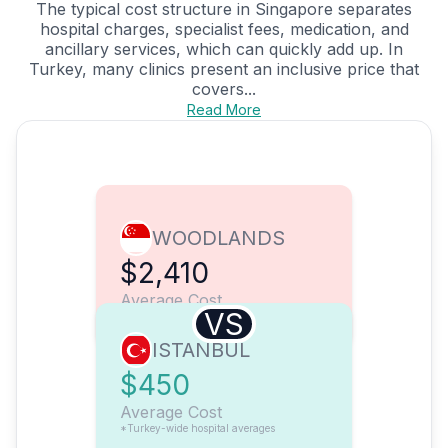
The typical cost structure in Singapore separates
hospital charges, specialist fees, medication, and
ancillary services, which can quickly add up. In
Turkey, many clinics present an inclusive price that
covers...
Read More
WOODLANDS
$2,410
Average Cost
VS
ISTANBUL
$450
Average Cost
*Turkey-wide hospital averages