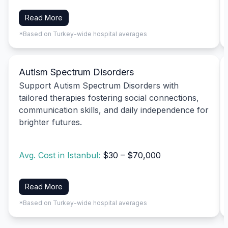
Read More
*Based on Turkey-wide hospital averages
Autism Spectrum Disorders
Support Autism Spectrum Disorders with
tailored therapies fostering social connections,
communication skills, and daily independence for
brighter futures.
Avg. Cost in Istanbul:
$30 – $70,000
Read More
*Based on Turkey-wide hospital averages