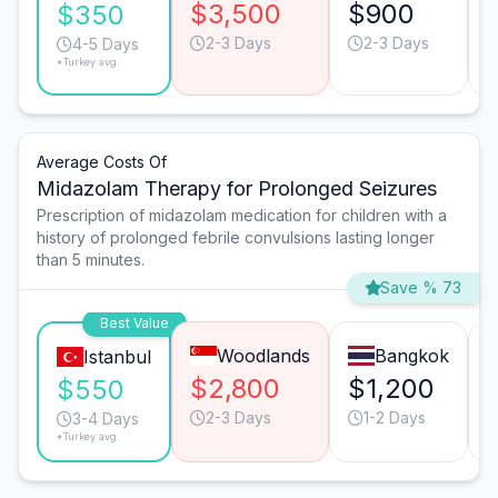
$3,500
$900
$350
2-3 Days
2-3 Days
4-5 Days
*Turkey avg.
Average Costs Of
Midazolam Therapy for Prolonged Seizures
Prescription of midazolam medication for children with a
history of prolonged febrile convulsions lasting longer
than 5 minutes.
Save % 73
Best Value
Woodlands
Bangkok
Istanbul
$2,800
$1,200
$550
2-3 Days
1-2 Days
3-4 Days
*Turkey avg.