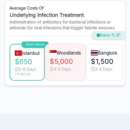
Average Costs Of
Underlying Infection Treatment
Administration of antibiotics for bacterial infections or
antivirals for viral infections that trigger febrile seizures.
Save % 81
Best Value
Woodlands
Bangkok
Istanbul
$5,000
$1,500
$650
4-5 Days
3-4 Days
5-6 Days
*Turkey avg.