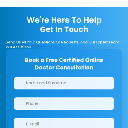
We're Here To Help
Get In Touch
Send Us All Your Questions Or Requests, And Our Expert Team
Will Assist You.
Book a Free Certified Online
Doctor Consultation
Clinics/branches