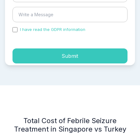
I have read the GDPR information
and accepted the
process of my personal data.
Submit
Total Cost of Febrile Seizure
Treatment in Singapore vs Turkey