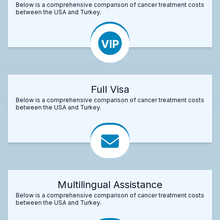
Below is a comprehensive comparison of cancer treatment costs
between the USA and Turkey.
Full Visa
Below is a comprehensive comparison of cancer treatment costs
between the USA and Turkey.
Multilingual Assistance
Below is a comprehensive comparison of cancer treatment costs
between the USA and Turkey.