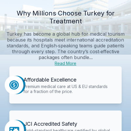
Why Millions Choose Turkey for
Treatment
Turkey has become a global hub for medical tourism
because its hospitals meet international accreditation
standards, and English‑speaking teams guide patients
through every step. The country’s cost‑effective
packages often bundle...
Read More
Affordable Excellence
Premium medical care at US & EU standards
for a fraction of the price.
JCI Accredited Safety
Gold-standard healthcare certified by global