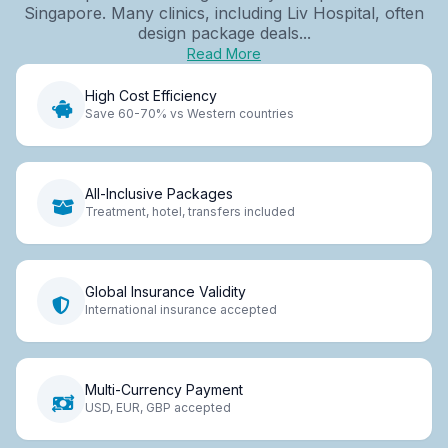
Singapore. Many clinics, including Liv Hospital, often
design package deals...
Read More
High Cost Efficiency
Save 60-70% vs Western countries
All-Inclusive Packages
Treatment, hotel, transfers included
Global Insurance Validity
International insurance accepted
Multi-Currency Payment
USD, EUR, GBP accepted