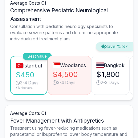
Average Costs Of
Comprehensive Pediatric Neurological
Assessment
Consultation with pediatric neurology specialists to
evaluate seizure patterns and determine appropriate
individualized treatment plans.
Save % 87
Best Value
Woodlands
Bangkok
Istanbul
$4,500
$1,800
$450
3-4 Days
2-3 Days
3-4 Days
*Turkey avg.
Average Costs Of
Fever Management with Antipyretics
Treatment using fever-reducing medications such as
paracetamol or ibuprofen to lower body temperature and