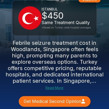
Save 81%
ISTANBUL
$450
Same Treatment Quality
*Based on Turkey-wide hospital averages
Febrile seizure treatment cost in
Woodlands, Singapore often feels
high, prompting many parents to
explore overseas options. Turkey
offers competitive pricing, reputable
hospitals, and dedicated international
patient services. In Singapore,...
Read More
Get Medical Second Opinion