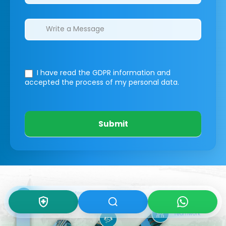
I have read the GDPR information
and
accepted the process of my personal data.
Submit