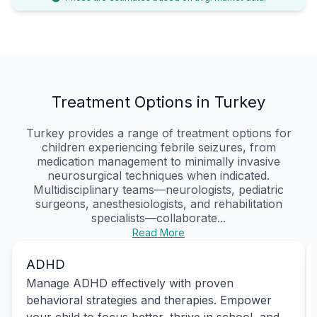
Treatment Options in Turkey
Turkey provides a range of treatment options for
children experiencing febrile seizures, from
medication management to minimally invasive
neurosurgical techniques when indicated.
Multidisciplinary teams—neurologists, pediatric
surgeons, anesthesiologists, and rehabilitation
specialists—collaborate...
Read More
ADHD
Manage ADHD effectively with proven
behavioral strategies and therapies. Empower
your child to focus better, thrive in school, and