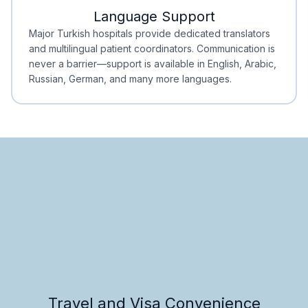
Language Support
Minimal Waiting
Accreditation
Major Turkish hospitals provide dedicated translators
and multilingual patient coordinators. Communication is
never a barrier—support is available in English, Arabic,
Russian, German, and many more languages.
Travel and Visa Convenience