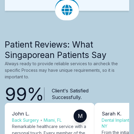
Patient Reviews: What
Singaporean Patients Say
Always ready to provide reliable services to aircheck the
specific Process may have unique requirements, so it is
important to.
99%
Client's Satisfied
Successfully.
John L.
Sarah K.
M
Back Surgery
•
Miami, FL
Dental Implants
NY
Remarkable healthcare service with a
From the initial c
personal touch. Every member of the