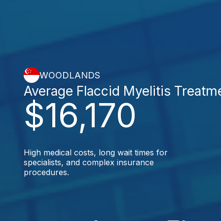
WOODLANDS
Average Flaccid Myelitis Treatm
$16,170
High medical costs, long wait times for
specialists, and complex insurance
procedures.