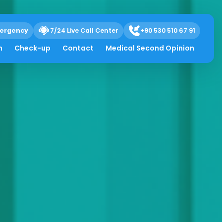
ergency
7/24 Live Call Center
+90 530 510 67 91
h
Check-up
Contact
Medical Second Opinion