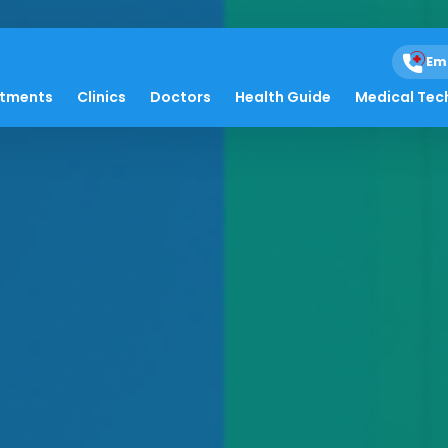
Em
atments
Clinics
Doctors
Health Guide
Medical Tec