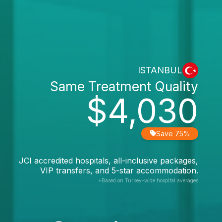
ISTANBUL
Same Treatment Quality
$4,030
Save 75%
JCI accredited hospitals, all-inclusive packages,
VIP transfers, and 5-star accommodation.
*Based on Turkey-wide hospital averages