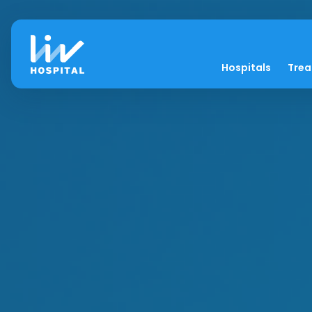
Hospitals
Tre