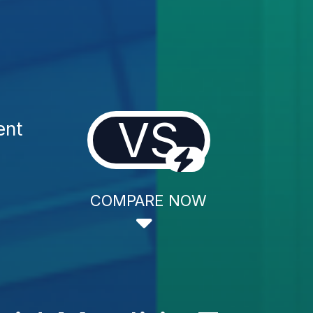
VS
ent
COMPARE NOW