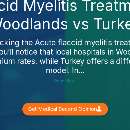
cid Myelitis Treatm
oodlands vs Turk
ecking the Acute flaccid myelitis trea
u’ll notice that local hospitals in W
um rates, while Turkey offers a diff
model. In...
Read More
Get Medical Second Opinion