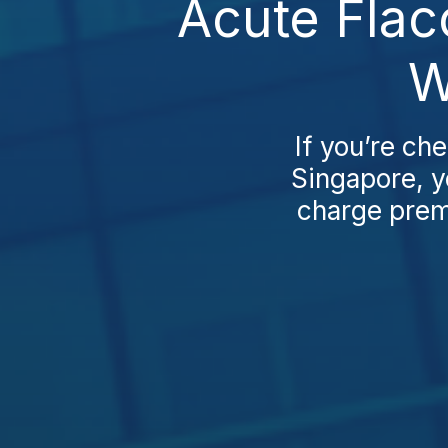
Acute Flac
W
If you’re ch
Singapore, yo
charge premi