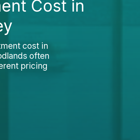
ent Cost in
ey
tment cost in
oodlands often
erent pricing