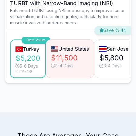
TURBT with Narrow-Band Imaging (NBI)
Enhanced TURBT using NBI endoscopy to improve tumor
visualization and resection quality, particularly for non-
muscle invasive bladder cancers.
Save % 44
Best Value
United States
San José
Turkey
$11,500
$5,800
$5,200
3-4 Days
3-4 Days
5-6 Days
*Turkey avg.
These Are Averages. Your Case