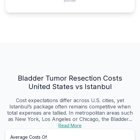
provider.
Bladder Tumor Resection Costs
United States vs Istanbul
Cost expectations differ across U.S. cities, yet
Istanbul’s package often remains competitive when
total expenses are tallied. In metropolitan areas such
as New York, Los Angeles or Chicago, the Bladder...
Read More
Average Costs Of