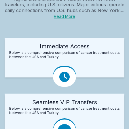
travelers, including U.S. citizens. Major airlines operate
daily connections from U.S. hubs such as New York,...
Read More
Immediate Access
Below is a comprehensive comparison of cancer treatment costs
between the USA and Turkey.
Seamless VIP Transfers
Below is a comprehensive comparison of cancer treatment costs
between the USA and Turkey.