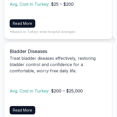
Avg. Cost in Turkey:
$25 – $200
Read More
*Based on Turkey-wide hospital averages
Bladder Diseases
Treat bladder diseases effectively, restoring
bladder control and confidence for a
comfortable, worry-free daily life.
Avg. Cost in Turkey:
$200 – $25,000
Read More