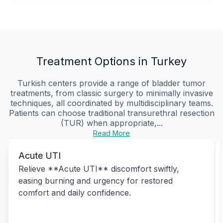
Treatment Options in Turkey
Turkish centers provide a range of bladder tumor
treatments, from classic surgery to minimally invasive
techniques, all coordinated by multidisciplinary teams.
Patients can choose traditional transurethral resection
(TUR) when appropriate,...
Read More
Acute UTI
Relieve **Acute UTI** discomfort swiftly,
easing burning and urgency for restored
comfort and daily confidence.