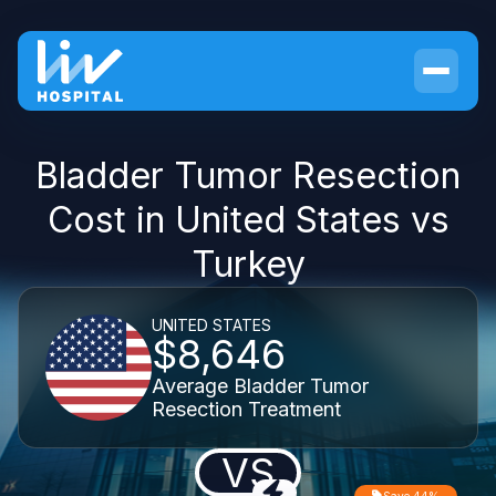
Bladder Tumor Resection
Cost in United States vs
Turkey
UNITED STATES
$8,646
Average Bladder Tumor
Resection Treatment
VS