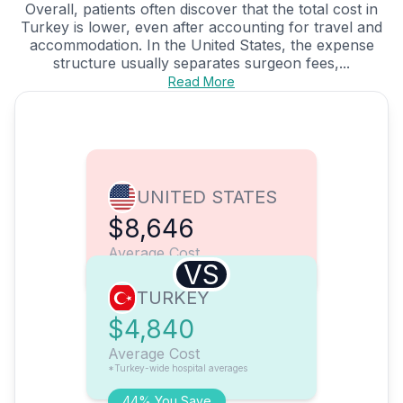
Overall, patients often discover that the total cost in
Turkey is lower, even after accounting for travel and
accommodation. In the United States, the expense
structure usually separates surgeon fees,...
Read More
UNITED STATES
$8,646
Average Cost
VS
TURKEY
$4,840
Average Cost
*Turkey-wide hospital averages
44% You Save