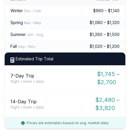
Winter
$960 – $1,140
Dec – Feb
Spring
$1,080 – $1,320
Mar – May
Summer
$1,260 – $1,500
Jun – Aug
Fall
$1,020 – $1,200
Sep – Nov
Estimated Trip Total
$1,745 –
7-Day Trip
$2,700
flight + hotel + daily
$2,480 –
14-Day Trip
$3,820
flight + hotel + daily
Prices are estimates based on avg. market data.