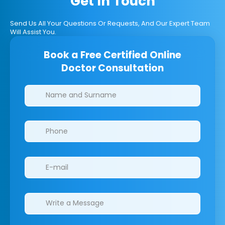
Get In Touch
Send Us All Your Questions Or Requests, And Our Expert Team
Will Assist You.
Book a Free Certified Online
Doctor Consultation
Clinics/branches