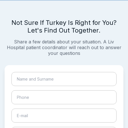
Not Sure If Turkey Is Right for You?
Let's Find Out Together.
Share a few details about your situation. A Liv
Hospital patient coordinator will reach out to answer
your questions