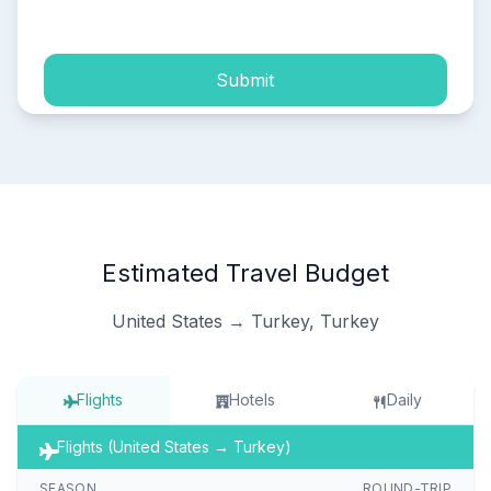
process of my personal data.
Submit
Estimated Travel Budget
United States → Turkey, Turkey
Flights
Hotels
Daily
Flights (United States → Turkey)
SEASON
ROUND-TRIP