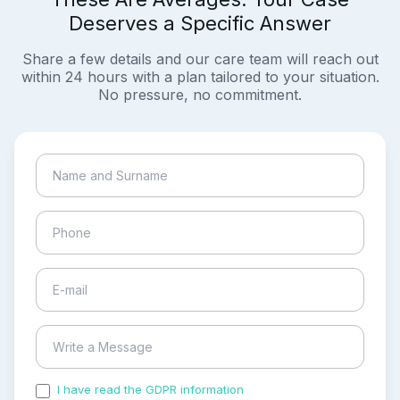
Deserves a Specific Answer
Share a few details and our care team will reach out
within 24 hours with a plan tailored to your situation.
No pressure, no commitment.
I have read the GDPR information
and accepted the