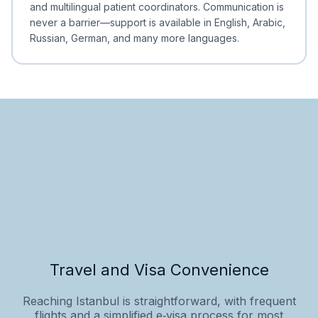
and multilingual patient coordinators. Communication is
never a barrier—support is available in English, Arabic,
Russian, German, and many more languages.
Travel and Visa Convenience
Reaching Istanbul is straightforward, with frequent
flights and a simplified e‑visa process for most