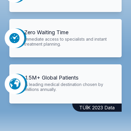
Zero Waiting Time
Immediate access to specialists and instant
treatment planning.
1.5M+ Global Patients
A leading medical destination chosen by
millions annually.
TÜİK 2023 Data