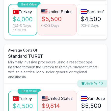
Best Value
United States
San José
Turkey
$5,500
$4,500
$4,000
2-3 Days
2-3 Days
4-5 Days
*Turkey avg.
Average Costs Of
Standard TURBT
Minimally invasive procedure using a resectoscope
inserted through the urethra to remove bladder tumors
with an electrical loop under general or regional
anesthesia.
Save % 46
Best Value
United States
San José
Turkey
$9,814
$5,500
$4,500