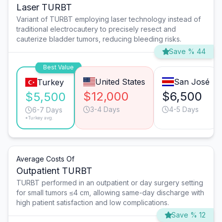
Laser TURBT
Variant of TURBT employing laser technology instead of
traditional electrocautery to precisely resect and
cauterize bladder tumors, reducing bleeding risks.
Save % 44
Best Value
United States
San José
Turkey
$12,000
$6,500
$5,500
3-4 Days
4-5 Days
6-7 Days
*Turkey avg.
Average Costs Of
Outpatient TURBT
TURBT performed in an outpatient or day surgery setting
for small tumors ≤4 cm, allowing same-day discharge with
high patient satisfaction and low complications.
Save % 12