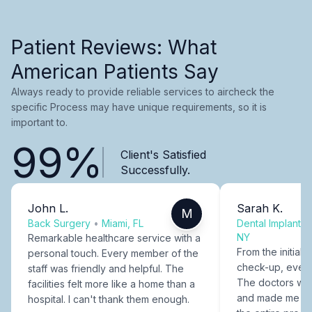
Patient Reviews: What
American Patients Say
Always ready to provide reliable services to aircheck the
specific Process may have unique requirements, so it is
important to.
99%
Client's Satisfied
Successfully.
John L.
Sarah K.
M
Back Surgery
•
Miami, FL
Dental Implants
NY
Remarkable healthcare service with a
From the initial c
personal touch. Every member of the
check-up, every
staff was friendly and helpful. The
The doctors were
facilities felt more like a home than a
and made me fee
hospital. I can't thank them enough.