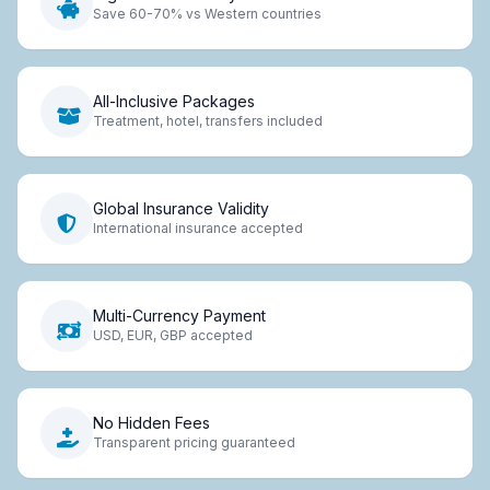
Save 60-70% vs Western countries
All-Inclusive Packages
Treatment, hotel, transfers included
Global Insurance Validity
International insurance accepted
Multi-Currency Payment
USD, EUR, GBP accepted
No Hidden Fees
Transparent pricing guaranteed