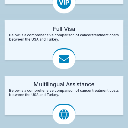
Full Visa
Below is a comprehensive comparison of cancer treatment costs
between the USA and Turkey.
Multilingual Assistance
Below is a comprehensive comparison of cancer treatment costs
between the USA and Turkey.