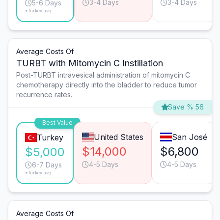
3-4 Days
3-4 Days
5-6 Days
*Turkey avg.
Average Costs Of
TURBT with Mitomycin C Instillation
Post-TURBT intravesical administration of mitomycin C
chemotherapy directly into the bladder to reduce tumor
recurrence rates.
Save % 56
Best Value
United States
San José
Turkey
$14,000
$6,800
$5,000
4-5 Days
4-5 Days
6-7 Days
*Turkey avg.
Average Costs Of