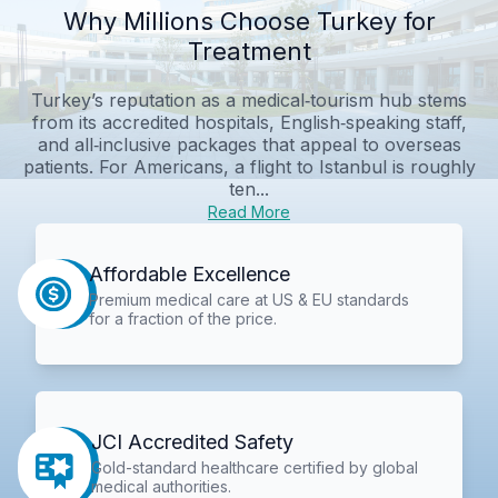
Why Millions Choose Turkey for
Treatment
Turkey’s reputation as a medical‑tourism hub stems
from its accredited hospitals, English‑speaking staff,
and all‑inclusive packages that appeal to overseas
patients. For Americans, a flight to Istanbul is roughly
ten...
Read More
Affordable Excellence
Premium medical care at US & EU standards
for a fraction of the price.
JCI Accredited Safety
Gold-standard healthcare certified by global
medical authorities.