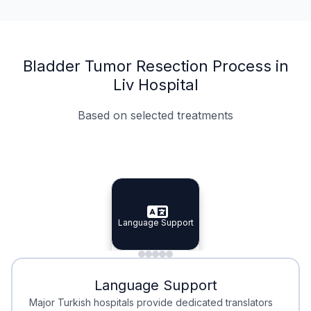
Bladder Tumor Resection Process in
Liv Hospital
Based on selected treatments
Specialist Doctors
Integrated Planning
Language Support
Specialist Doctors
Language Support
Integrated
Planning
Minimal Waiting
Accreditation
Language Support
Minimal Waiting
Accreditation
Major Turkish hospitals provide dedicated translators