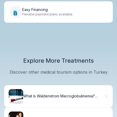
Easy Financing
Flexible payment plans available
Explore More Treatments
Discover other medical tourism options in Turkey
What Is Waldenstrom Macroglobulinemia?
Causes, Treatment & Recovery