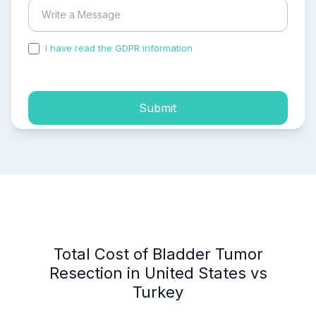
I have read the GDPR information
and accepted the
process of my personal data.
Submit
Total Cost of Bladder Tumor
Resection in United States vs
Turkey