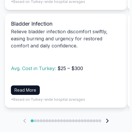
*Based on Turkey-wide hospital averages
Bladder Infection
Relieve bladder infection discomfort swiftly,
easing burning and urgency for restored
comfort and daily confidence.
Avg. Cost in Turkey:
$25 – $300
Read More
*Based on Turkey-wide hospital averages