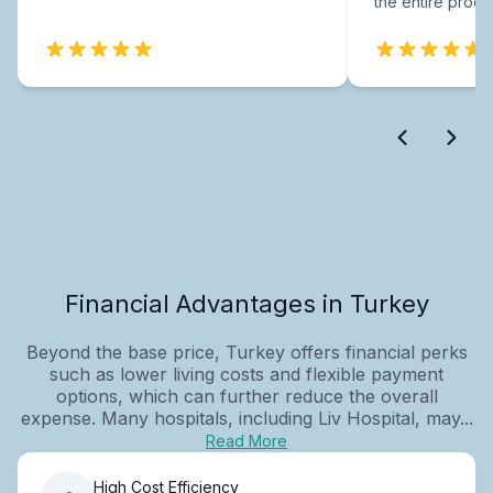
the entire proce
Financial Advantages in Turkey
Beyond the base price, Turkey offers financial perks
such as lower living costs and flexible payment
options, which can further reduce the overall
expense. Many hospitals, including Liv Hospital, may...
Read More
High Cost Efficiency