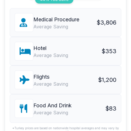
Medical Procedure
$3,806
Average Saving
Hotel
$353
Average Saving
Flights
$1,200
Average Saving
Food And Drink
$83
Average Saving
*Turkey prices are based on nationwide hospital averages and may vary by