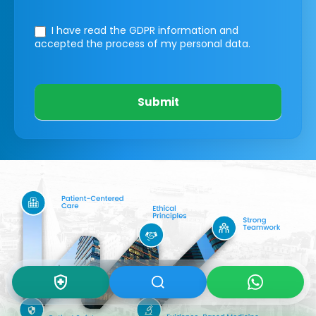
I have read the GDPR information
and
accepted the process of my personal data.
Submit