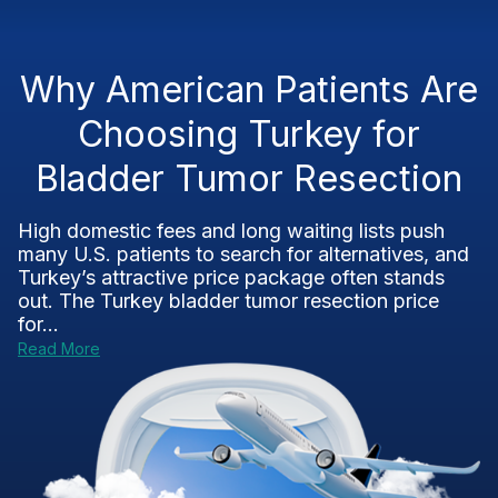
Why American Patients Are
Choosing Turkey for
Bladder Tumor Resection
High domestic fees and long waiting lists push
many U.S. patients to search for alternatives, and
Turkey’s attractive price package often stands
out. The Turkey bladder tumor resection price
for...
Read More