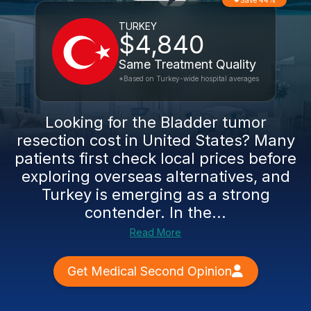
Save 44%
TURKEY
$4,840
Same Treatment Quality
*Based on Turkey-wide hospital averages
Looking for the Bladder tumor
resection cost in United States? Many
patients first check local prices before
exploring overseas alternatives, and
Turkey is emerging as a strong
contender. In the...
Read More
Get Medical Second Opinion