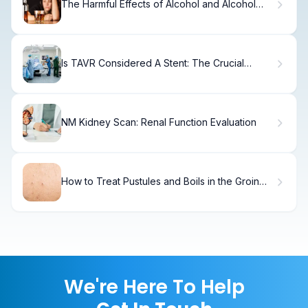
The Harmful Effects of Alcohol and Alcohol
Poisoning
Is TAVR Considered A Stent: The Crucial
Medical Fact Explained
NM Kidney Scan: Renal Function Evaluation
How to Treat Pustules and Boils in the Groin
Area
We're Here To Help